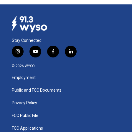
Stay Connected
i
y
f
l
n
o
a
i
s
u
c
n
© 2026 WYSO
t
t
e
k
a
u
b
e
Employment
g
b
o
d
r
e
o
i
a
k
n
Public and FCC Documents
m
Privacy Policy
FCC Public File
FCC Applications