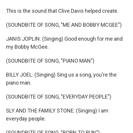
This is the sound that Clive Davis helped create.
(SOUNDBITE OF SONG, "ME AND BOBBY MCGEE")
JANIS JOPLIN: (Singing) Good enough for me and
my Bobby McGee.
(SOUNDBITE OF SONG, "PIANO MAN")
BILLY JOEL: (Singing) Sing us a song, you're the
piano man.
(SOUNDBITE OF SONG, "EVERYDAY PEOPLE")
SLY AND THE FAMILY STONE: (Singing) I am
everyday people.
(SOUNDBITE OF SONG, "BORN TO RUN")