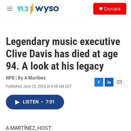
Skip to main content
S
Donate
e
M
a
e
r
n
c
u
h
Legendary music executive
u
e
Clive Davis has died at age
r
y
94. A look at his legacy
NPR | By
A Martínez
Published June 23, 2026 at 4:38 AM EDT
F
L
E
a
i
m
c
n
a
LISTEN
•
7:01
e
k
i
b
e
l
o
d
o
I
k
n
A MARTÍNEZ, HOST: