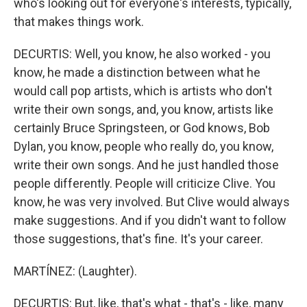
who's looking out for everyone's interests, typically,
that makes things work.
DECURTIS: Well, you know, he also worked - you
know, he made a distinction between what he
would call pop artists, which is artists who don't
write their own songs, and, you know, artists like
certainly Bruce Springsteen, or God knows, Bob
Dylan, you know, people who really do, you know,
write their own songs. And he just handled those
people differently. People will criticize Clive. You
know, he was very involved. But Clive would always
make suggestions. And if you didn't want to follow
those suggestions, that's fine. It's your career.
MARTÍNEZ: (Laughter).
DECURTIS: But, like, that's what - that's - like, many