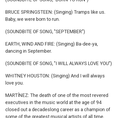
BRUCE SPRINGSTEEN: (Singing) Tramps like us.
Baby, we were born to run.
(SOUNDBITE OF SONG, "SEPTEMBER")
EARTH, WIND AND FIRE: (Singing) Ba-dee-ya,
dancing in September.
(SOUNDBITE OF SONG, "I WILL ALWAYS LOVE YOU")
WHITNEY HOUSTON: (Singing) And I will always
love you.
MARTÍNEZ: The death of one of the most revered
executives in the music world at the age of 94
closed out a decadeslong career as a champion of
some of the greatest musical artists of all time.