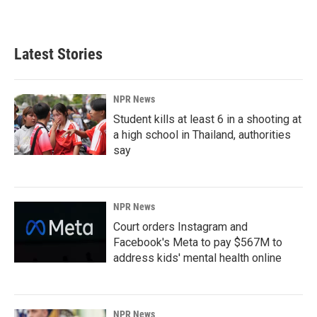
Latest Stories
NPR News
Student kills at least 6 in a shooting at
a high school in Thailand, authorities
say
NPR News
Court orders Instagram and
Facebook's Meta to pay $567M to
address kids' mental health online
NPR News