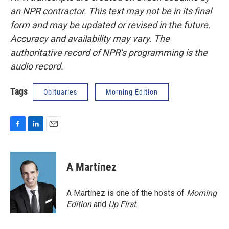
an NPR contractor. This text may not be in its final
form and may be updated or revised in the future.
Accuracy and availability may vary. The
authoritative record of NPR’s programming is the
audio record.
Tags
Obituaries
Morning Edition
F
L
E
a
i
m
c
n
a
e
k
i
A Martínez
b
e
l
o
d
o
I
A Martínez is one of the hosts of
Morning
k
n
Edition
and
Up First
.