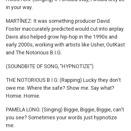
in your way.
MARTÍNEZ: It was something producer David
Foster inaccurately predicted would cut into airplay.
Davis also helped grow hip-hop in the 1990s and
early 2000s, working with artists like Usher, OutKast
and The Notorious B.I.G.
(SOUNDBITE OF SONG, "HYPNOTIZE")
THE NOTORIOUS B I G: (Rapping) Lucky they don't
owe me. Where the safe? Show me. Say what?
Homie. Homie.
PAMELA LONG: (Singing) Biggie, Biggie, Biggie, can't
you see? Sometimes your words just hypnotize
me.