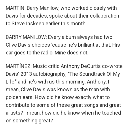
MARTIN: Barry Manilow, who worked closely with
Davis for decades, spoke about their collaboration
to Steve Inskeep earlier this month.
BARRY MANILOW: Every album always had two
Clive Davis choices 'cause he's brilliant at that. His
ear goes to the radio. Mine does not.
MARTÍNEZ: Music critic Anthony DeCurtis co-wrote
Davis' 2013 autobiography, "The Soundtrack Of My
Life," and he's with us this morning. Anthony, I
mean, Clive Davis was known as the man with
golden ears. How did he know exactly what to
contribute to some of these great songs and great
artists? I mean, how did he know when he touched
on something great?