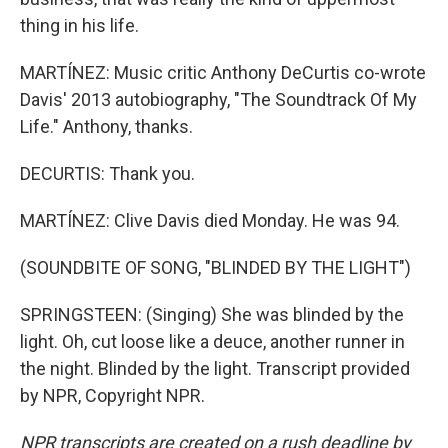
thing in his life.
MARTÍNEZ: Music critic Anthony DeCurtis co-wrote
Davis' 2013 autobiography, "The Soundtrack Of My
Life." Anthony, thanks.
DECURTIS: Thank you.
MARTÍNEZ: Clive Davis died Monday. He was 94.
(SOUNDBITE OF SONG, "BLINDED BY THE LIGHT")
SPRINGSTEEN: (Singing) She was blinded by the
light. Oh, cut loose like a deuce, another runner in
the night. Blinded by the light. Transcript provided
by NPR, Copyright NPR.
NPR transcripts are created on a rush deadline by