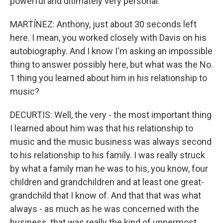
powerful and ultimately very personal.
MARTÍNEZ: Anthony, just about 30 seconds left
here. I mean, you worked closely with Davis on his
autobiography. And I know I'm asking an impossible
thing to answer possibly here, but what was the No.
1 thing you learned about him in his relationship to
music?
DECURTIS: Well, the very - the most important thing
I learned about him was that his relationship to
music and the music business was always second
to his relationship to his family. I was really struck
by what a family man he was to his, you know, four
children and grandchildren and at least one great-
grandchild that I know of. And that that was what
always - as much as he was concerned with the
business, that was really the kind of uppermost