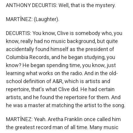
ANTHONY DECURTIS: Well, that is the mystery.
MARTÍNEZ: (Laughter).
DECURTIS: You know, Clive is somebody who, you
know, really had no music background, but quite
accidentally found himself as the president of
Columbia Records, and he began studying, you
know? He began spending time, you know, just
learning what works on the radio. And in the old-
school definition of A&R, which is artists and
repertoire, that's what Clive did. He had certain
artists, and he found the repertoire for them. And
he was a master at matching the artist to the song.
MARTÍNEZ: Yeah. Aretha Franklin once called him
the greatest record man of all time. Many music