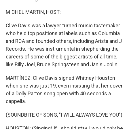
MICHEL MARTIN, HOST:
Clive Davis was a lawyer turned music tastemaker
who held top positions at labels such as Columbia
and RCA and founded others, including Arista and J
Records. He was instrumental in shepherding the
careers of some of the biggest artists of all time,
like Billy Joel, Bruce Springsteen and Janis Joplin.
MARTÍNEZ: Clive Davis signed Whitney Houston
when she was just 19, even insisting that her cover
of a Dolly Parton song open with 40 seconds a
cappella.
(SOUNDBITE OF SONG, "I WILL ALWAYS LOVE YOU")
HOUSTON: (Singing) If I should stay, I would only be