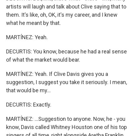
artists will laugh and talk about Clive saying that to
them. It's like, oh, OK, it's my career, and I knew
what he meant by that.
MARTÍNEZ: Yeah.
DECURTIS: You know, because he had a real sense
of what the market would bear.
MARTÍNEZ: Yeah. If Clive Davis gives you a
suggestion, I suggest you take it seriously. I mean,
that would be my...
DECURTIS: Exactly.
MARTÍNEZ: ...Suggestion to anyone. Now, he - you
know, Davis called Whitney Houston one of his top
singers of all time, right alongside Aretha Franklin