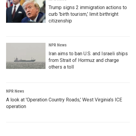
Trump signs 2 immigration actions to
curb 'birth tourism,' limit birthright
citizenship
NPR News
Iran aims to ban U.S. and Israeli ships
from Strait of Hormuz and charge
others a toll
NPR News
A look at 'Operation Country Roads,' West Virginia's ICE
operation