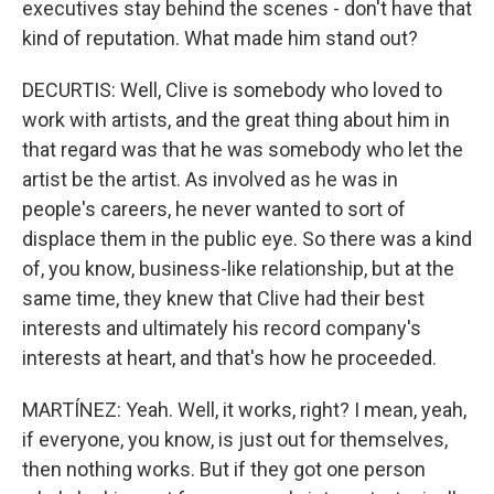
executives stay behind the scenes - don't have that
kind of reputation. What made him stand out?
DECURTIS: Well, Clive is somebody who loved to
work with artists, and the great thing about him in
that regard was that he was somebody who let the
artist be the artist. As involved as he was in
people's careers, he never wanted to sort of
displace them in the public eye. So there was a kind
of, you know, business-like relationship, but at the
same time, they knew that Clive had their best
interests and ultimately his record company's
interests at heart, and that's how he proceeded.
MARTÍNEZ: Yeah. Well, it works, right? I mean, yeah,
if everyone, you know, is just out for themselves,
then nothing works. But if they got one person