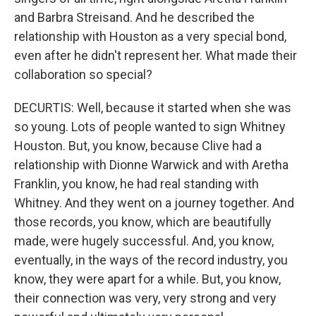
and Barbra Streisand. And he described the
relationship with Houston as a very special bond,
even after he didn't represent her. What made their
collaboration so special?
DECURTIS: Well, because it started when she was
so young. Lots of people wanted to sign Whitney
Houston. But, you know, because Clive had a
relationship with Dionne Warwick and with Aretha
Franklin, you know, he had real standing with
Whitney. And they went on a journey together. And
those records, you know, which are beautifully
made, were hugely successful. And, you know,
eventually, in the ways of the record industry, you
know, they were apart for a while. But, you know,
their connection was very, very strong and very