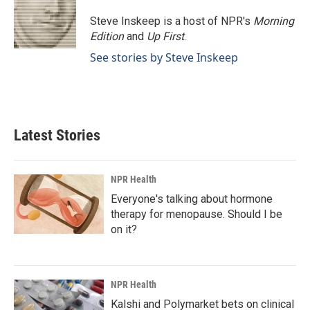
o
d
o
I
Steve Inskeep is a host of NPR's
Morning
k
n
Edition
and
Up First
.
See stories by Steve Inskeep
Latest Stories
NPR Health
Everyone's talking about hormone
therapy for menopause. Should I be
on it?
NPR Health
Kalshi and Polymarket bets on clinical