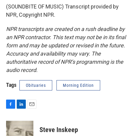
(SOUNDBITE OF MUSIC) Transcript provided by
NPR, Copyright NPR.
NPR transcripts are created on a rush deadline by
an NPR contractor. This text may not be in its final
form and may be updated or revised in the future.
Accuracy and availability may vary. The
authoritative record of NPR’s programming is the
audio record.
Tags
Obituaries
Morning Edition
F
L
E
a
i
m
c
n
a
e
k
i
Steve Inskeep
b
e
l