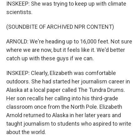
INSKEEP: She was trying to keep up with climate
scientists.
(SOUNDBITE OF ARCHIVED NPR CONTENT)
ARNOLD: We're heading up to 16,000 feet. Not sure
where we are now, but it feels like it. We'd better
catch up with these guys if we can.
INSKEEP: Clearly, Elizabeth was comfortable
outdoors. She had started her journalism career in
Alaska at a local paper called The Tundra Drums.
Her son recalls her calling into his third-grade
classroom once from the North Pole. Elizabeth
Arnold returned to Alaska in her later years and
taught journalism to students who aspired to write
about the world.