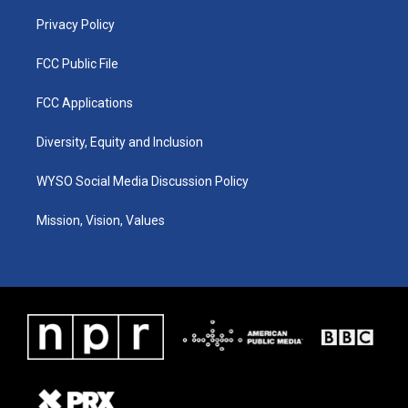
m
Privacy Policy
FCC Public File
FCC Applications
Diversity, Equity and Inclusion
WYSO Social Media Discussion Policy
Mission, Vision, Values