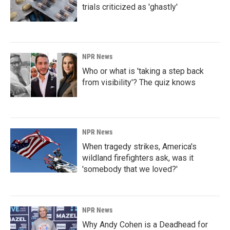
trials criticized as 'ghastly'
NPR News
Who or what is 'taking a step back
from visibility'? The quiz knows
NPR News
When tragedy strikes, America's
wildland firefighters ask, was it
'somebody that we loved?'
NPR News
Why Andy Cohen is a Deadhead for