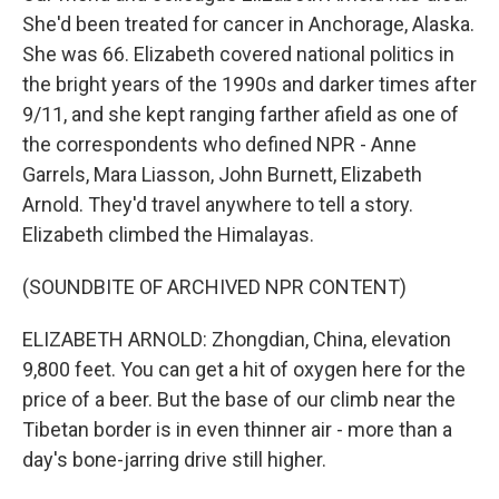
She'd been treated for cancer in Anchorage, Alaska.
She was 66. Elizabeth covered national politics in
the bright years of the 1990s and darker times after
9/11, and she kept ranging farther afield as one of
the correspondents who defined NPR - Anne
Garrels, Mara Liasson, John Burnett, Elizabeth
Arnold. They'd travel anywhere to tell a story.
Elizabeth climbed the Himalayas.
(SOUNDBITE OF ARCHIVED NPR CONTENT)
ELIZABETH ARNOLD: Zhongdian, China, elevation
9,800 feet. You can get a hit of oxygen here for the
price of a beer. But the base of our climb near the
Tibetan border is in even thinner air - more than a
day's bone-jarring drive still higher.