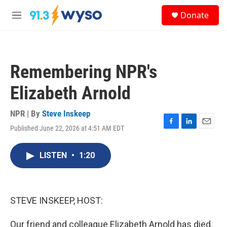
Skip to main content
S
Donate
e
M
a
e
r
n
c
u
h
Remembering NPR's
u
e
Elizabeth Arnold
r
y
NPR | By
Steve Inskeep
Published June 22, 2026 at 4:51 AM EDT
F
L
E
a
i
m
c
n
a
LISTEN
•
1:20
e
k
i
b
e
l
o
d
o
I
k
n
STEVE INSKEEP, HOST:
Our friend and colleague Elizabeth Arnold has died.