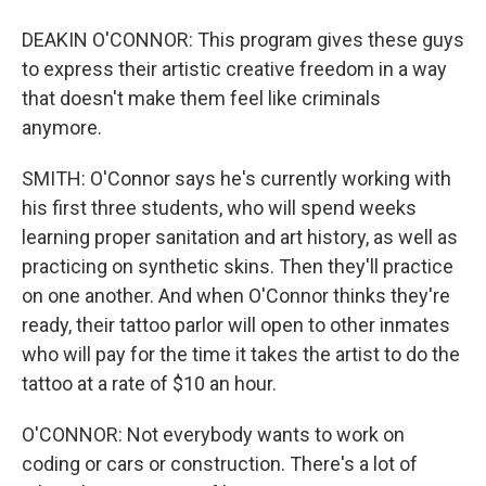
DEAKIN O'CONNOR: This program gives these guys
to express their artistic creative freedom in a way
that doesn't make them feel like criminals
anymore.
SMITH: O'Connor says he's currently working with
his first three students, who will spend weeks
learning proper sanitation and art history, as well as
practicing on synthetic skins. Then they'll practice
on one another. And when O'Connor thinks they're
ready, their tattoo parlor will open to other inmates
who will pay for the time it takes the artist to do the
tattoo at a rate of $10 an hour.
O'CONNOR: Not everybody wants to work on
coding or cars or construction. There's a lot of