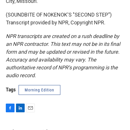
City, Missouri.
(SOUNDBITE OF NOKENOK'S "SECOND STEP")
Transcript provided by NPR, Copyright NPR.
NPR transcripts are created on a rush deadline by
an NPR contractor. This text may not be in its final
form and may be updated or revised in the future.
Accuracy and availability may vary. The
authoritative record of NPR’s programming is the
audio record.
Tags
Morning Edition
F
L
E
a
i
m
c
n
a