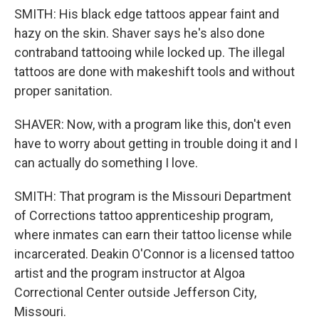
SMITH: His black edge tattoos appear faint and
hazy on the skin. Shaver says he's also done
contraband tattooing while locked up. The illegal
tattoos are done with makeshift tools and without
proper sanitation.
SHAVER: Now, with a program like this, don't even
have to worry about getting in trouble doing it and I
can actually do something I love.
SMITH: That program is the Missouri Department
of Corrections tattoo apprenticeship program,
where inmates can earn their tattoo license while
incarcerated. Deakin O'Connor is a licensed tattoo
artist and the program instructor at Algoa
Correctional Center outside Jefferson City,
Missouri.