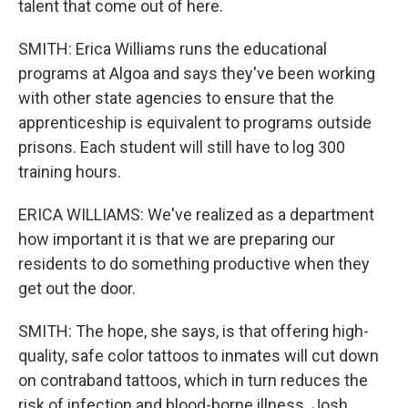
talent that come out of here.
SMITH: Erica Williams runs the educational
programs at Algoa and says they've been working
with other state agencies to ensure that the
apprenticeship is equivalent to programs outside
prisons. Each student will still have to log 300
training hours.
ERICA WILLIAMS: We've realized as a department
how important it is that we are preparing our
residents to do something productive when they
get out the door.
SMITH: The hope, she says, is that offering high-
quality, safe color tattoos to inmates will cut down
on contraband tattoos, which in turn reduces the
risk of infection and blood-borne illness. Josh