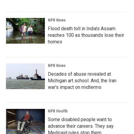
NPR News
Flood death toll in India's Assam
reaches 100 as thousands lose their
homes
NPR News
Decades of abuse revealed at
Michigan art school. And, the Iran
war's impact on midterms
NPR Health
Some disabled people want to
advance their careers. They say
Medicaid rules stop them