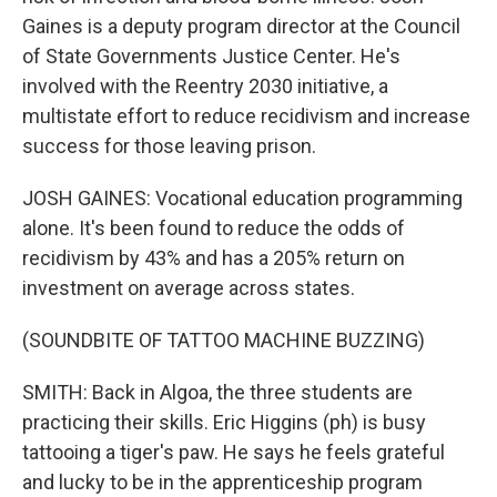
Gaines is a deputy program director at the Council
of State Governments Justice Center. He's
involved with the Reentry 2030 initiative, a
multistate effort to reduce recidivism and increase
success for those leaving prison.
JOSH GAINES: Vocational education programming
alone. It's been found to reduce the odds of
recidivism by 43% and has a 205% return on
investment on average across states.
(SOUNDBITE OF TATTOO MACHINE BUZZING)
SMITH: Back in Algoa, the three students are
practicing their skills. Eric Higgins (ph) is busy
tattooing a tiger's paw. He says he feels grateful
and lucky to be in the apprenticeship program