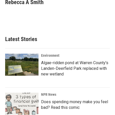
e
k
i
Rebecca A Smith
b
e
l
o
d
o
I
k
n
Latest Stories
Environment
Algae-ridden pond at Warren County's
Landen-Deerfield Park replaced with
new wetland
NPR News
Does spending money make you feel
bad? Read this comic