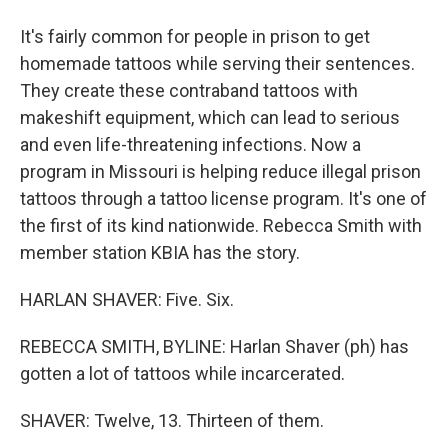
It's fairly common for people in prison to get
homemade tattoos while serving their sentences.
They create these contraband tattoos with
makeshift equipment, which can lead to serious
and even life-threatening infections. Now a
program in Missouri is helping reduce illegal prison
tattoos through a tattoo license program. It's one of
the first of its kind nationwide. Rebecca Smith with
member station KBIA has the story.
HARLAN SHAVER: Five. Six.
REBECCA SMITH, BYLINE: Harlan Shaver (ph) has
gotten a lot of tattoos while incarcerated.
SHAVER: Twelve, 13. Thirteen of them.