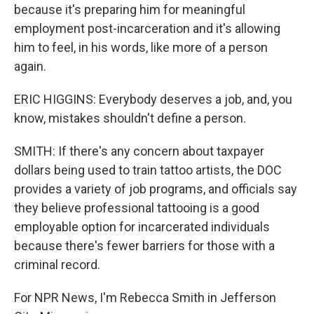
because it's preparing him for meaningful
employment post-incarceration and it's allowing
him to feel, in his words, like more of a person
again.
ERIC HIGGINS: Everybody deserves a job, and, you
know, mistakes shouldn't define a person.
SMITH: If there's any concern about taxpayer
dollars being used to train tattoo artists, the DOC
provides a variety of job programs, and officials say
they believe professional tattooing is a good
employable option for incarcerated individuals
because there's fewer barriers for those with a
criminal record.
For NPR News, I'm Rebecca Smith in Jefferson