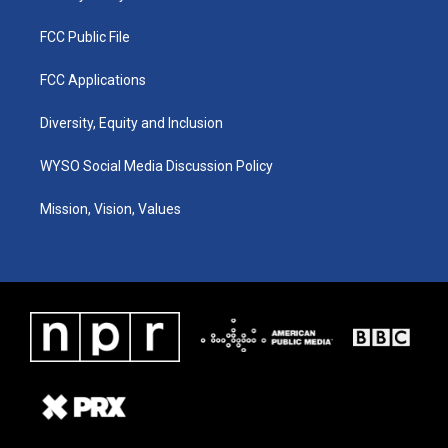
FCC Public File
FCC Applications
Diversity, Equity and Inclusion
WYSO Social Media Discussion Policy
Mission, Vision, Values