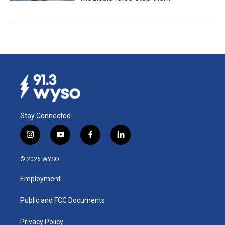
Stay Connected
i
y
f
l
n
o
a
i
s
u
c
n
© 2026 WYSO
t
t
e
k
a
u
b
e
Employment
g
b
o
d
r
e
o
i
a
k
n
Public and FCC Documents
m
Privacy Policy