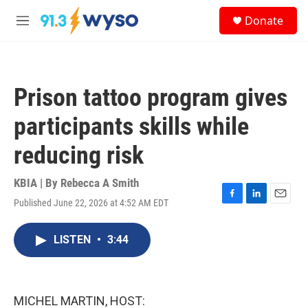
Skip to main content
S
Donate
e
M
a
e
r
n
c
u
h
Prison tattoo program gives
u
e
participants skills while
r
y
reducing risk
KBIA | By
Rebecca A Smith
Published June 22, 2026 at 4:52 AM EDT
F
L
E
a
i
m
c
n
a
LISTEN
•
3:44
e
k
i
b
e
l
o
d
o
I
k
n
MICHEL MARTIN, HOST: