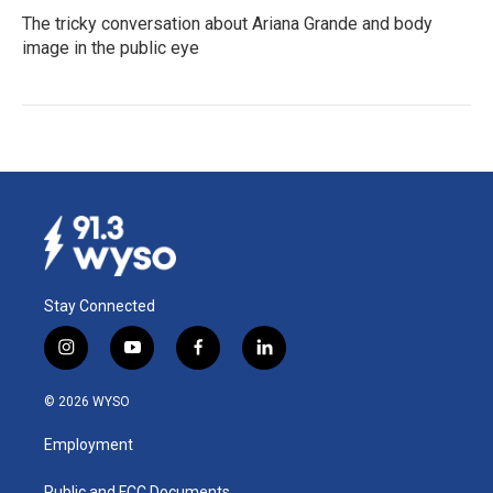
The tricky conversation about Ariana Grande and body
image in the public eye
Stay Connected
i
y
f
l
n
o
a
i
s
u
c
n
© 2026 WYSO
t
t
e
k
a
u
b
e
Employment
g
b
o
d
r
e
o
i
Public and FCC Documents