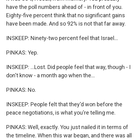
have the poll numbers ahead of - in front of you.
Eighty-five percent think that no significant gains
have been made. And so 92% is not that far away.
INSKEEP: Ninety-two percent feel that Israel...
PINKAS: Yep.
INSKEEP: ...Lost. Did people feel that way, though - I
don't know - a month ago when the...
PINKAS: No.
INSKEEP: People felt that they'd won before the
peace negotiations, is what you're telling me.
PINKAS: Well, exactly. You just nailed it in terms of
the timeline. When this war began, and there was all