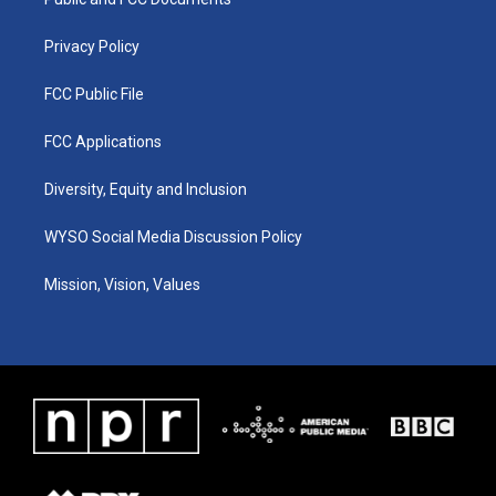
a
k
n
m
Privacy Policy
FCC Public File
FCC Applications
Diversity, Equity and Inclusion
WYSO Social Media Discussion Policy
Mission, Vision, Values