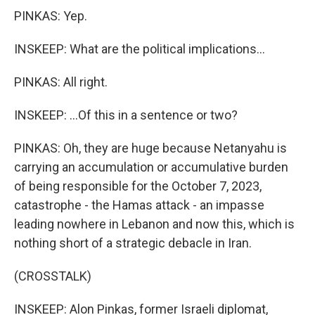
PINKAS: Yep.
INSKEEP: What are the political implications...
PINKAS: All right.
INSKEEP: ...Of this in a sentence or two?
PINKAS: Oh, they are huge because Netanyahu is
carrying an accumulation or accumulative burden
of being responsible for the October 7, 2023,
catastrophe - the Hamas attack - an impasse
leading nowhere in Lebanon and now this, which is
nothing short of a strategic debacle in Iran.
(CROSSTALK)
INSKEEP: Alon Pinkas, former Israeli diplomat,