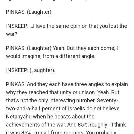
PINKAS: (Laughter).
INSKEEP: ...Have the same opinion that you lost the
war?
PINKAS: (Laughter) Yeah. But they each come, I
would imagine, from a different angle.
INSKEEP: (Laughter).
PINKAS: And they each have three angles to explain
why they reached that unity or unison. Yeah. But
that's not the only interesting number. Seventy-
two-and-a-half percent of Israelis do not believe
Netanyahu when he boasts about the
achievements of the war. And 85%, roughly - I think
it was 85%, I recall, from memory. You probably