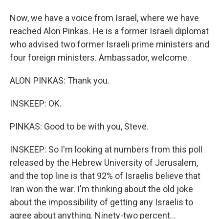
Now, we have a voice from Israel, where we have
reached Alon Pinkas. He is a former Israeli diplomat
who advised two former Israeli prime ministers and
four foreign ministers. Ambassador, welcome.
ALON PINKAS: Thank you.
INSKEEP: OK.
PINKAS: Good to be with you, Steve.
INSKEEP: So I'm looking at numbers from this poll
released by the Hebrew University of Jerusalem,
and the top line is that 92% of Israelis believe that
Iran won the war. I'm thinking about the old joke
about the impossibility of getting any Israelis to
agree about anything. Ninety-two percent...