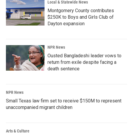
Local & Statewide News
Montgomery County contributes
$250K to Boys and Girls Club of
Dayton expansion
NPR News
Ousted Bangladeshi leader vows to
return from exile despite facing a
death sentence
NPR News
Small Texas law firm set to receive $150M to represent
unaccompanied migrant children
Arts & Culture