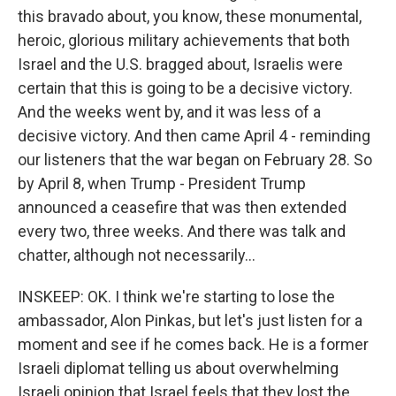
this bravado about, you know, these monumental,
heroic, glorious military achievements that both
Israel and the U.S. bragged about, Israelis were
certain that this is going to be a decisive victory.
And the weeks went by, and it was less of a
decisive victory. And then came April 4 - reminding
our listeners that the war began on February 28. So
by April 8, when Trump - President Trump
announced a ceasefire that was then extended
every two, three weeks. And there was talk and
chatter, although not necessarily...
INSKEEP: OK. I think we're starting to lose the
ambassador, Alon Pinkas, but let's just listen for a
moment and see if he comes back. He is a former
Israeli diplomat telling us about overwhelming
Israeli opinion that Israel feels that they lost the