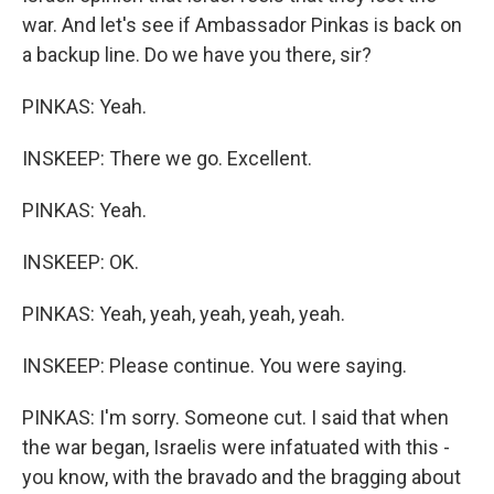
war. And let's see if Ambassador Pinkas is back on
a backup line. Do we have you there, sir?
PINKAS: Yeah.
INSKEEP: There we go. Excellent.
PINKAS: Yeah.
INSKEEP: OK.
PINKAS: Yeah, yeah, yeah, yeah, yeah.
INSKEEP: Please continue. You were saying.
PINKAS: I'm sorry. Someone cut. I said that when
the war began, Israelis were infatuated with this -
you know, with the bravado and the bragging about