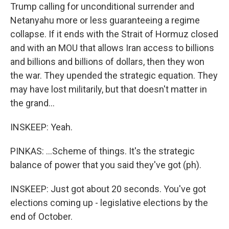
Trump calling for unconditional surrender and
Netanyahu more or less guaranteeing a regime
collapse. If it ends with the Strait of Hormuz closed
and with an MOU that allows Iran access to billions
and billions and billions of dollars, then they won
the war. They upended the strategic equation. They
may have lost militarily, but that doesn't matter in
the grand...
INSKEEP: Yeah.
PINKAS: ...Scheme of things. It's the strategic
balance of power that you said they've got (ph).
INSKEEP: Just got about 20 seconds. You've got
elections coming up - legislative elections by the
end of October.