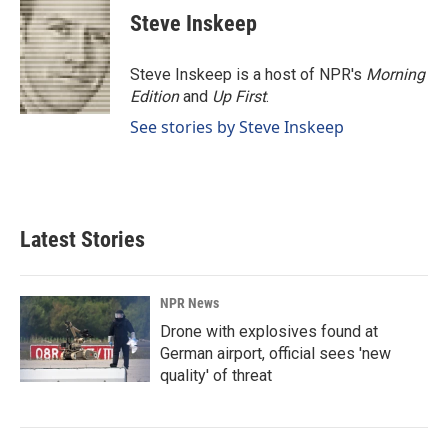
e
k
i
Steve Inskeep
b
e
l
o
d
o
I
Steve Inskeep is a host of NPR's
Morning
k
n
Edition
and
Up First
.
See stories by Steve Inskeep
Latest Stories
NPR News
Drone with explosives found at
German airport, official sees 'new
quality' of threat