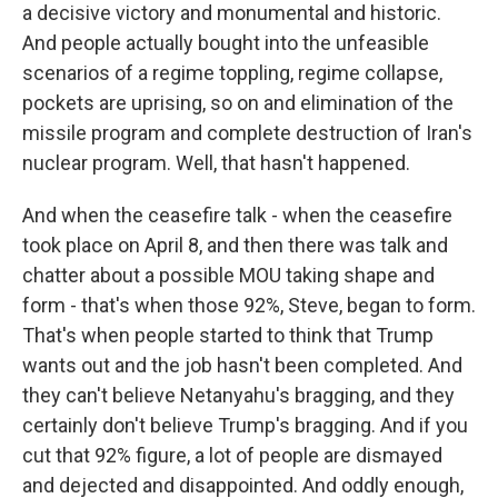
a decisive victory and monumental and historic.
And people actually bought into the unfeasible
scenarios of a regime toppling, regime collapse,
pockets are uprising, so on and elimination of the
missile program and complete destruction of Iran's
nuclear program. Well, that hasn't happened.
And when the ceasefire talk - when the ceasefire
took place on April 8, and then there was talk and
chatter about a possible MOU taking shape and
form - that's when those 92%, Steve, began to form.
That's when people started to think that Trump
wants out and the job hasn't been completed. And
they can't believe Netanyahu's bragging, and they
certainly don't believe Trump's bragging. And if you
cut that 92% figure, a lot of people are dismayed
and dejected and disappointed. And oddly enough,