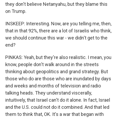
they don't believe Netanyahu, but they blame this
on Trump.
INSKEEP: Interesting. Now, are you telling me, then,
that in that 92%, there are a lot of Israelis who think,
we should continue this war - we didn't get to the
end?
PINKAS: Yeah, but they're also realistic. I mean, you
know, people don't walk around in the streets
thinking about geopolitics and grand strategy. But
those who do are those who are inundated by days
and weeks and months of television and radio
talking heads. They understand viscerally,
intuitively, that Israel can't do it alone. In fact, Israel
and the U.S. could not do it combined. And that led
them to think that, OK. It's a war that began with