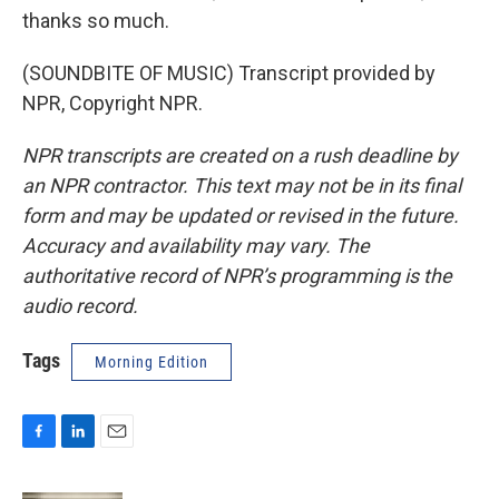
thanks so much.
(SOUNDBITE OF MUSIC) Transcript provided by
NPR, Copyright NPR.
NPR transcripts are created on a rush deadline by
an NPR contractor. This text may not be in its final
form and may be updated or revised in the future.
Accuracy and availability may vary. The
authoritative record of NPR’s programming is the
audio record.
Tags
Morning Edition
F
L
E
a
i
m
c
n
a