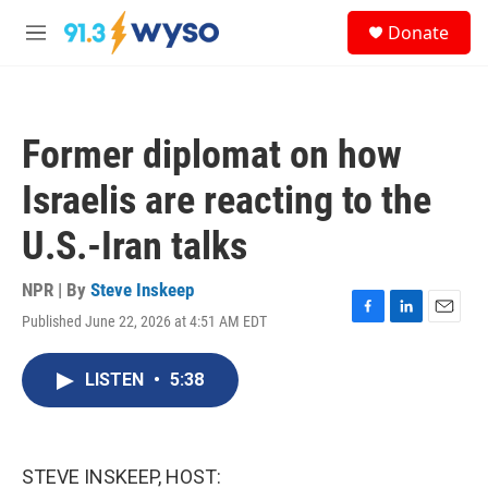
Skip to main content
S
Donate
e
M
a
e
r
n
c
u
h
Former diplomat on how
u
e
Israelis are reacting to the
r
y
U.S.-Iran talks
NPR | By
Steve Inskeep
Published June 22, 2026 at 4:51 AM EDT
F
L
E
a
i
m
c
n
a
LISTEN
•
5:38
e
k
i
b
e
l
o
d
o
I
k
n
STEVE INSKEEP, HOST: