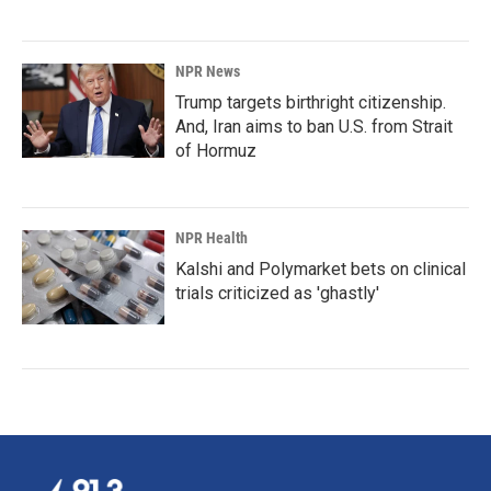
NPR News
Trump targets birthright citizenship.
And, Iran aims to ban U.S. from Strait
of Hormuz
NPR Health
Kalshi and Polymarket bets on clinical
trials criticized as 'ghastly'