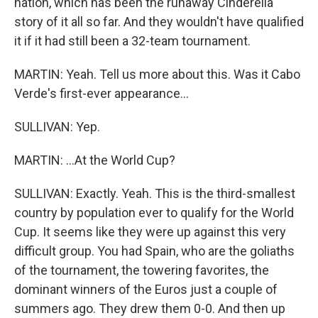
nation, which has been the runaway Cinderella
story of it all so far. And they wouldn't have qualified
it if it had still been a 32-team tournament.
MARTIN: Yeah. Tell us more about this. Was it Cabo
Verde's first-ever appearance...
SULLIVAN: Yep.
MARTIN: ...At the World Cup?
SULLIVAN: Exactly. Yeah. This is the third-smallest
country by population ever to qualify for the World
Cup. It seems like they were up against this very
difficult group. You had Spain, who are the goliaths
of the tournament, the towering favorites, the
dominant winners of the Euros just a couple of
summers ago. They drew them 0-0. And then up