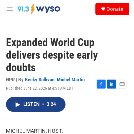
Skip to main content
S
Donate
e
M
a
e
r
n
c
u
h
Expanded World Cup
u
e
delivers despite early
r
y
doubts
NPR | By
Becky Sullivan
,
Michel Martin
Published June 22, 2026 at 4:51 AM EDT
F
L
E
a
i
m
c
n
a
LISTEN
•
3:24
e
k
i
b
e
l
o
d
o
I
k
n
MICHEL MARTIN, HOST: