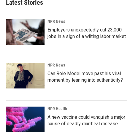
Latest Stories
NPR News
Employers unexpectedly cut 23,000
jobs in a sign of a wilting labor market
NPR News
Can Role Model move past his viral
moment by leaning into authenticity?
NPR Health
A new vaccine could vanquish a major
cause of deadly diarrheal disease