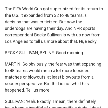
The FIFA World Cup got super-sized for its return to
the U.S. It expanded from 32 to 48 teams, a
decision that was criticized. But now the
underdogs are having their day. And NPR sports
correspondent Becky Sullivan is with us now from
Los Angeles to tell us more about that. Hi, Becky.
BECKY SULLIVAN, BYLINE: Good morning.
MARTIN: So obviously, the fear was that expanding
to 48 teams would mean a lot more lopsided
matches or blowouts, at least blowouts from a
soccer perspective. But that is not what has
happened. Tell us more.
SULLIVAN: Yeah. Exactly. I mean, there definitely
have been a handful of uncompetitive duds. I don't