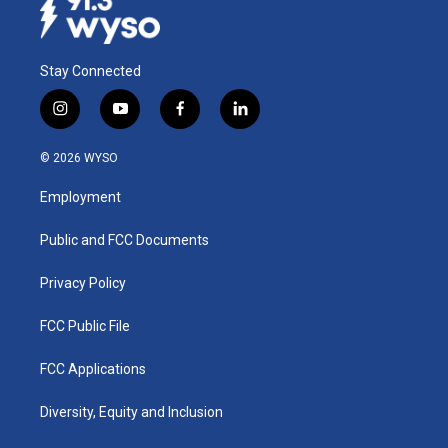
Stay Connected
i
y
f
l
n
o
a
i
s
u
c
n
© 2026 WYSO
t
t
e
k
a
u
b
e
Employment
g
b
o
d
r
e
o
i
a
k
n
Public and FCC Documents
m
Privacy Policy
FCC Public File
FCC Applications
Diversity, Equity and Inclusion