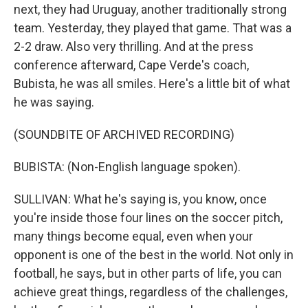
next, they had Uruguay, another traditionally strong
team. Yesterday, they played that game. That was a
2-2 draw. Also very thrilling. And at the press
conference afterward, Cape Verde's coach,
Bubista, he was all smiles. Here's a little bit of what
he was saying.
(SOUNDBITE OF ARCHIVED RECORDING)
BUBISTA: (Non-English language spoken).
SULLIVAN: What he's saying is, you know, once
you're inside those four lines on the soccer pitch,
many things become equal, even when your
opponent is one of the best in the world. Not only in
football, he says, but in other parts of life, you can
achieve great things, regardless of the challenges,