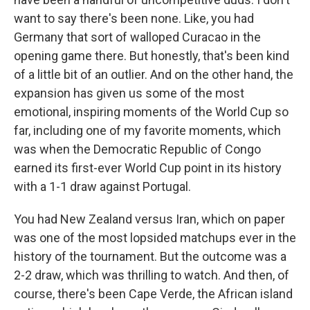
want to say there's been none. Like, you had
Germany that sort of walloped Curacao in the
opening game there. But honestly, that's been kind
of a little bit of an outlier. And on the other hand, the
expansion has given us some of the most
emotional, inspiring moments of the World Cup so
far, including one of my favorite moments, which
was when the Democratic Republic of Congo
earned its first-ever World Cup point in its history
with a 1-1 draw against Portugal.
You had New Zealand versus Iran, which on paper
was one of the most lopsided matchups ever in the
history of the tournament. But the outcome was a
2-2 draw, which was thrilling to watch. And then, of
course, there's been Cape Verde, the African island