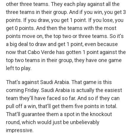
other three teams. They each play against all the
three teams in their group. And if you win, you get 3
points. If you draw, you get 1 point. If you lose, you
get 0 points. And then the teams with the most
points move on, the top two or three teams. So it's
a big deal to draw and get 1 point, even because
now that Cabo Verde has gotten 1 point against the
top two teams in their group, they have one game
left to play.
That's against Saudi Arabia. That game is this
coming Friday. Saudi Arabia is actually the easiest
team they'll have faced so far. And so if they can
pull off a win, that'll get them five points in total.
That'll guarantee them a spot in the knockout
round, which would just be unbelievably
impressive.