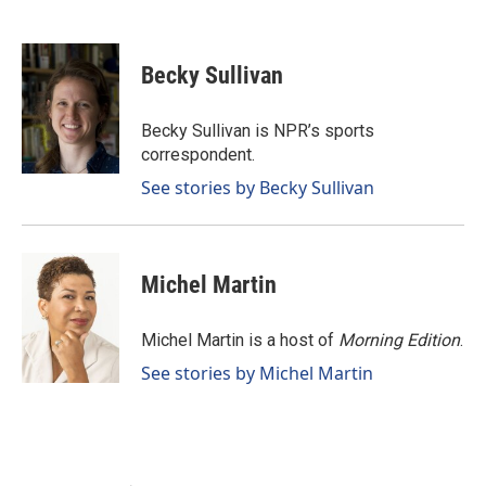
F
L
E
a
i
m
c
n
a
e
k
i
Becky Sullivan
b
e
l
o
d
o
I
Becky Sullivan is NPR’s sports
k
n
correspondent.
See stories by Becky Sullivan
Michel Martin
Michel Martin is a host of
Morning Edition
.
See stories by Michel Martin