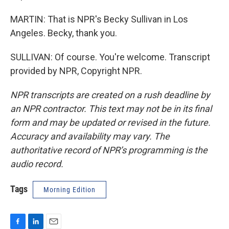
MARTIN: That is NPR's Becky Sullivan in Los
Angeles. Becky, thank you.
SULLIVAN: Of course. You're welcome. Transcript
provided by NPR, Copyright NPR.
NPR transcripts are created on a rush deadline by
an NPR contractor. This text may not be in its final
form and may be updated or revised in the future.
Accuracy and availability may vary. The
authoritative record of NPR’s programming is the
audio record.
Tags
Morning Edition