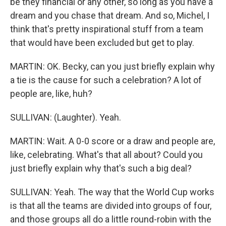
be they financial or any other, so long as you have a
dream and you chase that dream. And so, Michel, I
think that's pretty inspirational stuff from a team
that would have been excluded but get to play.
MARTIN: OK. Becky, can you just briefly explain why
a tie is the cause for such a celebration? A lot of
people are, like, huh?
SULLIVAN: (Laughter). Yeah.
MARTIN: Wait. A 0-0 score or a draw and people are,
like, celebrating. What's that all about? Could you
just briefly explain why that's such a big deal?
SULLIVAN: Yeah. The way that the World Cup works
is that all the teams are divided into groups of four,
and those groups all do a little round-robin with the