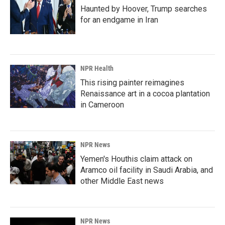
Haunted by Hoover, Trump searches
for an endgame in Iran
NPR Health
This rising painter reimagines
Renaissance art in a cocoa plantation
in Cameroon
NPR News
Yemen's Houthis claim attack on
Aramco oil facility in Saudi Arabia, and
other Middle East news
NPR News