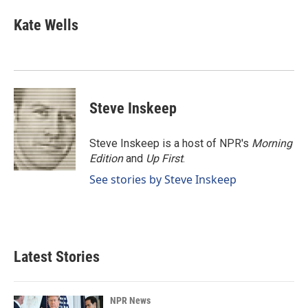
c
n
a
e
k
i
Kate Wells
b
e
l
o
d
o
I
k
n
Steve Inskeep
Steve Inskeep is a host of NPR's
Morning
Edition
and
Up First
.
See stories by Steve Inskeep
Latest Stories
NPR News