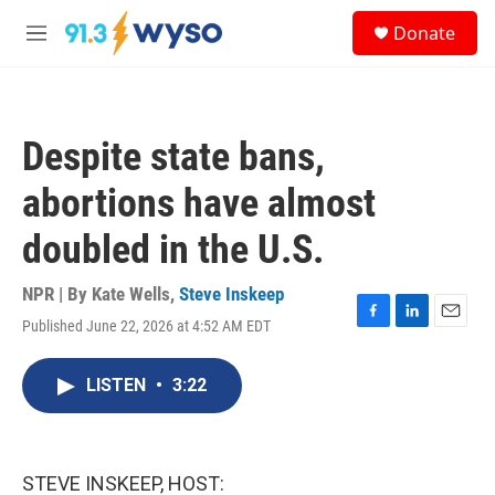
Skip to main content
S
Donate
e
M
a
e
r
n
c
u
h
Despite state bans,
u
e
abortions have almost
r
y
doubled in the U.S.
NPR | By
Kate Wells
,
Steve Inskeep
Published June 22, 2026 at 4:52 AM EDT
F
L
E
a
i
m
c
n
a
LISTEN
•
3:22
e
k
i
b
e
l
o
d
o
I
k
n
STEVE INSKEEP, HOST: