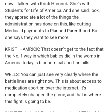
now. I talked with Kristi Hamrick. She's with
Students for Life of America. And she said, look,
they appreciate a lot of the things the
administration has done on this, like cutting
Medicaid payments to Planned Parenthood. But
she says they want to see more.
KRISTI HAMRICK: That doesn't get to the fact that
the No. 1 way in which babies die in the womb in
America today is biochemical abortion pills.
WELLS: You can just see very clearly where the
battle lines are right now. This is about access to
medication abortion over the internet. It's
completely changed the game, and that is where
this fight is going to be.