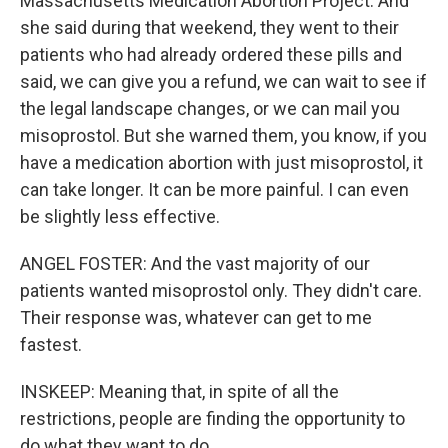
Massachusetts Medication Abortion Project. And
she said during that weekend, they went to their
patients who had already ordered these pills and
said, we can give you a refund, we can wait to see if
the legal landscape changes, or we can mail you
misoprostol. But she warned them, you know, if you
have a medication abortion with just misoprostol, it
can take longer. It can be more painful. I can even
be slightly less effective.
ANGEL FOSTER: And the vast majority of our
patients wanted misoprostol only. They didn't care.
Their response was, whatever can get to me
fastest.
INSKEEP: Meaning that, in spite of all the
restrictions, people are finding the opportunity to
do what they want to do.