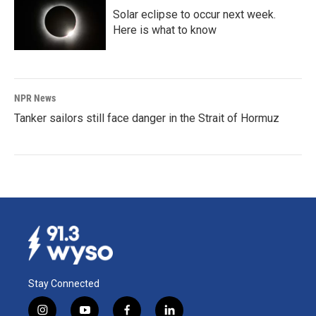
Solar eclipse to occur next week.
Here is what to know
NPR News
Tanker sailors still face danger in the Strait of Hormuz
Stay Connected
i
y
f
l