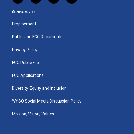
n
o
a
i
s
u
c
n
© 2026 WYSO
t
t
e
k
a
u
b
e
Employment
g
b
o
d
r
e
o
i
a
k
n
Public and FCC Documents
m
Privacy Policy
FCC Public File
FCC Applications
Diversity, Equity and Inclusion
WYSO Social Media Discussion Policy
Mission, Vision, Values