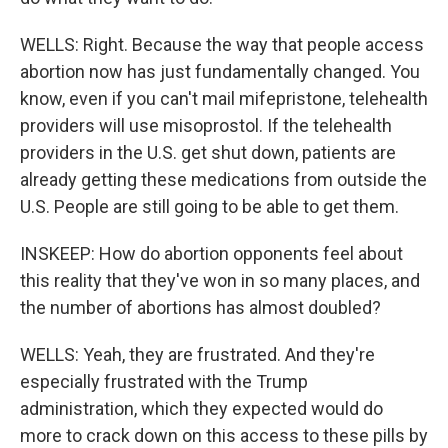
WELLS: Right. Because the way that people access
abortion now has just fundamentally changed. You
know, even if you can't mail mifepristone, telehealth
providers will use misoprostol. If the telehealth
providers in the U.S. get shut down, patients are
already getting these medications from outside the
U.S. People are still going to be able to get them.
INSKEEP: How do abortion opponents feel about
this reality that they've won in so many places, and
the number of abortions has almost doubled?
WELLS: Yeah, they are frustrated. And they're
especially frustrated with the Trump
administration, which they expected would do
more to crack down on this access to these pills by