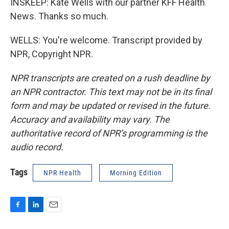
INSKEEP: Kate Wells with our partner KFF Health
News. Thanks so much.
WELLS: You're welcome. Transcript provided by
NPR, Copyright NPR.
NPR transcripts are created on a rush deadline by
an NPR contractor. This text may not be in its final
form and may be updated or revised in the future.
Accuracy and availability may vary. The
authoritative record of NPR’s programming is the
audio record.
Tags
NPR Health
Morning Edition
F
L
E
a
i
m