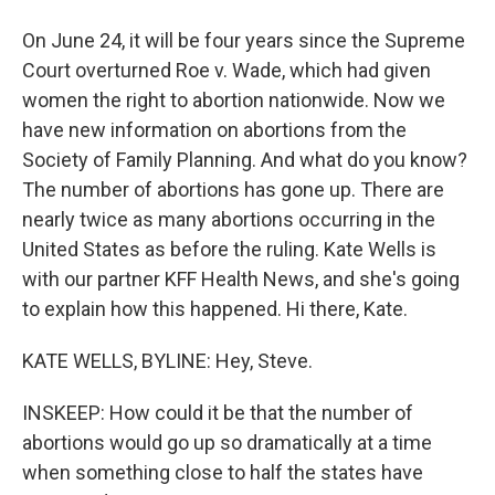
On June 24, it will be four years since the Supreme
Court overturned Roe v. Wade, which had given
women the right to abortion nationwide. Now we
have new information on abortions from the
Society of Family Planning. And what do you know?
The number of abortions has gone up. There are
nearly twice as many abortions occurring in the
United States as before the ruling. Kate Wells is
with our partner KFF Health News, and she's going
to explain how this happened. Hi there, Kate.
KATE WELLS, BYLINE: Hey, Steve.
INSKEEP: How could it be that the number of
abortions would go up so dramatically at a time
when something close to half the states have