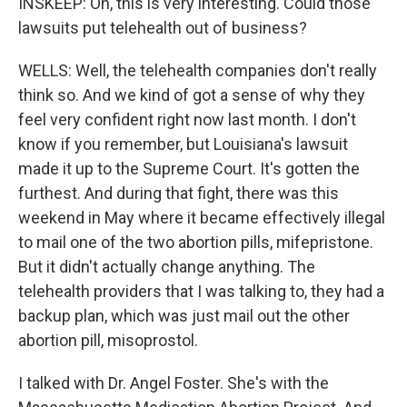
INSKEEP: Oh, this is very interesting. Could those
lawsuits put telehealth out of business?
WELLS: Well, the telehealth companies don't really
think so. And we kind of got a sense of why they
feel very confident right now last month. I don't
know if you remember, but Louisiana's lawsuit
made it up to the Supreme Court. It's gotten the
furthest. And during that fight, there was this
weekend in May where it became effectively illegal
to mail one of the two abortion pills, mifepristone.
But it didn't actually change anything. The
telehealth providers that I was talking to, they had a
backup plan, which was just mail out the other
abortion pill, misoprostol.
I talked with Dr. Angel Foster. She's with the