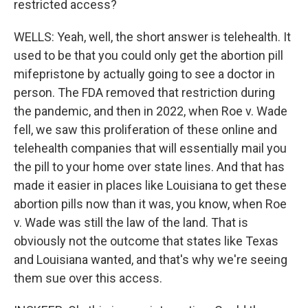
restricted access?
WELLS: Yeah, well, the short answer is telehealth. It
used to be that you could only get the abortion pill
mifepristone by actually going to see a doctor in
person. The FDA removed that restriction during
the pandemic, and then in 2022, when Roe v. Wade
fell, we saw this proliferation of these online and
telehealth companies that will essentially mail you
the pill to your home over state lines. And that has
made it easier in places like Louisiana to get these
abortion pills now than it was, you know, when Roe
v. Wade was still the law of the land. That is
obviously not the outcome that states like Texas
and Louisiana wanted, and that's why we're seeing
them sue over this access.