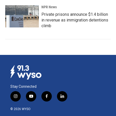
NPR News
Private prisons announce $1.4 billion
in revenue as immigration detentions
climb
Stay Connected
i
y
f
l
n
o
a
i
s
u
c
n
© 2026 WYSO
t
t
e
k