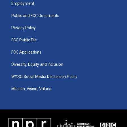
a
u
b
e
Employment
g
b
o
d
r
e
o
i
a
k
n
Public and FCC Documents
m
Privacy Policy
FCC Public File
FCC Applications
Diversity, Equity and Inclusion
WYSO Social Media Discussion Policy
Mission, Vision, Values