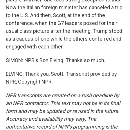
Now the Italian foreign minister has canceled a trip
to the U.S. And then, Scott, at the end of the
conference, when the G7 leaders posed for their
usual class picture after the meeting, Trump stood
as a caucus of one while the others conferred and
engaged with each other.
SIMON: NPR's Ron Elving. Thanks so much.
ELVING: Thank you, Scott. Transcript provided by
NPR, Copyright NPR.
NPR transcripts are created on a rush deadline by
an NPR contractor. This text may not be in its final
form and may be updated or revised in the future.
Accuracy and availability may vary. The
authoritative record of NPR’s programming is the