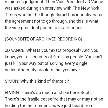
minister's judgment. Then Vice President JD Vance
was asked during an interview with The New York
Times whether he thought Israel has incentives for
the agreement not to go through, and this is what
the vice president posed to Israeli critics.
(SOUNDBITE OF ARCHIVED RECORDING)
JD VANCE: What is your exact proposal? And, you
know, you're a country of 9 million people. You can't
just kill your way out of solving every single
national security problem that you have.
SIMON: Why this kind of rhetoric?
ELVING: There's so much at stake here, Scott.
There's the fragile ceasefire that may or may not be
holding for the moment, as we just heard from