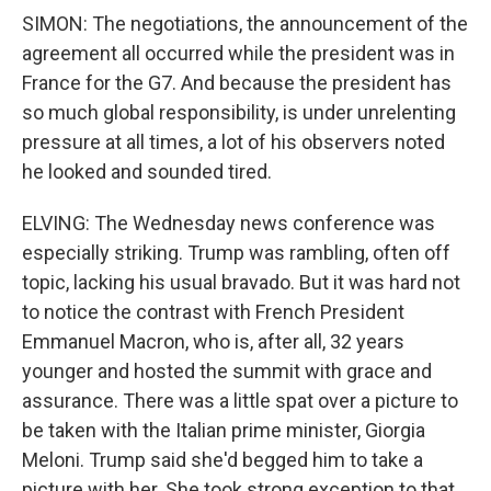
SIMON: The negotiations, the announcement of the
agreement all occurred while the president was in
France for the G7. And because the president has
so much global responsibility, is under unrelenting
pressure at all times, a lot of his observers noted
he looked and sounded tired.
ELVING: The Wednesday news conference was
especially striking. Trump was rambling, often off
topic, lacking his usual bravado. But it was hard not
to notice the contrast with French President
Emmanuel Macron, who is, after all, 32 years
younger and hosted the summit with grace and
assurance. There was a little spat over a picture to
be taken with the Italian prime minister, Giorgia
Meloni. Trump said she'd begged him to take a
picture with her. She took strong exception to that.