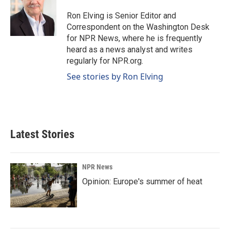
Ron Elving is Senior Editor and
Correspondent on the Washington Desk
for NPR News, where he is frequently
heard as a news analyst and writes
regularly for NPR.org.
See stories by Ron Elving
Latest Stories
NPR News
Opinion: Europe's summer of heat