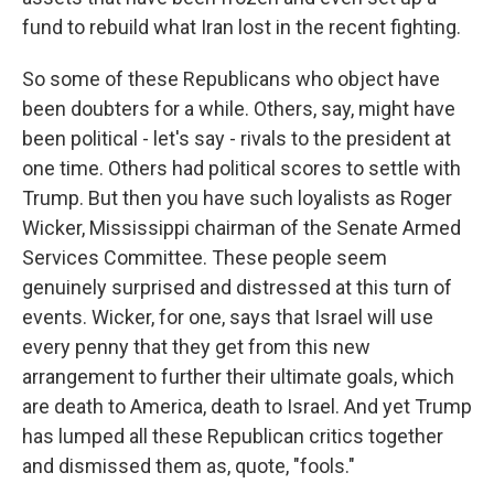
fund to rebuild what Iran lost in the recent fighting.
So some of these Republicans who object have
been doubters for a while. Others, say, might have
been political - let's say - rivals to the president at
one time. Others had political scores to settle with
Trump. But then you have such loyalists as Roger
Wicker, Mississippi chairman of the Senate Armed
Services Committee. These people seem
genuinely surprised and distressed at this turn of
events. Wicker, for one, says that Israel will use
every penny that they get from this new
arrangement to further their ultimate goals, which
are death to America, death to Israel. And yet Trump
has lumped all these Republican critics together
and dismissed them as, quote, "fools."