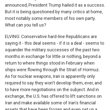
announced, President Trump hailed it as a success.
But it is being questioned by many critics at home,
most notably some members of his own party.
What can you tell us?
ELVING: Conservative hard-line Republicans are
saying it - this deal seems - if it is a deal - seems to
squander the military successes of the past two
months in exchange for little or nothing, beyond a
return to where things stood in February when
ships were flowing through the Strait of Hormuz.
As for nuclear weapons, Iran is apparently only
required to say they won't develop them, ever, and
to have more negotiations on the subject. And in
exchange, the U.S. has offered to lift sanctions on
Iran and make available some of Iran's financial
assets that have been frozen and even set up a