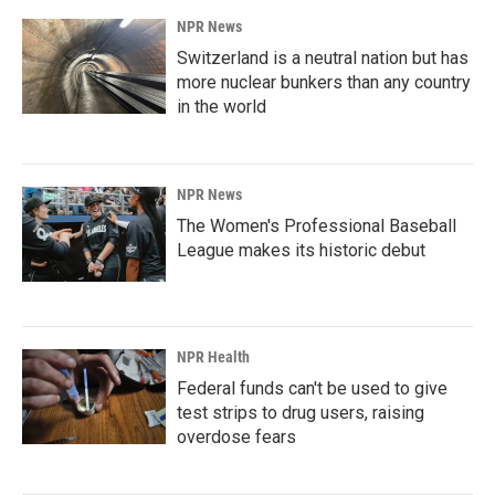
NPR News
Switzerland is a neutral nation but has
more nuclear bunkers than any country
in the world
NPR News
The Women's Professional Baseball
League makes its historic debut
NPR Health
Federal funds can't be used to give
test strips to drug users, raising
overdose fears