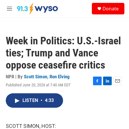
Skip to main content
S
Donate
e
M
a
e
r
n
c
u
h
Week in Politics: U.S.-Israel
u
e
ties; Trump and Vance
r
y
oppose ceasefire critics
NPR | By
Scott Simon
,
Ron Elving
Published June 20, 2026 at 7:40 AM EDT
F
L
E
a
i
m
c
n
a
LISTEN
•
4:33
e
k
i
b
e
l
o
d
o
I
k
n
SCOTT SIMON, HOST: