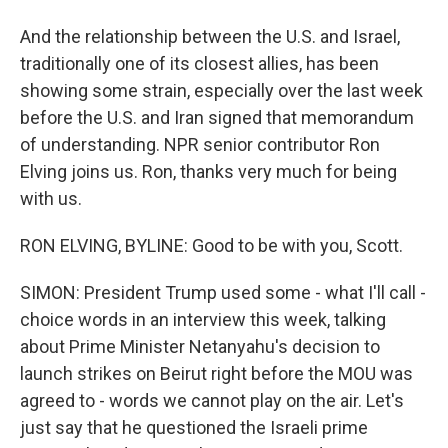
And the relationship between the U.S. and Israel,
traditionally one of its closest allies, has been
showing some strain, especially over the last week
before the U.S. and Iran signed that memorandum
of understanding. NPR senior contributor Ron
Elving joins us. Ron, thanks very much for being
with us.
RON ELVING, BYLINE: Good to be with you, Scott.
SIMON: President Trump used some - what I'll call -
choice words in an interview this week, talking
about Prime Minister Netanyahu's decision to
launch strikes on Beirut right before the MOU was
agreed to - words we cannot play on the air. Let's
just say that he questioned the Israeli prime