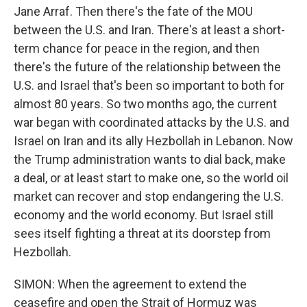
Jane Arraf. Then there's the fate of the MOU
between the U.S. and Iran. There's at least a short-
term chance for peace in the region, and then
there's the future of the relationship between the
U.S. and Israel that's been so important to both for
almost 80 years. So two months ago, the current
war began with coordinated attacks by the U.S. and
Israel on Iran and its ally Hezbollah in Lebanon. Now
the Trump administration wants to dial back, make
a deal, or at least start to make one, so the world oil
market can recover and stop endangering the U.S.
economy and the world economy. But Israel still
sees itself fighting a threat at its doorstep from
Hezbollah.
SIMON: When the agreement to extend the
ceasefire and open the Strait of Hormuz was