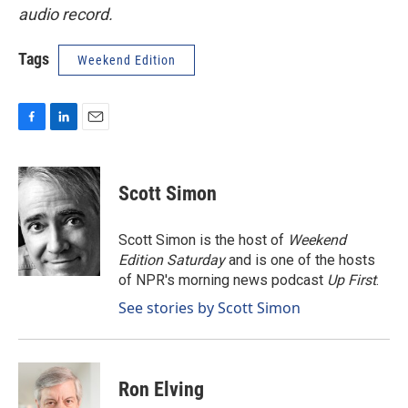
audio record.
Tags
Weekend Edition
F
L
E
a
i
m
c
n
a
e
k
i
Scott Simon
b
e
l
o
d
o
I
Scott Simon is the host of
Weekend
k
n
Edition Saturday
and is one of the hosts
of NPR's morning news podcast
Up First
.
See stories by Scott Simon
Ron Elving