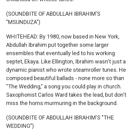
(SOUNDBITE OF ABDULLAH IBRAHIM'S
"MSUNDUZA")
WHITEHEAD: By 1980, now based in New York,
Abdullah Ibrahim put together some larger
ensembles that eventually led to his working
septet, Ekaya. Like Ellington, Ibrahim wasn't just a
dynamic pianist who wrote steamroller tunes. He
composed beautiful ballads - none more so than
"The Wedding," a song you could play in church.
Saxophonist Carlos Ward takes the lead, but don't
miss the horns murmuring in the background.
(SOUNDBITE OF ABDULLAH IBRAHIM'S "THE
WEDDING")