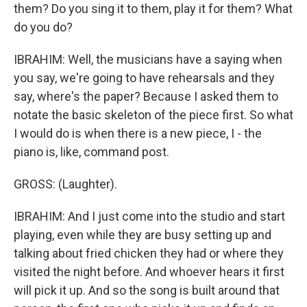
them? Do you sing it to them, play it for them? What
do you do?
IBRAHIM: Well, the musicians have a saying when
you say, we're going to have rehearsals and they
say, where's the paper? Because I asked them to
notate the basic skeleton of the piece first. So what
I would do is when there is a new piece, I - the
piano is, like, command post.
GROSS: (Laughter).
IBRAHIM: And I just come into the studio and start
playing, even while they are busy setting up and
talking about fried chicken they had or where they
visited the night before. And whoever hears it first
will pick it up. And so the song is built around that