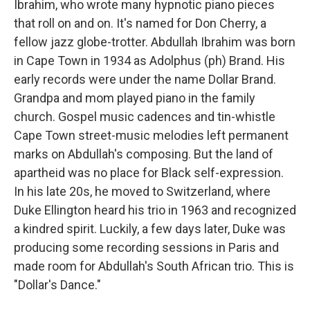
Ibrahim, who wrote many hypnotic piano pieces
that roll on and on. It's named for Don Cherry, a
fellow jazz globe-trotter. Abdullah Ibrahim was born
in Cape Town in 1934 as Adolphus (ph) Brand. His
early records were under the name Dollar Brand.
Grandpa and mom played piano in the family
church. Gospel music cadences and tin-whistle
Cape Town street-music melodies left permanent
marks on Abdullah's composing. But the land of
apartheid was no place for Black self-expression.
In his late 20s, he moved to Switzerland, where
Duke Ellington heard his trio in 1963 and recognized
a kindred spirit. Luckily, a few days later, Duke was
producing some recording sessions in Paris and
made room for Abdullah's South African trio. This is
"Dollar's Dance."