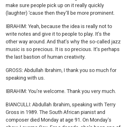
make sure people pick up on it really quickly
(laughter) 'cause then they'll be more prominent.
IBRAHIM: Yeah, because the idea is really not to
write notes and give it to people to play. It's the
other way around. And that's why the so-called jazz
music is so precious. It is so precious. It's perhaps
the last bastion of human creativity.
GROSS: Abdullah Ibrahim, I thank you so much for
speaking with us.
IBRAHIM: You're welcome. Thank you very much.
BIANCULLI: Abdullah Ibrahim, speaking with Terry
Gross in 1989. The South African pianist and
composer died Monday at age 91. On Monday's