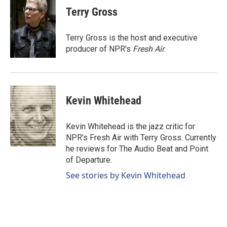
e
k
i
Terry Gross
b
e
l
o
d
o
I
Terry Gross is the host and executive
k
n
producer of NPR's
Fresh Air
.
Kevin Whitehead
Kevin Whitehead is the jazz critic for
NPR's Fresh Air with Terry Gross. Currently
he reviews for The Audio Beat and Point
of Departure.
See stories by Kevin Whitehead