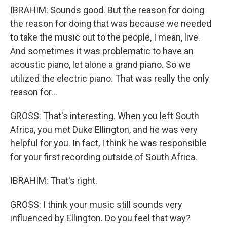
IBRAHIM: Sounds good. But the reason for doing
the reason for doing that was because we needed
to take the music out to the people, I mean, live.
And sometimes it was problematic to have an
acoustic piano, let alone a grand piano. So we
utilized the electric piano. That was really the only
reason for...
GROSS: That's interesting. When you left South
Africa, you met Duke Ellington, and he was very
helpful for you. In fact, I think he was responsible
for your first recording outside of South Africa.
IBRAHIM: That's right.
GROSS: I think your music still sounds very
influenced by Ellington. Do you feel that way?