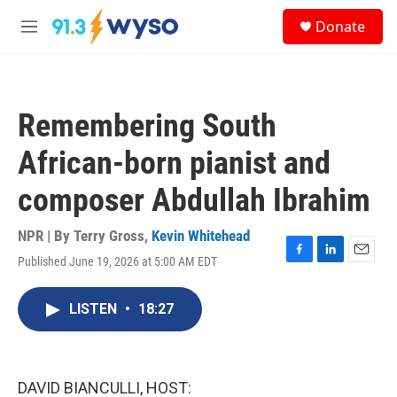
Skip to main content
S
Donate
e
M
a
e
r
n
c
u
h
Remembering South
u
e
African-born pianist and
r
y
composer Abdullah Ibrahim
NPR | By
Terry Gross
,
Kevin Whitehead
Published June 19, 2026 at 5:00 AM EDT
F
L
E
a
i
m
c
n
a
LISTEN
•
18:27
e
k
i
b
e
l
o
d
o
I
k
n
DAVID BIANCULLI, HOST: