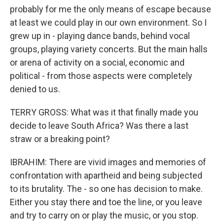
probably for me the only means of escape because
at least we could play in our own environment. So I
grew up in - playing dance bands, behind vocal
groups, playing variety concerts. But the main halls
or arena of activity on a social, economic and
political - from those aspects were completely
denied to us.
TERRY GROSS: What was it that finally made you
decide to leave South Africa? Was there a last
straw or a breaking point?
IBRAHIM: There are vivid images and memories of
confrontation with apartheid and being subjected
to its brutality. The - so one has decision to make.
Either you stay there and toe the line, or you leave
and try to carry on or play the music, or you stop.