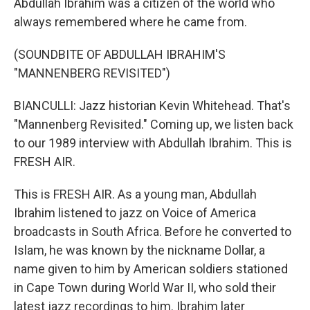
Abdullah Ibrahim was a citizen of the world who
always remembered where he came from.
(SOUNDBITE OF ABDULLAH IBRAHIM'S
"MANNENBERG REVISITED")
BIANCULLI: Jazz historian Kevin Whitehead. That's
"Mannenberg Revisited." Coming up, we listen back
to our 1989 interview with Abdullah Ibrahim. This is
FRESH AIR.
This is FRESH AIR. As a young man, Abdullah
Ibrahim listened to jazz on Voice of America
broadcasts in South Africa. Before he converted to
Islam, he was known by the nickname Dollar, a
name given to him by American soldiers stationed
in Cape Town during World War II, who sold their
latest jazz recordings to him. Ibrahim later