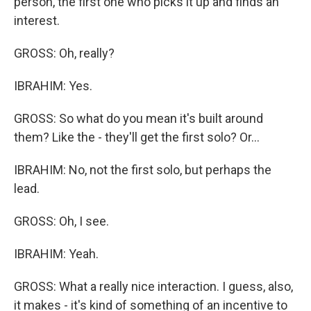
person, the first one who picks it up and finds an
interest.
GROSS: Oh, really?
IBRAHIM: Yes.
GROSS: So what do you mean it's built around
them? Like the - they'll get the first solo? Or...
IBRAHIM: No, not the first solo, but perhaps the
lead.
GROSS: Oh, I see.
IBRAHIM: Yeah.
GROSS: What a really nice interaction. I guess, also,
it makes - it's kind of something of an incentive to