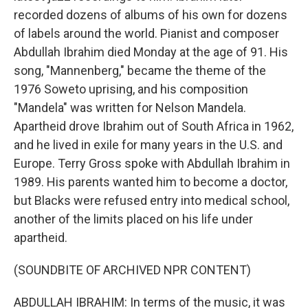
recorded dozens of albums of his own for dozens
of labels around the world. Pianist and composer
Abdullah Ibrahim died Monday at the age of 91. His
song, "Mannenberg," became the theme of the
1976 Soweto uprising, and his composition
"Mandela" was written for Nelson Mandela.
Apartheid drove Ibrahim out of South Africa in 1962,
and he lived in exile for many years in the U.S. and
Europe. Terry Gross spoke with Abdullah Ibrahim in
1989. His parents wanted him to become a doctor,
but Blacks were refused entry into medical school,
another of the limits placed on his life under
apartheid.
(SOUNDBITE OF ARCHIVED NPR CONTENT)
ABDULLAH IBRAHIM: In terms of the music, it was