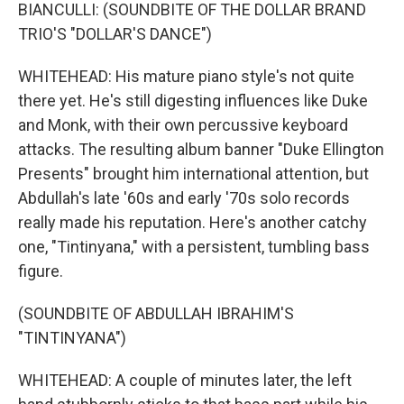
BIANCULLI: (SOUNDBITE OF THE DOLLAR BRAND
TRIO'S "DOLLAR'S DANCE")
WHITEHEAD: His mature piano style's not quite
there yet. He's still digesting influences like Duke
and Monk, with their own percussive keyboard
attacks. The resulting album banner "Duke Ellington
Presents" brought him international attention, but
Abdullah's late '60s and early '70s solo records
really made his reputation. Here's another catchy
one, "Tintinyana," with a persistent, tumbling bass
figure.
(SOUNDBITE OF ABDULLAH IBRAHIM'S
"TINTINYANA")
WHITEHEAD: A couple of minutes later, the left