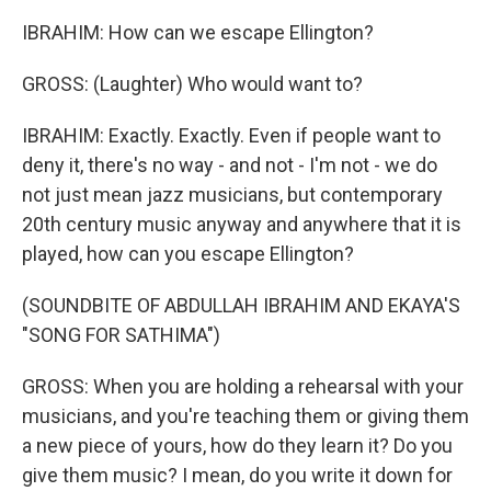
IBRAHIM: How can we escape Ellington?
GROSS: (Laughter) Who would want to?
IBRAHIM: Exactly. Exactly. Even if people want to
deny it, there's no way - and not - I'm not - we do
not just mean jazz musicians, but contemporary
20th century music anyway and anywhere that it is
played, how can you escape Ellington?
(SOUNDBITE OF ABDULLAH IBRAHIM AND EKAYA'S
"SONG FOR SATHIMA")
GROSS: When you are holding a rehearsal with your
musicians, and you're teaching them or giving them
a new piece of yours, how do they learn it? Do you
give them music? I mean, do you write it down for