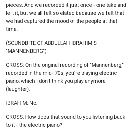
pieces. And we recorded it just once - one take and
left it, but we all felt so elated because we felt that
we had captured the mood of the people at that
time.
(SOUNDBITE OF ABDULLAH IBRAHIM'S
"MANNENBERG")
GROSS: On the original recording of "Mannenberg,"
recorded in the mid-'70s, you're playing electric
piano, which I don't think you play anymore
(laughter).
IBRAHIM: No.
GROSS: How does that sound to you listening back
to it - the electric piano?