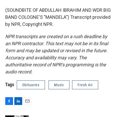
(SOUNDBITE OF ABDULLAH IBRAHIM AND WDR BIG
BAND COLOGNE'S "MANDELA") Transcript provided
by NPR, Copyright NPR.
NPR transcripts are created on a rush deadline by
an NPR contractor. This text may not be in its final
form and may be updated or revised in the future.
Accuracy and availability may vary. The
authoritative record of NPR’s programming is the
audio record.
Tags
Obituaries
Music
Fresh Air
F
L
E
a
i
m
c
n
a