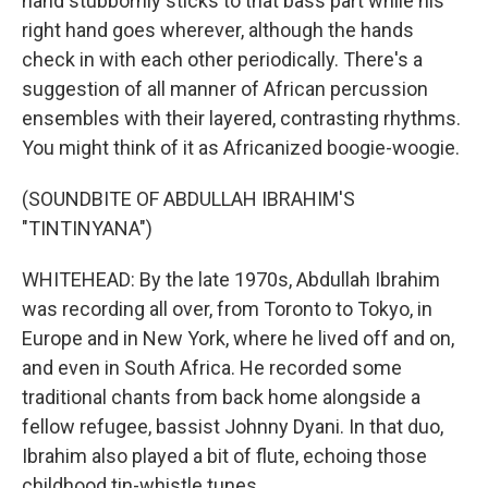
hand stubbornly sticks to that bass part while his
right hand goes wherever, although the hands
check in with each other periodically. There's a
suggestion of all manner of African percussion
ensembles with their layered, contrasting rhythms.
You might think of it as Africanized boogie-woogie.
(SOUNDBITE OF ABDULLAH IBRAHIM'S
"TINTINYANA")
WHITEHEAD: By the late 1970s, Abdullah Ibrahim
was recording all over, from Toronto to Tokyo, in
Europe and in New York, where he lived off and on,
and even in South Africa. He recorded some
traditional chants from back home alongside a
fellow refugee, bassist Johnny Dyani. In that duo,
Ibrahim also played a bit of flute, echoing those
childhood tin-whistle tunes.