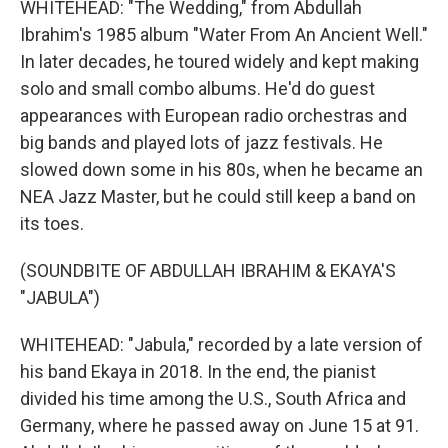
WHITEHEAD: "The Wedding," from Abdullah
Ibrahim's 1985 album "Water From An Ancient Well."
In later decades, he toured widely and kept making
solo and small combo albums. He'd do guest
appearances with European radio orchestras and
big bands and played lots of jazz festivals. He
slowed down some in his 80s, when he became an
NEA Jazz Master, but he could still keep a band on
its toes.
(SOUNDBITE OF ABDULLAH IBRAHIM & EKAYA'S
"JABULA")
WHITEHEAD: "Jabula," recorded by a late version of
his band Ekaya in 2018. In the end, the pianist
divided his time among the U.S., South Africa and
Germany, where he passed away on June 15 at 91.