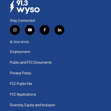
Stay Connected
i
y
f
l
n
o
a
i
s
u
c
n
© 2026 WYSO
t
t
e
k
a
u
b
e
Employment
g
b
o
d
r
e
o
i
a
k
n
Public and FCC Documents
m
Privacy Policy
FCC Public File
FCC Applications
Diversity, Equity and Inclusion