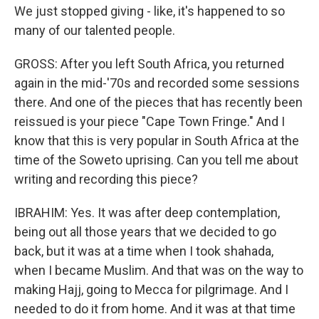
We just stopped giving - like, it's happened to so
many of our talented people.
GROSS: After you left South Africa, you returned
again in the mid-'70s and recorded some sessions
there. And one of the pieces that has recently been
reissued is your piece "Cape Town Fringe." And I
know that this is very popular in South Africa at the
time of the Soweto uprising. Can you tell me about
writing and recording this piece?
IBRAHIM: Yes. It was after deep contemplation,
being out all those years that we decided to go
back, but it was at a time when I took shahada,
when I became Muslim. And that was on the way to
making Hajj, going to Mecca for pilgrimage. And I
needed to do it from home. And it was at that time