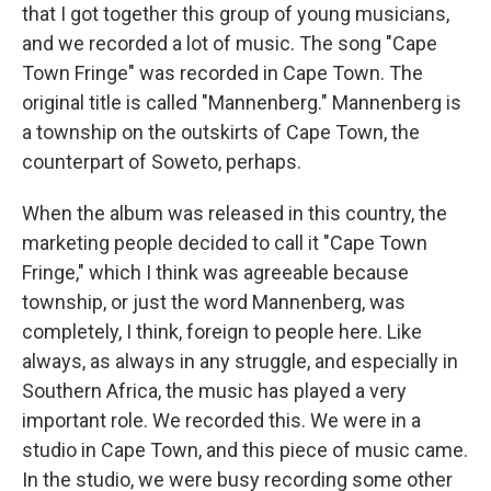
that I got together this group of young musicians,
and we recorded a lot of music. The song "Cape
Town Fringe" was recorded in Cape Town. The
original title is called "Mannenberg." Mannenberg is
a township on the outskirts of Cape Town, the
counterpart of Soweto, perhaps.
When the album was released in this country, the
marketing people decided to call it "Cape Town
Fringe," which I think was agreeable because
township, or just the word Mannenberg, was
completely, I think, foreign to people here. Like
always, as always in any struggle, and especially in
Southern Africa, the music has played a very
important role. We recorded this. We were in a
studio in Cape Town, and this piece of music came.
In the studio, we were busy recording some other