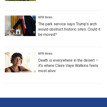
NPR News
The park service says Trump's arch
would obstruct historic sites. Could it
be moved?
NPR News
Death is everywhere in the desert —
it's where Claire Vaye Watkins feels
most alive