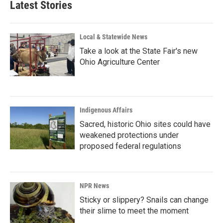
Latest Stories
Local & Statewide News
Take a look at the State Fair's new
Ohio Agriculture Center
Indigenous Affairs
Sacred, historic Ohio sites could have
weakened protections under
proposed federal regulations
NPR News
Sticky or slippery? Snails can change
their slime to meet the moment