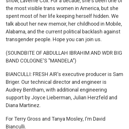
show, Laverne Cox. For a decade, she's been one of
the most visible trans women in America, but she
spent most of her life keeping herself hidden. We
talk about her new memoir, her childhood in Mobile,
Alabama, and the current political backlash against
transgender people. Hope you can join us.
(SOUNDBITE OF ABDULLAH IBRAHIM AND WDR BIG
BAND COLOGNE'S "MANDELA")
BIANCULLI: FRESH AIR's executive producer is Sam
Briger. Our technical director and engineer is
Audrey Bentham, with additional engineering
support by Joyce Lieberman, Julian Herzfeld and
Diana Martinez.
For Terry Gross and Tanya Mosley, I'm David
Bianculli.