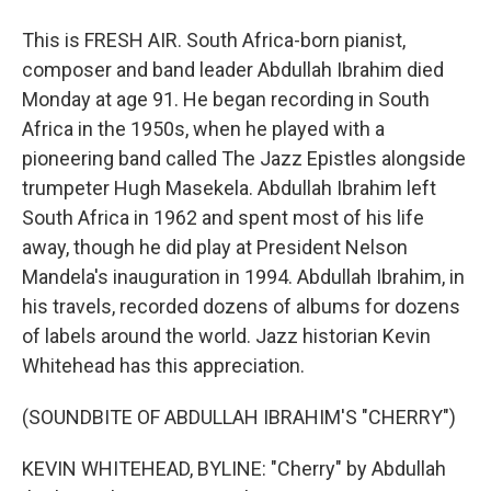
This is FRESH AIR. South Africa-born pianist,
composer and band leader Abdullah Ibrahim died
Monday at age 91. He began recording in South
Africa in the 1950s, when he played with a
pioneering band called The Jazz Epistles alongside
trumpeter Hugh Masekela. Abdullah Ibrahim left
South Africa in 1962 and spent most of his life
away, though he did play at President Nelson
Mandela's inauguration in 1994. Abdullah Ibrahim, in
his travels, recorded dozens of albums for dozens
of labels around the world. Jazz historian Kevin
Whitehead has this appreciation.
(SOUNDBITE OF ABDULLAH IBRAHIM'S "CHERRY")
KEVIN WHITEHEAD, BYLINE: "Cherry" by Abdullah