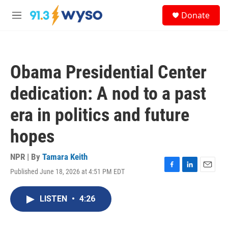
Skip to main content
S
Donate
e
M
a
e
r
n
c
u
h
Obama Presidential Center
u
e
dedication: A nod to a past
r
y
era in politics and future
hopes
NPR | By
Tamara Keith
Published June 18, 2026 at 4:51 PM EDT
F
L
E
a
i
m
c
n
a
LISTEN
•
4:26
e
k
i
b
e
l
o
d