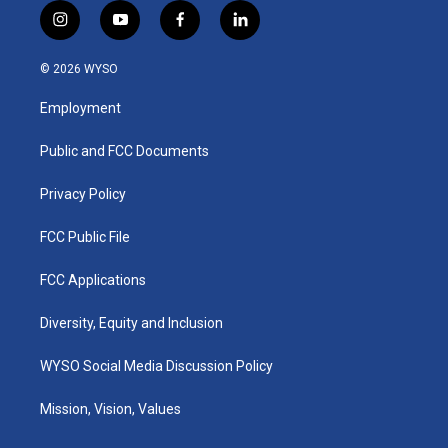
i
y
f
l
n
o
a
i
s
u
c
n
© 2026 WYSO
t
t
e
k
a
u
b
e
Employment
g
b
o
d
r
e
o
i
a
k
n
Public and FCC Documents
m
Privacy Policy
FCC Public File
FCC Applications
Diversity, Equity and Inclusion
WYSO Social Media Discussion Policy
Mission, Vision, Values