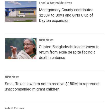
Local & Statewide News
Montgomery County contributes
$250K to Boys and Girls Club of
Dayton expansion
NPR News
Ousted Bangladeshi leader vows to
return from exile despite facing a
death sentence
NPR News
Small Texas law firm set to receive $150M to represent
unaccompanied migrant children
Arts & Culture