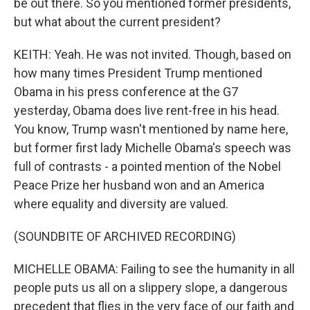
be out there. So you mentioned former presidents,
but what about the current president?
KEITH: Yeah. He was not invited. Though, based on
how many times President Trump mentioned
Obama in his press conference at the G7
yesterday, Obama does live rent-free in his head.
You know, Trump wasn't mentioned by name here,
but former first lady Michelle Obama's speech was
full of contrasts - a pointed mention of the Nobel
Peace Prize her husband won and an America
where equality and diversity are valued.
(SOUNDBITE OF ARCHIVED RECORDING)
MICHELLE OBAMA: Failing to see the humanity in all
people puts us all on a slippery slope, a dangerous
precedent that flies in the very face of our faith and