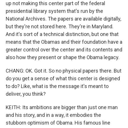
up not making this center part of the federal
presidential library system that's run by the
National Archives. The papers are available digitally,
but they're not stored here. They're in Maryland.
And it's sort of a technical distinction, but one that
means that the Obamas and their foundation have a
greater control over the center and its contents and
also how they present or shape the Obama legacy.
CHANG: OK. Got it. So no physical papers there. But
do you get a sense of what this center is designed
to do? Like, what is the message it's meant to
deliver, you think?
KEITH: Its ambitions are bigger than just one man
and his story, and in a way, it embodies the
stubborn optimism of Obama. His famous line