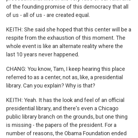
of the founding promise of this democracy that all
of us - all of us - are created equal.
KEITH: She said she hoped that this center will be a
respite from the exhaustion of this moment. The
whole event is like an alternate reality where the
last 10 years never happened.
CHANG: You know, Tam, I keep hearing this place
referred to as a center, not as, like, a presidential
library. Can you explain? Why is that?
KEITH: Yeah. It has the look and feel of an official
presidential library, and there's even a Chicago
public library branch on the grounds, but one thing
is missing - the papers of the president. For a
number of reasons, the Obama Foundation ended