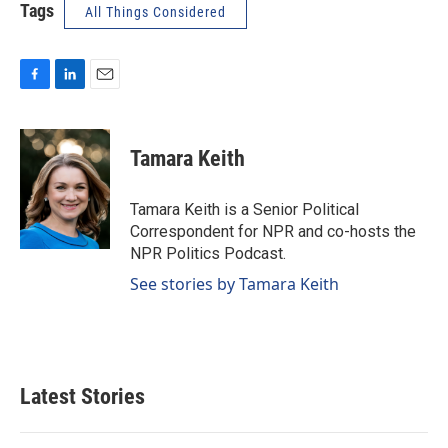
Tags
All Things Considered
F
L
E
a
i
m
c
n
a
e
k
i
Tamara Keith
b
e
l
o
d
o
I
Tamara Keith is a Senior Political
k
n
Correspondent for NPR and co-hosts the
NPR Politics Podcast.
See stories by Tamara Keith
Latest Stories