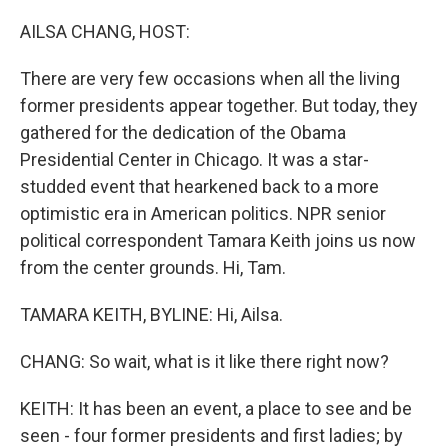
o
I
k
n
AILSA CHANG, HOST:
There are very few occasions when all the living
former presidents appear together. But today, they
gathered for the dedication of the Obama
Presidential Center in Chicago. It was a star-
studded event that hearkened back to a more
optimistic era in American politics. NPR senior
political correspondent Tamara Keith joins us now
from the center grounds. Hi, Tam.
TAMARA KEITH, BYLINE: Hi, Ailsa.
CHANG: So wait, what is it like there right now?
KEITH: It has been an event, a place to see and be
seen - four former presidents and first ladies; by