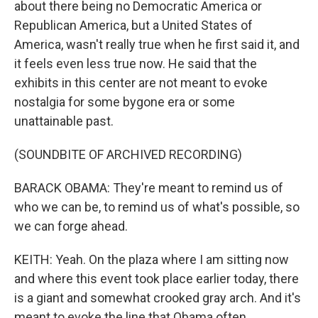
about there being no Democratic America or
Republican America, but a United States of
America, wasn't really true when he first said it, and
it feels even less true now. He said that the
exhibits in this center are not meant to evoke
nostalgia for some bygone era or some
unattainable past.
(SOUNDBITE OF ARCHIVED RECORDING)
BARACK OBAMA: They're meant to remind us of
who we can be, to remind us of what's possible, so
we can forge ahead.
KEITH: Yeah. On the plaza where I am sitting now
and where this event took place earlier today, there
is a giant and somewhat crooked gray arch. And it's
meant to evoke the line that Obama often