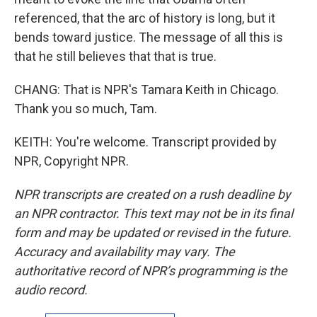
referenced, that the arc of history is long, but it
bends toward justice. The message of all this is
that he still believes that that is true.
CHANG: That is NPR's Tamara Keith in Chicago.
Thank you so much, Tam.
KEITH: You're welcome. Transcript provided by
NPR, Copyright NPR.
NPR transcripts are created on a rush deadline by
an NPR contractor. This text may not be in its final
form and may be updated or revised in the future.
Accuracy and availability may vary. The
authoritative record of NPR’s programming is the
audio record.