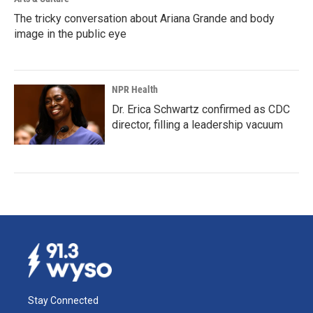
The tricky conversation about Ariana Grande and body
image in the public eye
NPR Health
Dr. Erica Schwartz confirmed as CDC
director, filling a leadership vacuum
Stay Connected