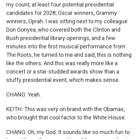
my count, at least four potential presidential
candidates for 2028; Oscar winners, Grammy
winners, Oprah. I was sitting next to my colleague
Don Gonyea, who covered both the Clinton and
Bush presidential library openings, and a few
minutes into the first musical performance from
The Roots, he turned to me and said, this is nothing
like the others. And this was really more like a
concert or a star-studded awards show than a
stuffy presidential event, which makes sense.
CHANG: Yeah.
KEITH: This was very on brand with the Obamas,
who brought that cool factor to the White House.
CHANG: Oh, my God. It sounds like so much fun to