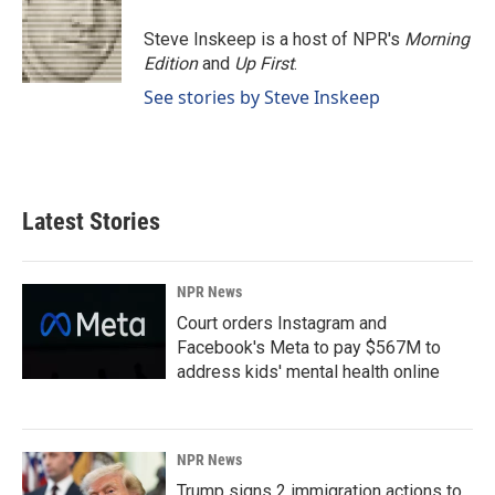
Steve Inskeep is a host of NPR's
Morning
Edition
and
Up First
.
See stories by Steve Inskeep
Latest Stories
NPR News
Court orders Instagram and
Facebook's Meta to pay $567M to
address kids' mental health online
NPR News
Trump signs 2 immigration actions to