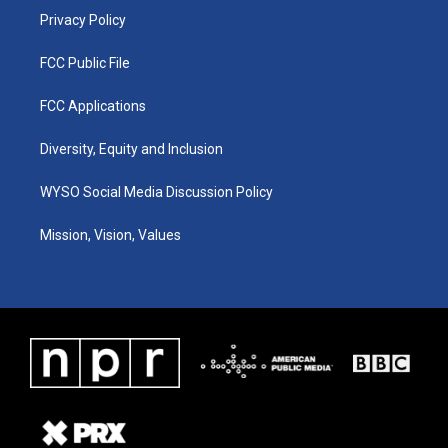
Privacy Policy
FCC Public File
FCC Applications
Diversity, Equity and Inclusion
WYSO Social Media Discussion Policy
Mission, Vision, Values