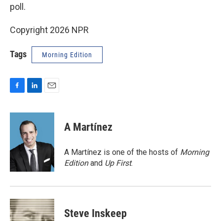
poll.
Copyright 2026 NPR
Tags
Morning Edition
F
L
E
a
i
m
c
n
a
e
k
i
A Martínez
b
e
l
o
d
o
I
A Martínez is one of the hosts of
Morning
k
n
Edition
and
Up First
.
Steve Inskeep