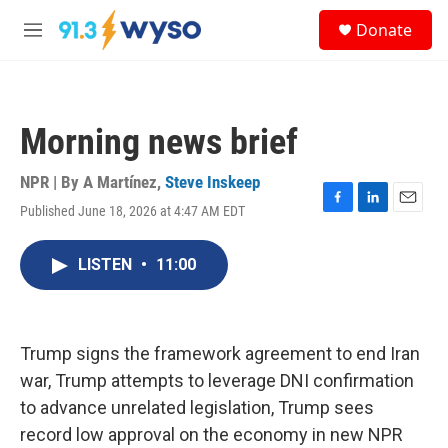
Skip to main content
S
Donate
e
M
a
e
r
n
c
u
h
Morning news brief
u
e
r
NPR | By
A Martínez
,
Steve Inskeep
y
Published June 18, 2026 at 4:47 AM EDT
F
L
E
a
i
m
c
n
a
LISTEN
•
11:00
e
k
i
b
e
l
o
d
o
I
k
n
Trump signs the framework agreement to end Iran
war, Trump attempts to leverage DNI confirmation
to advance unrelated legislation, Trump sees
record low approval on the economy in new NPR