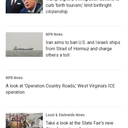
curb 'birth tourism,' limit birthright
citizenship
NPR News
Iran aims to ban U.S. and Israeli ships
from Strait of Hormuz and charge
others a toll
NPR News
A look at 'Operation Country Roads,' West Virginia's ICE
operation
Local & Statewide News
Take a look at the State Fair's new