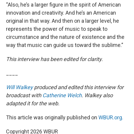
“Also, he’s a larger figure in the spirit of American
innovation and creativity. And he’s an American
original in that way. And then on a larger level, he
represents the power of music to speak to
circumstance and the nature of existence and the
way that music can guide us toward the sublime.”
This interview has been edited for clarity.
____
Will Walkey
produced and edited this interview for
broadcast with
Catherine Welch
. Walkey also
adapted it for the web.
This article was originally published on
WBUR.org.
Copyright 2026 WBUR