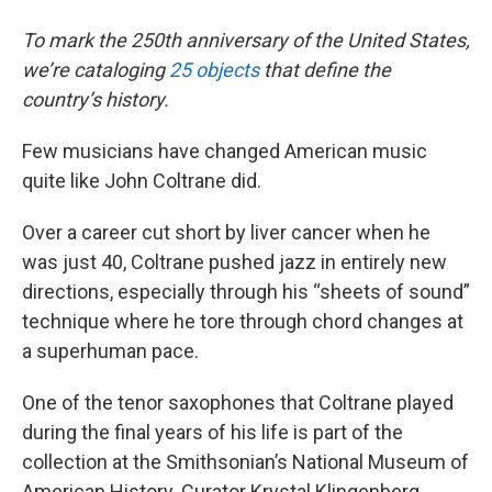
To mark the 250th anniversary of the United States,
we’re cataloging
25 objects
that define the
country’s history.
Few musicians have changed American music
quite like John Coltrane did.
Over a career cut short by liver cancer when he
was just 40, Coltrane pushed jazz in entirely new
directions, especially through his “sheets of sound”
technique where he tore through chord changes at
a superhuman pace.
One of the tenor saxophones that Coltrane played
during the final years of his life is part of the
collection at the Smithsonian’s National Museum of
American History. Curator Krystal Klingenberg