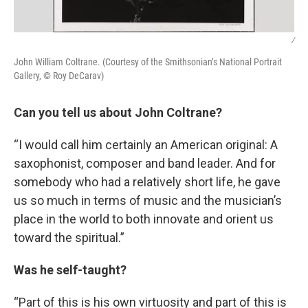
/
John William Coltrane. (Courtesy of the Smithsonian’s National Portrait
Gallery, © Roy DeCarav)
Can you tell us about John Coltrane?
“I would call him certainly an American original: A
saxophonist, composer and band leader. And for
somebody who had a relatively short life, he gave
us so much in terms of music and the musician’s
place in the world to both innovate and orient us
toward the spiritual.”
Was he self-taught?
“Part of this is his own virtuosity and part of this is