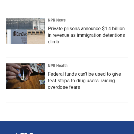
NPR News
Private prisons announce $1.4 billion
in revenue as immigration detentions
climb
NPR Health
Federal funds can't be used to give
test strips to drug users, raising
overdose fears