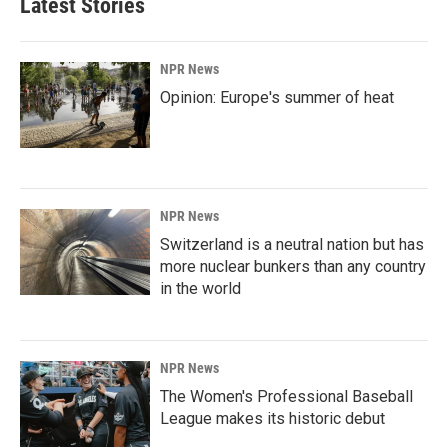
Latest Stories
NPR News
Opinion: Europe's summer of heat
NPR News
Switzerland is a neutral nation but has
more nuclear bunkers than any country
in the world
NPR News
The Women's Professional Baseball
League makes its historic debut