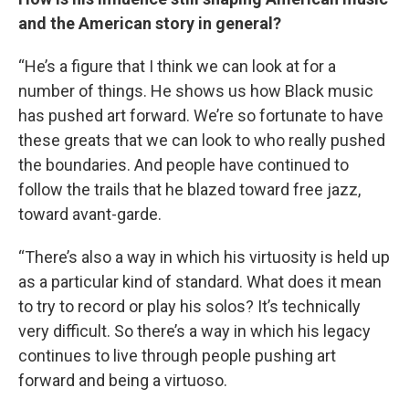
and the American story in general?
“He’s a figure that I think we can look at for a
number of things. He shows us how Black music
has pushed art forward. We’re so fortunate to have
these greats that we can look to who really pushed
the boundaries. And people have continued to
follow the trails that he blazed toward free jazz,
toward avant-garde.
“There’s also a way in which his virtuosity is held up
as a particular kind of standard. What does it mean
to try to record or play his solos? It’s technically
very difficult. So there’s a way in which his legacy
continues to live through people pushing art
forward and being a virtuoso.