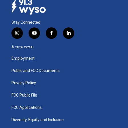
Stay Connected
i
y
f
l
n
o
a
i
s
u
c
n
© 2026 WYSO
t
t
e
k
a
u
b
e
Employment
g
b
o
d
r
e
o
i
a
k
n
Public and FCC Documents
m
Privacy Policy
FCC Public File
FCC Applications
Diversity, Equity and Inclusion