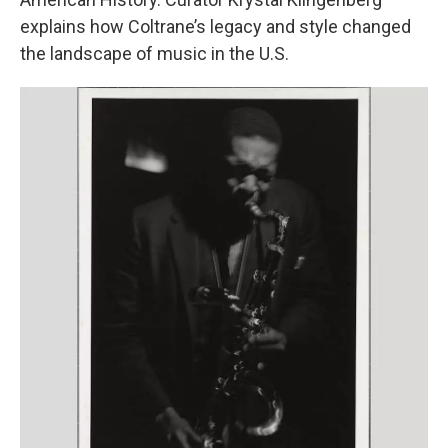
explains how Coltrane’s legacy and style changed
the landscape of music in the U.S.