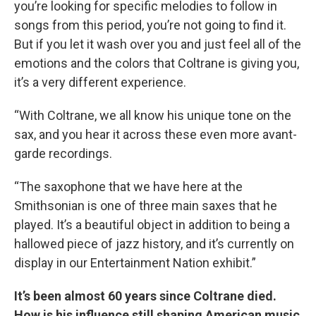
you’re looking for specific melodies to follow in
songs from this period, you’re not going to find it.
But if you let it wash over you and just feel all of the
emotions and the colors that Coltrane is giving you,
it’s a very different experience.
“With Coltrane, we all know his unique tone on the
sax, and you hear it across these even more avant-
garde recordings.
“The saxophone that we have here at the
Smithsonian is one of three main saxes that he
played. It’s a beautiful object in addition to being a
hallowed piece of jazz history, and it’s currently on
display in our Entertainment Nation exhibit.”
It’s been almost 60 years since Coltrane died.
How is his influence still shaping American music