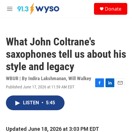
Skip to main content
S
Donate
e
M
a
e
r
n
c
u
h
What John Coltrane's
u
e
saxophones tell us about his
r
y
style and legacy
WBUR | By
Indira Lakshmanan
,
Will Walkey
Published June 17, 2026 at 11:59 AM EDT
F
L
E
a
i
m
c
n
a
LISTEN
•
5:45
e
k
i
b
e
l
o
d
o
I
k
n
Updated June 18, 2026 at 3:03 PM EDT