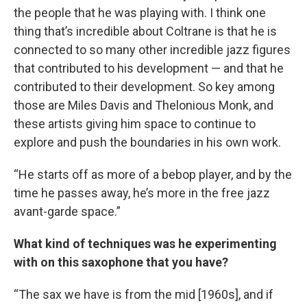
the people that he was playing with. I think one
thing that’s incredible about Coltrane is that he is
connected to so many other incredible jazz figures
that contributed to his development — and that he
contributed to their development. So key among
those are Miles Davis and Thelonious Monk, and
these artists giving him space to continue to
explore and push the boundaries in his own work.
“He starts off as more of a bebop player, and by the
time he passes away, he’s more in the free jazz
avant-garde space.”
What kind of techniques was he experimenting
with on this saxophone that you have?
“The sax we have is from the mid [1960s], and if