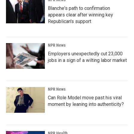
Blanche's path to confirmation
appears clear after winning key
Republican's support
NPR News
Employers unexpectedly cut 23,000
jobs in a sign of a wilting labor market
NPR News
Can Role Model move past his viral
moment by leaning into authenticity?
NPR Health