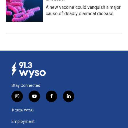
A new vaccine could vanquish a major
cause of deadly diarrheal disease
Stay Connected
i
y
f
l
n
o
a
i
s
u
c
n
© 2026 WYSO
t
t
e
k
a
u
b
e
Employment
g
b
o
d