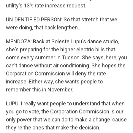
utility's 13% rate increase request.
UNIDENTIFIED PERSON: So that stretch that we
were doing, that back lengthen...
MENDOZA: Back at Soleste Lupu's dance studio,
she's preparing for the higher electric bills that
come every summer in Tucson. She says, here, you
can't dance without air conditioning. She hopes the
Corporation Commission will deny the rate
increase. Either way, she wants people to
remember this in November.
LUPU: I really want people to understand that when
you go to vote, the Corporation Commission is our
only power that we can do to make a change 'cause
they're the ones that make the decision.