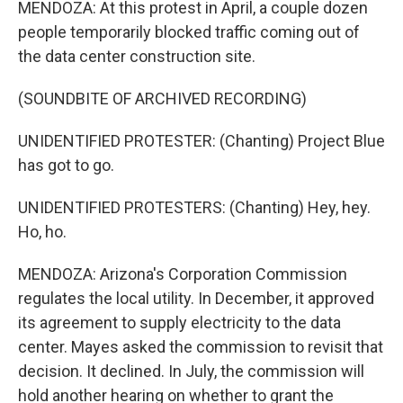
MENDOZA: At this protest in April, a couple dozen
people temporarily blocked traffic coming out of
the data center construction site.
(SOUNDBITE OF ARCHIVED RECORDING)
UNIDENTIFIED PROTESTER: (Chanting) Project Blue
has got to go.
UNIDENTIFIED PROTESTERS: (Chanting) Hey, hey.
Ho, ho.
MENDOZA: Arizona's Corporation Commission
regulates the local utility. In December, it approved
its agreement to supply electricity to the data
center. Mayes asked the commission to revisit that
decision. It declined. In July, the commission will
hold another hearing on whether to grant the