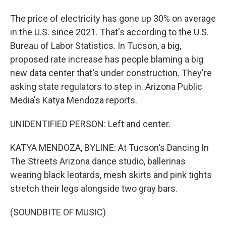
The price of electricity has gone up 30% on average
in the U.S. since 2021. That's according to the U.S.
Bureau of Labor Statistics. In Tucson, a big,
proposed rate increase has people blaming a big
new data center that's under construction. They're
asking state regulators to step in. Arizona Public
Media's Katya Mendoza reports.
UNIDENTIFIED PERSON: Left and center.
KATYA MENDOZA, BYLINE: At Tucson's Dancing In
The Streets Arizona dance studio, ballerinas
wearing black leotards, mesh skirts and pink tights
stretch their legs alongside two gray bars.
(SOUNDBITE OF MUSIC)