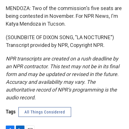
MENDOZA: Two of the commission's five seats are
being contested in November. For NPR News, I'm
Katya Mendoza in Tucson.
(SOUNDBITE OF DIXON SONG, "LA NOCTURNE")
Transcript provided by NPR, Copyright NPR.
NPR transcripts are created on a rush deadline by
an NPR contractor. This text may not be in its final
form and may be updated or revised in the future.
Accuracy and availability may vary. The
authoritative record of NPR’s programming is the
audio record.
Tags
All Things Considered