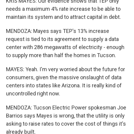
KRIS MAYES: Our evidence shows that TEP only
needs a maximum 4% rate increase to be able to
maintain its system and to attract capital in debt.
MENDOZA: Mayes says TEP's 13% increase
request is tied to its agreement to supply a data
center with 286 megawatts of electricity - enough
to supply more than half the homes in Tucson.
MAYES: Yeah. I'm very worried about the future for
consumers, given the massive onslaught of data
centers into states like Arizona. It is really kind of
uncontrolled right now.
MENDOZA: Tucson Electric Power spokesman Joe
Barrios says Mayes is wrong, that the utility is only
asking to raise rates to cover the cost of things it's
already built.