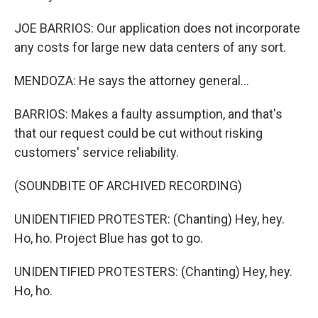
JOE BARRIOS: Our application does not incorporate
any costs for large new data centers of any sort.
MENDOZA: He says the attorney general...
BARRIOS: Makes a faulty assumption, and that's
that our request could be cut without risking
customers' service reliability.
(SOUNDBITE OF ARCHIVED RECORDING)
UNIDENTIFIED PROTESTER: (Chanting) Hey, hey.
Ho, ho. Project Blue has got to go.
UNIDENTIFIED PROTESTERS: (Chanting) Hey, hey.
Ho, ho.