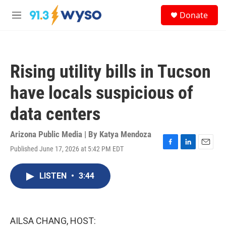
Skip to main content
S
Donate
e
M
a
e
r
n
c
u
h
Rising utility bills in Tucson
u
e
have locals suspicious of
r
y
data centers
Arizona Public Media | By
Katya Mendoza
Published June 17, 2026 at 5:42 PM EDT
F
L
E
a
i
m
c
n
a
LISTEN
•
3:44
e
k
i
b
e
l
o
d
o
I
k
n
AILSA CHANG, HOST: