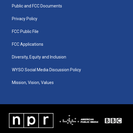
r
e
o
i
a
k
n
Public and FCC Documents
m
Privacy Policy
FCC Public File
FCC Applications
Diversity, Equity and Inclusion
WYSO Social Media Discussion Policy
Mission, Vision, Values