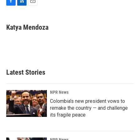
F
L
E
a
i
m
c
n
a
e
k
i
Katya Mendoza
b
e
l
o
d
o
I
k
n
Latest Stories
NPR News
Colombia's new president vows to
remake the country — and challenge
its fragile peace
NPR News