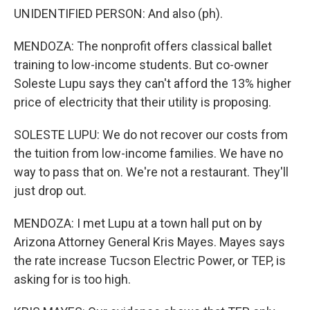
UNIDENTIFIED PERSON: And also (ph).
MENDOZA: The nonprofit offers classical ballet
training to low-income students. But co-owner
Soleste Lupu says they can't afford the 13% higher
price of electricity that their utility is proposing.
SOLESTE LUPU: We do not recover our costs from
the tuition from low-income families. We have no
way to pass that on. We're not a restaurant. They'll
just drop out.
MENDOZA: I met Lupu at a town hall put on by
Arizona Attorney General Kris Mayes. Mayes says
the rate increase Tucson Electric Power, or TEP, is
asking for is too high.