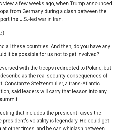
blic view a few weeks ago, when Trump announced
troops from Germany during a clash between the
ort the U.S.-led war in Iran.
G)
ll these countries. And then, do you have any
d it be possible for us not to get involved?
versed with the troops redirected to Poland, but
s describe as the real security consequences of
. Constanze Stelzenmuller, a trans-Atlantic
tion, said leaders will carry that lesson into any
 summit.
g that includes the president raises the
 president's volatility is legendary. He could get
g at other times, and he can whiplash between