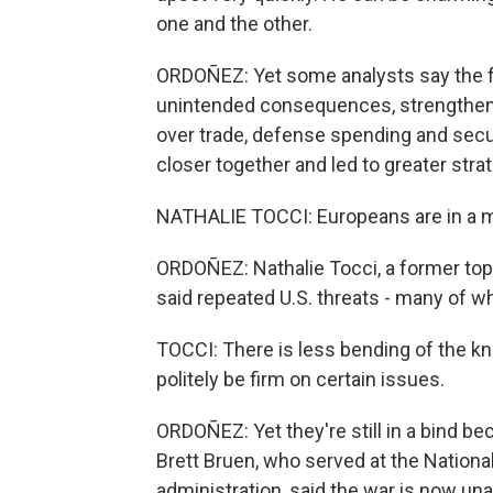
one and the other.
ORDOÑEZ: Yet some analysts say the fr
unintended consequences, strengthen
over trade, defense spending and sec
closer together and led to greater str
NATHALIE TOCCI: Europeans are in a m
ORDOÑEZ: Nathalie Tocci, a former top 
said repeated U.S. threats - many of w
TOCCI: There is less bending of the kn
politely be firm on certain issues.
ORDOÑEZ: Yet they're still in a bind b
Brett Bruen, who served at the Nationa
administration, said the war is now una