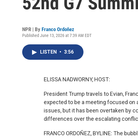
52nd G7 Summi
NPR | By
Franco Ordoñez
Published June 13, 2026 at 7:39 AM EDT
LISTEN
•
3:56
ELISSA NADWORNY, HOST:
President Trump travels to Evian, Franc
expected to be a meeting focused on a
issues, but it has been overtaken by c
differences over the escalating confli
FRANCO ORDOÑEZ, BYLINE: The bubbling