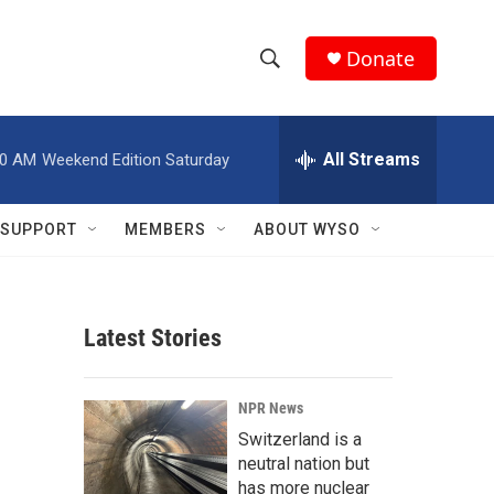
Donate
S
S
e
h
a
r
All Streams
00 AM
Weekend Edition Saturday
o
c
h
w
Q
SUPPORT
MEMBERS
ABOUT WYSO
u
S
e
r
e
y
Latest Stories
a
r
NPR News
c
Switzerland is a
neutral nation but
h
has more nuclear