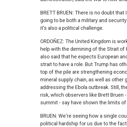
BRETT BRUEN: There is no doubt that Ira
going to be both a military and securit
it's also a political challenge.
ORDOÑEZ: The United Kingdom is working
help with the demining of the Strait 
also said that he expects European a
strait to have a role. But Trump has oth
top of the pile are strengthening econo
mineral supply chain, as well as other 
addressing the Ebola outbreak. Still, 
risk, which observers like Brett Bruen -
summit - say have shown the limits of a
BRUEN: We're seeing how a single coun
political hardship for us due to the fact