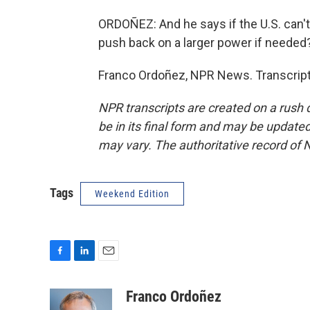
ORDOÑEZ: And he says if the U.S. can't 
push back on a larger power if needed
Franco Ordoñez, NPR News. Transcript
NPR transcripts are created on a rush 
be in its final form and may be updated 
may vary. The authoritative record of 
Tags
Weekend Edition
F
L
E
a
i
m
c
n
a
Franco Ordoñez
e
k
i