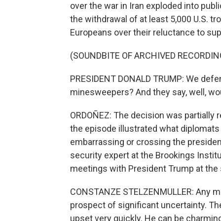
over the war in Iran exploded into pu
the withdrawal of at least 5,000 U.S. 
Europeans over their reluctance to supp
(SOUNDBITE OF ARCHIVED RECORDIN
PRESIDENT DONALD TRUMP: We defend a
minesweepers? And they say, well, woul
ORDOÑEZ: The decision was partially re
the episode illustrated what diplomat
embarrassing or crossing the president
security expert at the Brookings Institu
meetings with President Trump at the
CONSTANZE STELZENMULLER: Any meetin
prospect of significant uncertainty. The
upset very quickly. He can be charmin