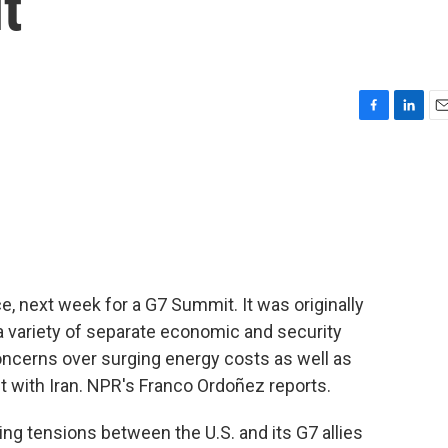
t
F
L
E
a
i
m
c
n
a
e
k
i
b
e
l
o
d
o
I
k
n
e, next week for a G7 Summit. It was originally
 variety of separate economic and security
oncerns over surging energy costs as well as
ct with Iran. NPR's Franco Ordoñez reports.
 tensions between the U.S. and its G7 allies