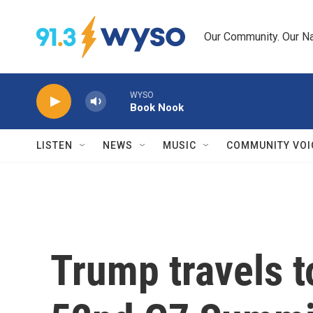
Skip to main content
Our Community. Our Na
WYSO
Book Nook
LISTEN
NEWS
MUSIC
COMMUNITY VOI
Trump travels t