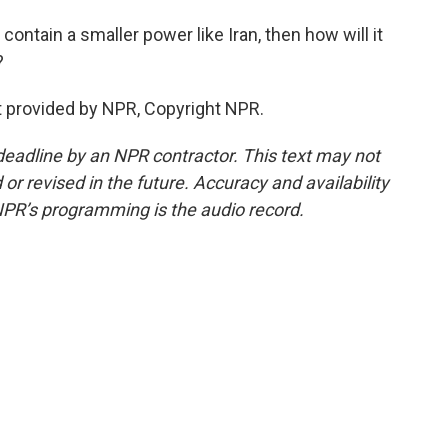
contain a smaller power like Iran, then how will it
?
 provided by NPR, Copyright NPR.
deadline by an NPR contractor. This text may not
or revised in the future. Accuracy and availability
NPR’s programming is the audio record.