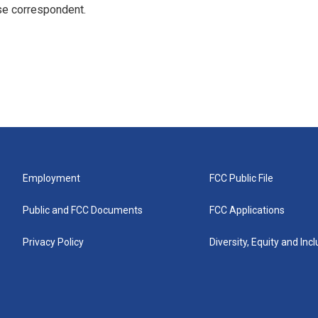
e correspondent.
Employment
FCC Public File
Public and FCC Documents
FCC Applications
Privacy Policy
Diversity, Equity and Inc