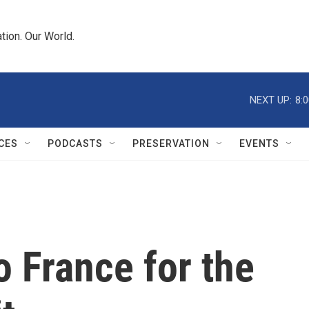
tion. Our World.
NEXT UP:
8:
CES
PODCASTS
PRESERVATION
EVENTS
o France for the