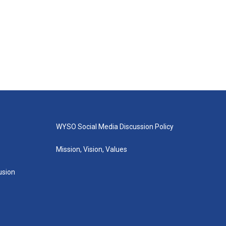
WYSO Social Media Discussion Policy
Mission, Vision, Values
lusion