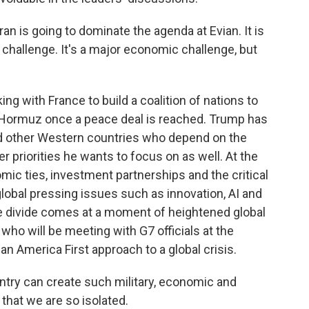
n is going to dominate the agenda at Evian. It is
y challenge. It's a major economic challenge, but
 with France to build a coalition of nations to
of Hormuz once a peace deal is reached. Trump has
nd other Western countries who depend on the
er priorities he wants to focus on as well. At the
mic ties, investment partnerships and the critical
global pressing issues such as innovation, AI and
the divide comes at a moment of heightened global
 who will be meeting with G7 officials at the
n America First approach to a global crisis.
try can create such military, economic and
 that we are so isolated.