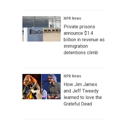
NPR News
Private prisons
announce $1.4
billion in revenue as
immigration
detentions climb
NPR News
How Jim James
and Jeff Tweedy
learned to love the
Grateful Dead