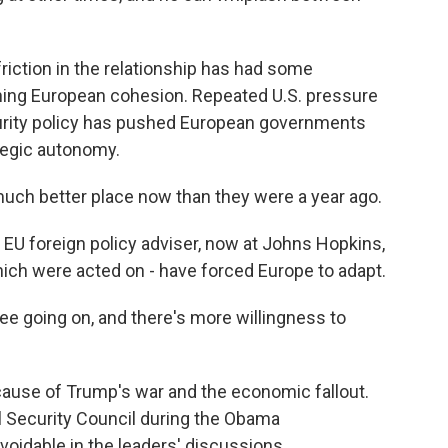
iction in the relationship has had some
ing European cohesion. Repeated U.S. pressure
urity policy has pushed European governments
ategic autonomy.
uch better place now than they were a year ago.
EU foreign policy adviser, now at Johns Hopkins,
hich were acted on - have forced Europe to adapt.
ee going on, and there's more willingness to
ecause of Trump's war and the economic fallout.
l Security Council during the Obama
voidable in the leaders' discussions.