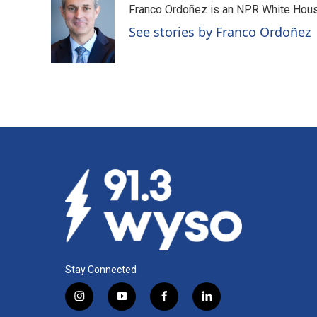
Franco Ordoñez is an NPR White Hous
b
e
l
o
d
See stories by Franco Ordoñez
o
I
k
n
Stay Connected
i
y
f
l
n
o
a
i