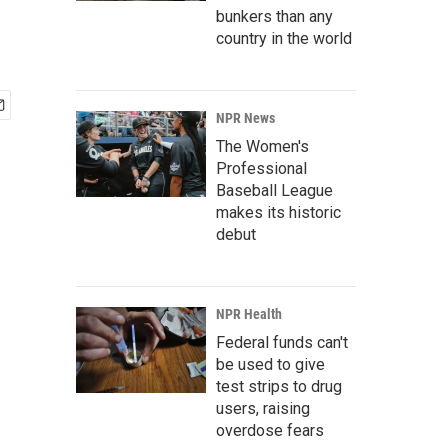
bunkers than any
country in the world
NPR News
The Women's
Professional
Baseball League
makes its historic
debut
NPR Health
Federal funds can't
be used to give
test strips to drug
users, raising
overdose fears