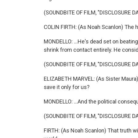
(SOUNDBITE OF FILM, "DISCLOSURE DA
COLIN FIRTH: (As Noah Scanlon) The 
MONDELLO: ...He's dead set on beating 
shrink from contact entirely. He conside
(SOUNDBITE OF FILM, "DISCLOSURE DA
ELIZABETH MARVEL: (As Sister Maura) 
save it only for us?
MONDELLO: ...And the political conseq
(SOUNDBITE OF FILM, "DISCLOSURE DA
FIRTH: (As Noah Scanlon) That truth wil