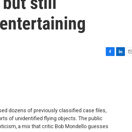
but still
entertaining
F
L
E
a
i
m
c
n
a
e
k
i
b
e
l
o
d
o
I
k
n
ed dozens of previously classified case files,
ts of unidentified flying objects. The public
ticism, a mix that critic Bob Mondello guesses