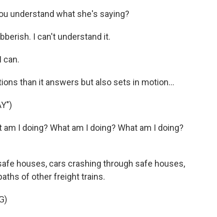
you understand what she's saying?
berish. I can't understand it.
I can.
ns than it answers but also sets in motion...
Y")
t am I doing? What am I doing? What am I doing?
safe houses, cars crashing through safe houses,
paths of other freight trains.
G)