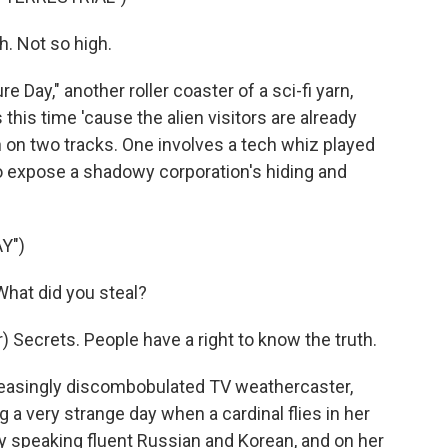
h. Not so high.
e Day," another roller coaster of a sci-fi yarn,
this time 'cause the alien visitors are already
n on two tracks. One involves a tech whiz played
 expose a shadowy corporation's hiding and
Y")
hat did you steal?
 Secrets. People have a right to know the truth.
easingly discombobulated TV weathercaster,
g a very strange day when a cardinal flies in her
y speaking fluent Russian and Korean, and on her