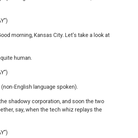
Y")
ood morning, Kansas City. Let's take a look at
 quite human.
Y")
s (non-English language spoken).
the shadowy corporation, and soon the two
ether, say, when the tech whiz replays the
Y")