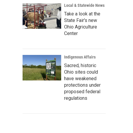
Local & Statewide News
Take a look at the
State Fair's new
Ohio Agriculture
Center
Indigenous Affairs
Sacred, historic
Ohio sites could
have weakened
protections under
proposed federal
regulations