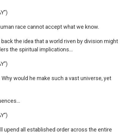
Y")
human race cannot accept what we know.
back the idea that a world riven by division might
rs the spiritual implications...
Y")
Why would he make such a vast universe, yet
uences...
Y")
l upend all established order across the entire