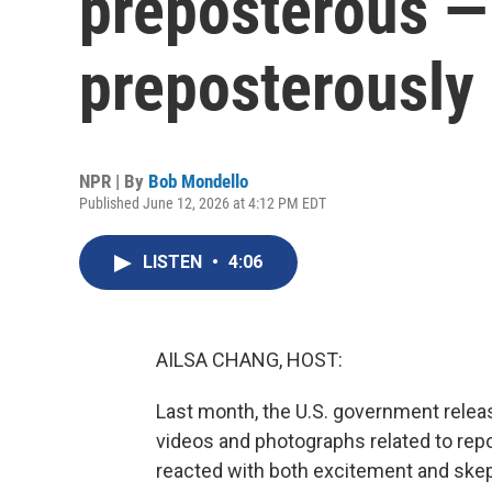
preposterous — 
preposterously 
NPR | By
Bob Mondello
Published June 12, 2026 at 4:12 PM EDT
LISTEN
•
4:06
AILSA CHANG, HOST:
Last month, the U.S. government releas
videos and photographs related to repor
reacted with both excitement and skep