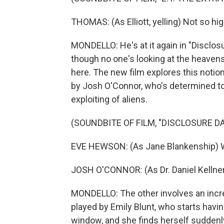
THOMAS: (As Elliott, yelling) Not so hig
MONDELLO: He's at it again in "Disclosur
though no one's looking at the heavens 
here. The new film explores this notio
by Josh O'Connor, who's determined to
exploiting of aliens.
(SOUNDBITE OF FILM, "DISCLOSURE DA
EVE HEWSON: (As Jane Blankenship) W
JOSH O'CONNOR: (As Dr. Daniel Kellner)
MONDELLO: The other involves an incr
played by Emily Blunt, who starts havin
window, and she finds herself suddenl