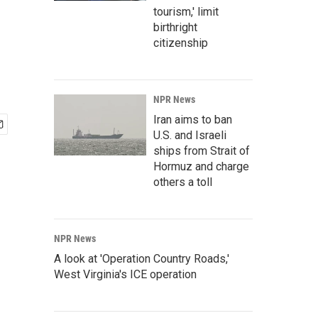
tourism,' limit
birthright
citizenship
NPR News
Iran aims to ban
U.S. and Israeli
ships from Strait of
Hormuz and charge
others a toll
NPR News
A look at 'Operation Country Roads,'
West Virginia's ICE operation