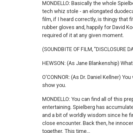
MONDELLO: Basically the whole Spielb
tech whiz stole - an elongated duodeca
film, if I heard correctly, is thingy tha
rubber gloves and, happily for David K
required of it at any given moment.
(SOUNDBITE OF FILM, "DISCLOSURE DA
HEWSON: (As Jane Blankenship) What i
O'CONNOR: (As Dr. Daniel Kellner) You w
show you.
MONDELLO: You can find all of this prep
entertaining. Spielberg has accumulate
and a bit of worldly wisdom since he f
close encounter. Back then, he innoce
together. This time...