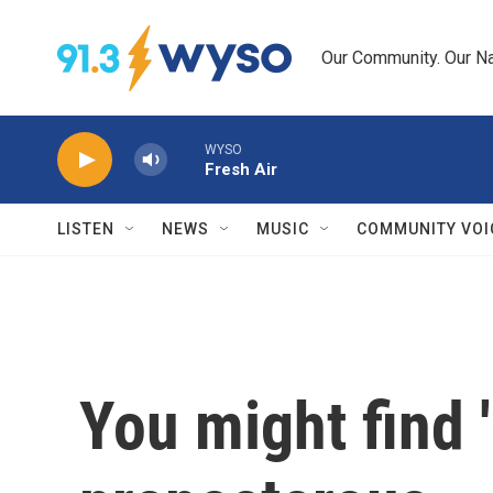
Skip to main content
Our Community. Our Na
WYSO
Fresh Air
LISTEN
NEWS
MUSIC
COMMUNITY VOI
You might find 