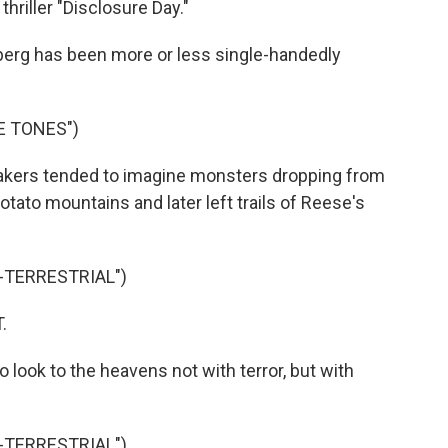
thriller "Disclosure Day."
erg has been more or less single-handedly
E TONES")
akers tended to imagine monsters dropping from
otato mountains and later left trails of Reese's
A-TERRESTRIAL")
.
 look to the heavens not with terror, but with
A-TERRESTRIAL")