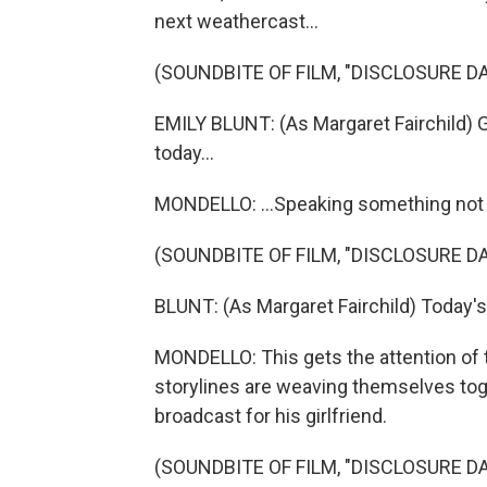
next weathercast...
(SOUNDBITE OF FILM, "DISCLOSURE DA
EMILY BLUNT: (As Margaret Fairchild) G
today...
MONDELLO: ...Speaking something not
(SOUNDBITE OF FILM, "DISCLOSURE DA
BLUNT: (As Margaret Fairchild) Today'
MONDELLO: This gets the attention of 
storylines are weaving themselves tog
broadcast for his girlfriend.
(SOUNDBITE OF FILM, "DISCLOSURE DA