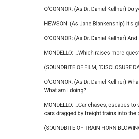
O'CONNOR: (As Dr. Daniel Kellner) Do 
HEWSON: (As Jane Blankenship) It's gib
O'CONNOR: (As Dr. Daniel Kellner) And 
MONDELLO: ...Which raises more questio
(SOUNDBITE OF FILM, "DISCLOSURE DA
O'CONNOR: (As Dr. Daniel Kellner) Wha
What am I doing?
MONDELLO: ...Car chases, escapes to 
cars dragged by freight trains into the 
(SOUNDBITE OF TRAIN HORN BLOWIN