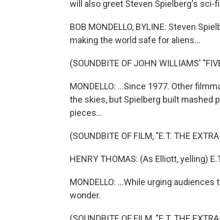
will also greet Steven Spielberg's sci-fi 
BOB MONDELLO, BYLINE: Steven Spielb
making the world safe for aliens...
(SOUNDBITE OF JOHN WILLIAMS' "FIV
MONDELLO: ...Since 1977. Other filmm
the skies, but Spielberg built mashed p
pieces...
(SOUNDBITE OF FILM, "E.T. THE EXTR
HENRY THOMAS: (As Elliott, yelling) E.T
MONDELLO: ...While urging audiences to
wonder.
(SOUNDBITE OF FILM, "E.T. THE EXTR