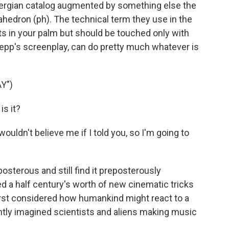
ergian catalog augmented by something else the
hedron (ph). The technical term they use in the
t fits in your palm but should be touched only with
oepp's screenplay, can do pretty much whatever is
Y")
s it?
ouldn't believe me if I told you, so I'm going to
osterous and still find it preposterously
d a half century's worth of new cinematic tricks
irst considered how humankind might react to a
ntly imagined scientists and aliens making music