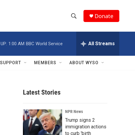
Donate
S
S
e
h
a
r
All Streams
 UP:
1:00 AM
BBC World Service
o
c
h
w
Q
SUPPORT
MEMBERS
ABOUT WYSO
u
S
e
r
e
y
Latest Stories
a
r
NPR News
c
Trump signs 2
immigration actions
h
to curb 'birth