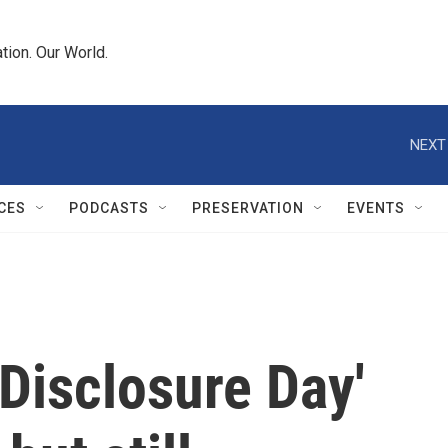
tion. Our World.
NEXT
CES
PODCASTS
PRESERVATION
EVENTS
'Disclosure Day'