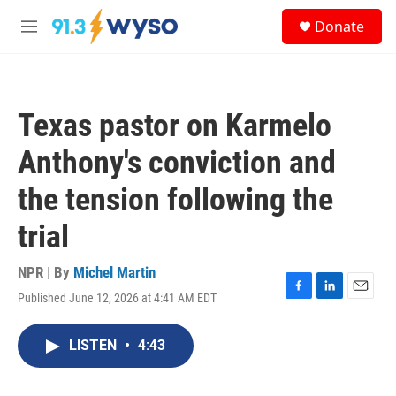
Skip to main content
S
Donate
e
M
a
e
r
n
c
u
h
Texas pastor on Karmelo
u
e
Anthony's conviction and
r
y
the tension following the
trial
NPR | By
Michel Martin
Published June 12, 2026 at 4:41 AM EDT
F
L
E
a
i
m
c
n
a
LISTEN
•
4:43
e
k
i
b
e
l
o
d