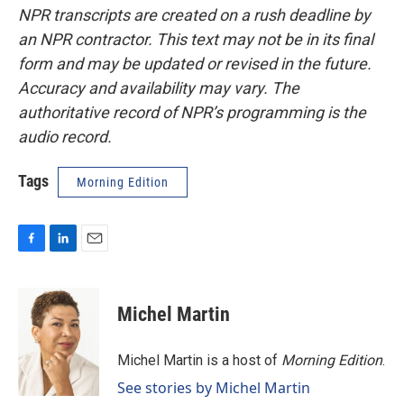
NPR transcripts are created on a rush deadline by
an NPR contractor. This text may not be in its final
form and may be updated or revised in the future.
Accuracy and availability may vary. The
authoritative record of NPR’s programming is the
audio record.
Tags
Morning Edition
F
L
E
a
i
m
c
n
a
e
k
i
Michel Martin
b
e
l
o
d
o
I
Michel Martin is a host of
Morning Edition
.
k
n
See stories by Michel Martin