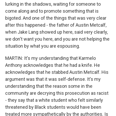
lurking in the shadows, waiting for someone to
come along and to promote something that is
bigoted. And one of the things that was very clear
after this happened - the father of Austin Metcalf,
when Jake Lang showed up here, said very clearly,
we don't want you here, and you are not helping the
situation by what you are espousing.
MARTIN: It's my understanding that Karmelo
Anthony acknowledges that he had a knife. He
acknowledges that he stabbed Austin Metcalf. His
argument was that it was self-defense. It's my
understanding that the reason some in the
community are decrying this prosecution as racist
- they say that a white student who felt similarly
threatened by Black students would have been
treated more sympathetically by the authorities. Is