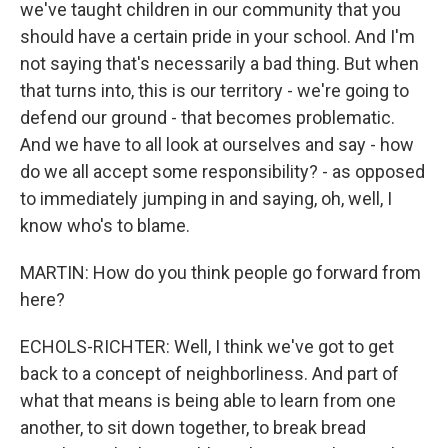
we've taught children in our community that you
should have a certain pride in your school. And I'm
not saying that's necessarily a bad thing. But when
that turns into, this is our territory - we're going to
defend our ground - that becomes problematic.
And we have to all look at ourselves and say - how
do we all accept some responsibility? - as opposed
to immediately jumping in and saying, oh, well, I
know who's to blame.
MARTIN: How do you think people go forward from
here?
ECHOLS-RICHTER: Well, I think we've got to get
back to a concept of neighborliness. And part of
what that means is being able to learn from one
another, to sit down together, to break bread