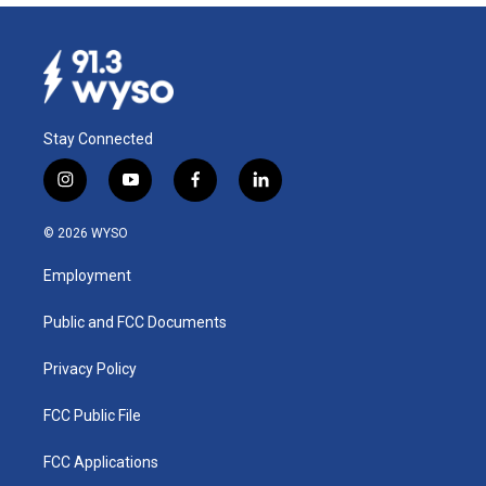
Stay Connected
i
y
f
l
n
o
a
i
s
u
c
n
© 2026 WYSO
t
t
e
k
a
u
b
e
Employment
g
b
o
d
r
e
o
i
a
k
n
Public and FCC Documents
m
Privacy Policy
FCC Public File
FCC Applications