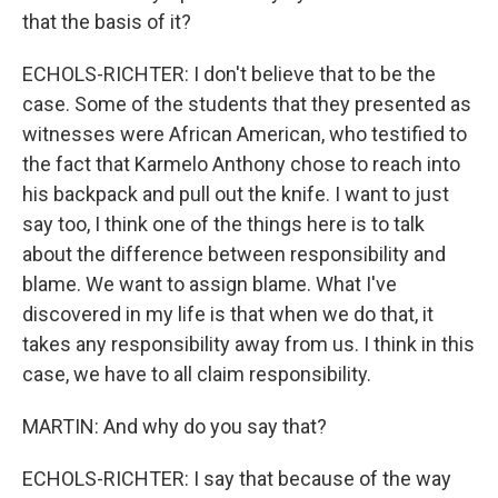
that the basis of it?
ECHOLS-RICHTER: I don't believe that to be the
case. Some of the students that they presented as
witnesses were African American, who testified to
the fact that Karmelo Anthony chose to reach into
his backpack and pull out the knife. I want to just
say too, I think one of the things here is to talk
about the difference between responsibility and
blame. We want to assign blame. What I've
discovered in my life is that when we do that, it
takes any responsibility away from us. I think in this
case, we have to all claim responsibility.
MARTIN: And why do you say that?
ECHOLS-RICHTER: I say that because of the way