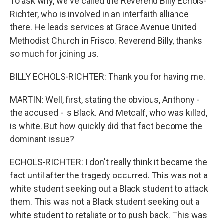
To ask why, we've called the Reverend Billy Echols-
Richter, who is involved in an interfaith alliance
there. He leads services at Grace Avenue United
Methodist Church in Frisco. Reverend Billy, thanks
so much for joining us.
BILLY ECHOLS-RICHTER: Thank you for having me.
MARTIN: Well, first, stating the obvious, Anthony -
the accused - is Black. And Metcalf, who was killed,
is white. But how quickly did that fact become the
dominant issue?
ECHOLS-RICHTER: I don't really think it became the
fact until after the tragedy occurred. This was not a
white student seeking out a Black student to attack
them. This was not a Black student seeking out a
white student to retaliate or to push back. This was