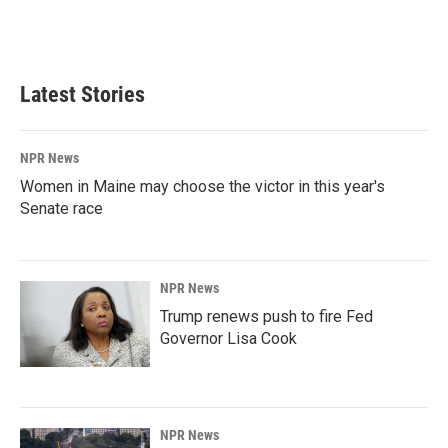
Latest Stories
NPR News
Women in Maine may choose the victor in this year's
Senate race
NPR News
Trump renews push to fire Fed
Governor Lisa Cook
NPR News