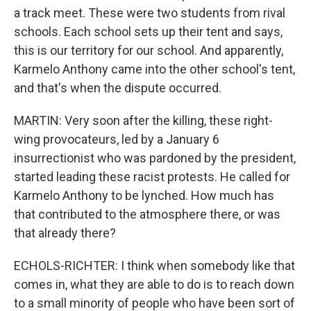
a track meet. These were two students from rival
schools. Each school sets up their tent and says,
this is our territory for our school. And apparently,
Karmelo Anthony came into the other school's tent,
and that's when the dispute occurred.
MARTIN: Very soon after the killing, these right-
wing provocateurs, led by a January 6
insurrectionist who was pardoned by the president,
started leading these racist protests. He called for
Karmelo Anthony to be lynched. How much has
that contributed to the atmosphere there, or was
that already there?
ECHOLS-RICHTER: I think when somebody like that
comes in, what they are able to do is to reach down
to a small minority of people who have been sort of