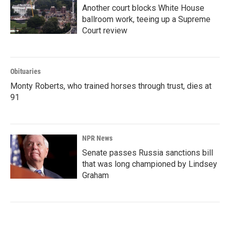
Another court blocks White House
ballroom work, teeing up a Supreme
Court review
Obituaries
Monty Roberts, who trained horses through trust, dies at
91
NPR News
Senate passes Russia sanctions bill
that was long championed by Lindsey
Graham