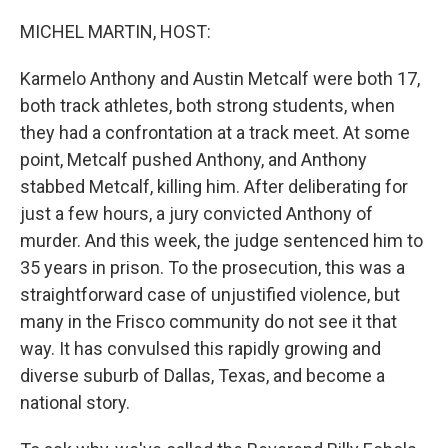
o
I
k
n
MICHEL MARTIN, HOST:
Karmelo Anthony and Austin Metcalf were both 17,
both track athletes, both strong students, when
they had a confrontation at a track meet. At some
point, Metcalf pushed Anthony, and Anthony
stabbed Metcalf, killing him. After deliberating for
just a few hours, a jury convicted Anthony of
murder. And this week, the judge sentenced him to
35 years in prison. To the prosecution, this was a
straightforward case of unjustified violence, but
many in the Frisco community do not see it that
way. It has convulsed this rapidly growing and
diverse suburb of Dallas, Texas, and become a
national story.