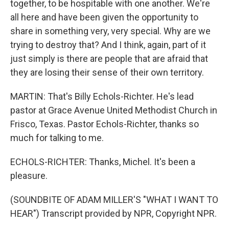
together, to be hospitable with one another. We're
all here and have been given the opportunity to
share in something very, very special. Why are we
trying to destroy that? And I think, again, part of it
just simply is there are people that are afraid that
they are losing their sense of their own territory.
MARTIN: That's Billy Echols-Richter. He's lead
pastor at Grace Avenue United Methodist Church in
Frisco, Texas. Pastor Echols-Richter, thanks so
much for talking to me.
ECHOLS-RICHTER: Thanks, Michel. It's been a
pleasure.
(SOUNDBITE OF ADAM MILLER'S "WHAT I WANT TO
HEAR") Transcript provided by NPR, Copyright NPR.