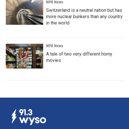
NPR News
Switzerland is a neutral nation but has
more nuclear bunkers than any country
in the world
NPR News
A tale of two very different horny
movies