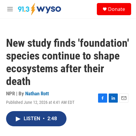
Skip to main content
S
Donate
e
M
a
e
r
n
c
u
h
New study finds 'foundation'
u
e
species continue to shape
r
y
ecosystems after their
death
NPR | By
Nathan Rott
Published June 12, 2026 at 4:41 AM EDT
F
L
E
a
i
m
c
n
a
LISTEN
•
2:48
e
k
i
b
e
l
o
d