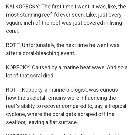
KAI KOPECKY: The first time I went, it was, like, the
most stunning reef I'd ever seen. Like, just every
square inch of the reef was just covered in living
coral.
ROTT: Unfortunately, the next time he went was
after a coral-bleaching event.
KOPECKY: Caused by a marine heat wave. And so a
lot of that coral died.
ROTT: Kopecky, a marine biologist, was curious
how the skeletal remains were influencing the
reef's ability to recover compared to, say, a tropical
cyclone, where the coral gets scraped off the
seafloor, leaving a flat surface.