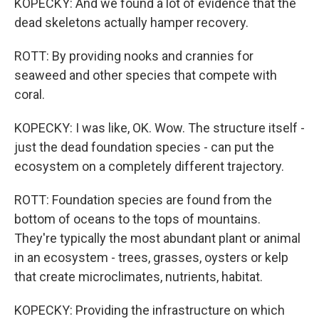
KOPECKY: And we found a lot of evidence that the
dead skeletons actually hamper recovery.
ROTT: By providing nooks and crannies for
seaweed and other species that compete with
coral.
KOPECKY: I was like, OK. Wow. The structure itself -
just the dead foundation species - can put the
ecosystem on a completely different trajectory.
ROTT: Foundation species are found from the
bottom of oceans to the tops of mountains.
They're typically the most abundant plant or animal
in an ecosystem - trees, grasses, oysters or kelp
that create microclimates, nutrients, habitat.
KOPECKY: Providing the infrastructure on which