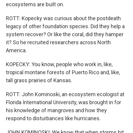
ecosystems are built on.
ROTT: Kopecky was curious about the postdeath
legacy of other foundation species. Did they help a
system recover? Or like the coral, did they hamper
it? So he recruited researchers across North
America.
KOPECKY: You know, people who work in, like,
tropical montane forests of Puerto Rico and, like,
tall grass prairies of Kansas.
ROTT: John Kominoski, an ecosystem ecologist at
Florida International University, was brought in for
his knowledge of mangroves and how they
respond to disturbances like hurricanes.
JOHN KOMINOSKI: We know that when storms hit