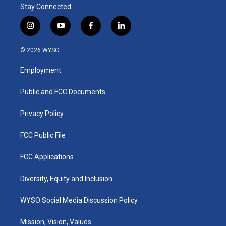
Stay Connected
i
y
f
l
n
o
a
i
s
u
c
n
© 2026 WYSO
t
t
e
k
a
u
b
e
Employment
g
b
o
d
r
e
o
i
a
k
n
Public and FCC Documents
m
Privacy Policy
FCC Public File
FCC Applications
Diversity, Equity and Inclusion
WYSO Social Media Discussion Policy
Mission, Vision, Values