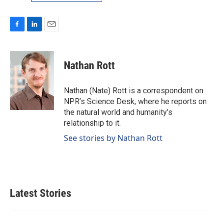
F
L
E
a
i
m
c
n
a
e
k
i
Nathan Rott
b
e
l
o
d
o
I
Nathan (Nate) Rott is a correspondent on
k
n
NPR’s Science Desk, where he reports on
the natural world and humanity’s
relationship to it.
See stories by Nathan Rott
Latest Stories