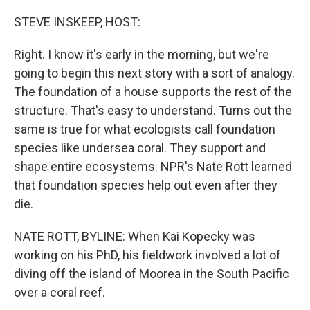
o
I
k
n
STEVE INSKEEP, HOST:
Right. I know it's early in the morning, but we're
going to begin this next story with a sort of analogy.
The foundation of a house supports the rest of the
structure. That's easy to understand. Turns out the
same is true for what ecologists call foundation
species like undersea coral. They support and
shape entire ecosystems. NPR's Nate Rott learned
that foundation species help out even after they
die.
NATE ROTT, BYLINE: When Kai Kopecky was
working on his PhD, his fieldwork involved a lot of
diving off the island of Moorea in the South Pacific
over a coral reef.