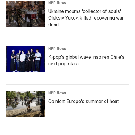
NPR News
Ukraine mourns 'collector of souls'
Oleksiy Yukov, killed recovering war
dead
NPR News
K-pop's global wave inspires Chile's
next pop stars
NPR News
Opinion: Europe's summer of heat