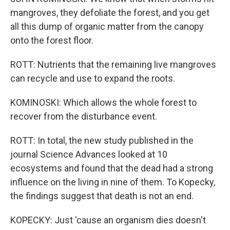
mangroves, they defoliate the forest, and you get
all this dump of organic matter from the canopy
onto the forest floor.
ROTT: Nutrients that the remaining live mangroves
can recycle and use to expand the roots.
KOMINOSKI: Which allows the whole forest to
recover from the disturbance event.
ROTT: In total, the new study published in the
journal Science Advances looked at 10
ecosystems and found that the dead had a strong
influence on the living in nine of them. To Kopecky,
the findings suggest that death is not an end.
KOPECKY: Just 'cause an organism dies doesn't