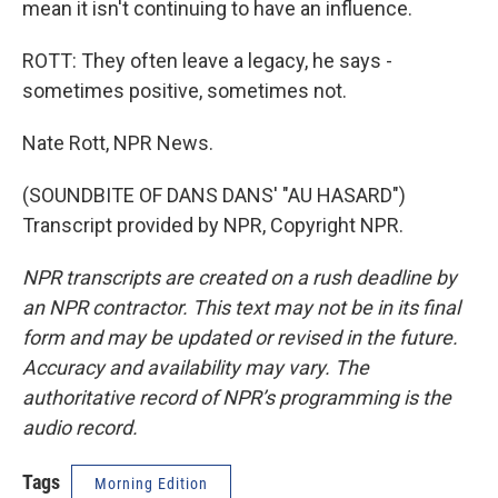
mean it isn't continuing to have an influence.
ROTT: They often leave a legacy, he says -
sometimes positive, sometimes not.
Nate Rott, NPR News.
(SOUNDBITE OF DANS DANS' "AU HASARD")
Transcript provided by NPR, Copyright NPR.
NPR transcripts are created on a rush deadline by
an NPR contractor. This text may not be in its final
form and may be updated or revised in the future.
Accuracy and availability may vary. The
authoritative record of NPR’s programming is the
audio record.
Tags
Morning Edition