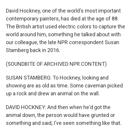
David Hockney, one of the world's most important
contemporary painters, has died at the age of 88.
The British artist used electric colors to capture the
world around him, something he talked about with
our colleague, the late NPR correspondent Susan
Stamberg back in 2016.
(SOUNDBITE OF ARCHIVED NPR CONTENT)
SUSAN STAMBERG: To Hockney, looking and
showing are as old as time. Some caveman picked
up a rock and drew an animal on the wall.
DAVID HOCKNEY: And then when he'd got the
animal down, the person would have grunted or
something and said, I've seen something like that.