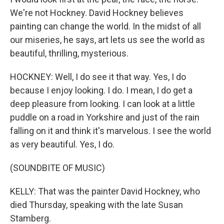
We're not Hockney. David Hockney believes
painting can change the world. In the midst of all
our miseries, he says, art lets us see the world as
beautiful, thrilling, mysterious.
HOCKNEY: Well, I do see it that way. Yes, I do
because I enjoy looking. I do. I mean, I do get a
deep pleasure from looking. I can look at a little
puddle on a road in Yorkshire and just of the rain
falling on it and think it's marvelous. I see the world
as very beautiful. Yes, I do.
(SOUNDBITE OF MUSIC)
KELLY: That was the painter David Hockney, who
died Thursday, speaking with the late Susan
Stamberg.