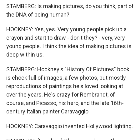
STAMBERG: Is making pictures, do you think, part of
the DNA of being human?
HOCKNEY: Yes, yes. Very young people pick up a
crayon and start to draw - don't they? - very, very
young people. I think the idea of making pictures is
deep within us.
STAMBERG: Hockney's "History Of Pictures" book
is chock full of images, a few photos, but mostly
reproductions of paintings he's loved looking at
over the years. He's crazy for Rembrandt, of
course, and Picasso, his hero, and the late 16th-
century Italian painter Caravaggio.
HOCKNEY: Caravaggio invented Hollywood lighting.