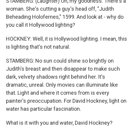
STAMBERG: (Laughter) Oh, my goodness. There's a
woman. She's cutting a guy's head off, "Judith
Beheading Holofernes," 1599. And look at - why do
you call it Hollywood lighting?
HOCKNEY: Well, it is Hollywood lighting. I mean, this
is lighting that's not natural.
STAMBERG: No sun could shine so brightly on
Judith's breast and then disappear to make such
dark, velvety shadows right behind her. It's
dramatic, unreal. Only movies can illuminate like
that. Light and where it comes from is every
painter's preoccupation. For David Hockney, light on
water has particular fascination.
What is it with you and water, David Hockney?