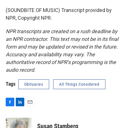
(SOUNDBITE OF MUSIC) Transcript provided by
NPR, Copyright NPR.
NPR transcripts are created on a rush deadline by
an NPR contractor. This text may not be in its final
form and may be updated or revised in the future.
Accuracy and availability may vary. The
authoritative record of NPR’s programming is the
audio record.
Tags
Obituaries
All Things Considered
F
L
E
a
i
m
c
n
a
e
k
i
Susan Stamberg