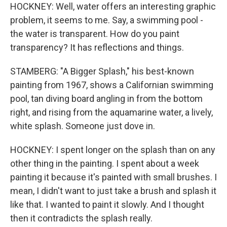
HOCKNEY: Well, water offers an interesting graphic
problem, it seems to me. Say, a swimming pool -
the water is transparent. How do you paint
transparency? It has reflections and things.
STAMBERG: "A Bigger Splash," his best-known
painting from 1967, shows a Californian swimming
pool, tan diving board angling in from the bottom
right, and rising from the aquamarine water, a lively,
white splash. Someone just dove in.
HOCKNEY: I spent longer on the splash than on any
other thing in the painting. I spent about a week
painting it because it's painted with small brushes. I
mean, I didn't want to just take a brush and splash it
like that. I wanted to paint it slowly. And I thought
then it contradicts the splash really.