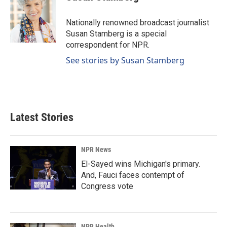
b
e
l
o
d
o
I
Nationally renowned broadcast journalist
k
n
Susan Stamberg is a special
correspondent for NPR.
See stories by Susan Stamberg
Latest Stories
NPR News
El-Sayed wins Michigan's primary.
And, Fauci faces contempt of
Congress vote
NPR Health