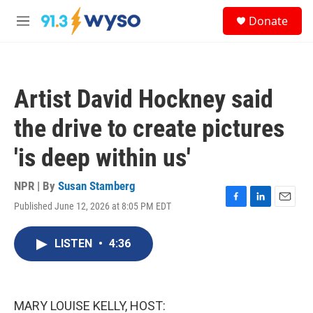
Skip to main content
S
Donate
e
M
a
e
r
n
c
u
h
Artist David Hockney said
u
e
the drive to create pictures
r
y
'is deep within us'
NPR | By
Susan Stamberg
Published June 12, 2026 at 8:05 PM EDT
F
L
E
a
i
m
c
n
a
LISTEN
•
4:36
e
k
i
b
e
l
o
d
o
I
k
n
MARY LOUISE KELLY, HOST: