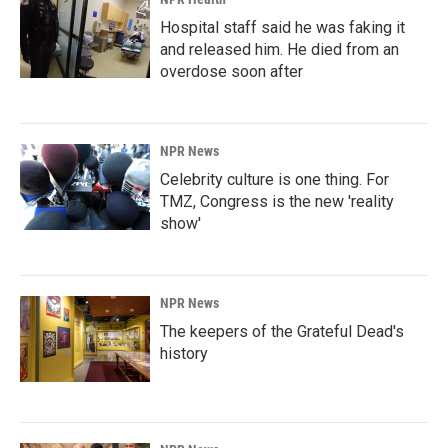
Hospital staff said he was faking it
and released him. He died from an
overdose soon after
NPR News
Celebrity culture is one thing. For
TMZ, Congress is the new 'reality
show'
NPR News
The keepers of the Grateful Dead's
history