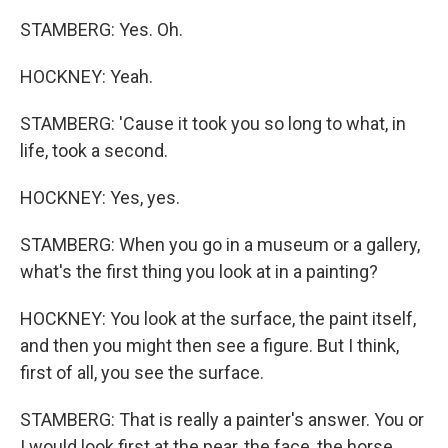
STAMBERG: Yes. Oh.
HOCKNEY: Yeah.
STAMBERG: 'Cause it took you so long to what, in
life, took a second.
HOCKNEY: Yes, yes.
STAMBERG: When you go in a museum or a gallery,
what's the first thing you look at in a painting?
HOCKNEY: You look at the surface, the paint itself,
and then you might then see a figure. But I think,
first of all, you see the surface.
STAMBERG: That is really a painter's answer. You or
I would look first at the pear, the face, the horse.