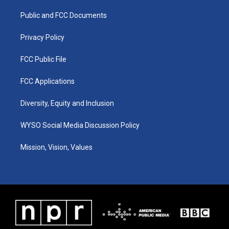
r
e
o
i
a
k
n
Public and FCC Documents
m
Privacy Policy
FCC Public File
FCC Applications
Diversity, Equity and Inclusion
WYSO Social Media Discussion Policy
Mission, Vision, Values