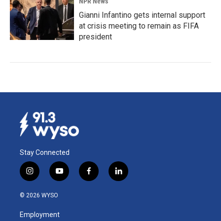
NPR News
Gianni Infantino gets internal support
at crisis meeting to remain as FIFA
president
Stay Connected
i
y
f
l
n
o
a
i
s
u
c
n
© 2026 WYSO
t
t
e
k
a
u
b
e
Employment
g
b
o
d