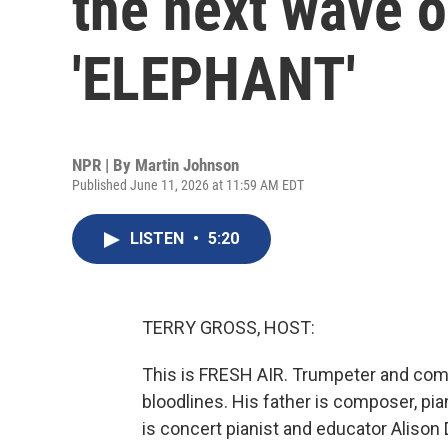
the next wave o
'ELEPHANT'
NPR | By
Martin Johnson
Published June 11, 2026 at 11:59 AM EDT
LISTEN
•
5:20
TERRY GROSS, HOST:
This is FRESH AIR. Trumpeter and comp
bloodlines. His father is composer, pian
is concert pianist and educator Alison D