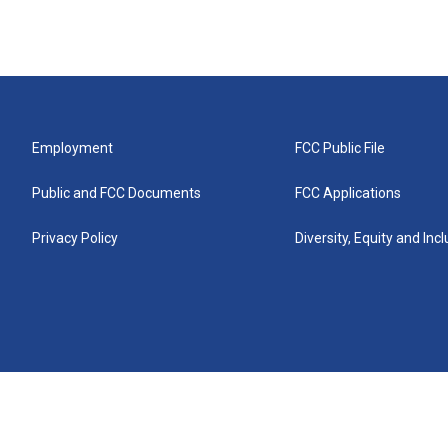
Employment
FCC Public File
Public and FCC Documents
FCC Applications
Privacy Policy
Diversity, Equity and Inc