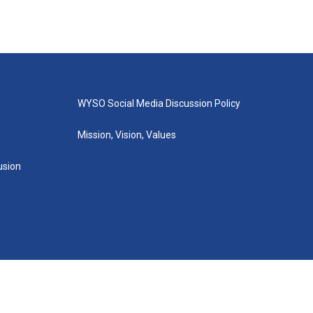
WYSO Social Media Discussion Policy
Mission, Vision, Values
lusion