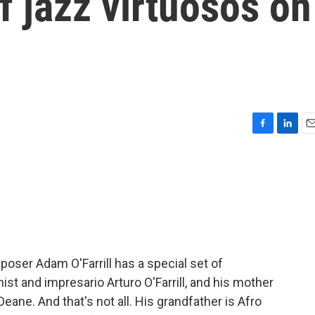
f jazz virtuosos on
F
L
E
a
i
m
c
n
a
e
k
i
b
e
l
o
d
o
I
k
n
oser Adam O'Farrill has a special set of
ist and impresario Arturo O'Farrill, and his mother
eane. And that's not all. His grandfather is Afro