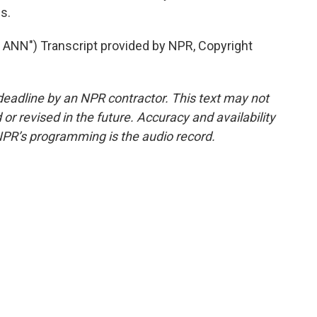
s.
NN") Transcript provided by NPR, Copyright
deadline by an NPR contractor. This text may not
or revised in the future. Accuracy and availability
NPR’s programming is the audio record.