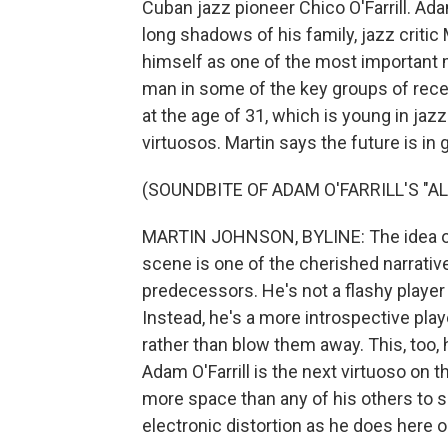
Cuban jazz pioneer Chico O'Farrill. Ad
long shadows of his family, jazz criti
himself as one of the most important 
man in some of the key groups of recen
at the age of 31, which is young in ja
virtuosos. Martin says the future is in
(SOUNDBITE OF ADAM O'FARRILL'S "
MARTIN JOHNSON, BYLINE: The idea of
scene is one of the cherished narratives
predecessors. He's not a flashy playe
Instead, he's a more introspective pla
rather than blow them away. This, too, 
Adam O'Farrill is the next virtuoso on t
more space than any of his others to 
electronic distortion as he does here 