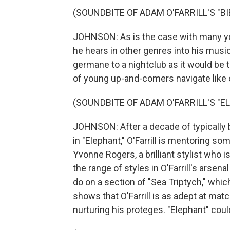
(SOUNDBITE OF ADAM O'FARRILL'S "B
JOHNSON: As is the case with many youn
he hears in other genres into his musi
germane to a nightclub as it would be 
of young up-and-comers navigate like 
(SOUNDBITE OF ADAM O'FARRILL'S "E
JOHNSON: After a decade of typically
in "Elephant," O'Farrill is mentoring s
Yvonne Rogers, a brilliant stylist who 
the range of styles in O'Farrill's arsen
do on a section of "Sea Triptych," which
shows that O'Farrill is as adept at mat
nurturing his proteges. "Elephant" could