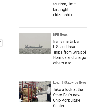
tourism,' limit
birthright
citizenship
NPR News
Iran aims to ban
U.S. and Israeli
ships from Strait of
Hormuz and charge
others a toll
Local & Statewide News
Take a look at the
State Fair's new
Ohio Agriculture
Center