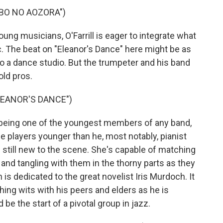
IBO NO AOZORA")
g musicians, O'Farrill is eager to integrate what
c. The beat on "Eleanor's Dance" here might be as
to a dance studio. But the trumpeter and his band
old pros.
LEANOR'S DANCE")
 being one of the youngest members of any band,
ome players younger than he, most notably, pianist
is still new to the scene. She's capable of matching
al and tangling with them in the thorny parts as they
 is dedicated to the great novelist Iris Murdoch. It
ching wits with his peers and elders as he is
 be the start of a pivotal group in jazz.