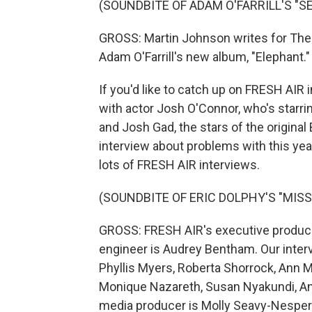
(SOUNDBITE OF ADAM O'FARRILL'S "S
GROSS: Martin Johnson writes for The
Adam O'Farrill's new album, "Elephant."
If you'd like to catch up on FRESH AIR 
with actor Josh O'Connor, who's starri
and Josh Gad, the stars of the origina
interview about problems with this year
lots of FRESH AIR interviews.
(SOUNDBITE OF ERIC DOLPHY'S "MISS
GROSS: FRESH AIR's executive producer
engineer is Audrey Bentham. Our inter
Phyllis Myers, Roberta Shorrock, Ann 
Monique Nazareth, Susan Nyakundi, An
media producer is Molly Seavy-Nesper.