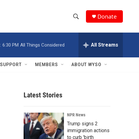
Donate
S
S
e
h
a
r
All Streams
:
6:30 PM
All Things Considered
o
c
h
w
Q
SUPPORT
MEMBERS
ABOUT WYSO
u
S
e
r
e
y
Latest Stories
a
r
NPR News
c
Trump signs 2
immigration actions
h
to curb 'birth