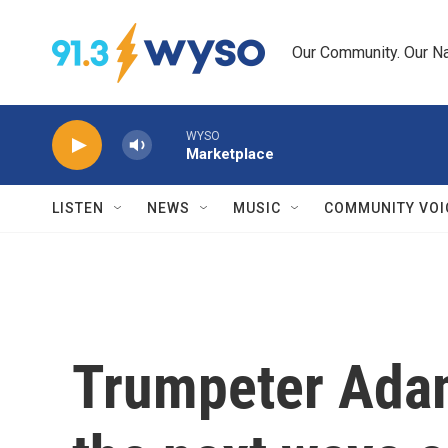
Skip to main content
Our Community. Our Na
WYSO
Marketplace
LISTEN
NEWS
MUSIC
COMMUNITY VOI
Trumpeter Adam