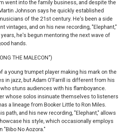
am went into the family business, and despite the
c Martin Johnson says he quickly established
musicians of the 21st century. He's been a side
t vintages, and on his new recording, "Elephant,"
zz years, he's begun mentoring the next wave of
 good hands.
ALONG THE MALECON")
 a young trumpet player making his mark on the
 in jazz, but Adam O'Farrill is different from his
r who stuns audiences with his flamboyance.
yer whose solos insinuate themselves to listeners
has a lineage from Booker Little to Ron Miles.
his path, and his new recording, "Elephant," allows
showcase his style, which occasionally employs
on "Bibo No Aozora."