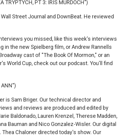
EA TRYPTYCH, PT 3: IRIS MURDOCH")
 Wall Street Journal and DownBeat. He reviewed
interviews you missed, like this week's interviews
ng in the new Spielberg film, or Andrew Rannells
l Broadway cast of "The Book Of Mormon," or an
's World Cup, check out our podcast. You'll find
 ANN")
 is Sam Briger. Our technical director and
views and reviews are produced and edited by
Marie Baldonado, Lauren Krenzel, Therese Madden,
na Bauman and Nico Gonzalez-Wisler. Our digital
 Thea Chaloner directed today's show. Our