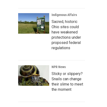
Indigenous Affairs
Sacred, historic
Ohio sites could
have weakened
protections under
proposed federal
regulations
NPR News
Sticky or slippery?
Snails can change
their slime to meet
the moment