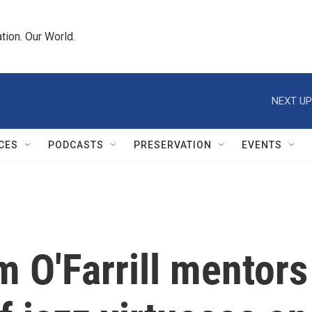
tion. Our World.
NEXT UP
CES
PODCASTS
PRESERVATION
EVENTS
 O'Farrill mentors