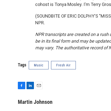
cohost is Tonya Mosley. I'm Terry Gros
(SOUNDBITE OF ERIC DOLPHY'S "MISS A
NPR.
NPR transcripts are created on a rush 
be in its final form and may be updated 
may vary. The authoritative record of 
Tags
Music
Fresh Air
F
L
E
a
i
m
c
n
a
Martin Johnson
e
k
i