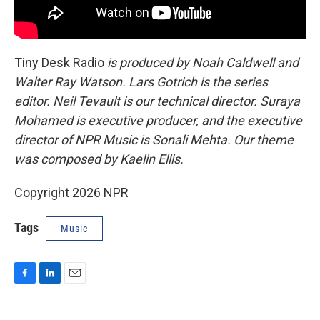
Tiny Desk Radio
is produced by Noah Caldwell and
Walter Ray Watson. Lars Gotrich is the series
editor. Neil Tevault is our technical director. Suraya
Mohamed is executive producer, and the executive
director of NPR Music is Sonali Mehta. Our theme
was composed by Kaelin Ellis.
Copyright 2026 NPR
Tags
Music
F
L
E
a
i
m
c
n
a