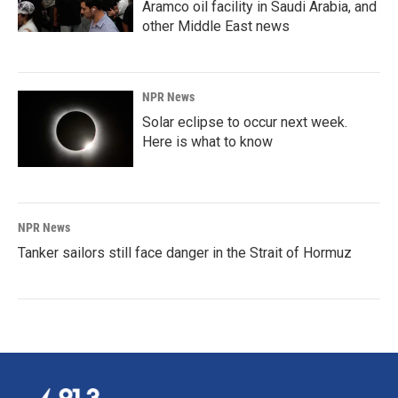
Aramco oil facility in Saudi Arabia, and
other Middle East news
NPR News
Solar eclipse to occur next week.
Here is what to know
NPR News
Tanker sailors still face danger in the Strait of Hormuz