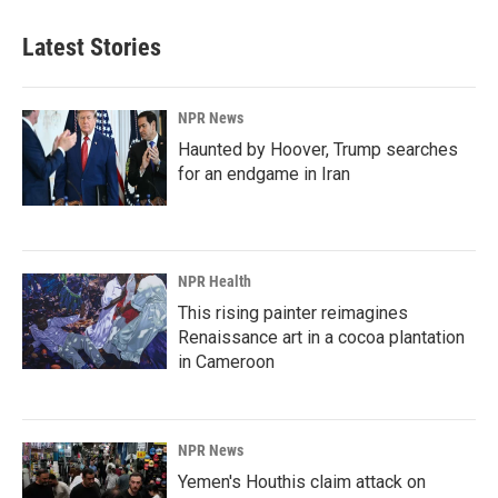
e
k
i
b
e
l
Latest Stories
o
d
o
I
k
n
NPR News
Haunted by Hoover, Trump searches
for an endgame in Iran
NPR Health
This rising painter reimagines
Renaissance art in a cocoa plantation
in Cameroon
NPR News
Yemen's Houthis claim attack on