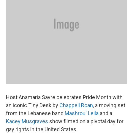
Host Anamaria Sayre celebrates Pride Month with
an iconic Tiny Desk by
Chappell Roan
, a moving set
from the Lebanese band
Mashrou' Leila
and a
Kacey Musgraves
show filmed on a pivotal day for
gay rights in the United States.