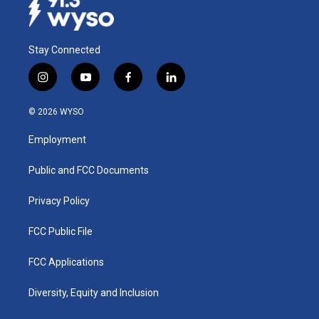
Stay Connected
i
y
f
l
n
o
a
i
s
u
c
n
© 2026 WYSO
t
t
e
k
a
u
b
e
Employment
g
b
o
d
r
e
o
i
a
k
n
Public and FCC Documents
m
Privacy Policy
FCC Public File
FCC Applications
Diversity, Equity and Inclusion