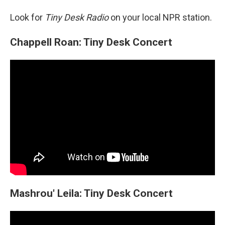
Look for
Tiny Desk Radio
on your local NPR station.
Chappell Roan: Tiny Desk Concert
Mashrou' Leila: Tiny Desk Concert