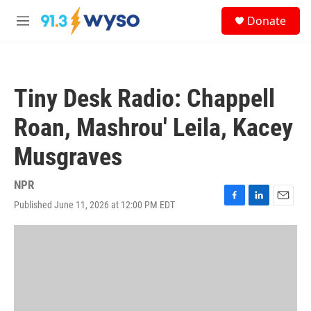
Skip to main content
S
Donate
e
M
a
e
r
n
c
u
h
Tiny Desk Radio: Chappell
u
e
Roan, Mashrou' Leila, Kacey
r
y
Musgraves
NPR
Published June 11, 2026 at 12:00 PM EDT
F
L
E
a
i
m
c
n
a
e
k
i
b
e
l
o
d
o
I
k
n