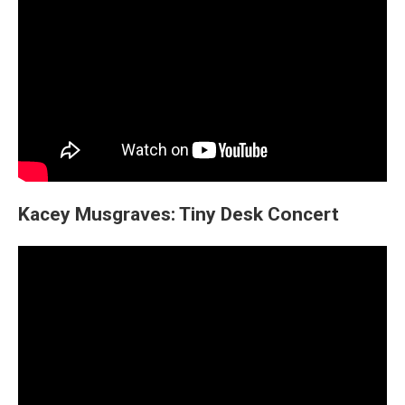
Kacey Musgraves: Tiny Desk Concert