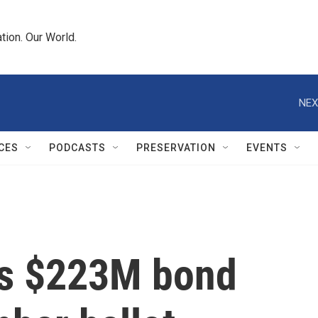
tion. Our World.
NEX
CES
PODCASTS
PRESERVATION
EVENTS
es $223M bond