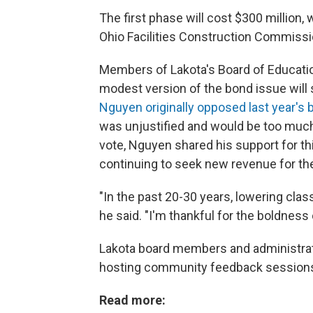
The first phase will cost $300 million,
Ohio Facilities Construction Commissio
Members of Lakota's Board of Educati
modest version of the bond issue will
Nguyen originally opposed last year's 
was unjustified and would be too much
vote, Nguyen shared his support for th
continuing to seek new revenue for the 
"In the past 20-30 years, lowering clas
he said. "I'm thankful for the boldness 
Lakota board members and administrat
hosting community feedback sessions 
Read more: