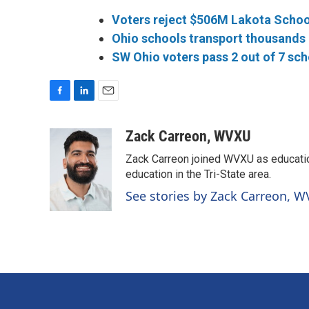
Voters reject $506M Lakota Schoo
Ohio schools transport thousands o
SW Ohio voters pass 2 out of 7 sch
F
L
E
a
i
m
c
n
a
Zack Carreon, WVXU
e
k
i
Zack Carreon joined WVXU as education
b
e
l
o
d
education in the Tri-State area.
o
I
See stories by Zack Carreon, 
k
n