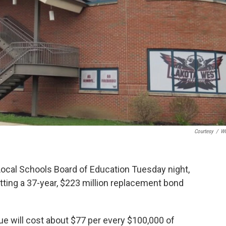
Courtesy
/
W
Local Schools Board of Education Tuesday night,
utting a 37-year, $223 million replacement bond
sue will cost about $77 per every $100,000 of