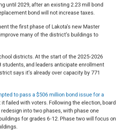
g until 2029, after an existing 2.23 mill bond
eplacement bond will not increase taxes.
ent the first phase of Lakota's new Master
 improve many of the district's buildings to
chool districts. At the start of the 2025-2026
 students, and leaders anticipate enrollment
trict says it's already over capacity by 771
mpted to pass a $506 million bond issue for a
t it failed with voters. Following the election, board
 redesign into two phases, with phase one
ildings for grades 6-12. Phase two will focus on
ildings.