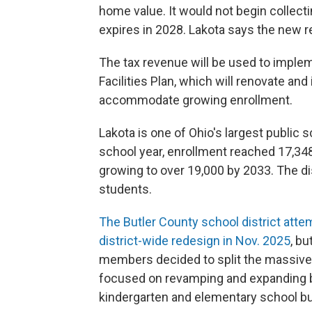
home value. It would not begin collectin
expires in 2028. Lakota says the new r
The tax revenue will be used to implem
Facilities Plan, which will renovate and
accommodate growing enrollment.
Lakota is one of Ohio's largest public s
school year, enrollment reached 17,348
growing to over 19,000 by 2033. The dis
students.
The Butler County school district atte
district-wide redesign in Nov. 2025
, bu
members decided to split the massive
focused on revamping and expanding bu
kindergarten and elementary school bu