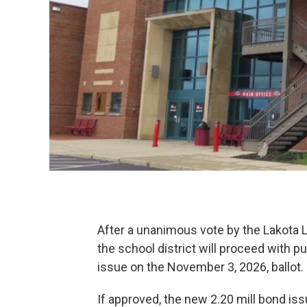
After a unanimous vote by the Lakota 
the school district will proceed with p
issue on the November 3, 2026, ballot.
If approved, the new 2.20 mill bond is