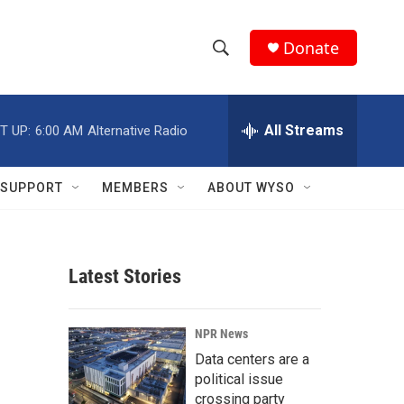
Donate
S
S
e
h
a
r
All Streams
T UP:
6:00 AM
Alternative Radio
o
c
h
w
Q
SUPPORT
MEMBERS
ABOUT WYSO
u
S
e
r
e
y
Latest Stories
a
r
NPR News
c
Data centers are a
political issue
h
crossing party