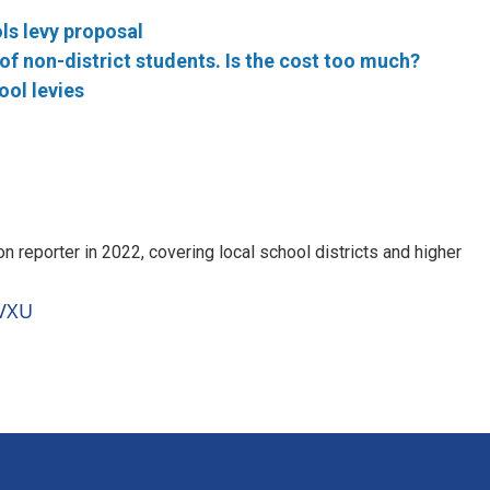
ls levy proposal
f non-district students. Is the cost too much?
ool levies
 reporter in 2022, covering local school districts and higher
WVXU