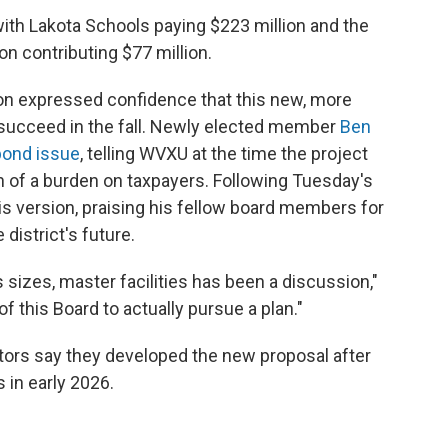
 with Lakota Schools paying $223 million and the
n contributing $77 million.
on expressed confidence that this new, more
 succeed in the fall. Newly elected member
Ben
bond issue
, telling WVXU at the time the project
 of a burden on taxpayers. Following Tuesday's
is version, praising his fellow board members for
district's future.
s sizes, master facilities has been a discussion,"
of this Board to actually pursue a plan."
ors say they developed the new proposal after
in early 2026.