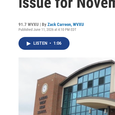
issue for Novem
91.7 WVXU | By
Zack Carreon, WVXU
Published June 11, 2026 at 4:10 PM EDT
LISTEN
•
1:06