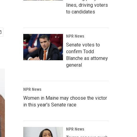
lines, driving voters
to candidates
NPR News
Senate votes to
confirm Todd
Blanche as attorney
general
NPR News
Women in Maine may choose the victor
in this year's Senate race
NPR News