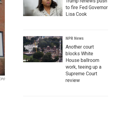
Trump renews push
to fire Fed Governor
Lisa Cook
NPR News
Another court
blocks White
House ballroom
work, teeing up a
Supreme Court
CPO
review