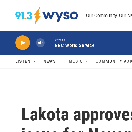
Skip to main content
Our Community. Our Na
WYSO
BBC World Service
LISTEN
NEWS
MUSIC
COMMUNITY VOI
Lakota approv