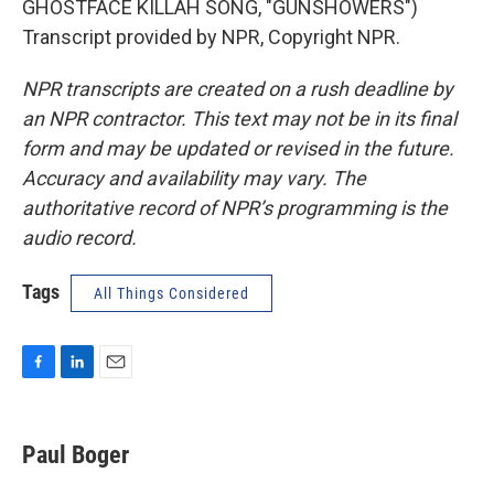
GHOSTFACE KILLAH SONG, "GUNSHOWERS")
Transcript provided by NPR, Copyright NPR.
NPR transcripts are created on a rush deadline by
an NPR contractor. This text may not be in its final
form and may be updated or revised in the future.
Accuracy and availability may vary. The
authoritative record of NPR’s programming is the
audio record.
Tags
All Things Considered
F
L
E
a
i
m
c
n
a
e
k
i
Paul Boger
b
e
l
o
d