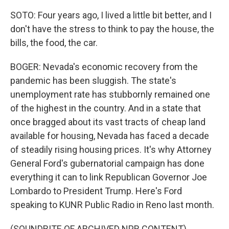
SOTO: Four years ago, I lived a little bit better, and I
don't have the stress to think to pay the house, the
bills, the food, the car.
BOGER: Nevada's economic recovery from the
pandemic has been sluggish. The state's
unemployment rate has stubbornly remained one
of the highest in the country. And in a state that
once bragged about its vast tracts of cheap land
available for housing, Nevada has faced a decade
of steadily rising housing prices. It's why Attorney
General Ford's gubernatorial campaign has done
everything it can to link Republican Governor Joe
Lombardo to President Trump. Here's Ford
speaking to KUNR Public Radio in Reno last month.
(SOUNDBITE OF ARCHIVED NPR CONTENT)