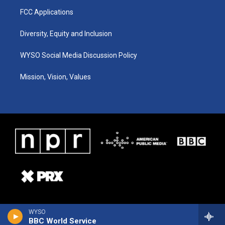
FCC Applications
Diversity, Equity and Inclusion
WYSO Social Media Discussion Policy
Mission, Vision, Values
WYSO
BBC World Service