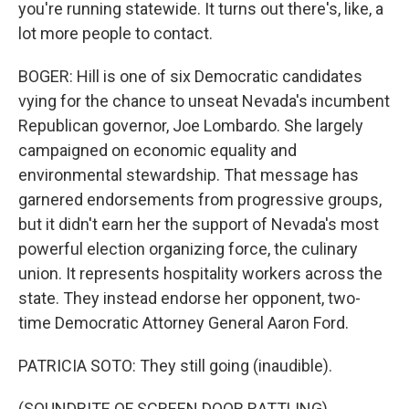
you're running statewide. It turns out there's, like, a
lot more people to contact.
BOGER: Hill is one of six Democratic candidates
vying for the chance to unseat Nevada's incumbent
Republican governor, Joe Lombardo. She largely
campaigned on economic equality and
environmental stewardship. That message has
garnered endorsements from progressive groups,
but it didn't earn her the support of Nevada's most
powerful election organizing force, the culinary
union. It represents hospitality workers across the
state. They instead endorse her opponent, two-
time Democratic Attorney General Aaron Ford.
PATRICIA SOTO: They still going (inaudible).
(SOUNDBITE OF SCREEN DOOR RATTLING)