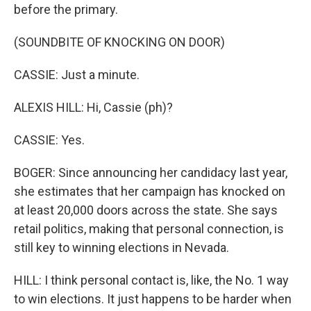
before the primary.
(SOUNDBITE OF KNOCKING ON DOOR)
CASSIE: Just a minute.
ALEXIS HILL: Hi, Cassie (ph)?
CASSIE: Yes.
BOGER: Since announcing her candidacy last year,
she estimates that her campaign has knocked on
at least 20,000 doors across the state. She says
retail politics, making that personal connection, is
still key to winning elections in Nevada.
HILL: I think personal contact is, like, the No. 1 way
to win elections. It just happens to be harder when