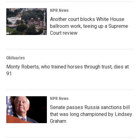
NPR News
Another court blocks White House
ballroom work, teeing up a Supreme
Court review
Obituaries
Monty Roberts, who trained horses through trust, dies at
91
NPR News
Senate passes Russia sanctions bill
that was long championed by Lindsey
Graham