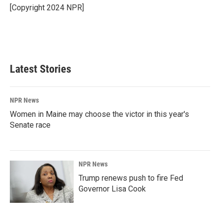
o
I
[Copyright 2024 NPR]
k
n
Latest Stories
NPR News
Women in Maine may choose the victor in this year's
Senate race
NPR News
Trump renews push to fire Fed
Governor Lisa Cook