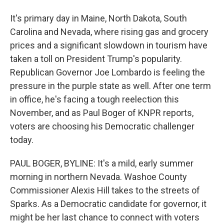
It's primary day in Maine, North Dakota, South
Carolina and Nevada, where rising gas and grocery
prices and a significant slowdown in tourism have
taken a toll on President Trump's popularity.
Republican Governor Joe Lombardo is feeling the
pressure in the purple state as well. After one term
in office, he's facing a tough reelection this
November, and as Paul Boger of KNPR reports,
voters are choosing his Democratic challenger
today.
PAUL BOGER, BYLINE: It's a mild, early summer
morning in northern Nevada. Washoe County
Commissioner Alexis Hill takes to the streets of
Sparks. As a Democratic candidate for governor, it
might be her last chance to connect with voters