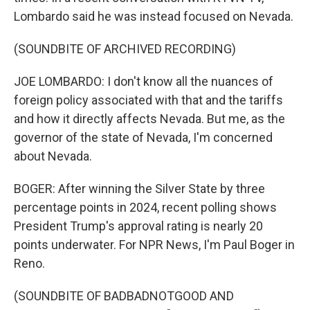
Lombardo said he was instead focused on Nevada.
(SOUNDBITE OF ARCHIVED RECORDING)
JOE LOMBARDO: I don't know all the nuances of
foreign policy associated with that and the tariffs
and how it directly affects Nevada. But me, as the
governor of the state of Nevada, I'm concerned
about Nevada.
BOGER: After winning the Silver State by three
percentage points in 2024, recent polling shows
President Trump's approval rating is nearly 20
points underwater. For NPR News, I'm Paul Boger in
Reno.
(SOUNDBITE OF BADBADNOTGOOD AND