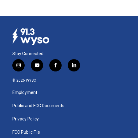
Stay Connected
i
y
f
l
n
o
a
i
s
u
c
n
© 2026 WYSO
t
t
e
k
a
u
b
e
Employment
g
b
o
d
r
e
o
i
a
k
n
Public and FCC Documents
m
Privacy Policy
FCC Public File