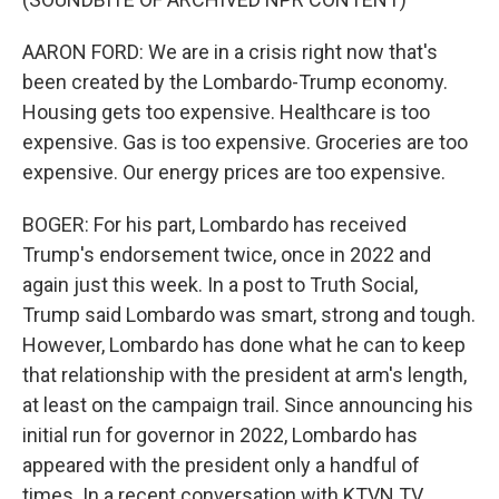
AARON FORD: We are in a crisis right now that's
been created by the Lombardo-Trump economy.
Housing gets too expensive. Healthcare is too
expensive. Gas is too expensive. Groceries are too
expensive. Our energy prices are too expensive.
BOGER: For his part, Lombardo has received
Trump's endorsement twice, once in 2022 and
again just this week. In a post to Truth Social,
Trump said Lombardo was smart, strong and tough.
However, Lombardo has done what he can to keep
that relationship with the president at arm's length,
at least on the campaign trail. Since announcing his
initial run for governor in 2022, Lombardo has
appeared with the president only a handful of
times. In a recent conversation with KTVN TV,