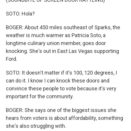
SOTO: Hola?
BOGER: About 450 miles southeast of Sparks, the
weather is much warmer as Patricia Soto, a
longtime culinary union member, goes door
knocking. She's out in East Las Vegas supporting
Ford.
SOTO: It doesn't matter if it's 100, 120 degrees, I
can do it. I know I can knock these doors and
convince these people to vote because it's very
important for the community.
BOGER: She says one of the biggest issues she
hears from voters is about affordability, something
she's also struggling with.