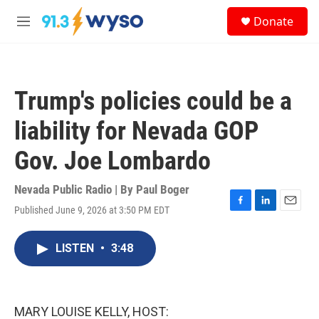
Skip to main content
S
Donate
e
M
a
e
r
n
c
u
h
Trump's policies could be a
u
e
liability for Nevada GOP
r
y
Gov. Joe Lombardo
Nevada Public Radio | By
Paul Boger
Published June 9, 2026 at 3:50 PM EDT
F
L
E
a
i
m
c
n
a
LISTEN
•
3:48
e
k
i
b
e
l
o
d
o
I
k
n
MARY LOUISE KELLY, HOST: