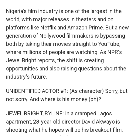
Nigeria's film industry is one of the largest in the
world, with major releases in theaters and on
platforms like Netflix and Amazon Prime. But a new
generation of Nollywood filmmakers is bypassing
both by taking their movies straight to YouTube,
where millions of people are watching. As NPR's
Jewel Bright reports, the shift is creating
opportunities and also raising questions about the
industry's future.
UNIDENTIFIED ACTOR #1: (As character) Sorry, but
not sorry. And where is his money (ph)?
JEWEL BRIGHT, BYLINE: In a cramped Lagos
apartment, 28-year-old director David Akwayo is
shooting what he hopes will be his breakout film.