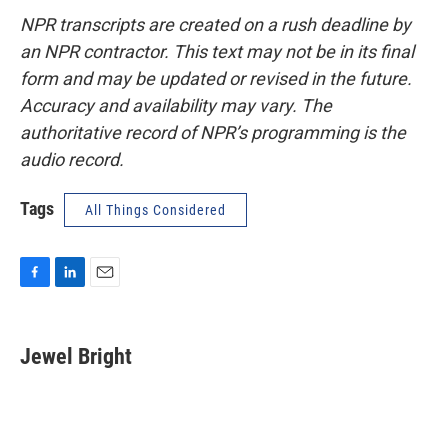
NPR transcripts are created on a rush deadline by
an NPR contractor. This text may not be in its final
form and may be updated or revised in the future.
Accuracy and availability may vary. The
authoritative record of NPR’s programming is the
audio record.
Tags
All Things Considered
F
L
E
a
i
m
c
n
a
e
k
i
Jewel Bright
b
e
l
o
d
o
I
k
n