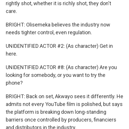
rightly shot, whether it is richly shot, they don't
care.
BRIGHT: Olisemeka believes the industry now
needs tighter control, even regulation.
UNIDENTIFIED ACTOR #2: (As character) Get in
here.
UNIDENTIFIED ACTOR #8: (As character) Are you
looking for somebody, or you want to try the
phone?
BRIGHT: Back on set, Akwayo sees it differently. He
admits not every YouTube film is polished, but says
the platform is breaking down long-standing
barriers once controlled by producers, financiers
and distributors in the industry.