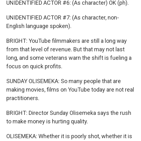
UNIDENTIFIED ACTOR #6: (As character) OK (ph).
UNIDENTIFIED ACTOR #7: (As character, non-
English language spoken).
BRIGHT: YouTube filmmakers are still a long way
from that level of revenue. But that may not last
long, and some veterans warn the shift is fueling a
focus on quick profits.
SUNDAY OLISEMEKA: So many people that are
making movies, films on YouTube today are not real
practitioners.
BRIGHT: Director Sunday Olisemeka says the rush
to make money is hurting quality.
OLISEMEKA: Whether it is poorly shot, whether it is