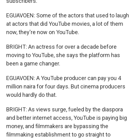
subscribers.
EGUAVOEN: Some of the actors that used to laugh
at actors that did YouTube movies, a lot of them
now, they're now on YouTube.
BRIGHT: An actress for over a decade before
moving to YouTube, she says the platform has
been a game changer.
EGUAVOEN: A YouTube producer can pay you 4
million naira for four days. But cinema producers
would hardly do that.
BRIGHT: As views surge, fueled by the diaspora
and better internet access, YouTube is paying big
money, and filmmakers are bypassing the
filmmaking establishment to go straight to