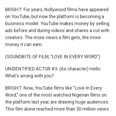
BRIGHT: For years, Nollywood films have appeared
on YouTube, but now the platform is becoming a
business model. YouTube makes money by selling
ads before and during videos and shares a cut with
creators. The more views a film gets, the more
money it can earn.
(SOUNDBITE OF FILM, "LOVE IN EVERY WORD")
UNIDENTIFIED ACTOR #3: (As character) Hello.
What's wrong with you?
BRIGHT: Now, YouTube films like "Love In Every
Word," one of the most watched Nigerian films on
the platform last year, are drawing huge audiences.
This film alone reached more than 30 million views.