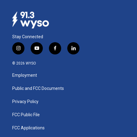
Stay Connected
i
y
f
l
n
o
a
i
s
u
c
n
© 2026 WYSO
t
t
e
k
a
u
b
e
Employment
g
b
o
d
r
e
o
i
a
k
n
Public and FCC Documents
m
Privacy Policy
FCC Public File
FCC Applications