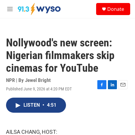
Skip to main content
S
Donate
e
M
a
e
r
n
c
u
h
Nollywood's new screen:
u
e
Nigerian filmmakers skip
r
y
cinemas for YouTube
NPR | By
Jewel Bright
Published June 9, 2026 at 4:20 PM EDT
F
L
E
a
i
m
c
n
a
LISTEN
•
4:51
e
k
i
b
e
l
o
d
o
I
k
n
AILSA CHANG, HOST: