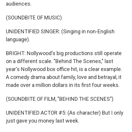
audiences.
(SOUNDBITE OF MUSIC)
UNIDENTIFIED SINGER: (Singing in non-English
language).
BRIGHT: Nollywood's big productions still operate
on a different scale. "Behind The Scenes," last
year's Nollywood box office hit, is a clear example.
A comedy drama about family, love and betrayal, it
made over a million dollars in its first four weeks.
(SOUNDBITE OF FILM, "BEHIND THE SCENES")
UNIDENTIFIED ACTOR #5: (As character) But I only
just gave you money last week.