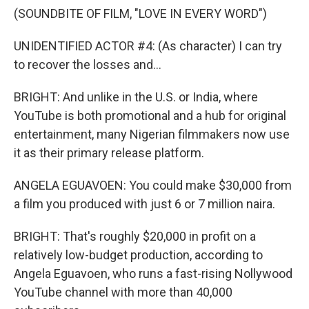
(SOUNDBITE OF FILM, "LOVE IN EVERY WORD")
UNIDENTIFIED ACTOR #4: (As character) I can try
to recover the losses and...
BRIGHT: And unlike in the U.S. or India, where
YouTube is both promotional and a hub for original
entertainment, many Nigerian filmmakers now use
it as their primary release platform.
ANGELA EGUAVOEN: You could make $30,000 from
a film you produced with just 6 or 7 million naira.
BRIGHT: That's roughly $20,000 in profit on a
relatively low-budget production, according to
Angela Eguavoen, who runs a fast-rising Nollywood
YouTube channel with more than 40,000