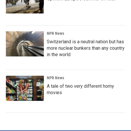
NPR News
Switzerland is a neutral nation but has
more nuclear bunkers than any country
in the world
NPR News
A tale of two very different horny
movies