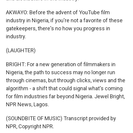
AKWAYO: Before the advent of YouTube film
industry in Nigeria, if you're not a favorite of these
gatekeepers, there's no how you progress in
industry.
(LAUGHTER)
BRIGHT: For a new generation of filmmakers in
Nigeria, the path to success may no longer run
through cinemas, but through clicks, views and the
algorithm - a shift that could signal what's coming
for film industries far beyond Nigeria. Jewel Bright,
NPR News, Lagos.
(SOUNDBITE OF MUSIC) Transcript provided by
NPR, Copyright NPR.