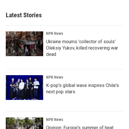
Latest Stories
NPR News
Ukraine mourns 'collector of souls'
Oleksiy Yukov, killed recovering war
dead
NPR News
K-pop's global wave inspires Chile's
next pop stars
NPR News
Opinion: Europe's summer of heat