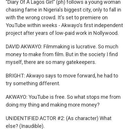
"Diary Of A Lagos Girl" (ph) follows a young woman
chasing fame in Nigeria's biggest city, only to fall in
with the wrong crowd. It's set to premiere on
YouTube within weeks - Akwayo's first independent
project after years of low-paid work in Nollywood.
DAVID AKWAYO: Filmmaking is lucrative. So much
money to make from film. But in the society I find
myself, there are so many gatekeepers.
BRIGHT: Akwayo says to move forward, he had to
try something different.
AKWAYO: YouTube is free. So what stops me from
doing my thing and making more money?
UNIDENTIFIED ACTOR #2: (As character) What
else? (Inaudible).