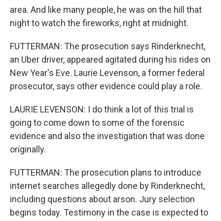
area. And like many people, he was on the hill that
night to watch the fireworks, right at midnight.
FUTTERMAN: The prosecution says Rinderknecht,
an Uber driver, appeared agitated during his rides on
New Year's Eve. Laurie Levenson, a former federal
prosecutor, says other evidence could play a role.
LAURIE LEVENSON: I do think a lot of this trial is
going to come down to some of the forensic
evidence and also the investigation that was done
originally.
FUTTERMAN: The prosecution plans to introduce
internet searches allegedly done by Rinderknecht,
including questions about arson. Jury selection
begins today. Testimony in the case is expected to