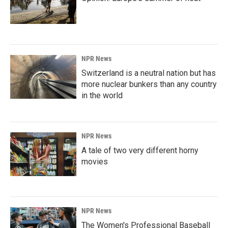
NPR News
Switzerland is a neutral nation but has
more nuclear bunkers than any country
in the world
NPR News
A tale of two very different horny
movies
NPR News
The Women's Professional Baseball