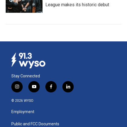
League makes its historic debut
Stay Connected
i
y
f
l
n
o
a
i
s
u
c
n
© 2026 WYSO
t
t
e
k
a
u
b
e
Employment
g
b
o
d
r
e
o
i
a
k
n
Public and FCC Documents