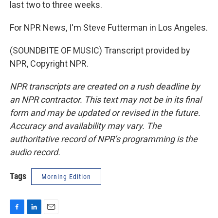
last two to three weeks.
For NPR News, I'm Steve Futterman in Los Angeles.
(SOUNDBITE OF MUSIC) Transcript provided by
NPR, Copyright NPR.
NPR transcripts are created on a rush deadline by
an NPR contractor. This text may not be in its final
form and may be updated or revised in the future.
Accuracy and availability may vary. The
authoritative record of NPR’s programming is the
audio record.
Tags
Morning Edition