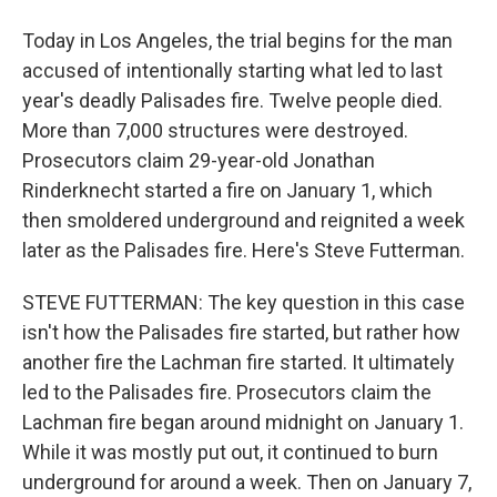
Today in Los Angeles, the trial begins for the man
accused of intentionally starting what led to last
year's deadly Palisades fire. Twelve people died.
More than 7,000 structures were destroyed.
Prosecutors claim 29-year-old Jonathan
Rinderknecht started a fire on January 1, which
then smoldered underground and reignited a week
later as the Palisades fire. Here's Steve Futterman.
STEVE FUTTERMAN: The key question in this case
isn't how the Palisades fire started, but rather how
another fire the Lachman fire started. It ultimately
led to the Palisades fire. Prosecutors claim the
Lachman fire began around midnight on January 1.
While it was mostly put out, it continued to burn
underground for around a week. Then on January 7,