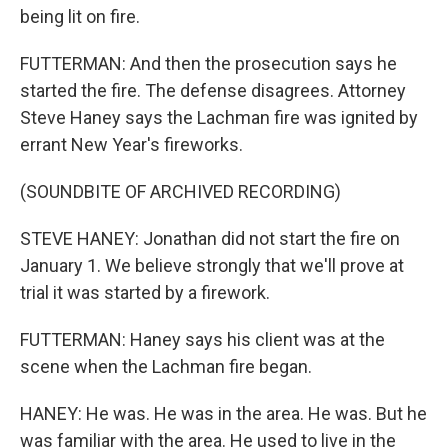
being lit on fire.
FUTTERMAN: And then the prosecution says he
started the fire. The defense disagrees. Attorney
Steve Haney says the Lachman fire was ignited by
errant New Year's fireworks.
(SOUNDBITE OF ARCHIVED RECORDING)
STEVE HANEY: Jonathan did not start the fire on
January 1. We believe strongly that we'll prove at
trial it was started by a firework.
FUTTERMAN: Haney says his client was at the
scene when the Lachman fire began.
HANEY: He was. He was in the area. He was. But he
was familiar with the area. He used to live in the