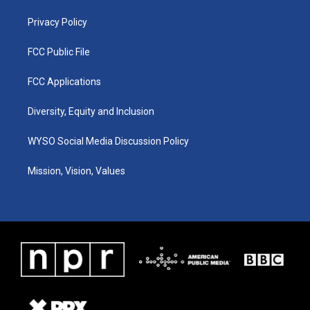
m
Privacy Policy
FCC Public File
FCC Applications
Diversity, Equity and Inclusion
WYSO Social Media Discussion Policy
Mission, Vision, Values