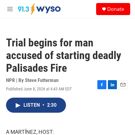
Skip to main content
S
Donate
e
M
a
e
r
n
c
u
h
Trial begins for man
u
e
accused of starting deadly
r
y
Palisades Fire
NPR | By
Steve Futterman
Published June 8, 2026 at 4:43 AM EDT
F
L
E
a
i
m
c
n
a
LISTEN
•
2:30
e
k
i
b
e
l
o
d
o
I
k
n
A MARTÍNEZ, HOST: