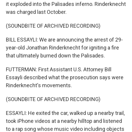
it exploded into the Palisades inferno. Rinderknecht
was charged last October.
(SOUNDBITE OF ARCHIVED RECORDING)
BILL ESSAYLI: We are announcing the arrest of 29-
year-old Jonathan Rinderknecht for igniting a fire
that ultimately burned down the Palisades.
FUTTERMAN: First Assistant U.S. Attorney Bill
Essayli described what the prosecution says were
Rinderknecht's movements.
(SOUNDBITE OF ARCHIVED RECORDING)
ESSAYLI: He exited the car, walked up a nearby trail,
took iPhone videos at a nearby hilltop and listened
to a rap song whose music video including objects