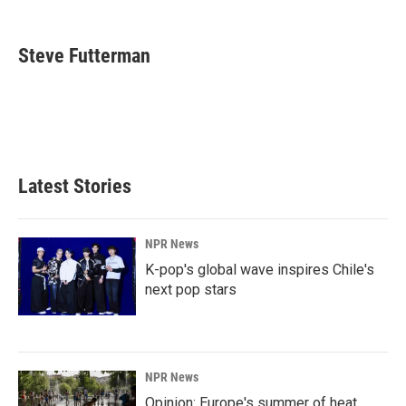
F
L
E
a
i
m
c
n
a
e
k
i
Steve Futterman
b
e
l
o
d
o
I
k
n
Latest Stories
NPR News
K-pop's global wave inspires Chile's
next pop stars
NPR News
Opinion: Europe's summer of heat