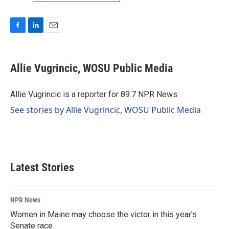
F
L
E
a
i
m
c
n
a
e
k
i
Allie Vugrincic, WOSU Public Media
b
e
l
o
d
o
I
Allie Vugrincic is a reporter for 89.7 NPR News.
k
n
See stories by Allie Vugrincic, WOSU Public Media
Latest Stories
NPR News
Women in Maine may choose the victor in this year's
Senate race