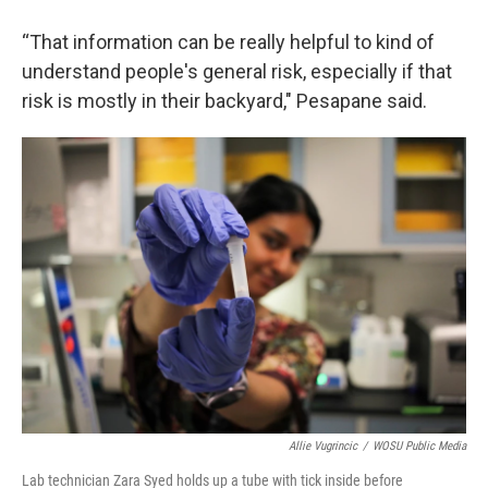
“That information can be really helpful to kind of
understand people's general risk, especially if that
risk is mostly in their backyard," Pesapane said.
Allie Vugrincic
/
WOSU Public Media
Lab technician Zara Syed holds up a tube with tick inside before