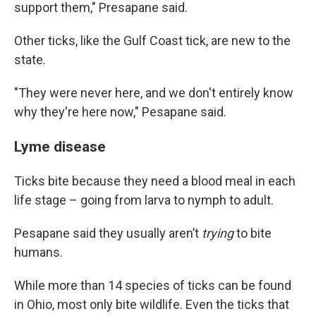
support them," Presapane said.
Other ticks, like the Gulf Coast tick, are new to the
state.
"They were never here, and we don't entirely know
why they're here now," Pesapane said.
Lyme disease
Ticks bite because they need a blood meal in each
life stage – going from larva to nymph to adult.
Pesapane said they usually aren’t
trying
to bite
humans.
While more than 14 species of ticks can be found
in Ohio, most only bite wildlife. Even the ticks that