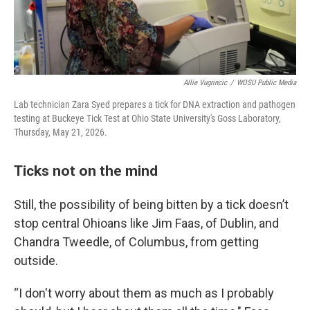
Allie Vugrincic
/
WOSU Public Media
Lab technician Zara Syed prepares a tick for DNA extraction and pathogen
testing at Buckeye Tick Test at Ohio State University's Goss Laboratory,
Thursday, May 21, 2026.
Ticks not on the mind
Still, the possibility of being bitten by a tick doesn’t
stop central Ohioans like Jim Faas, of Dublin, and
Chandra Tweedle, of Columbus, from getting
outside.
“I don't worry about them as much as I probably