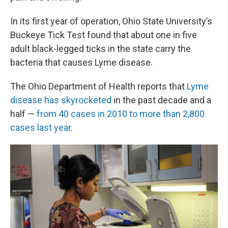
In its first year of operation, Ohio State University’s
Buckeye Tick Test found that about one in five
adult black-legged ticks in the state carry the
bacteria that causes Lyme disease.
The Ohio Department of Health reports that
Lyme
disease has skyrocketed
in the past decade and a
half —
from 40 cases in 2010 to more than 2,800
cases last year.