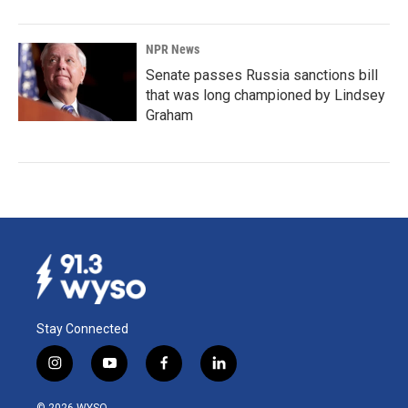
NPR News
Senate passes Russia sanctions bill
that was long championed by Lindsey
Graham
Stay Connected
i
y
f
l
n
o
a
i
s
u
c
n
© 2026 WYSO