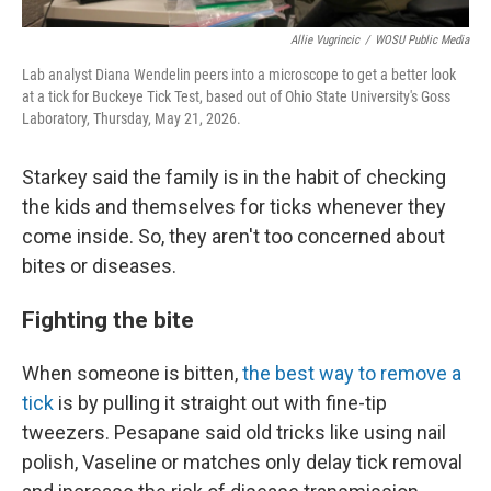
Allie Vugrincic
/
WOSU Public Media
Lab analyst Diana Wendelin peers into a microscope to get a better look
at a tick for Buckeye Tick Test, based out of Ohio State University's Goss
Laboratory, Thursday, May 21, 2026.
Starkey said the family is in the habit of checking
the kids and themselves for ticks whenever they
come inside. So, they aren't too concerned about
bites or diseases.
Fighting the bite
When someone is bitten,
the best way to remove a
tick
is by pulling it straight out with fine-tip
tweezers. Pesapane said old tricks like using nail
polish, Vaseline or matches only delay tick removal