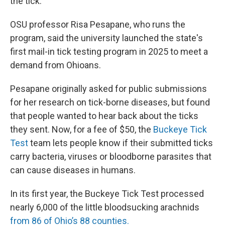
the tick.
OSU professor Risa Pesapane, who runs the
program, said the university launched the state's
first mail-in tick testing program in 2025 to meet a
demand from Ohioans.
Pesapane originally asked for public submissions
for her research on tick-borne diseases, but found
that people wanted to hear back about the ticks
they sent. Now, for a fee of $50, the
Buckeye Tick
Test
team lets people know if their submitted ticks
carry bacteria, viruses or bloodborne parasites that
can cause diseases in humans.
In its first year, the Buckeye Tick Test processed
nearly 6,000 of the little bloodsucking arachnids
from 86 of Ohio’s 88 counties.