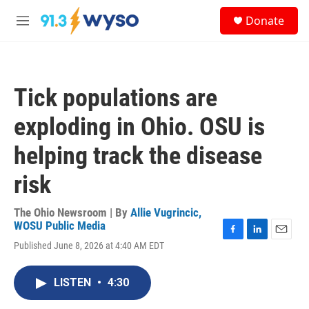
Skip to main content
S
Donate
e
M
a
e
r
n
c
u
h
Tick populations are
u
e
exploding in Ohio. OSU is
r
y
helping track the disease
risk
The Ohio Newsroom | By
Allie Vugrincic,
WOSU Public Media
F
L
E
Published June 8, 2026 at 4:40 AM EDT
a
i
m
c
n
a
e
k
i
LISTEN
•
4:30
b
e
l
o
d