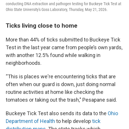
conducting DNA extraction and pathogen testing for Buckeye Tick Test at
Ohio State University's Goss Laboratory, Thursday, May 21, 2026.
Ticks living close to home
More than 44% of ticks submitted to Buckeye Tick
Test in the last year came from people’s own yards,
with another 12.5% found while walking in
neighborhoods.
“This is places we're encountering ticks that are
often when our guard is down, just doing normal
routine activities at home like checking the
tomatoes or taking out the trash," Pesapane said.
Buckeye Tick Test also sends its data to the
Ohio
Department of Health
to help develop
tick
distribution maps
. The state tracks which