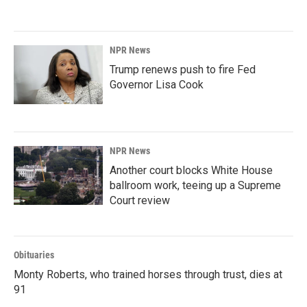
NPR News
Trump renews push to fire Fed
Governor Lisa Cook
NPR News
Another court blocks White House
ballroom work, teeing up a Supreme
Court review
Obituaries
Monty Roberts, who trained horses through trust, dies at
91