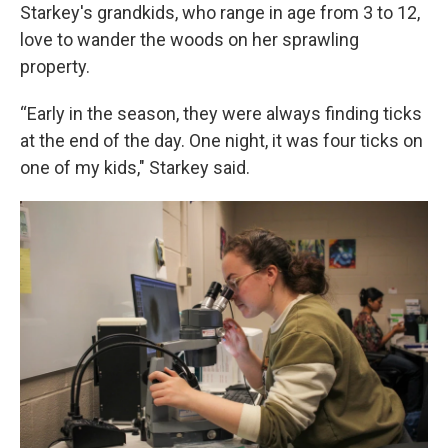
Starkey's grandkids, who range in age from 3 to 12,
love to wander the woods on her sprawling
property.
“Early in the season, they were always finding ticks
at the end of the day. One night, it was four ticks on
one of my kids," Starkey said.