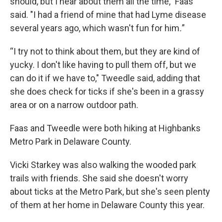
should, but I hear about them all the time," Faas
said. "I had a friend of mine that had Lyme disease
several years ago, which wasn't fun for him
.
”
“I try not to think about them, but they are kind of
yucky. I don't like having to pull them off, but we
can do it if we have to," Tweedle said, adding that
she does check for ticks if she's been in a grassy
area or on a narrow outdoor path.
Faas and Tweedle were both hiking at Highbanks
Metro Park in Delaware County.
Vicki Starkey was also walking the wooded park
trails with friends. She said she doesn't worry
about ticks at the Metro Park, but she's seen plenty
of them at her home in Delaware County this year.