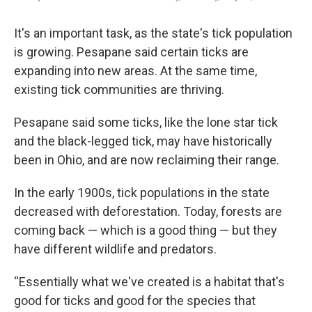
It's an important task, as the state's tick population
is growing. Pesapane said certain ticks are
expanding into new areas. At the same time,
existing tick communities are thriving.
Pesapane said some ticks, like the lone star tick
and the black-legged tick, may have historically
been in Ohio, and are now reclaiming their range.
In the early 1900s, tick populations in the state
decreased with deforestation. Today, forests are
coming back — which is a good thing — but they
have different wildlife and predators.
“Essentially what we've created is a habitat that's
good for ticks and good for the species that