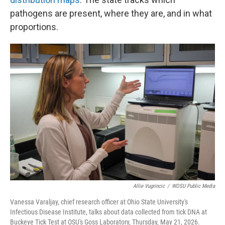
pathogens are present, where they are, and in what
proportions.
Allie Vugrincic
/
WOSU Public Media
Vanessa Varaljay, chief research officer at Ohio State University's
Infectious Disease Institute, talks about data collected from tick DNA at
Buckeye Tick Test at OSU's Goss Laboratory, Thursday, May 21, 2026.