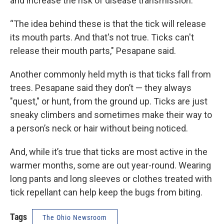
and increase the risk of disease transmission.
“The idea behind these is that the tick will release
its mouth parts. And that's not true. Ticks can't
release their mouth parts," Pesapane said.
Another commonly held myth is that ticks fall from
trees. Pesapane said they don’t — they always
"quest," or hunt, from the ground up. Ticks are just
sneaky climbers and sometimes make their way to
a person’s neck or hair without being noticed.
And, while it’s true that ticks are most active in the
warmer months, some are out year-round. Wearing
long pants and long sleeves or clothes treated with
tick repellant can help keep the bugs from biting.
Tags
The Ohio Newsroom