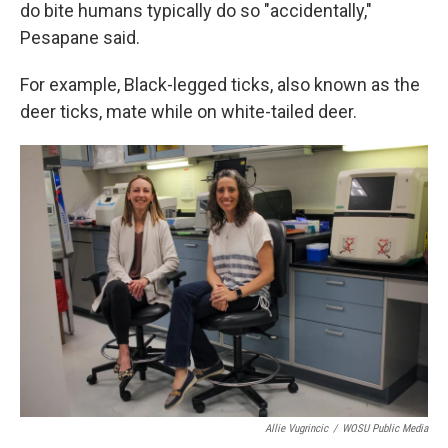
do bite humans typically do so "accidentally,"
Pesapane said.
For example, Black-legged ticks, also known as the
deer ticks, mate while on white-tailed deer.
Allie Vugrincic
/
WOSU Public Media