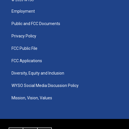
t
t
e
k
a
u
b
e
Employment
g
b
o
d
r
e
o
i
a
k
n
Public and FCC Documents
m
Privacy Policy
FCC Public File
FCC Applications
Diversity, Equity and Inclusion
WYSO Social Media Discussion Policy
Mission, Vision, Values