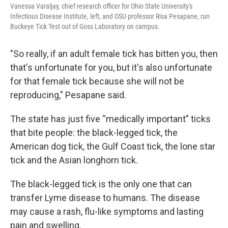
Vanessa Varaljay, chief research officer for Ohio State University's
Infectious Disease Institute, left, and OSU professor Risa Pesapane, run
Buckeye Tick Test out of Goss Laboratory on campus.
"So really, if an adult female tick has bitten you, then
that's unfortunate for you, but it's also unfortunate
for that female tick because she will not be
reproducing," Pesapane said.
The state has just five “medically important” ticks
that bite people: the black-legged tick, the
American dog tick, the Gulf Coast tick, the lone star
tick and the Asian longhorn tick.
The black-legged tick is the only one that can
transfer Lyme disease to humans. The disease
may cause a rash, flu-like symptoms and lasting
pain and swelling.