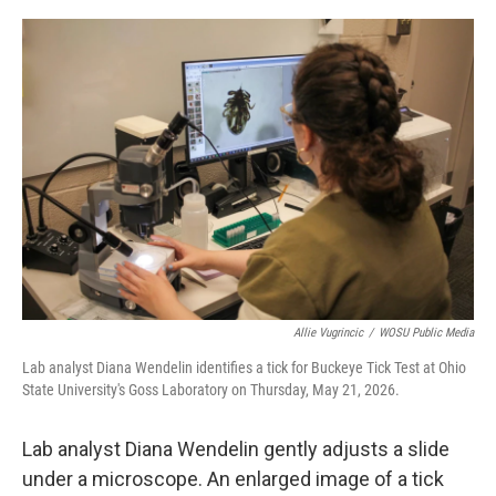
o
I
k
n
Allie Vugrincic
/
WOSU Public Media
Lab analyst Diana Wendelin identifies a tick for Buckeye Tick Test at Ohio
State University's Goss Laboratory on Thursday, May 21, 2026.
Lab analyst Diana Wendelin gently adjusts a slide
under a microscope. An enlarged image of a tick