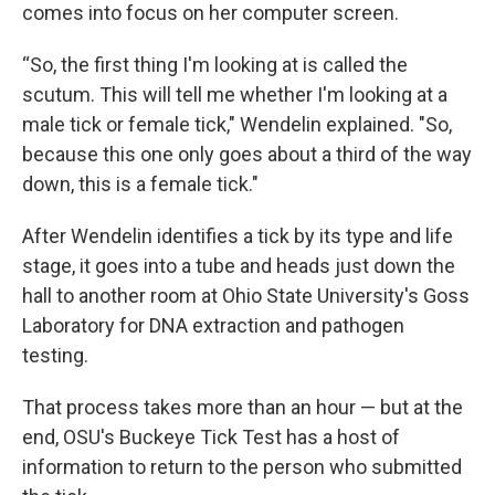
comes into focus on her computer screen.
“So, the first thing I'm looking at is called the
scutum. This will tell me whether I'm looking at a
male tick or female tick," Wendelin explained. "So,
because this one only goes about a third of the way
down, this is a female tick."
After Wendelin identifies a tick by its type and life
stage, it goes into a tube and heads just down the
hall to another room at Ohio State University's Goss
Laboratory for DNA extraction and pathogen
testing.
That process takes more than an hour — but at the
end, OSU's Buckeye Tick Test has a host of
information to return to the person who submitted