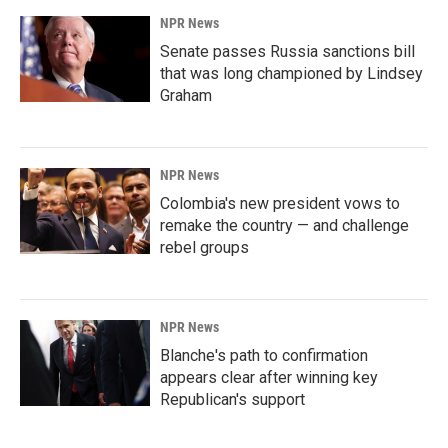
NPR News
Senate passes Russia sanctions bill
that was long championed by Lindsey
Graham
NPR News
Colombia's new president vows to
remake the country — and challenge
rebel groups
NPR News
Blanche's path to confirmation
appears clear after winning key
Republican's support