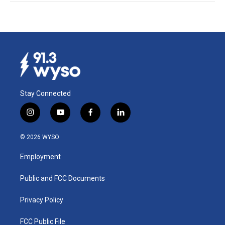
Stay Connected
i
y
f
l
n
o
a
i
s
u
c
n
© 2026 WYSO
t
t
e
k
a
u
b
e
Employment
g
b
o
d
r
e
o
i
a
k
n
Public and FCC Documents
m
Privacy Policy
FCC Public File