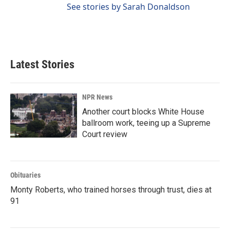
See stories by Sarah Donaldson
Latest Stories
NPR News
Another court blocks White House
ballroom work, teeing up a Supreme
Court review
Obituaries
Monty Roberts, who trained horses through trust, dies at
91