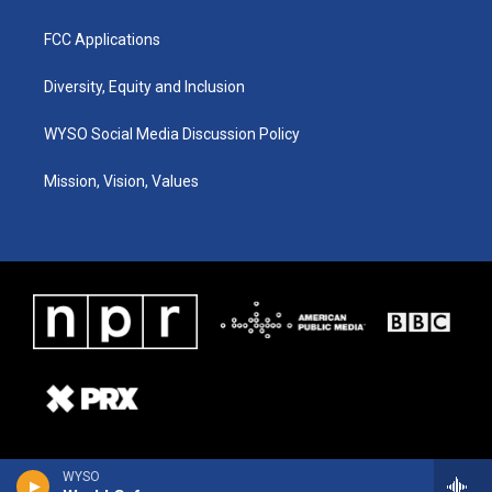
FCC Applications
Diversity, Equity and Inclusion
WYSO Social Media Discussion Policy
Mission, Vision, Values
WYSO