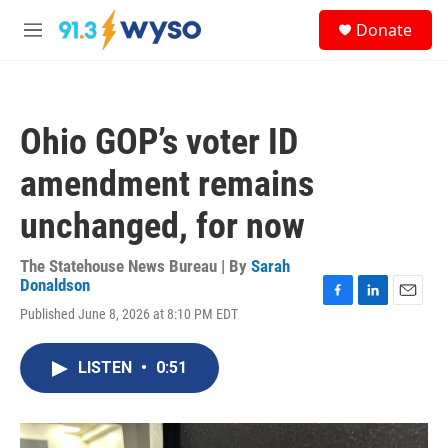
Skip to main content
S
Donate
e
M
a
e
r
n
c
u
h
Ohio GOP’s voter ID
u
e
amendment remains
r
y
unchanged, for now
The Statehouse News Bureau | By
Sarah
Donaldson
F
L
E
Published June 8, 2026 at 8:10 PM EDT
a
i
m
c
n
a
e
k
i
LISTEN
•
0:51
b
e
l
o
d
o
I
k
n