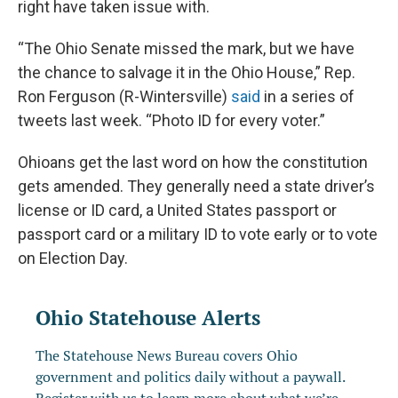
right have taken issue with.
“The Ohio Senate missed the mark, but we have
the chance to salvage it in the Ohio House,” Rep.
Ron Ferguson (R-Wintersville)
said
in a series of
tweets last week. “Photo ID for every voter.”
Ohioans get the last word on how the constitution
gets amended. They generally need a state driver’s
license or ID card, a United States passport or
passport card or a military ID to vote early or to vote
on Election Day.