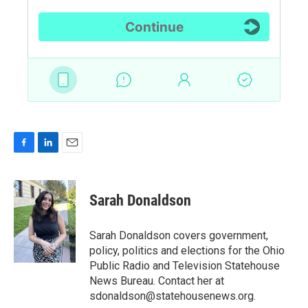
F
L
E
a
i
m
c
n
a
e
k
i
Sarah Donaldson
b
e
l
o
d
o
I
Sarah Donaldson covers government,
k
n
policy, politics and elections for the Ohio
Public Radio and Television Statehouse
News Bureau. Contact her at
sdonaldson@statehousenews.org.