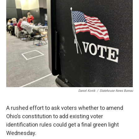
Daniel Konik
/
Statehouse News Bureau
A rushed effort to ask voters whether to amend
Ohio’s constitution to add existing voter
identification rules could get a final green light
Wednesday.