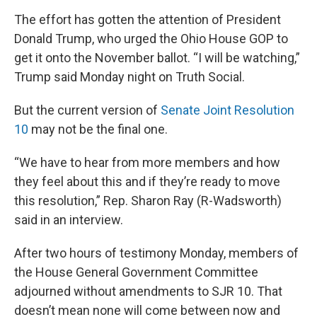
The effort has gotten the attention of President
Donald Trump, who urged the Ohio House GOP to
get it onto the November ballot. “I will be watching,”
Trump said Monday night on Truth Social.
But the current version of
Senate Joint Resolution
10
may not be the final one.
“We have to hear from more members and how
they feel about this and if they’re ready to move
this resolution,” Rep. Sharon Ray (R-Wadsworth)
said in an interview.
After two hours of testimony Monday, members of
the House General Government Committee
adjourned without amendments to SJR 10. That
doesn’t mean none will come between now and