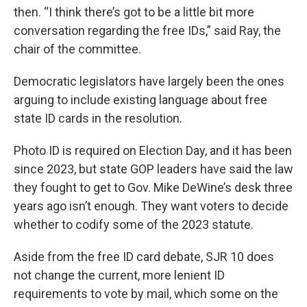
then. “I think there’s got to be a little bit more
conversation regarding the free IDs,” said Ray, the
chair of the committee.
Democratic legislators have largely been the ones
arguing to include existing language about free
state ID cards in the resolution.
Photo ID is required on Election Day, and it has been
since 2023, but state GOP leaders have said the law
they fought to get to Gov. Mike DeWine’s desk three
years ago isn’t enough. They want voters to decide
whether to codify some of the 2023 statute.
Aside from the free ID card debate, SJR 10 does
not change the current, more lenient ID
requirements to vote by mail, which some on the