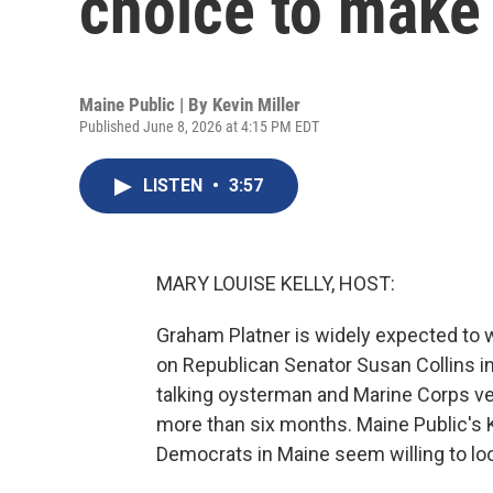
choice to make
Maine Public | By
Kevin Miller
Published June 8, 2026 at 4:15 PM EDT
LISTEN
•
3:57
MARY LOUISE KELLY, HOST:
Graham Platner is widely expected to 
on Republican Senator Susan Collins in t
talking oysterman and Marine Corps v
more than six months. Maine Public's 
Democrats in Maine seem willing to lo