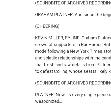
(SOUNDBITE OF ARCHIVED RECORDIN
GRAHAM PLATNER: And since the begin
(CHEERING)
KEVIN MILLER, BYLINE: Graham Platner w
crowd of supporters in Bar Harbor. But
mode following a New York Times story
and volatile relationships with the can
that fresh and raw details from Platne
to defeat Collins, whose seat is likel
(SOUNDBITE OF ARCHIVED RECORDIN
PLATNER: Now, as every single piece of
weaponized...