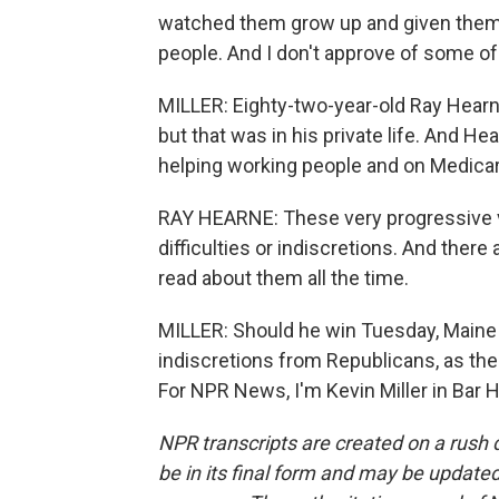
watched them grow up and given them
people. And I don't approve of some of
MILLER: Eighty-two-year-old Ray Hearn
but that was in his private life. And H
helping working people and on Medicare
RAY HEARNE: These very progressive vi
difficulties or indiscretions. And ther
read about them all the time.
MILLER: Should he win Tuesday, Maine v
indiscretions from Republicans, as the 
For NPR News, I'm Kevin Miller in Bar 
NPR transcripts are created on a rush 
be in its final form and may be updated 