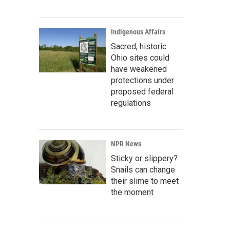
Indigenous Affairs
Sacred, historic
Ohio sites could
have weakened
protections under
proposed federal
regulations
NPR News
Sticky or slippery?
Snails can change
their slime to meet
the moment