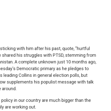
ticking with him after his past, quote, "hurtful
 shared his struggles with PTSD, stemming from
hanistan. A complete unknown just 10 months ago,
Tuesday's Democratic primary as he pledges to
s leading Collins in general election polls, but
 now supplements his populist message with talk
e around.
licy in our country are much bigger than the
ly are working out.