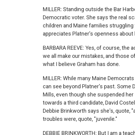
MILLER: Standing outside the Bar Harbo
Democratic voter. She says the real s
children and Maine families struggling
appreciates Platner's openness about 
BARBARA REEVE: Yes, of course, the act
we all make our mistakes, and those o
what I believe Graham has done.
MILLER: While many Maine Democrats se
can see beyond Platner's past. Some De
Mills, even though she suspended her ca
towards a third candidate, David Costel
Debbie Brinkworth says she's, quote, "a
troubles were, quote, "juvenile."
DEBBIE BRINKWORTH: But I am a teacher