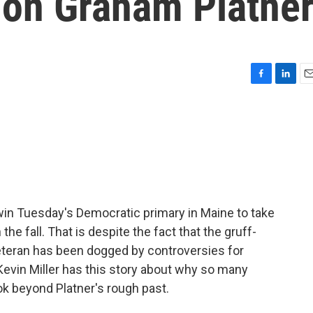
 on Graham Platne
F
L
E
a
i
m
c
n
a
e
k
i
b
e
l
o
d
o
I
k
n
win Tuesday's Democratic primary in Maine to take
he fall. That is despite the fact that the gruff-
eteran has been dogged by controversies for
Kevin Miller has this story about why so many
ok beyond Platner's rough past.