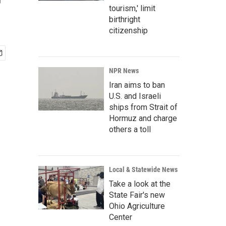
r
tourism,' limit
birthright
citizenship
NPR News
Iran aims to ban
U.S. and Israeli
ships from Strait of
Hormuz and charge
others a toll
Local & Statewide News
Take a look at the
State Fair's new
Ohio Agriculture
Center