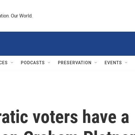
tion. Our World.
CES
PODCASTS
PRESERVATION
EVENTS
atic voters have a