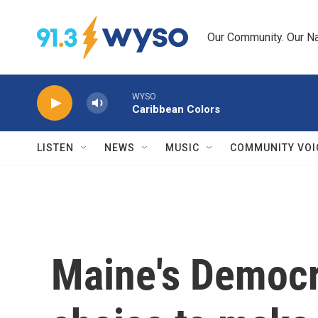
Skip to main content
Our Community. Our Na
WYSO
Caribbean Colors
LISTEN
NEWS
MUSIC
COMMUNITY VOI
Maine's Democr