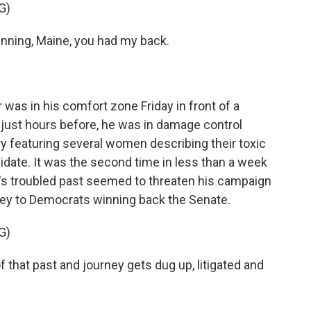
G)
ning, Maine, you had my back.
as in his comfort zone Friday in front of a
 just hours before, he was in damage control
 featuring several women describing their toxic
didate. It was the second time in less than a week
r's troubled past seemed to threaten his campaign
y key to Democrats winning back the Senate.
G)
 that past and journey gets dug up, litigated and