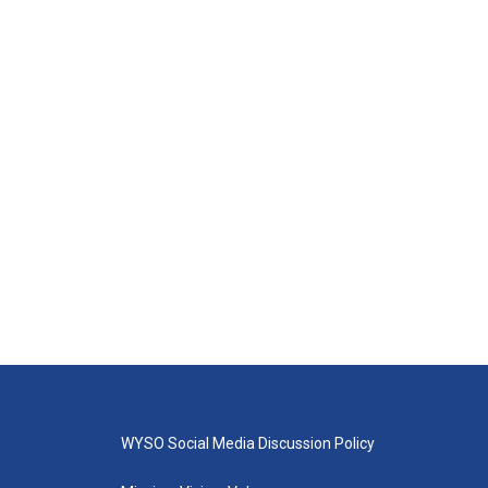
WYSO Social Media Discussion Policy