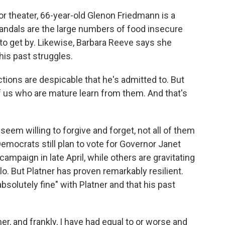
r theater, 66-year-old Glenon Friedmann is a
candals are the large numbers of food insecure
 to get by. Likewise, Barbara Reeve says she
his past struggles.
ions are despicable that he's admitted to. But
f us who are mature learn from them. And that's
em willing to forgive and forget, not all of them
mocrats still plan to vote for Governor Janet
mpaign in late April, while others are gravitating
lo. But Platner has proven remarkably resilient.
bsolutely fine" with Platner and that his past
, and frankly, I have had equal to or worse and