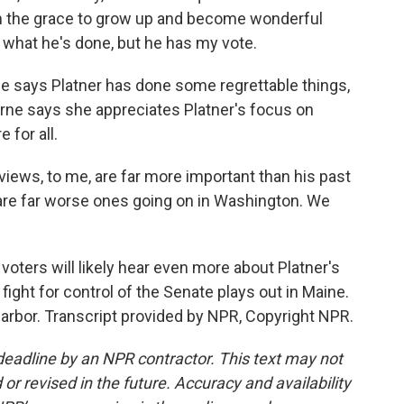
 the grace to grow up and become wonderful
 what he's done, but he has my vote.
e says Platner has done some regrettable things,
earne says she appreciates Platner's focus on
 for all.
ews, to me, are far more important than his past
e are far worse ones going on in Washington. We
oters will likely hear even more about Platner's
fight for control of the Senate plays out in Maine.
Harbor. Transcript provided by NPR, Copyright NPR.
deadline by an NPR contractor. This text may not
or revised in the future. Accuracy and availability