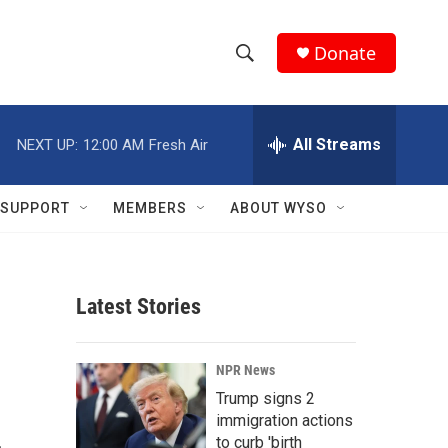
Donate
S
S
e
h
a
r
All Streams
NEXT UP:
12:00 AM
Fresh Air
o
c
h
w
Q
SUPPORT
MEMBERS
ABOUT WYSO
u
S
e
r
e
y
Latest Stories
a
r
NPR News
c
Trump signs 2
immigration actions
h
to curb 'birth