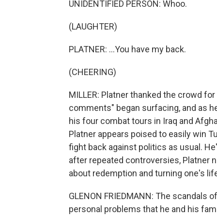
UNIDENTIFIED PERSON: Whoo.
(LAUGHTER)
PLATNER: ...You have my back.
(CHEERING)
MILLER: Platner thanked the crowd for s
comments" began surfacing, and as he
his four combat tours in Iraq and Afg
Platner appears poised to easily win 
fight back against politics as usual. He'
after repeated controversies, Platner
about redemption and turning one's lif
GLENON FRIEDMANN: The scandals of po
personal problems that he and his fami