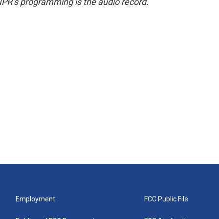
NPR’s programming is the audio record.
Employment
FCC Public File