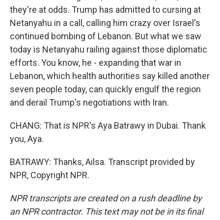
they're at odds. Trump has admitted to cursing at
Netanyahu in a call, calling him crazy over Israel's
continued bombing of Lebanon. But what we saw
today is Netanyahu railing against those diplomatic
efforts. You know, he - expanding that war in
Lebanon, which health authorities say killed another
seven people today, can quickly engulf the region
and derail Trump's negotiations with Iran.
CHANG: That is NPR's Aya Batrawy in Dubai. Thank
you, Aya.
BATRAWY: Thanks, Ailsa. Transcript provided by
NPR, Copyright NPR.
NPR transcripts are created on a rush deadline by
an NPR contractor. This text may not be in its final