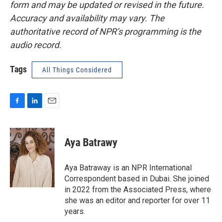
form and may be updated or revised in the future.
Accuracy and availability may vary. The
authoritative record of NPR’s programming is the
audio record.
Tags
All Things Considered
F
L
E
a
i
m
c
n
a
e
k
i
Aya Batrawy
b
e
l
o
d
o
I
Aya Batraway is an NPR International
k
n
Correspondent based in Dubai. She joined
in 2022 from the Associated Press, where
she was an editor and reporter for over 11
years.