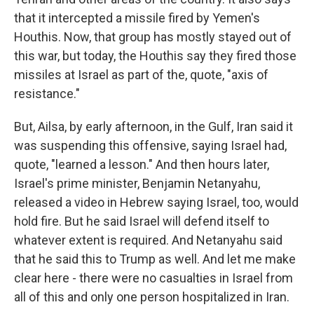
that it intercepted a missile fired by Yemen's
Houthis. Now, that group has mostly stayed out of
this war, but today, the Houthis say they fired those
missiles at Israel as part of the, quote, "axis of
resistance."
But, Ailsa, by early afternoon, in the Gulf, Iran said it
was suspending this offensive, saying Israel had,
quote, "learned a lesson." And then hours later,
Israel's prime minister, Benjamin Netanyahu,
released a video in Hebrew saying Israel, too, would
hold fire. But he said Israel will defend itself to
whatever extent is required. And Netanyahu said
that he said this to Trump as well. And let me make
clear here - there were no casualties in Israel from
all of this and only one person hospitalized in Iran.