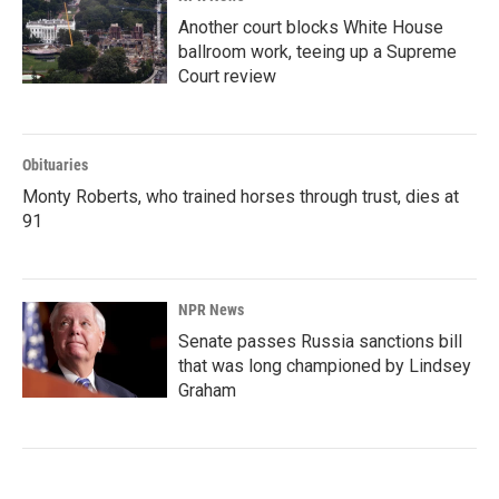
Another court blocks White House
ballroom work, teeing up a Supreme
Court review
Obituaries
Monty Roberts, who trained horses through trust, dies at
91
NPR News
Senate passes Russia sanctions bill
that was long championed by Lindsey
Graham