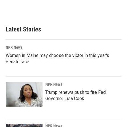
Latest Stories
NPR News
Women in Maine may choose the victor in this year's
Senate race
NPR News
Trump renews push to fire Fed
Governor Lisa Cook
NPR News