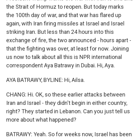
the Strait of Hormuz to reopen. But today marks
the 100th day of war, and that war has flared up
again, with Iran firing missiles at Israel and Israel
striking Iran. But less than 24 hours into this
exchange of fire, the two announced - hours apart -
that the fighting was over, at least for now. Joining
us now to talk about all this is NPR international
correspondent Aya Batrawy in Dubai. Hi, Aya.
AYA BATRAWY, BYLINE: Hi, Ailsa.
CHANG: Hi. OK, so these earlier attacks between
Iran and Israel - they didn't begin in either country,
right? They started in Lebanon. Can you just tell us
more about what happened?
BATRAWY: Yeah. So for weeks now, Israel has been