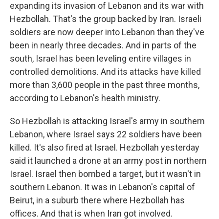
expanding its invasion of Lebanon and its war with
Hezbollah. That's the group backed by Iran. Israeli
soldiers are now deeper into Lebanon than they've
been in nearly three decades. And in parts of the
south, Israel has been leveling entire villages in
controlled demolitions. And its attacks have killed
more than 3,600 people in the past three months,
according to Lebanon's health ministry.
So Hezbollah is attacking Israel's army in southern
Lebanon, where Israel says 22 soldiers have been
killed. It's also fired at Israel. Hezbollah yesterday
said it launched a drone at an army post in northern
Israel. Israel then bombed a target, but it wasn't in
southern Lebanon. It was in Lebanon's capital of
Beirut, in a suburb there where Hezbollah has
offices. And that is when Iran got involved.