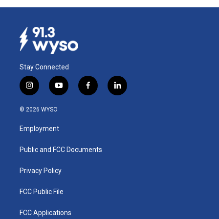
Stay Connected
i
y
f
l
n
o
a
i
s
u
c
n
© 2026 WYSO
t
t
e
k
a
u
b
e
Employment
g
b
o
d
r
e
o
i
a
k
n
Public and FCC Documents
m
Privacy Policy
FCC Public File
FCC Applications