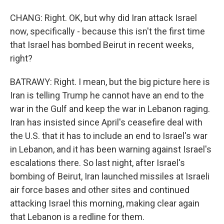
CHANG: Right. OK, but why did Iran attack Israel
now, specifically - because this isn't the first time
that Israel has bombed Beirut in recent weeks,
right?
BATRAWY: Right. I mean, but the big picture here is
Iran is telling Trump he cannot have an end to the
war in the Gulf and keep the war in Lebanon raging.
Iran has insisted since April's ceasefire deal with
the U.S. that it has to include an end to Israel's war
in Lebanon, and it has been warning against Israel's
escalations there. So last night, after Israel's
bombing of Beirut, Iran launched missiles at Israeli
air force bases and other sites and continued
attacking Israel this morning, making clear again
that Lebanon is a redline for them.