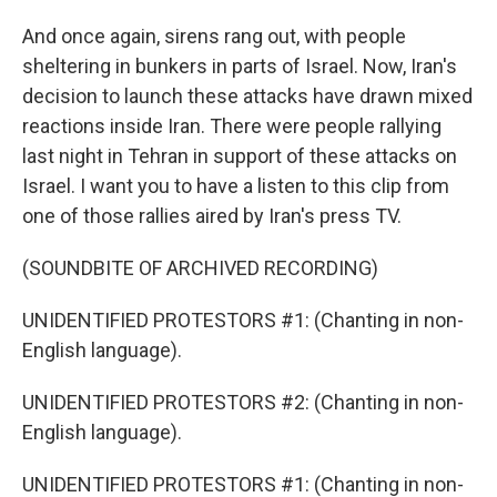
And once again, sirens rang out, with people
sheltering in bunkers in parts of Israel. Now, Iran's
decision to launch these attacks have drawn mixed
reactions inside Iran. There were people rallying
last night in Tehran in support of these attacks on
Israel. I want you to have a listen to this clip from
one of those rallies aired by Iran's press TV.
(SOUNDBITE OF ARCHIVED RECORDING)
UNIDENTIFIED PROTESTORS #1: (Chanting in non-
English language).
UNIDENTIFIED PROTESTORS #2: (Chanting in non-
English language).
UNIDENTIFIED PROTESTORS #1: (Chanting in non-