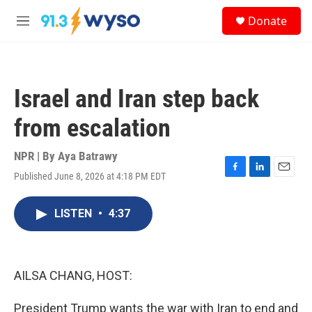
Skip to main content
S
Donate
e
M
a
e
r
n
c
u
h
Israel and Iran step back
u
e
from escalation
r
y
NPR | By
Aya Batrawy
Published June 8, 2026 at 4:18 PM EDT
F
L
E
a
i
m
c
n
a
LISTEN
•
4:37
e
k
i
b
e
l
o
d
o
I
k
n
AILSA CHANG, HOST:
President Trump wants the war with Iran to end and