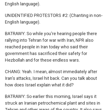
English language).
UNIDENTIFIED PROTESTORS #2: (Chanting in non-
English language).
BATRAWY: So while you're hearing people there
rallying into Tehran for war with Iran, NPR also
reached people in Iran today who said their
government has sacrificed their safety for
Hezbollah and for these endless wars.
CHANG: Yeah. I mean, almost immediately after
Iran's attacks, Israel hit back. Can you talk about
how does Israel explain what it did?
BATRAWY: So earlier this morning, Israel says it
struck an Iranian petrochemical plant and sites in
Tehran and other areas of the country. It also says