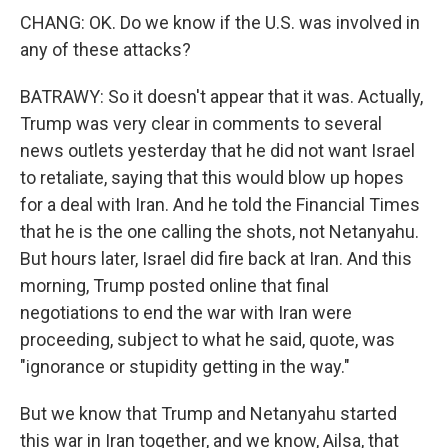
CHANG: OK. Do we know if the U.S. was involved in
any of these attacks?
BATRAWY: So it doesn't appear that it was. Actually,
Trump was very clear in comments to several
news outlets yesterday that he did not want Israel
to retaliate, saying that this would blow up hopes
for a deal with Iran. And he told the Financial Times
that he is the one calling the shots, not Netanyahu.
But hours later, Israel did fire back at Iran. And this
morning, Trump posted online that final
negotiations to end the war with Iran were
proceeding, subject to what he said, quote, was
"ignorance or stupidity getting in the way."
But we know that Trump and Netanyahu started
this war in Iran together, and we know, Ailsa, that