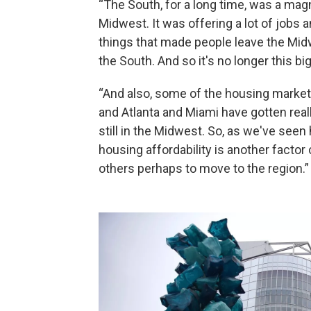
“The South, for a long time, was a ma
Midwest. It was offering a lot of jobs 
things that made people leave the Midw
the South. And so it's no longer this bi
“And also, some of the housing markets
and Atlanta and Miami have gotten real
still in the Midwest. So, as we've seen 
housing affordability is another fact
others perhaps to move to the region.”