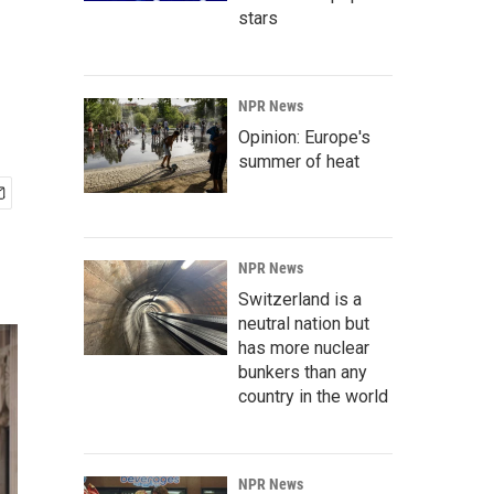
stars
NPR News
Opinion: Europe's
summer of heat
NPR News
Switzerland is a
neutral nation but
has more nuclear
bunkers than any
country in the world
NPR News