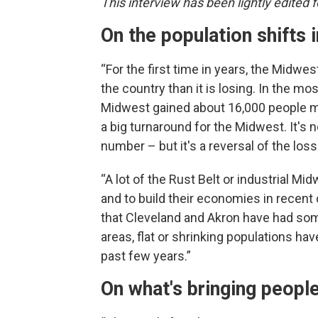
This interview has been lightly edited fo
On the population shifts 
“For the first time in years, the Midwes
the country than it is losing. In the m
Midwest gained about 16,000 people more
a big turnaround for the Midwest. It's
number – but it's a reversal of the los
“A lot of the Rust Belt or industrial M
and to build their economies in recent
that Cleveland and Akron have had som
areas, flat or shrinking populations ha
past few years.”
On what's bringing people