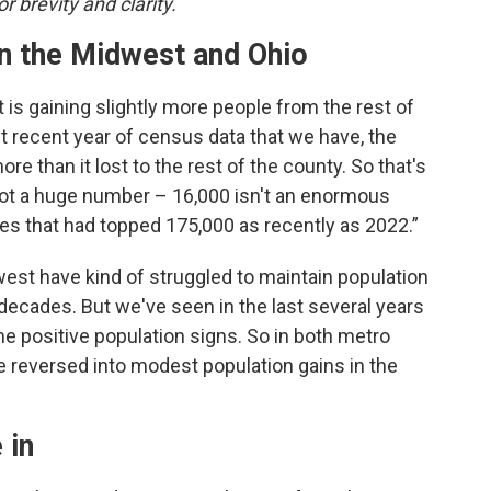
r brevity and clarity.
in the Midwest and Ohio
t is gaining slightly more people from the rest of
ost recent year of census data that we have, the
 than it lost to the rest of the county. So that's
 not a huge number – 16,000 isn't an enormous
ses that had topped 175,000 as recently as 2022.”
idwest have kind of struggled to maintain population
 decades. But we've seen in the last several years
e positive population signs. So in both metro
ve reversed into modest population gains in the
 in