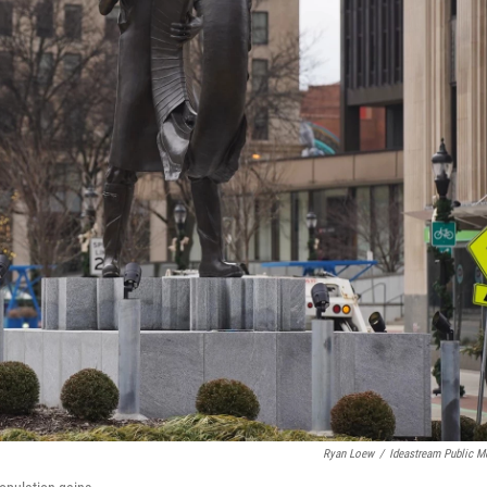
Ryan Loew
/
Ideastream Public M