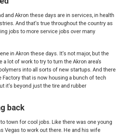
ted
and and Akron these days are in services, in health
stries. And that's true throughout the country as
ng jobs to more service jobs over many
scene in Akron these days. It's not major, but the
 a lot of work to try to turn the Akron area’s
olymers into all sorts of new startups. And there
re Factory that is now housing a bunch of tech
ut it's beyond just the tire and rubber
ng back
o town for cool jobs. Like there was one young
s Vegas to work out there. He and his wife