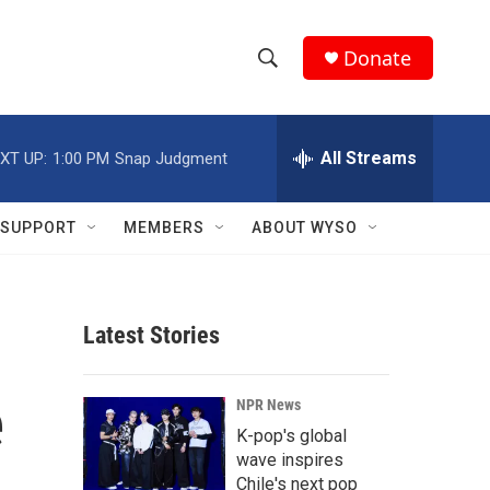
Donate
S
S
e
h
a
r
All Streams
XT UP:
1:00 PM
Snap Judgment
o
c
h
w
Q
SUPPORT
MEMBERS
ABOUT WYSO
u
S
e
r
e
y
Latest Stories
a
r
e
NPR News
c
K-pop's global
wave inspires
h
Chile's next pop