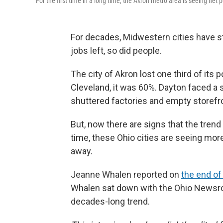
For the first time in a long time, the Akron metro area is seeing net 
For decades, Midwestern cities have s
jobs left, so did people.
The city of Akron lost one third of its 
Cleveland, it was 60%. Dayton faced a 
shuttered factories and empty storefr
But, now there are signs that the trend i
time, these Ohio cities are seeing mor
away.
Jeanne Whalen reported on
the end o
Whalen sat down with the Ohio Newsroo
decades-long trend.