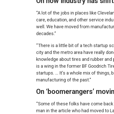
On how industry has shif
“A lot of the jobs in places like Clevel
care, education, and other service indu
well. We have moved from manufacturi
decades.”
“There is a little bit of a tech startup 
city and the metro area have really done
knowledge about tires and rubber and p
is a wing in the former BF Goodrich Ti
startups. … It's a whole mix of things, b
manufacturing of the past.”
On ‘boomerangers’ movi
“Some of these folks have come back t
man in the article who had moved to La