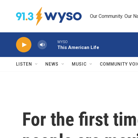
Skip to main content
Our Community. Our Na
WYSO
This American Life
LISTEN
NEWS
MUSIC
COMMUNITY VOI
For the first t