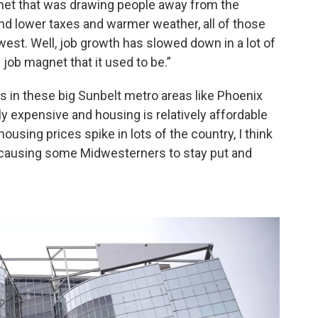
gnet that was drawing people away from the
and lower taxes and warmer weather, all of those
est. Well, job growth has slowed down in a lot of
g job magnet that it used to be.”
 in these big Sunbelt metro areas like Phoenix
ly expensive and housing is relatively affordable
housing prices spike in lots of the country, I think
or causing some Midwesterners to stay put and