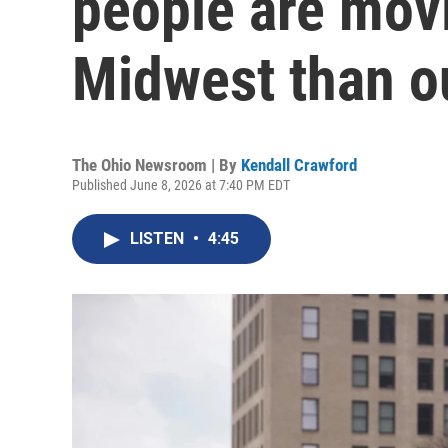
people are movi
Midwest than o
The Ohio Newsroom | By
Kendall Crawford
Published June 8, 2026 at 7:40 PM EDT
LISTEN
•
4:45