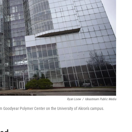
Ryan Loew
/
Ideastream Public Media
rom Goodyear Polymer Center on the University of Akron's campus.