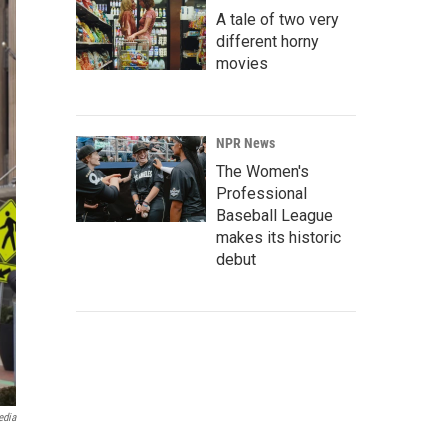
A tale of two very
different horny
movies
NPR News
The Women's
Professional
Baseball League
makes its historic
debut
edia