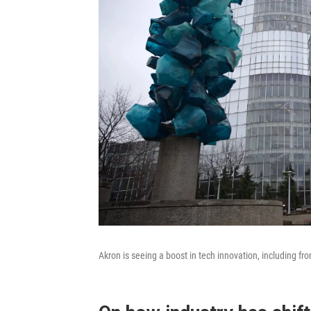
Akron is seeing a boost in tech innovation, including f