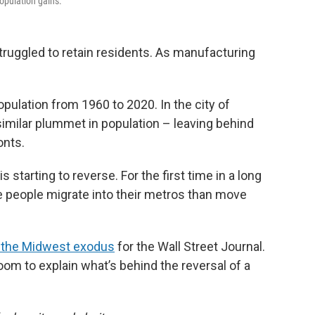
population gains.
truggled to retain residents. As manufacturing
population from 1960 to 2020. In the city of
similar plummet in population – leaving behind
onts.
s starting to reverse. For the first time in a long
e people migrate into their metros than move
f the Midwest exodus
for the Wall Street Journal.
m to explain what’s behind the reversal of a