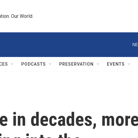
tion. Our World.
NE
CES
PODCASTS
PRESERVATION
EVENTS
ime in decades, mor