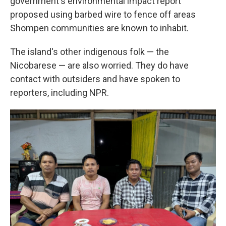
government's environmental impact report
proposed using barbed wire to fence off areas
Shompen communities are known to inhabit.
The island's other indigenous folk — the
Nicobarese — are also worried. They do have
contact with outsiders and have spoken to
reporters, including NPR.