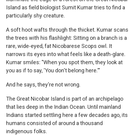
Island as field biologist Sumit Kumar tries to find a
particularly shy creature.
A soft hoot wafts through the thicket. Kumar scans
the trees with his flashlight: Sitting on a branch is a
rare, wide-eyed, fat Nicobarese Scops owl. It
narrows its eyes into what feels like a death-glare.
Kumar smiles: "When you spot them, they look at
you as if to say, 'You don't belong here.'"
And he says, they're not wrong.
The Great Nicobar Island is part of an archipelago
that lies deep in the Indian Ocean. Until mainland
Indians started settling here a few decades ago, its
humans consisted of around a thousand
indigenous folks.