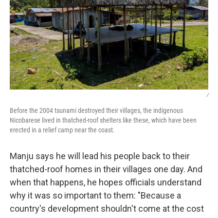
/
Before the 2004 tsunami destroyed their villages, the indigenous
Nicobarese lived in thatched-roof shelters like these, which have been
erected in a relief camp near the coast.
Manju says he will lead his people back to their
thatched-roof homes in their villages one day. And
when that happens, he hopes officials understand
why it was so important to them: "Because a
country's development shouldn't come at the cost