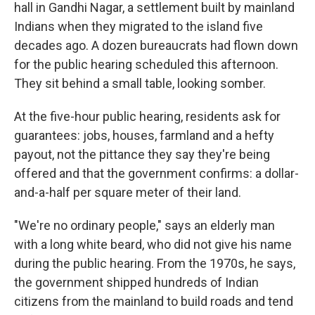
hall in Gandhi Nagar, a settlement built by mainland
Indians when they migrated to the island five
decades ago. A dozen bureaucrats had flown down
for the public hearing scheduled this afternoon.
They sit behind a small table, looking somber.
At the five-hour public hearing, residents ask for
guarantees: jobs, houses, farmland and a hefty
payout, not the pittance they say they're being
offered and that the government confirms: a dollar-
and-a-half per square meter of their land.
"We're no ordinary people," says an elderly man
with a long white beard, who did not give his name
during the public hearing. From the 1970s, he says,
the government shipped hundreds of Indian
citizens from the mainland to build roads and tend