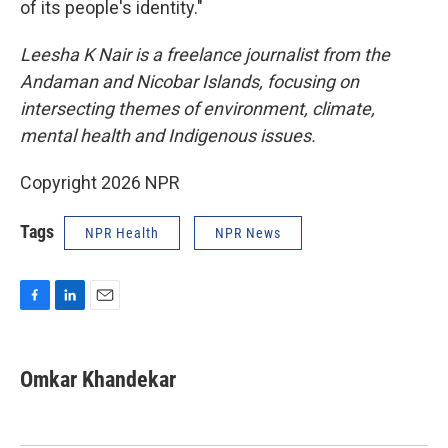
of its people's identity."
Leesha K Nair is a freelance journalist from the
Andaman and Nicobar Islands, focusing on
intersecting themes of environment, climate,
mental health and Indigenous issues.
Copyright 2026 NPR
Tags
NPR Health
NPR News
F
L
E
a
i
m
c
n
a
e
k
i
Omkar Khandekar
b
e
l
o
d
o
I
k
n