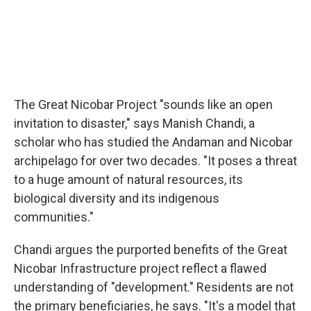
The Great Nicobar Project "sounds like an open
invitation to disaster," says Manish Chandi, a
scholar who has studied the Andaman and Nicobar
archipelago for over two decades. "It poses a threat
to a huge amount of natural resources, its
biological diversity and its indigenous
communities."
Chandi argues the purported benefits of the Great
Nicobar Infrastructure project reflect a flawed
understanding of "development." Residents are not
the primary beneficiaries, he says. "It's a model that