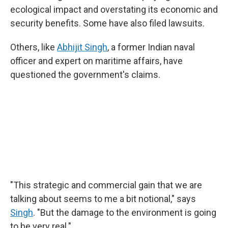
ecological impact and overstating its economic and
security benefits. Some have also filed lawsuits.
Others, like
Abhijit Singh
, a former Indian naval
officer and expert on maritime affairs, have
questioned the government's claims.
"This strategic and commercial gain that we are
talking about seems to me a bit notional," says
Singh
. "But the damage to the environment is going
to be very real."