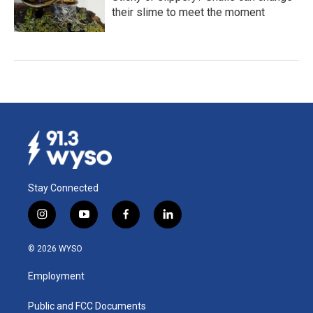
their slime to meet the moment
Stay Connected
i
y
f
l
n
o
a
i
s
u
c
n
© 2026 WYSO
t
t
e
k
a
u
b
e
Employment
g
b
o
d
r
e
o
i
a
k
n
Public and FCC Documents