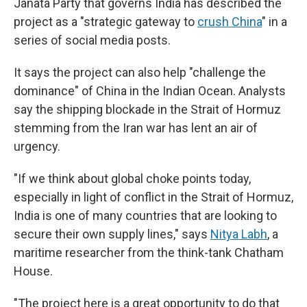
Janata Party that governs India has described the
project as a "strategic gateway to
crush China
" in a
series of social media posts.
It says the project can also help "challenge the
dominance" of China in the Indian Ocean. Analysts
say the shipping blockade in the Strait of Hormuz
stemming from the Iran war has lent an air of
urgency.
"If we think about global choke points today,
especially in light of conflict in the Strait of Hormuz,
India is one of many countries that are looking to
secure their own supply lines," says
Nitya Labh
, a
maritime researcher from the think-tank Chatham
House.
"The project here is a great opportunity to do that