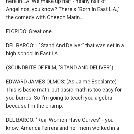
here in LA. We make up half - nearly half of
Angelinos, you know? There's "Born In East L.A.,"
the comedy with Cheech Marin...
FLORIDO: Great one.
DEL BARCO: ..."Stand And Deliver" that was set in a
high school in East LA.
(SOUNDBITE OF FILM, "STAND AND DELIVER")
EDWARD JAMES OLMOS: (As Jaime Escalante)
This is basic math, but basic math is too easy for
you burros. So I'm going to teach you algebra
because I'm the champ.
DEL BARCO: "Real Women Have Curves" - you
know, America Ferrera and her mom worked in a