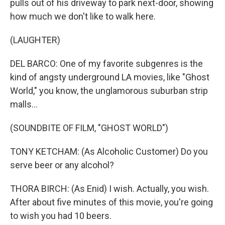
pulls out of his driveway to park next-door, showing
how much we don't like to walk here.
(LAUGHTER)
DEL BARCO: One of my favorite subgenres is the
kind of angsty underground LA movies, like "Ghost
World," you know, the unglamorous suburban strip
malls...
(SOUNDBITE OF FILM, "GHOST WORLD")
TONY KETCHAM: (As Alcoholic Customer) Do you
serve beer or any alcohol?
THORA BIRCH: (As Enid) I wish. Actually, you wish.
After about five minutes of this movie, you're going
to wish you had 10 beers.