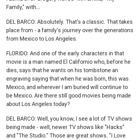
Family," with...
DEL BARCO: Absolutely. That's a classic. That takes
place from - a family's journey over the generations
from Mexico to Los Angeles.
FLORIDO: And one of the early characters in that
movie is a man named El Californio who, before he
dies, says that he wants on his tombstone an
engraving saying that when he was born, this was
Mexico, and wherever I am buried will continue to
be Mexico. Are there still good movies being made
about Los Angeles today?
DEL BARCO: Well, you know, I see a lot of TV shows
being made - well, newer TV shows like "Hacks"
and "The Studio." Those are great shows. "I Love