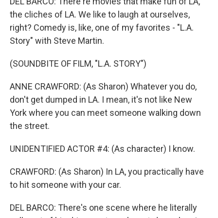
DEL BARCO: There're movies that make fun of LA,
the cliches of LA. We like to laugh at ourselves,
right? Comedy is, like, one of my favorites - "L.A.
Story" with Steve Martin.
(SOUNDBITE OF FILM, "L.A. STORY")
ANNE CRAWFORD: (As Sharon) Whatever you do,
don't get dumped in LA. I mean, it's not like New
York where you can meet someone walking down
the street.
UNIDENTIFIED ACTOR #4: (As character) I know.
CRAWFORD: (As Sharon) In LA, you practically have
to hit someone with your car.
DEL BARCO: There's one scene where he literally