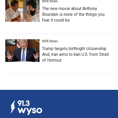
NPR News
The new movie about Anthony
Bourdain is none of the things you
fear it could be
NPR News
Trump targets birthright citizenship.
And, Iran aims to ban U.S. from Strait
of Hormuz