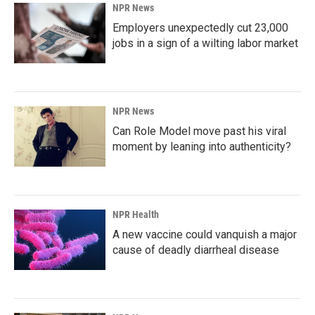
NPR News
Employers unexpectedly cut 23,000
jobs in a sign of a wilting labor market
NPR News
Can Role Model move past his viral
moment by leaning into authenticity?
NPR Health
A new vaccine could vanquish a major
cause of deadly diarrheal disease