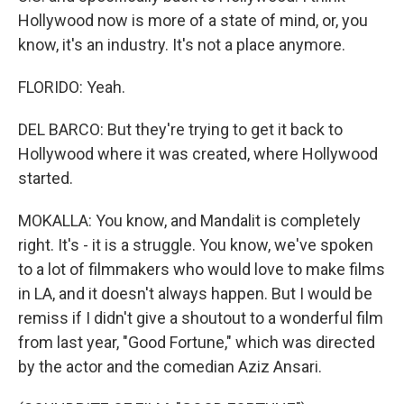
Hollywood now is more of a state of mind, or, you
know, it's an industry. It's not a place anymore.
FLORIDO: Yeah.
DEL BARCO: But they're trying to get it back to
Hollywood where it was created, where Hollywood
started.
MOKALLA: You know, and Mandalit is completely
right. It's - it is a struggle. You know, we've spoken
to a lot of filmmakers who would love to make films
in LA, and it doesn't always happen. But I would be
remiss if I didn't give a shoutout to a wonderful film
from last year, "Good Fortune," which was directed
by the actor and the comedian Aziz Ansari.