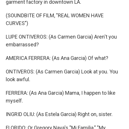
garment factory in downtown LA.
(SOUNDBITE OF FILM, "REAL WOMEN HAVE
CURVES")
LUPE ONTIVEROS: (As Carmen Garcia) Aren't you
embarrassed?
AMERICA FERRERA: (As Ana Garcia) Of what?
ONTIVEROS: (As Carmen Garcia) Look at you. You
look awful.
FERRERA: (As Ana Garcia) Mama, I happen to like
myself.
INGRID OLIU: (As Estela Garcia) Right on, sister.
FLORIDO: Or Gregory Nava's "Mi Familia," "My