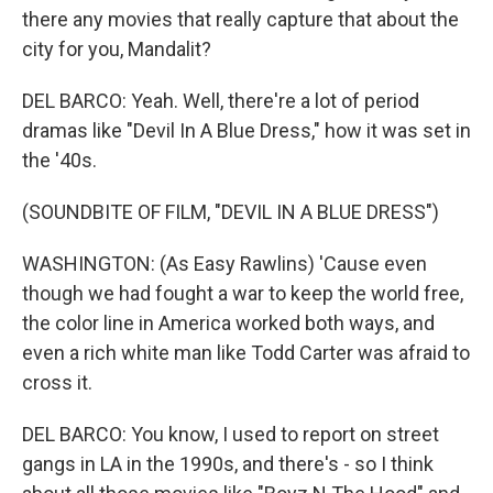
there any movies that really capture that about the
city for you, Mandalit?
DEL BARCO: Yeah. Well, there're a lot of period
dramas like "Devil In A Blue Dress," how it was set in
the '40s.
(SOUNDBITE OF FILM, "DEVIL IN A BLUE DRESS")
WASHINGTON: (As Easy Rawlins) 'Cause even
though we had fought a war to keep the world free,
the color line in America worked both ways, and
even a rich white man like Todd Carter was afraid to
cross it.
DEL BARCO: You know, I used to report on street
gangs in LA in the 1990s, and there's - so I think