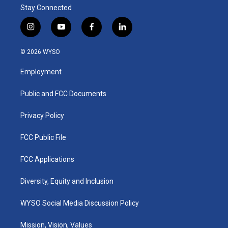
Stay Connected
i
y
f
l
n
o
a
i
s
u
c
n
© 2026 WYSO
t
t
e
k
a
u
b
e
Employment
g
b
o
d
r
e
o
i
a
k
n
Public and FCC Documents
m
Privacy Policy
FCC Public File
FCC Applications
Diversity, Equity and Inclusion
WYSO Social Media Discussion Policy
Mission, Vision, Values