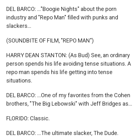
DEL BARCO: ..."Boogie Nights" about the porn
industry and "Repo Man" filled with punks and
slackers...
(SOUNDBITE OF FILM, "REPO MAN")
HARRY DEAN STANTON: (As Bud) See, an ordinary
person spends his life avoiding tense situations. A
repo man spends his life getting into tense
situations.
DEL BARCO: ...One of my favorites from the Cohen
brothers, "The Big Lebowski" with Jeff Bridges as...
FLORIDO: Classic.
DEL BARCO: ...The ultimate slacker, The Dude.