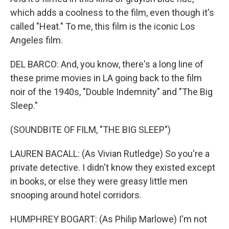
which adds a coolness to the film, even though it's
called "Heat." To me, this film is the iconic Los
Angeles film.
DEL BARCO: And, you know, there's a long line of
these prime movies in LA going back to the film
noir of the 1940s, "Double Indemnity" and "The Big
Sleep."
(SOUNDBITE OF FILM, "THE BIG SLEEP")
LAUREN BACALL: (As Vivian Rutledge) So you're a
private detective. I didn't know they existed except
in books, or else they were greasy little men
snooping around hotel corridors.
HUMPHREY BOGART: (As Philip Marlowe) I'm not