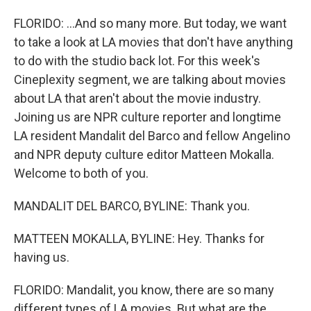
FLORIDO: ...And so many more. But today, we want
to take a look at LA movies that don't have anything
to do with the studio back lot. For this week's
Cineplexity segment, we are talking about movies
about LA that aren't about the movie industry.
Joining us are NPR culture reporter and longtime
LA resident Mandalit del Barco and fellow Angelino
and NPR deputy culture editor Matteen Mokalla.
Welcome to both of you.
MANDALIT DEL BARCO, BYLINE: Thank you.
MATTEEN MOKALLA, BYLINE: Hey. Thanks for
having us.
FLORIDO: Mandalit, you know, there are so many
different types of LA movies. But what are the