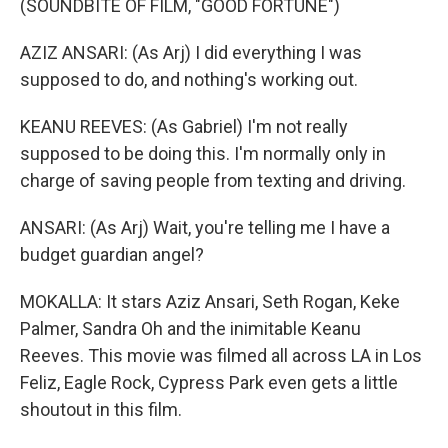
(SOUNDBITE OF FILM, "GOOD FORTUNE")
AZIZ ANSARI: (As Arj) I did everything I was
supposed to do, and nothing's working out.
KEANU REEVES: (As Gabriel) I'm not really
supposed to be doing this. I'm normally only in
charge of saving people from texting and driving.
ANSARI: (As Arj) Wait, you're telling me I have a
budget guardian angel?
MOKALLA: It stars Aziz Ansari, Seth Rogan, Keke
Palmer, Sandra Oh and the inimitable Keanu
Reeves. This movie was filmed all across LA in Los
Feliz, Eagle Rock, Cypress Park even gets a little
shoutout in this film.