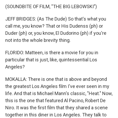
(SOUNDBITE OF FILM, "THE BIG LEBOWSKI")
JEFF BRIDGES: (As The Dude) So that's what you
call me, you know? That or His Dudenss (ph) or
Duder (ph) or, you know, El Dudorino (ph) if you're
not into the whole brevity thing.
FLORIDO: Matteen, is there a movie for you in
particular that is just, like, quintessential Los
Angeles?
MOKALLA: There is one that is above and beyond
the greatest Los Angeles film I've ever seen in my
life. And that is Michael Mann's classic, "Heat." Now,
this is the one that featured Al Pacino, Robert De
Niro. It was the first film that they shared a scene
together in this diner in Los Angeles. They talk to