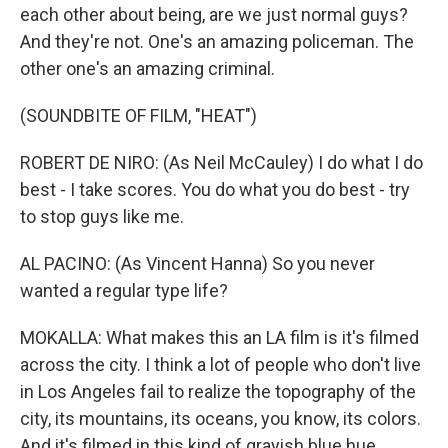
each other about being, are we just normal guys?
And they're not. One's an amazing policeman. The
other one's an amazing criminal.
(SOUNDBITE OF FILM, "HEAT")
ROBERT DE NIRO: (As Neil McCauley) I do what I do
best - I take scores. You do what you do best - try
to stop guys like me.
AL PACINO: (As Vincent Hanna) So you never
wanted a regular type life?
MOKALLA: What makes this an LA film is it's filmed
across the city. I think a lot of people who don't live
in Los Angeles fail to realize the topography of the
city, its mountains, its oceans, you know, its colors.
And it's filmed in this kind of grayish blue hue,