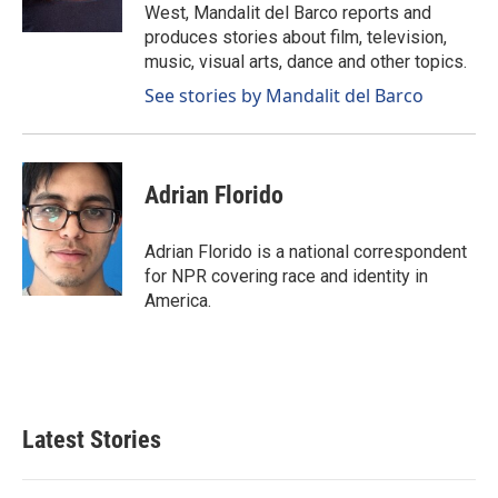
West, Mandalit del Barco reports and
produces stories about film, television,
music, visual arts, dance and other topics.
See stories by Mandalit del Barco
Adrian Florido
Adrian Florido is a national correspondent
for NPR covering race and identity in
America.
Latest Stories