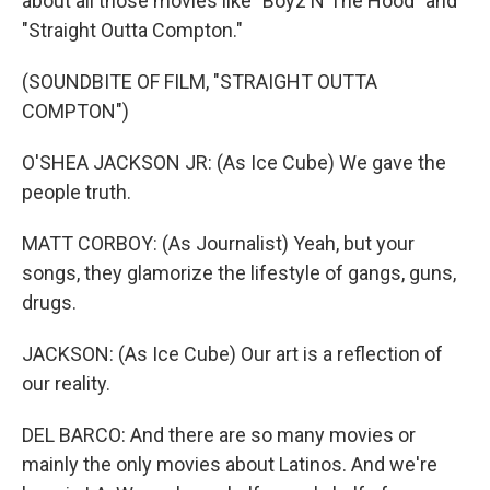
about all those movies like "Boyz N The Hood" and
"Straight Outta Compton."
(SOUNDBITE OF FILM, "STRAIGHT OUTTA
COMPTON")
O'SHEA JACKSON JR: (As Ice Cube) We gave the
people truth.
MATT CORBOY: (As Journalist) Yeah, but your
songs, they glamorize the lifestyle of gangs, guns,
drugs.
JACKSON: (As Ice Cube) Our art is a reflection of
our reality.
DEL BARCO: And there are so many movies or
mainly the only movies about Latinos. And we're