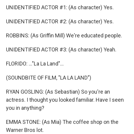
UNIDENTIFIED ACTOR #1: (As character) Yes.
UNIDENTIFIED ACTOR #2: (As character) Yes.
ROBBINS: (As Griffin Mill) We're educated people.
UNIDENTIFIED ACTOR #3: (As character) Yeah.
FLORIDO: ..."La La Land"...
(SOUNDBITE OF FILM, "LA LA LAND")
RYAN GOSLING: (As Sebastian) So you're an
actress. I thought you looked familiar. Have I seen
you in anything?
EMMA STONE: (As Mia) The coffee shop on the
Warner Bros lot.