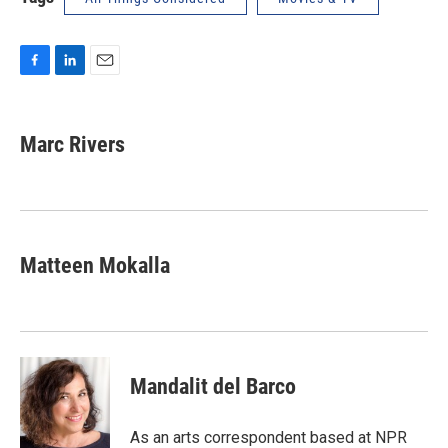
F
L
E
a
i
m
c
n
a
e
k
i
Marc Rivers
b
e
l
o
d
o
I
k
n
Matteen Mokalla
Mandalit del Barco
As an arts correspondent based at NPR