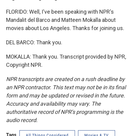
FLORIDO: Well, I've been speaking with NPR's
Mandalit del Barco and Matteen Mokalla about
movies about Los Angeles. Thanks for joining us.
DEL BARCO: Thank you.
MOKALLA: Thank you. Transcript provided by NPR,
Copyright NPR.
NPR transcripts are created on a rush deadline by
an NPR contractor. This text may not be in its final
form and may be updated or revised in the future.
Accuracy and availability may vary. The
authoritative record of NPR’s programming is the
audio record.
Tags
All Things Considered
Movies & TV