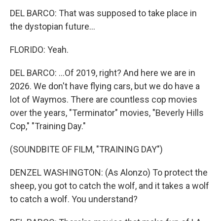
DEL BARCO: That was supposed to take place in
the dystopian future...
FLORIDO: Yeah.
DEL BARCO: ...Of 2019, right? And here we are in
2026. We don't have flying cars, but we do have a
lot of Waymos. There are countless cop movies
over the years, "Terminator" movies, "Beverly Hills
Cop," "Training Day."
(SOUNDBITE OF FILM, "TRAINING DAY")
DENZEL WASHINGTON: (As Alonzo) To protect the
sheep, you got to catch the wolf, and it takes a wolf
to catch a wolf. You understand?