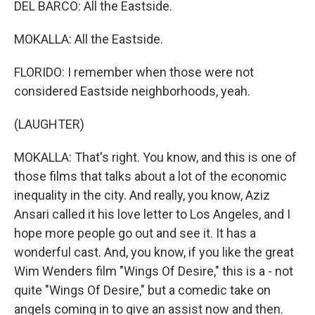
DEL BARCO: All the Eastside.
MOKALLA: All the Eastside.
FLORIDO: I remember when those were not
considered Eastside neighborhoods, yeah.
(LAUGHTER)
MOKALLA: That's right. You know, and this is one of
those films that talks about a lot of the economic
inequality in the city. And really, you know, Aziz
Ansari called it his love letter to Los Angeles, and I
hope more people go out and see it. It has a
wonderful cast. And, you know, if you like the great
Wim Wenders film "Wings Of Desire," this is a - not
quite "Wings Of Desire," but a comedic take on
angels coming in to give an assist now and then.