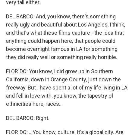
very tall either.
DEL BARCO: And, you know, there's something
really ugly and beautiful about Los Angeles, I think,
and that's what these films capture - the idea that
anything could happen here, that people could
become overnight famous in LA for something
they did really well or something really horrible.
FLORIDO: You know, I did grow up in Southern
California, down in Orange County, just down the
freeway. But I have spent a lot of my life living in LA
and fell in love with, you know, the tapestry of
ethnicities here, races...
DEL BARCO: Right.
FLORIDO: ...You know, culture. It's a global city. Are