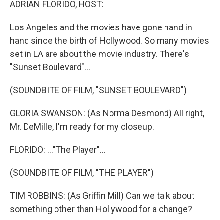
ADRIAN FLORIDO, HOST:
Los Angeles and the movies have gone hand in
hand since the birth of Hollywood. So many movies
set in LA are about the movie industry. There's
"Sunset Boulevard"...
(SOUNDBITE OF FILM, "SUNSET BOULEVARD")
GLORIA SWANSON: (As Norma Desmond) All right,
Mr. DeMille, I'm ready for my closeup.
FLORIDO: ..."The Player"...
(SOUNDBITE OF FILM, "THE PLAYER")
TIM ROBBINS: (As Griffin Mill) Can we talk about
something other than Hollywood for a change?