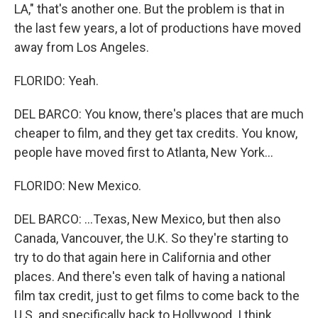
LA," that's another one. But the problem is that in
the last few years, a lot of productions have moved
away from Los Angeles.
FLORIDO: Yeah.
DEL BARCO: You know, there's places that are much
cheaper to film, and they get tax credits. You know,
people have moved first to Atlanta, New York...
FLORIDO: New Mexico.
DEL BARCO: ...Texas, New Mexico, but then also
Canada, Vancouver, the U.K. So they're starting to
try to do that again here in California and other
places. And there's even talk of having a national
film tax credit, just to get films to come back to the
U.S. and specifically back to Hollywood. I think