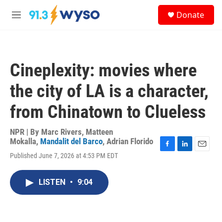
Skip to main content
S
Donate
e
M
a
e
r
n
c
u
h
Cineplexity: movies where
u
e
the city of LA is a character,
r
y
from Chinatown to Clueless
NPR | By
Marc Rivers
,
Matteen
Mokalla
,
Mandalit del Barco
,
Adrian Florido
F
L
E
Published June 7, 2026 at 4:53 PM EDT
a
i
m
c
n
a
e
k
i
LISTEN
•
9:04
b
e
l
o
d
o
I
k
n