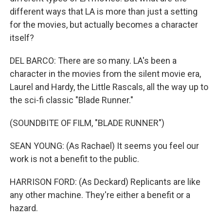
different ways that LA is more than just a setting
for the movies, but actually becomes a character
itself?
DEL BARCO: There are so many. LA's been a
character in the movies from the silent movie era,
Laurel and Hardy, the Little Rascals, all the way up to
the sci-fi classic "Blade Runner."
(SOUNDBITE OF FILM, "BLADE RUNNER")
SEAN YOUNG: (As Rachael) It seems you feel our
work is not a benefit to the public.
HARRISON FORD: (As Deckard) Replicants are like
any other machine. They're either a benefit or a
hazard.