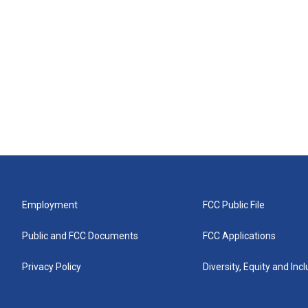
Employment
FCC Public File
Public and FCC Documents
FCC Applications
Privacy Policy
Diversity, Equity and Inc