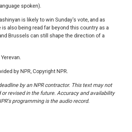
language spoken).
hinyan is likely to win Sunday's vote, and as
 is also being read far beyond this country as a
d Brussels can still shape the direction of a
 Yerevan.
vided by NPR, Copyright NPR.
deadline by an NPR contractor. This text may not
or revised in the future. Accuracy and availability
NPR’s programming is the audio record.