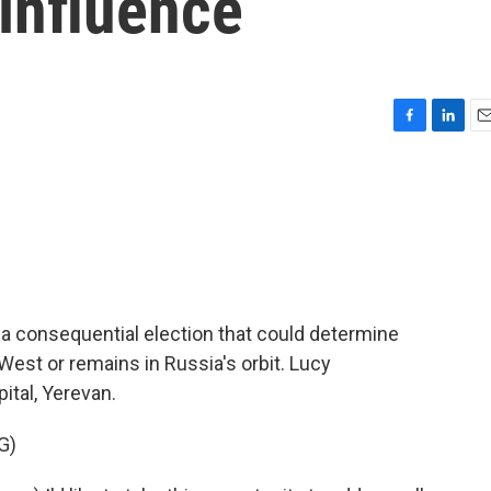
 influence
F
L
E
a
i
m
c
n
a
e
k
i
b
e
l
o
d
o
I
k
n
 a consequential election that could determine
est or remains in Russia's orbit. Lucy
ital, Yerevan.
G)