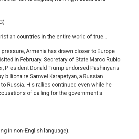
G)
stian countries in the entire world of true...
pressure, Armenia has drawn closer to Europe
isited in February. Secretary of State Marco Rubio
ter, President Donald Trump endorsed Pashinyan's
by billionaire Samvel Karapetyan, a Russian
o Russia. His rallies continued even while he
cusations of calling for the government's
g in non-English language).