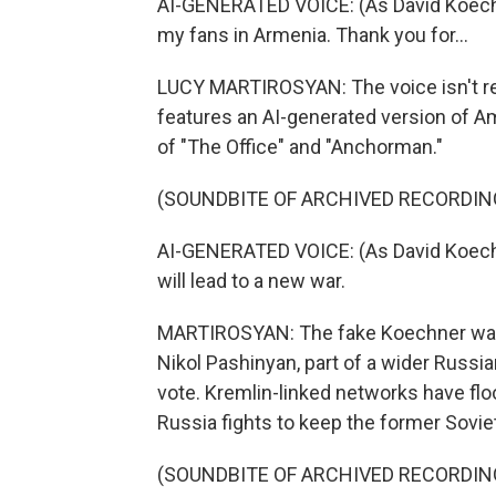
AI-GENERATED VOICE: (As David Koechner
my fans in Armenia. Thank you for...
LUCY MARTIROSYAN: The voice isn't rea
features an AI-generated version of A
of "The Office" and "Anchorman."
(SOUNDBITE OF ARCHIVED RECORDIN
AI-GENERATED VOICE: (As David Koechn
will lead to a new war.
MARTIROSYAN: The fake Koechner warn
Nikol Pashinyan, part of a wider Russ
vote. Kremlin-linked networks have fl
Russia fights to keep the former Soviet a
(SOUNDBITE OF ARCHIVED RECORDIN