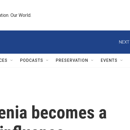
tion. Our World.
NEXT
CES
PODCASTS
PRESERVATION
EVENTS
menia becomes a