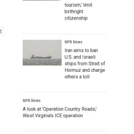
tourism,' limit
birthright
citizenship
NPR News
Iran aims to ban
U.S. and Israeli
ships from Strait of
Hormuz and charge
others a toll
NPR News
A look at 'Operation Country Roads,'
West Virginia's ICE operation