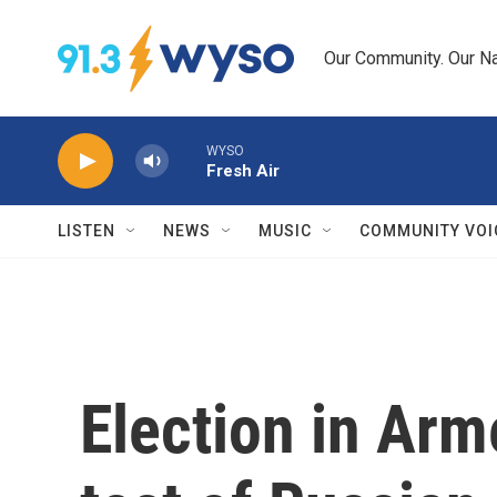
Skip to main content
Our Community. Our Na
WYSO
Fresh Air
LISTEN
NEWS
MUSIC
COMMUNITY VOI
Election in Ar