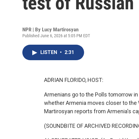
test of Russian
NPR | By
Lucy Martirosyan
Published June 6, 2026 at 5:05 PM EDT
LISTEN
•
2:31
ADRIAN FLORIDO, HOST:
Armenians go to the Polls tomorrow in
whether Armenia moves closer to the W
Martirosyan reports from Armenia's cap
(SOUNDBITE OF ARCHIVED RECORDIN