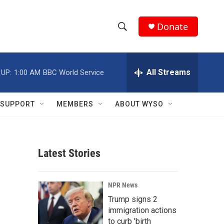
Donate
S
S
e
h
a
r
All Streams
 UP:
1:00 AM
BBC World Service
o
c
h
w
Q
SUPPORT
MEMBERS
ABOUT WYSO
u
S
e
r
e
y
Latest Stories
a
r
NPR News
c
Trump signs 2
immigration actions
h
to curb 'birth