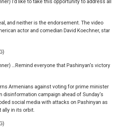
) I'd like to take this opportunity to address all
l, and neither is the endorsement. The video
merican actor and comedian David Koechner, star
G)
er) ...Remind everyone that Pashinyan's victory
s Armenians against voting for prime minister
ian disinformation campaign ahead of Sunday's
ooded social media with attacks on Pashinyan as
lly in its orbit.
G)