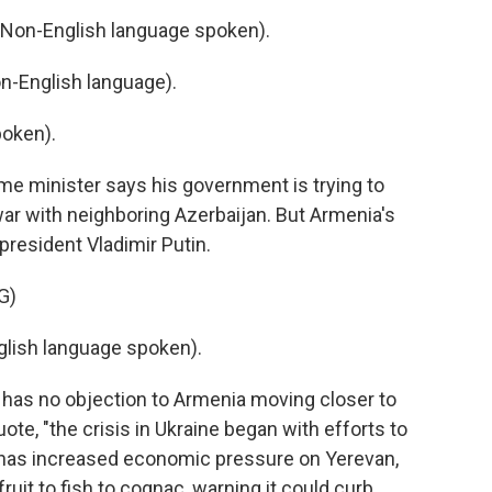
on-English language spoken).
-English language).
oken).
ime minister says his government is trying to
ar with neighboring Azerbaijan. But Armenia's
resident Vladimir Putin.
G)
lish language spoken).
has no objection to Armenia moving closer to
ote, "the crisis in Ukraine began with efforts to
as increased economic pressure on Yerevan,
ruit to fish to cognac, warning it could curb