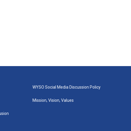
WYSO Social Media Discussion Policy
Mission, Vision, Values
lusion