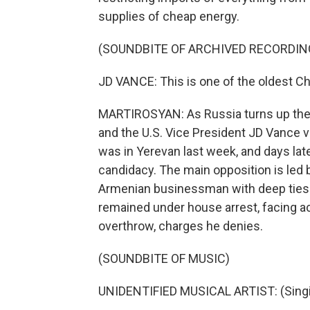
supplies of cheap energy.
(SOUNDBITE OF ARCHIVED RECORDIN
JD VANCE: This is one of the oldest Chri
MARTIROSYAN: As Russia turns up the 
and the U.S. Vice President JD Vance v
was in Yerevan last week, and days la
candidacy. The main opposition is led 
Armenian businessman with deep ties t
remained under house arrest, facing ac
overthrow, charges he denies.
(SOUNDBITE OF MUSIC)
UNIDENTIFIED MUSICAL ARTIST: (Singin