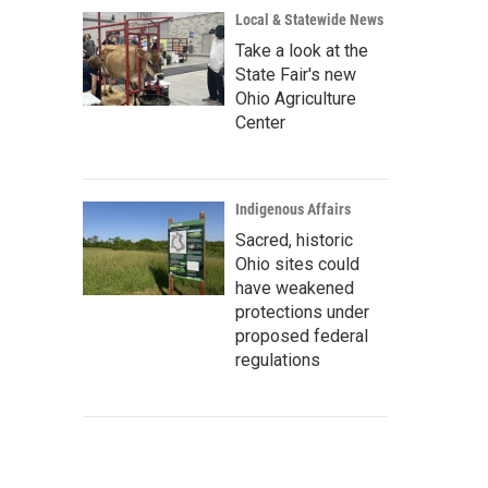
Local & Statewide News
Take a look at the
State Fair's new
Ohio Agriculture
Center
Indigenous Affairs
Sacred, historic
Ohio sites could
have weakened
protections under
proposed federal
regulations