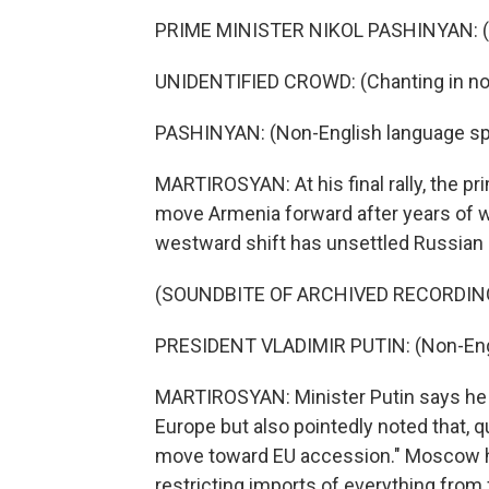
PRIME MINISTER NIKOL PASHINYAN: (N
UNIDENTIFIED CROWD: (Chanting in non
PASHINYAN: (Non-English language sp
MARTIROSYAN: At his final rally, the pr
move Armenia forward after years of w
westward shift has unsettled Russian p
(SOUNDBITE OF ARCHIVED RECORDIN
PRESIDENT VLADIMIR PUTIN: (Non-Eng
MARTIROSYAN: Minister Putin says he 
Europe but also pointedly noted that, qu
move toward EU accession." Moscow h
restricting imports of everything from f