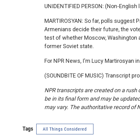
UNIDENTIFIED PERSON: (Non-English 
MARTIROSYAN: So far, polls suggest Pas
Armenians decide their future, the vote
test of whether Moscow, Washington an
former Soviet state.
For NPR News, I'm Lucy Martirosyan in
(SOUNDBITE OF MUSIC) Transcript pro
NPR transcripts are created on a rush 
be in its final form and may be updated 
may vary. The authoritative record of 
Tags
All Things Considered