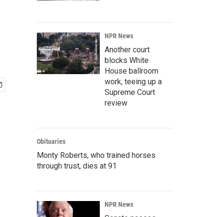
NPR News
Another court
blocks White
House ballroom
work, teeing up a
Supreme Court
review
Obituaries
Monty Roberts, who trained horses
through trust, dies at 91
NPR News