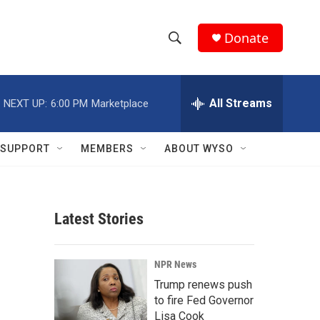
Donate
S
S
e
h
a
r
All Streams
NEXT UP:
6:00 PM
Marketplace
o
c
h
w
Q
SUPPORT
MEMBERS
ABOUT WYSO
u
S
e
r
e
y
Latest Stories
a
r
NPR News
c
Trump renews push
to fire Fed Governor
h
Lisa Cook