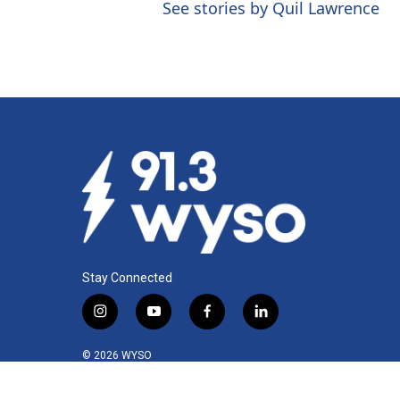
See stories by Quil Lawrence
Stay Connected
i
y
f
l
n
o
a
i
s
u
c
n
© 2026 WYSO
t
t
e
k
a
u
b
e