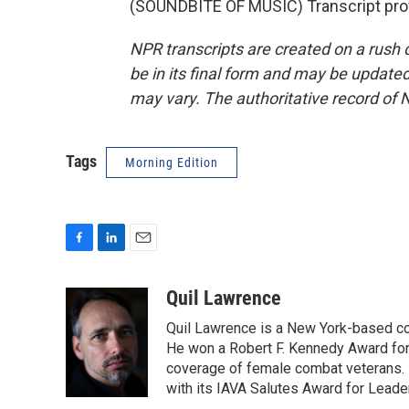
(SOUNDBITE OF MUSIC) Transcript pro
NPR transcripts are created on a rush 
be in its final form and may be updated 
may vary. The authoritative record of 
Tags
Morning Edition
F
L
E
a
i
m
c
n
a
Quil Lawrence
e
k
i
Quil Lawrence is a New York-based co
b
e
l
o
d
He won a Robert F. Kennedy Award for
o
I
coverage of female combat veterans. 
k
n
with its IAVA Salutes Award for Leade