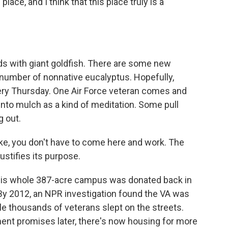
lace, and I think that this place truly is a
s with giant goldfish. There are some new
number of nonnative eucalyptus. Hopefully,
ery Thursday. One Air Force veteran comes and
nto mulch as a kind of meditation. Some pull
 out.
ike, you don't have to come here and work. The
ustifies its purpose.
this whole 387-acre campus was donated back in
 By 2012, an NPR investigation found the VA was
hile thousands of veterans slept on the streets.
ent promises later, there's now housing for more