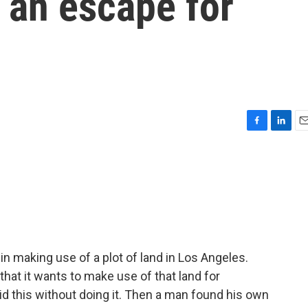
 an escape for
F
L
E
a
i
m
c
n
a
e
k
i
b
e
l
o
d
o
I
k
n
n making use of a plot of land in Los Angeles.
at it wants to make use of that land for
d this without doing it. Then a man found his own