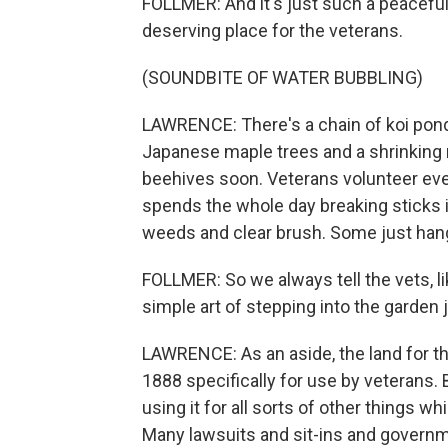
FOLLMER: And it's just such a peaceful p
deserving place for the veterans.
(SOUNDBITE OF WATER BUBBLING)
LAWRENCE: There's a chain of koi pond
Japanese maple trees and a shrinking 
beehives soon. Veterans volunteer ev
spends the whole day breaking sticks i
weeds and clear brush. Some just hang
FOLLMER: So we always tell the vets, l
simple art of stepping into the garden j
LAWRENCE: As an aside, the land for 
1888 specifically for use by veterans.
using it for all sorts of other things w
Many lawsuits and sit-ins and governm