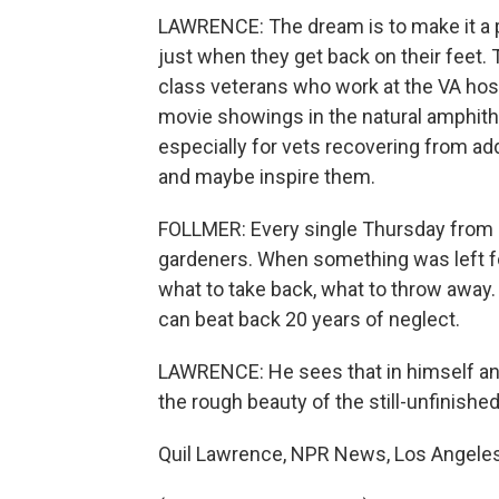
LAWRENCE: The dream is to make it a p
just when they get back on their feet.
class veterans who work at the VA hosp
movie showings in the natural amphithe
especially for vets recovering from ad
and maybe inspire them.
FOLLMER: Every single Thursday from 
gardeners. When something was left for
what to take back, what to throw away.
can beat back 20 years of neglect.
LAWRENCE: He sees that in himself and
the rough beauty of the still-unfinishe
Quil Lawrence, NPR News, Los Angeles