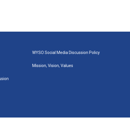
WYSO Social Media Discussion Policy
Mission, Vision, Values
lusion