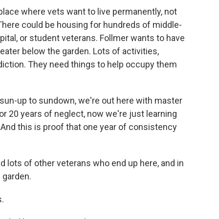
lace where vets want to live permanently, not
 There could be housing for hundreds of middle-
ital, or student veterans. Follmer wants to have
ater below the garden. Lots of activities,
diction. They need things to help occupy them
sun-up to sundown, we're out here with master
 20 years of neglect, now we're just learning
 And this is proof that one year of consistency
 lots of other veterans who end up here, and in
d garden.
.