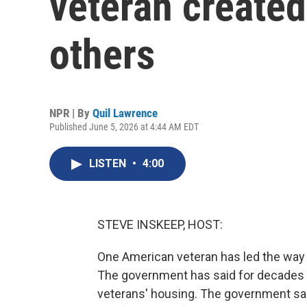
veteran created
others
NPR | By
Quil Lawrence
Published June 5, 2026 at 4:44 AM EDT
LISTEN
•
4:00
STEVE INSKEEP, HOST:
One American veteran has led the way i
The government has said for decades th
veterans' housing. The government sai