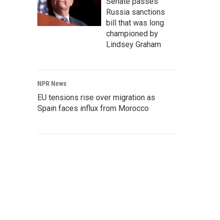
Senate passes
Russia sanctions
bill that was long
championed by
Lindsey Graham
NPR News
EU tensions rise over migration as
Spain faces influx from Morocco