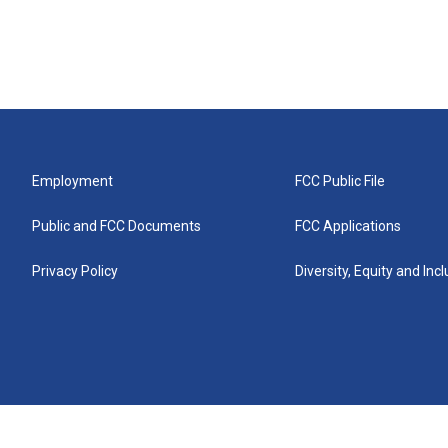
Employment
FCC Public File
Public and FCC Documents
FCC Applications
Privacy Policy
Diversity, Equity and Inc