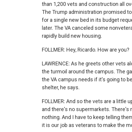
than 1,200 vets and construction all o
The Trump administration promised to 
for a single new bed in its budget requ
later. The VA canceled some nonveteran
rapidly build new housing.
FOLLMER: Hey, Ricardo. How are you?
LAWRENCE: As he greets other vets along 
the turmoil around the campus. The gard
the VA campus needs if it's going to 
shelter, he says.
FOLLMER: And so the vets are a little 
and there's no supermarkets. There's 
nothing. And I have to keep telling the
it is our job as veterans to make the mo