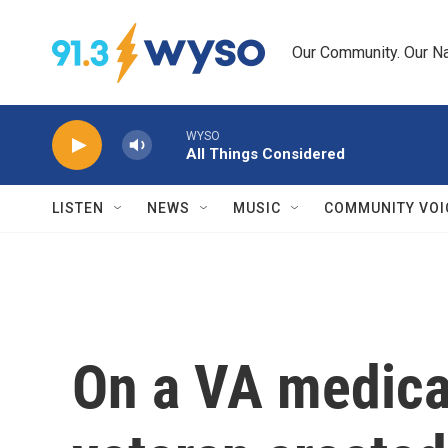
Skip to main content
Our Community. Our Na
WYSO
All Things Considered
LISTEN
NEWS
MUSIC
COMMUNITY VOI
On a VA medica