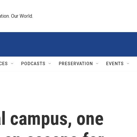
tion. Our World.
CES
PODCASTS
PRESERVATION
EVENTS
l campus, one