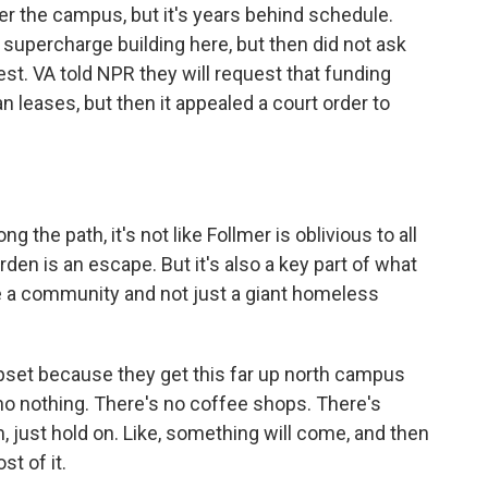
ver the campus, but it's years behind schedule.
supercharge building here, but then did not ask
est. VA told NPR they will request that funding
 leases, but then it appealed a court order to
the path, it's not like Follmer is oblivious to all
en is an escape. But it's also a key part of what
be a community and not just a giant homeless
upset because they get this far up north campus
no nothing. There's no coffee shops. There's
m, just hold on. Like, something will come, and then
st of it.