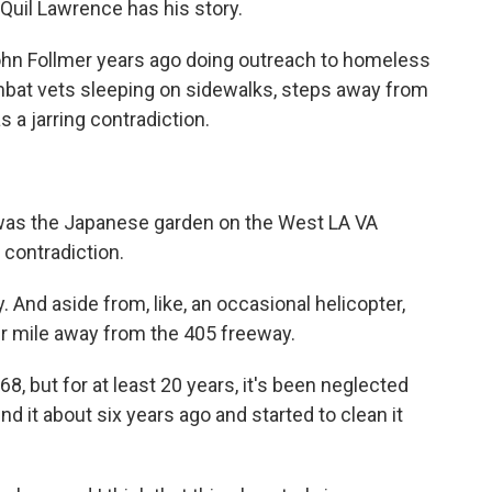
 Quil Lawrence has his story.
ohn Follmer years ago doing outreach to homeless
bat vets sleeping on sidewalks, steps away from
 a jarring contradiction.
was the Japanese garden on the West LA VA
 contradiction.
 And aside from, like, an occasional helicopter,
ter mile away from the 405 freeway.
, but for at least 20 years, it's been neglected
 it about six years ago and started to clean it