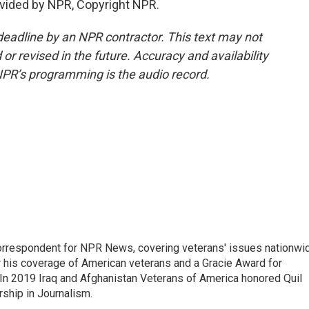
vided by NPR, Copyright NPR.
deadline by an NPR contractor. This text may not
or revised in the future. Accuracy and availability
NPR’s programming is the audio record.
rrespondent for NPR News, covering veterans' issues nationwi
 his coverage of American veterans and a Gracie Award for
In 2019 Iraq and Afghanistan Veterans of America honored Quil
rship in Journalism.