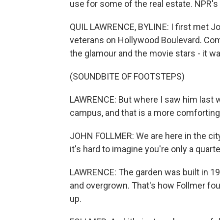
use for some of the real estate. NPR's
QUIL LAWRENCE, BYLINE: I first met J
veterans on Hollywood Boulevard. Com
the glamour and the movie stars - it was
(SOUNDBITE OF FOOTSTEPS)
LAWRENCE: But where I saw him last 
campus, and that is a more comforting
JOHN FOLLMER: We are here in the city.
it's hard to imagine you're only a quar
LAWRENCE: The garden was built in 1968
and overgrown. That's how Follmer found
up.