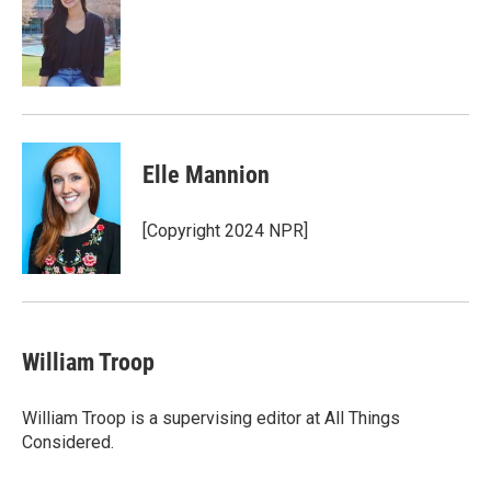
Elle Mannion
[Copyright 2024 NPR]
William Troop
William Troop is a supervising editor at All Things
Considered.