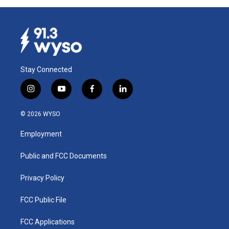
Stay Connected
i
y
f
l
n
o
a
i
s
u
c
n
© 2026 WYSO
t
t
e
k
a
u
b
e
Employment
g
b
o
d
r
e
o
i
a
k
n
Public and FCC Documents
m
Privacy Policy
FCC Public File
FCC Applications