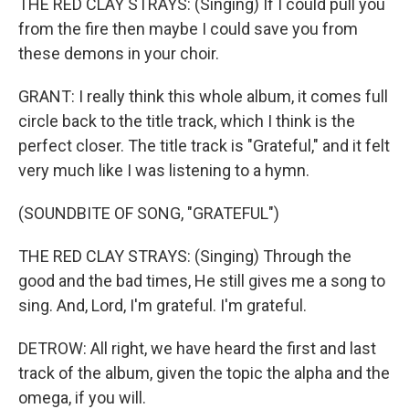
THE RED CLAY STRAYS: (Singing) If I could pull you
from the fire then maybe I could save you from
these demons in your choir.
GRANT: I really think this whole album, it comes full
circle back to the title track, which I think is the
perfect closer. The title track is "Grateful," and it felt
very much like I was listening to a hymn.
(SOUNDBITE OF SONG, "GRATEFUL")
THE RED CLAY STRAYS: (Singing) Through the
good and the bad times, He still gives me a song to
sing. And, Lord, I'm grateful. I'm grateful.
DETROW: All right, we have heard the first and last
track of the album, given the topic the alpha and the
omega, if you will.