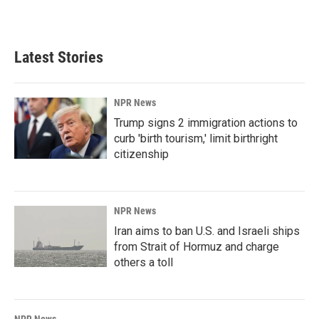
Latest Stories
NPR News
Trump signs 2 immigration actions to
curb 'birth tourism,' limit birthright
citizenship
NPR News
Iran aims to ban U.S. and Israeli ships
from Strait of Hormuz and charge
others a toll