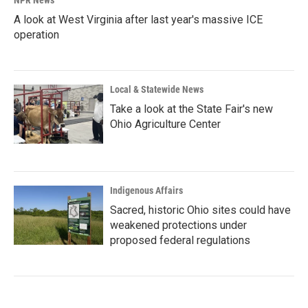
NPR News
A look at West Virginia after last year's massive ICE
operation
Local & Statewide News
Take a look at the State Fair's new
Ohio Agriculture Center
Indigenous Affairs
Sacred, historic Ohio sites could have
weakened protections under
proposed federal regulations