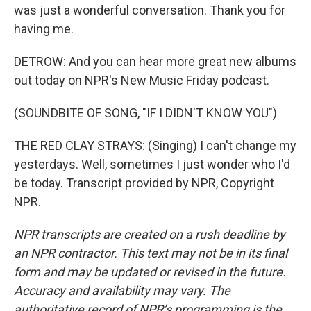
was just a wonderful conversation. Thank you for
having me.
DETROW: And you can hear more great new albums
out today on NPR's New Music Friday podcast.
(SOUNDBITE OF SONG, "IF I DIDN'T KNOW YOU")
THE RED CLAY STRAYS: (Singing) I can't change my
yesterdays. Well, sometimes I just wonder who I'd
be today. Transcript provided by NPR, Copyright
NPR.
NPR transcripts are created on a rush deadline by
an NPR contractor. This text may not be in its final
form and may be updated or revised in the future.
Accuracy and availability may vary. The
authoritative record of NPR’s programming is the