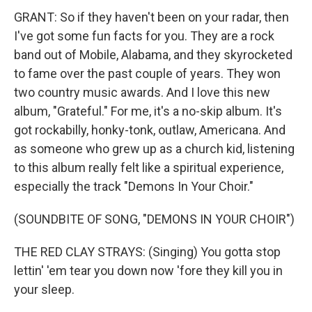
GRANT: So if they haven't been on your radar, then
I've got some fun facts for you. They are a rock
band out of Mobile, Alabama, and they skyrocketed
to fame over the past couple of years. They won
two country music awards. And I love this new
album, "Grateful." For me, it's a no-skip album. It's
got rockabilly, honky-tonk, outlaw, Americana. And
as someone who grew up as a church kid, listening
to this album really felt like a spiritual experience,
especially the track "Demons In Your Choir."
(SOUNDBITE OF SONG, "DEMONS IN YOUR CHOIR")
THE RED CLAY STRAYS: (Singing) You gotta stop
lettin' 'em tear you down now 'fore they kill you in
your sleep.