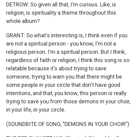
DETROW: So given all that, I'm curious. Like, is
religion, is spirituality a theme throughout this
whole album?
GRANT: So what's interesting is, I think even if you
are not a spiritual person - you know, I'm not a
religious person. I'm a spiritual person. But I think,
regardless of faith or religion, I think this song is so
relatable because it's about trying to save
someone, trying to warn you that there might be
some people in your circle that don't have good
intentions, and that, you know, this person is really
trying to save you from those demons in your choir,
in your life, in your circle.
(SOUNDBITE OF SONG, "DEMONS IN YOUR CHOIR")