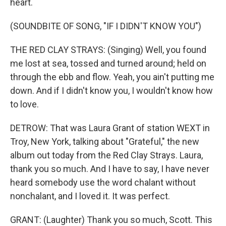
heart.
(SOUNDBITE OF SONG, "IF I DIDN'T KNOW YOU")
THE RED CLAY STRAYS: (Singing) Well, you found
me lost at sea, tossed and turned around; held on
through the ebb and flow. Yeah, you ain't putting me
down. And if I didn't know you, I wouldn't know how
to love.
DETROW: That was Laura Grant of station WEXT in
Troy, New York, talking about "Grateful," the new
album out today from the Red Clay Strays. Laura,
thank you so much. And I have to say, I have never
heard somebody use the word chalant without
nonchalant, and I loved it. It was perfect.
GRANT: (Laughter) Thank you so much, Scott. This