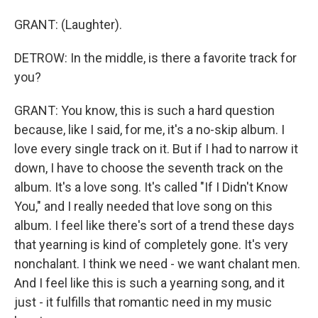
GRANT: (Laughter).
DETROW: In the middle, is there a favorite track for
you?
GRANT: You know, this is such a hard question
because, like I said, for me, it's a no-skip album. I
love every single track on it. But if I had to narrow it
down, I have to choose the seventh track on the
album. It's a love song. It's called "If I Didn't Know
You," and I really needed that love song on this
album. I feel like there's sort of a trend these days
that yearning is kind of completely gone. It's very
nonchalant. I think we need - we want chalant men.
And I feel like this is such a yearning song, and it
just - it fulfills that romantic need in my music