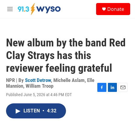
Skip to main content
S
Donate
e
M
a
e
r
n
c
u
h
New album by the band Red
u
e
Clay Strays has this
r
y
reviewer feeling grateful
NPR | By
Scott Detrow
,
Michelle Aslam
,
Elle
Mannion
,
William Troop
F
L
E
Published June 5, 2026 at 4:46 PM EDT
a
i
m
c
n
a
e
k
i
LISTEN
•
4:32
b
e
l
o
d
o
I
k
n