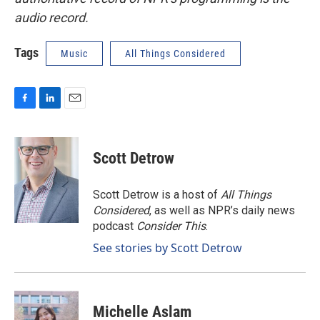
audio record.
Tags
Music
All Things Considered
F
L
E
a
i
m
c
n
a
e
k
i
Scott Detrow
b
e
l
o
d
o
I
Scott Detrow is a host of
All Things
k
n
Considered
, as well as NPR’s daily news
podcast
Consider This
.
See stories by Scott Detrow
Michelle Aslam