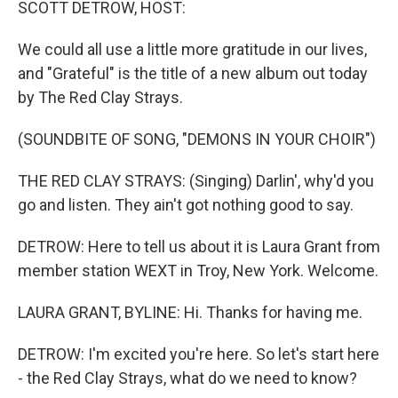
SCOTT DETROW, HOST:
We could all use a little more gratitude in our lives,
and "Grateful" is the title of a new album out today
by The Red Clay Strays.
(SOUNDBITE OF SONG, "DEMONS IN YOUR CHOIR")
THE RED CLAY STRAYS: (Singing) Darlin', why'd you
go and listen. They ain't got nothing good to say.
DETROW: Here to tell us about it is Laura Grant from
member station WEXT in Troy, New York. Welcome.
LAURA GRANT, BYLINE: Hi. Thanks for having me.
DETROW: I'm excited you're here. So let's start here
- the Red Clay Strays, what do we need to know?