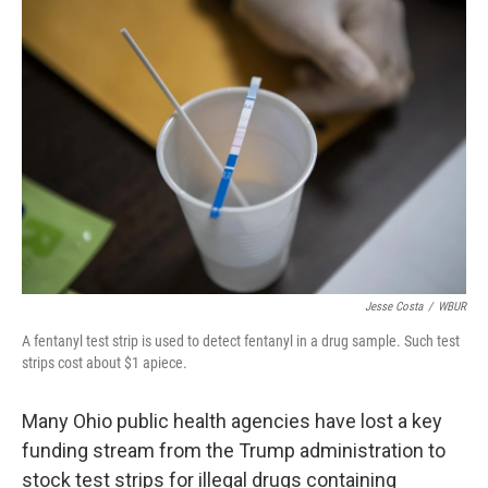
o
I
k
n
Jesse Costa
/
WBUR
A fentanyl test strip is used to detect fentanyl in a drug sample. Such test
strips cost about $1 apiece.
Many Ohio public health agencies have lost a key
funding stream from the Trump administration to
stock test strips for illegal drugs containing