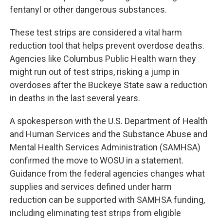
fentanyl or other dangerous substances.
These test strips are considered a vital harm
reduction tool that helps prevent overdose deaths.
Agencies like Columbus Public Health warn they
might run out of test strips, risking a jump in
overdoses after the Buckeye State saw a reduction
in deaths in the last several years.
A spokesperson with the U.S. Department of Health
and Human Services and the Substance Abuse and
Mental Health Services Administration (SAMHSA)
confirmed the move to WOSU in a statement.
Guidance from the federal agencies changes what
supplies and services defined under harm
reduction can be supported with SAMHSA funding,
including eliminating test strips from eligible