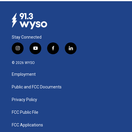
Stay Connected
i
y
f
l
n
o
a
i
s
u
c
n
© 2026 WYSO
t
t
e
k
a
u
b
e
Employment
g
b
o
d
r
e
o
i
a
k
n
Public and FCC Documents
m
Privacy Policy
FCC Public File
FCC Applications