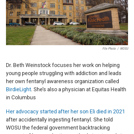
File Photo
/
WOSU
Dr. Beth Weinstock focuses her work on helping
young people struggling with addiction and leads
her own fentanyl awareness organization called
BirdieLight
. She’s also a physician at Equitas Health
in Columbus
Her advocacy started after her son Eli died in 2021
after accidentally ingesting fentanyl. She told
WOSU the federal government backtracking