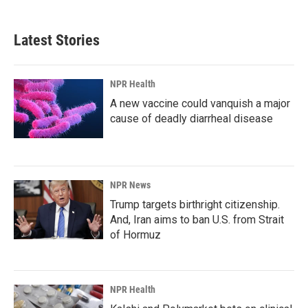
Latest Stories
NPR Health
A new vaccine could vanquish a major
cause of deadly diarrheal disease
NPR News
Trump targets birthright citizenship.
And, Iran aims to ban U.S. from Strait
of Hormuz
NPR Health