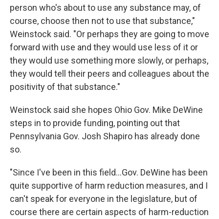
person who's about to use any substance may, of
course, choose then not to use that substance,"
Weinstock said. "Or perhaps they are going to move
forward with use and they would use less of it or
they would use something more slowly, or perhaps,
they would tell their peers and colleagues about the
positivity of that substance."
Weinstock said she hopes Ohio Gov. Mike DeWine
steps in to provide funding, pointing out that
Pennsylvania Gov. Josh Shapiro has already done
so.
"Since I've been in this field...Gov. DeWine has been
quite supportive of harm reduction measures, and I
can't speak for everyone in the legislature, but of
course there are certain aspects of harm-reduction