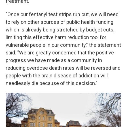
treatment.
"Once our fentanyl test strips run out, we will need
to rely on other sources of public health funding
which is already being stretched by budget cuts,
limiting this effective harm reduction tool for
vulnerable people in our community," the statement
said. "We are greatly concerned that the positive
progress we have made as a community in
reducing overdose death rates will be reversed and
people with the brain disease of addiction will
needlessly die because of this decision."