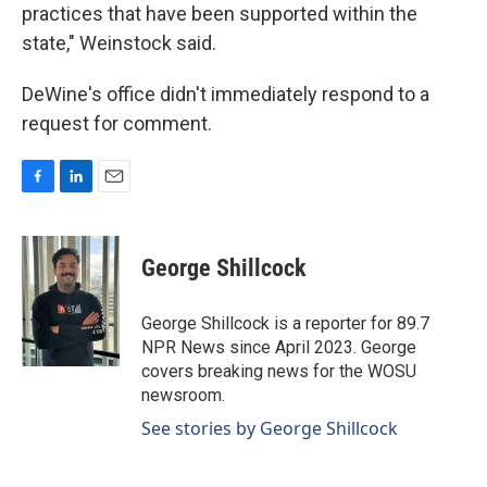
practices that have been supported within the
state," Weinstock said.
DeWine's office didn't immediately respond to a
request for comment.
F
L
E
a
i
m
c
n
a
e
k
i
George Shillcock
b
e
l
o
d
o
I
George Shillcock is a reporter for 89.7
k
n
NPR News since April 2023. George
covers breaking news for the WOSU
newsroom.
See stories by George Shillcock