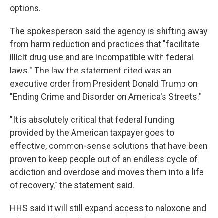
options.
The spokesperson said the agency is shifting away
from harm reduction and practices that "facilitate
illicit drug use and are incompatible with federal
laws." The law the statement cited was an
executive order from President Donald Trump on
"Ending Crime and Disorder on America's Streets."
"It is absolutely critical that federal funding
provided by the American taxpayer goes to
effective, common-sense solutions that have been
proven to keep people out of an endless cycle of
addiction and overdose and moves them into a life
of recovery," the statement said.
HHS said it will still expand access to naloxone and