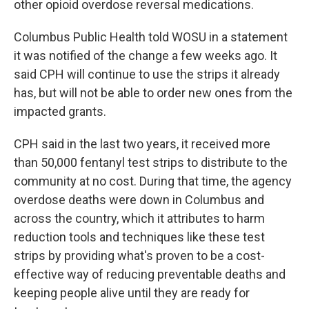
other opioid overdose reversal medications.
Columbus Public Health told WOSU in a statement
it was notified of the change a few weeks ago. It
said CPH will continue to use the strips it already
has, but will not be able to order new ones from the
impacted grants.
CPH said in the last two years, it received more
than 50,000 fentanyl test strips to distribute to the
community at no cost. During that time, the agency
overdose deaths were down in Columbus and
across the country, which it attributes to harm
reduction tools and techniques like these test
strips by providing what's proven to be a cost-
effective way of reducing preventable deaths and
keeping people alive until they are ready for