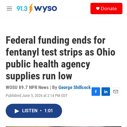
Skip to main content
S
Donate
e
M
a
e
r
n
c
u
h
Federal funding ends for
u
e
fentanyl test strips as Ohio
r
y
public health agency
supplies run low
WOSU 89.7 NPR News | By
George Shillcock
Published June 5, 2026 at 2:14 PM EDT
F
L
E
a
i
m
c
n
a
LISTEN
•
1:01
e
k
i
b
e
l
o
d