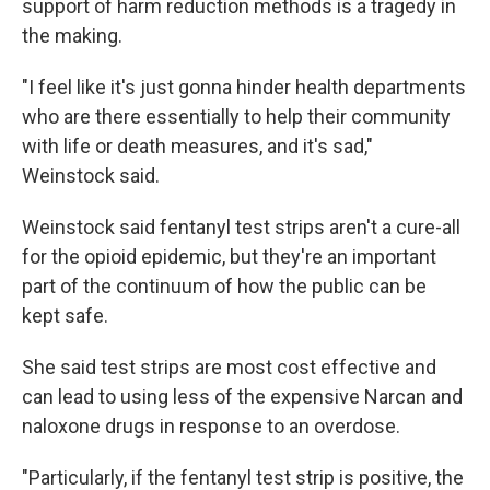
support of harm reduction methods is a tragedy in
the making.
"I feel like it's just gonna hinder health departments
who are there essentially to help their community
with life or death measures, and it's sad,"
Weinstock said.
Weinstock said fentanyl test strips aren't a cure-all
for the opioid epidemic, but they're an important
part of the continuum of how the public can be
kept safe.
She said test strips are most cost effective and
can lead to using less of the expensive Narcan and
naloxone drugs in response to an overdose.
"Particularly, if the fentanyl test strip is positive, the