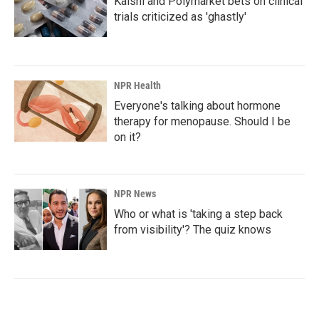
Kalshi and Polymarket bets on clinical
trials criticized as 'ghastly'
NPR Health
Everyone's talking about hormone
therapy for menopause. Should I be
on it?
NPR News
Who or what is 'taking a step back
from visibility'? The quiz knows