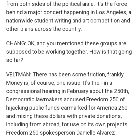
from both sides of the political aisle. It's the force
behind a major concert happening in Los Angeles, a
nationwide student writing and art competition and
other plans across the country.
CHANG: OK, and you mentioned these groups are
supposed to be working together. How is that going
so far?
VELTMAN: There has been some friction, frankly.
Money is, of course, one issue. It's the - in a
congressional hearing in February about the 250th,
Democratic lawmakers accused Freedom 250 of
hijacking public funds earmarked for America 250
and mixing these dollars with private donations,
including from abroad, for use on its own projects.
Freedom 250 spokesperson Danielle Alvarez