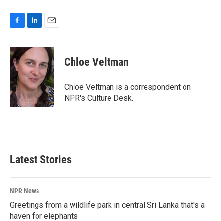
F
L
E
a
i
m
c
n
a
e
k
i
Chloe Veltman
b
e
l
o
d
o
I
Chloe Veltman is a correspondent on
k
n
NPR's Culture Desk.
Latest Stories
NPR News
Greetings from a wildlife park in central Sri Lanka that's a
haven for elephants