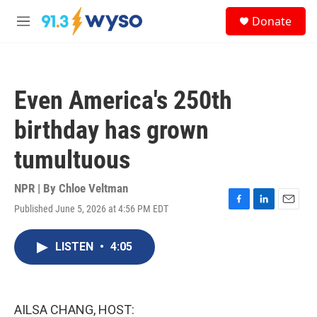
Skip to main content
S
Donate
e
M
a
e
r
n
c
u
h
Even America's 250th
u
e
birthday has grown
r
y
tumultuous
NPR | By
Chloe Veltman
Published June 5, 2026 at 4:56 PM EDT
F
L
E
a
i
m
c
n
a
LISTEN
•
4:05
e
k
i
b
e
l
o
d
o
I
k
n
AILSA CHANG, HOST: