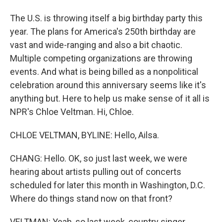
The U.S. is throwing itself a big birthday party this
year. The plans for America's 250th birthday are
vast and wide-ranging and also a bit chaotic.
Multiple competing organizations are throwing
events. And what is being billed as a nonpolitical
celebration around this anniversary seems like it's
anything but. Here to help us make sense of it all is
NPR's Chloe Veltman. Hi, Chloe.
CHLOE VELTMAN, BYLINE: Hello, Ailsa.
CHANG: Hello. OK, so just last week, we were
hearing about artists pulling out of concerts
scheduled for later this month in Washington, D.C.
Where do things stand now on that front?
VELTMAN: Yeah, so last week, country singer