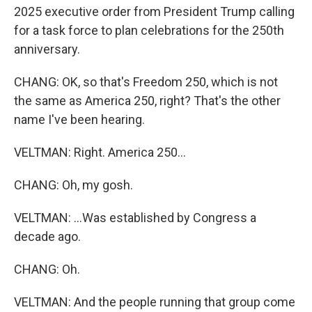
2025 executive order from President Trump calling
for a task force to plan celebrations for the 250th
anniversary.
CHANG: OK, so that's Freedom 250, which is not
the same as America 250, right? That's the other
name I've been hearing.
VELTMAN: Right. America 250...
CHANG: Oh, my gosh.
VELTMAN: ...Was established by Congress a
decade ago.
CHANG: Oh.
VELTMAN: And the people running that group come