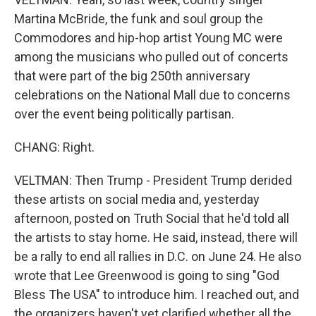
Martina McBride, the funk and soul group the
Commodores and hip-hop artist Young MC were
among the musicians who pulled out of concerts
that were part of the big 250th anniversary
celebrations on the National Mall due to concerns
over the event being politically partisan.
CHANG: Right.
VELTMAN: Then Trump - President Trump derided
these artists on social media and, yesterday
afternoon, posted on Truth Social that he'd told all
the artists to stay home. He said, instead, there will
be a rally to end all rallies in D.C. on June 24. He also
wrote that Lee Greenwood is going to sing "God
Bless The USA" to introduce him. I reached out, and
the organizers haven't yet clarified whether all the