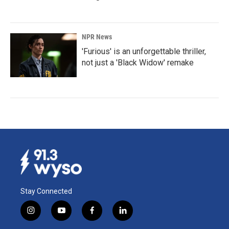
NPR News
'Furious' is an unforgettable thriller,
not just a 'Black Widow' remake
Stay Connected
i
y
f
l
n
o
a
i