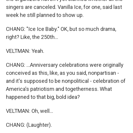
singers are canceled. Vanilla Ice, for one, said last
week he still planned to show up.
CHANG: "Ice Ice Baby." OK, but so much drama,
right? Like, the 250th...
VELTMAN: Yeah.
CHANG: ...Anniversary celebrations were originally
conceived as this, like, as you said, nonpartisan -
and it's supposed to be nonpolitical - celebration of
America's patriotism and togetherness. What
happened to that big, bold idea?
VELTMAN: Oh, well...
CHANG: (Laughter).