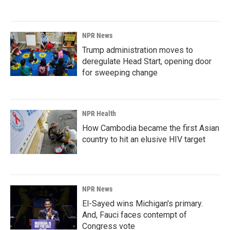
NPR News
Trump administration moves to
deregulate Head Start, opening door
for sweeping change
NPR Health
How Cambodia became the first Asian
country to hit an elusive HIV target
NPR News
El-Sayed wins Michigan's primary.
And, Fauci faces contempt of
Congress vote