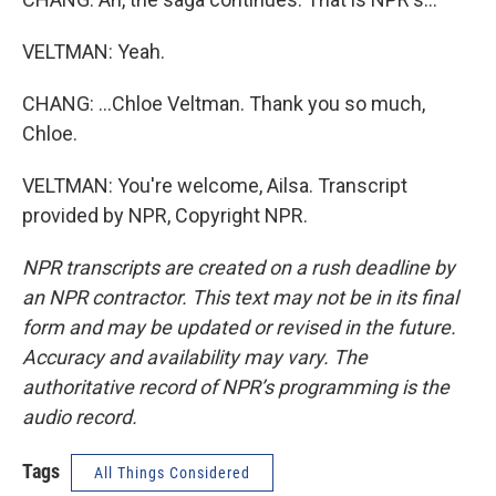
VELTMAN: Yeah.
CHANG: ...Chloe Veltman. Thank you so much,
Chloe.
VELTMAN: You're welcome, Ailsa. Transcript
provided by NPR, Copyright NPR.
NPR transcripts are created on a rush deadline by
an NPR contractor. This text may not be in its final
form and may be updated or revised in the future.
Accuracy and availability may vary. The
authoritative record of NPR’s programming is the
audio record.
Tags
All Things Considered