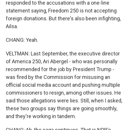
responded to the accusations with a one-line
statement saying, Freedom 250 is not accepting
foreign donations. But there's also been infighting,
Ailsa.
CHANG: Yeah.
VELTMAN: Last September, the executive director
of America 250, Ari Abergel - who was personally
recommended for the job by President Trump -
was fired by the Commission for misusing an
official social media account and pushing multiple
commissioners to resign, among other issues. He
said those allegations were lies. Still, when I asked,
these two groups say things are going smoothly,
and they're working in tandem.
CHANG: Ah, the saga continues. That is NPR's...