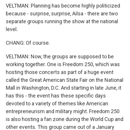
VELTMAN: Planning has become highly politicized
because - surprise, surprise, Ailsa - there are two
separate groups running the show at the national
level.
CHANG: Of course.
VELTMAN: Now, the groups are supposed to be
working together. One is Freedom 250, which was
hosting those concerts as part of a huge event
called the Great American State Fair on the National
Mall in Washington, D.C. And starting in late June, it
has this - the event has these specific days
devoted to a variety of themes like American
entrepreneurism and military might. Freedom 250
is also hosting a fan zone during the World Cup and
other events. This group came out of a January