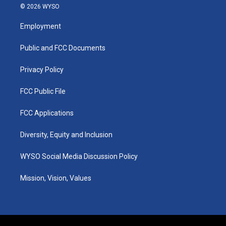
s
u
c
n
© 2026 WYSO
t
t
e
k
a
u
b
e
Employment
g
b
o
d
r
e
o
i
a
k
n
Public and FCC Documents
m
Privacy Policy
FCC Public File
FCC Applications
Diversity, Equity and Inclusion
WYSO Social Media Discussion Policy
Mission, Vision, Values