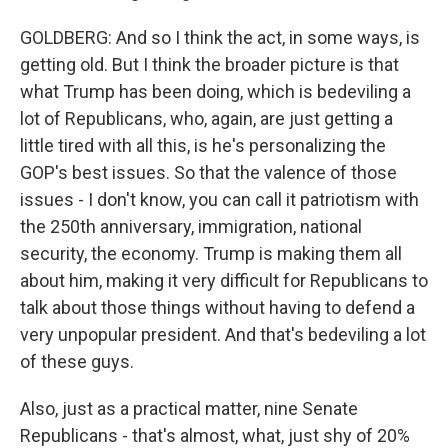
GOLDBERG: And so I think the act, in some ways, is
getting old. But I think the broader picture is that
what Trump has been doing, which is bedeviling a
lot of Republicans, who, again, are just getting a
little tired with all this, is he's personalizing the
GOP's best issues. So that the valence of those
issues - I don't know, you can call it patriotism with
the 250th anniversary, immigration, national
security, the economy. Trump is making them all
about him, making it very difficult for Republicans to
talk about those things without having to defend a
very unpopular president. And that's bedeviling a lot
of these guys.
Also, just as a practical matter, nine Senate
Republicans - that's almost, what, just shy of 20%