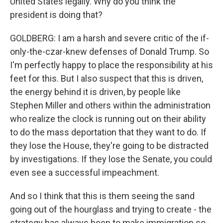
United States legally. Why do you think the
president is doing that?
GOLDBERG: I am a harsh and severe critic of the if-
only-the-czar-knew defenses of Donald Trump. So
I'm perfectly happy to place the responsibility at his
feet for this. But I also suspect that this is driven,
the energy behind it is driven, by people like
Stephen Miller and others within the administration
who realize the clock is running out on their ability
to do the mass deportation that they want to do. If
they lose the House, they're going to be distracted
by investigations. If they lose the Senate, you could
even see a successful impeachment.
And so I think that this is them seeing the sand
going out of the hourglass and trying to create - the
strategy has always been to make immigration so -