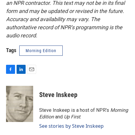
an NPR contractor. This text may not be in its final
form and may be updated or revised in the future.
Accuracy and availability may vary. The
authoritative record of NPR’s programming is the
audio record.
Tags
Morning Edition
F
L
E
a
i
m
c
n
a
e
k
i
Steve Inskeep
b
e
l
o
d
o
I
Steve Inskeep is a host of NPR's
Morning
k
n
Edition
and
Up First
.
See stories by Steve Inskeep