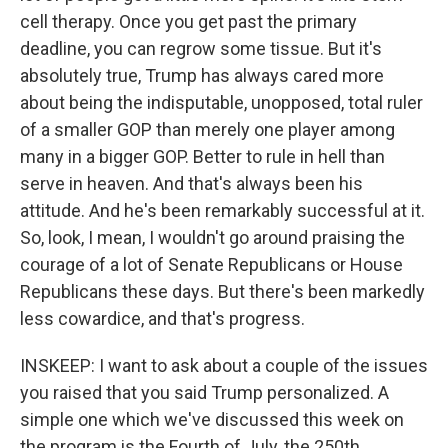
cell therapy. Once you get past the primary
deadline, you can regrow some tissue. But it's
absolutely true, Trump has always cared more
about being the indisputable, unopposed, total ruler
of a smaller GOP than merely one player among
many in a bigger GOP. Better to rule in hell than
serve in heaven. And that's always been his
attitude. And he's been remarkably successful at it.
So, look, I mean, I wouldn't go around praising the
courage of a lot of Senate Republicans or House
Republicans these days. But there's been markedly
less cowardice, and that's progress.
INSKEEP: I want to ask about a couple of the issues
you raised that you said Trump personalized. A
simple one which we've discussed this week on
the program is the Fourth of July, the 250th