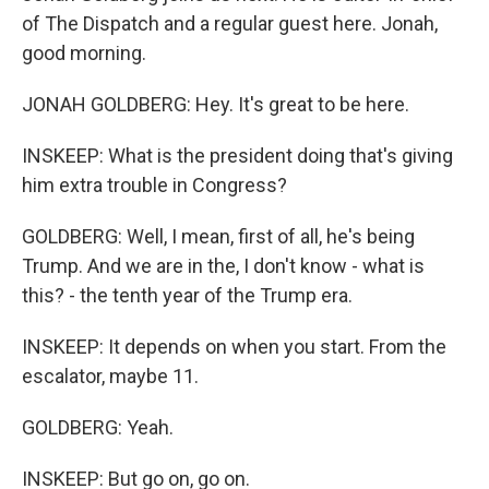
of The Dispatch and a regular guest here. Jonah,
good morning.
JONAH GOLDBERG: Hey. It's great to be here.
INSKEEP: What is the president doing that's giving
him extra trouble in Congress?
GOLDBERG: Well, I mean, first of all, he's being
Trump. And we are in the, I don't know - what is
this? - the tenth year of the Trump era.
INSKEEP: It depends on when you start. From the
escalator, maybe 11.
GOLDBERG: Yeah.
INSKEEP: But go on, go on.