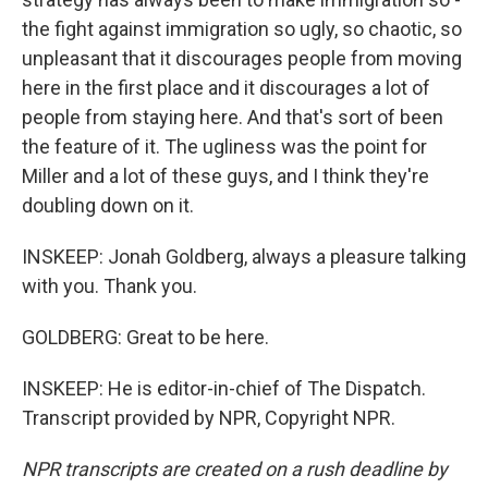
the fight against immigration so ugly, so chaotic, so
unpleasant that it discourages people from moving
here in the first place and it discourages a lot of
people from staying here. And that's sort of been
the feature of it. The ugliness was the point for
Miller and a lot of these guys, and I think they're
doubling down on it.
INSKEEP: Jonah Goldberg, always a pleasure talking
with you. Thank you.
GOLDBERG: Great to be here.
INSKEEP: He is editor-in-chief of The Dispatch.
Transcript provided by NPR, Copyright NPR.
NPR transcripts are created on a rush deadline by