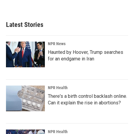
Latest Stories
NPR News
Haunted by Hoover, Trump searches
for an endgame in Iran
NPR Health
There's a birth control backlash online.
Can it explain the rise in abortions?
NPR Health