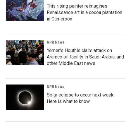
This rising painter reimagines
Renaissance art in a cocoa plantation
in Cameroon
NPR News
Yemen's Houthis claim attack on
Aramco oil facility in Saudi Arabia, and
other Middle East news
NPR News
Solar eclipse to occur next week.
Here is what to know