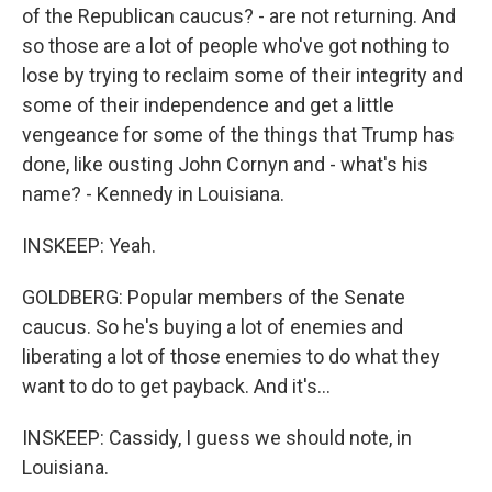
of the Republican caucus? - are not returning. And
so those are a lot of people who've got nothing to
lose by trying to reclaim some of their integrity and
some of their independence and get a little
vengeance for some of the things that Trump has
done, like ousting John Cornyn and - what's his
name? - Kennedy in Louisiana.
INSKEEP: Yeah.
GOLDBERG: Popular members of the Senate
caucus. So he's buying a lot of enemies and
liberating a lot of those enemies to do what they
want to do to get payback. And it's...
INSKEEP: Cassidy, I guess we should note, in
Louisiana.