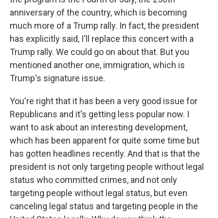
anniversary of the country, which is becoming
much more of a Trump rally. In fact, the president
has explicitly said, I'll replace this concert with a
Trump rally. We could go on about that. But you
mentioned another one, immigration, which is
Trump's signature issue.
You're right that it has been a very good issue for
Republicans and it's getting less popular now. I
want to ask about an interesting development,
which has been apparent for quite some time but
has gotten headlines recently. And that is that the
president is not only targeting people without legal
status who committed crimes, and not only
targeting people without legal status, but even
canceling legal status and targeting people in the