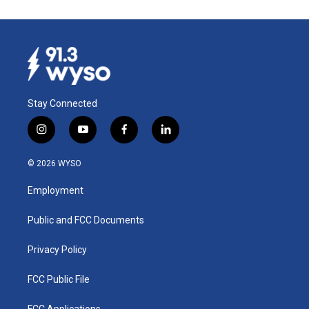
Stay Connected
i
y
f
l
n
o
a
i
s
u
c
n
© 2026 WYSO
t
t
e
k
a
u
b
e
Employment
g
b
o
d
r
e
o
i
a
k
n
Public and FCC Documents
m
Privacy Policy
FCC Public File
FCC Applications