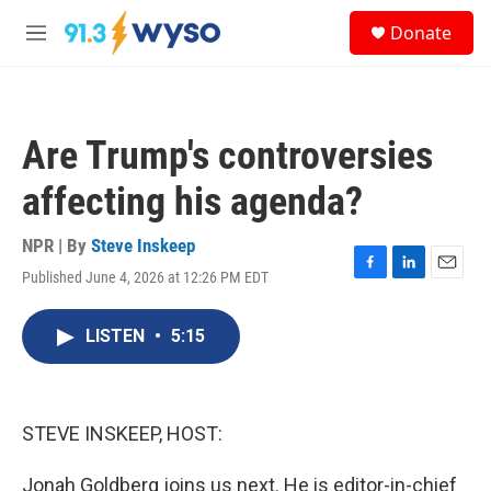
Skip to main content
S
Donate
e
M
a
e
r
n
c
u
h
Are Trump's controversies
u
e
affecting his agenda?
r
y
NPR | By
Steve Inskeep
Published June 4, 2026 at 12:26 PM EDT
F
L
E
a
i
m
c
n
a
LISTEN
•
5:15
e
k
i
b
e
l
o
d
o
I
k
n
STEVE INSKEEP, HOST:
Jonah Goldberg joins us next. He is editor-in-chief