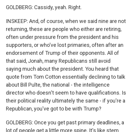
GOLDBERG: Cassidy, yeah. Right.
INSKEEP: And, of course, when we said nine are not
returning, these are people who either are retiring,
often under pressure from the president and his
supporters, or who've lost primaries, often after an
endorsement of Trump of their opponents. All of
that said, Jonah, many Republicans still avoid
saying much about the president. You heard that
quote from Tom Cotton essentially declining to talk
about Bill Pulte, the national - the intelligence
director who doesn't seem to have qualifications. Is
their political reality ultimately the same - if you're a
Republican, you've got to be with Trump?
GOLDBERG: Once you get past primary deadlines, a
lot of people get a little more spine. It's like stem