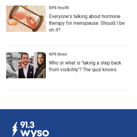
NPR Health
Everyone's talking about hormone
therapy for menopause. Should I be
on it?
NPR News
Who or what is 'taking a step back
from visibility'? The quiz knows