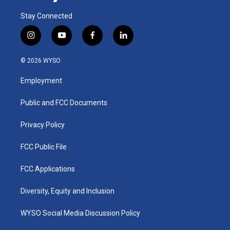
Stay Connected
i
y
f
l
n
o
a
i
s
u
c
n
© 2026 WYSO
t
t
e
k
a
u
b
e
Employment
g
b
o
d
r
e
o
i
a
k
n
Public and FCC Documents
m
Privacy Policy
FCC Public File
FCC Applications
Diversity, Equity and Inclusion
WYSO Social Media Discussion Policy