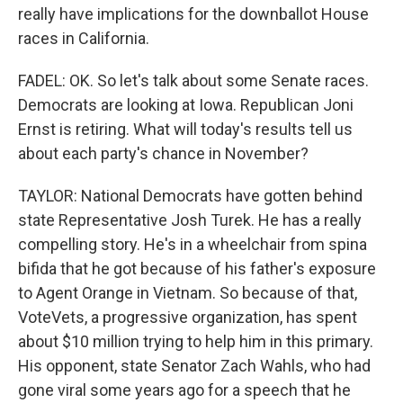
really have implications for the downballot House
races in California.
FADEL: OK. So let's talk about some Senate races.
Democrats are looking at Iowa. Republican Joni
Ernst is retiring. What will today's results tell us
about each party's chance in November?
TAYLOR: National Democrats have gotten behind
state Representative Josh Turek. He has a really
compelling story. He's in a wheelchair from spina
bifida that he got because of his father's exposure
to Agent Orange in Vietnam. So because of that,
VoteVets, a progressive organization, has spent
about $10 million trying to help him in this primary.
His opponent, state Senator Zach Wahls, who had
gone viral some years ago for a speech that he