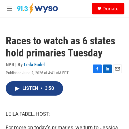
Skip to main content
S
Donate
e
M
a
e
r
n
c
u
h
Races to watch as 6 states
u
e
hold primaries Tuesday
r
y
NPR | By
Leila Fadel
Published June 2, 2026 at 4:41 AM EDT
F
L
E
a
i
m
c
n
a
LISTEN
•
3:50
e
k
i
b
e
l
o
d
o
I
k
n
LEILA FADEL, HOST:
For more on today's primaries, we turn to Jessica