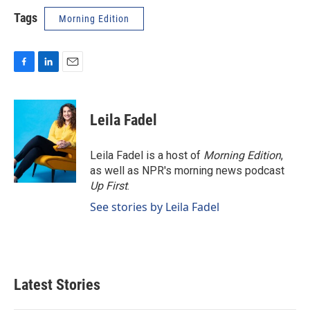
Tags
Morning Edition
F
L
E
a
i
m
c
n
a
e
k
i
Leila Fadel
b
e
l
o
d
o
I
Leila Fadel is a host of
Morning Edition
,
k
n
as well as NPR's morning news podcast
Up First
.
See stories by Leila Fadel
Latest Stories