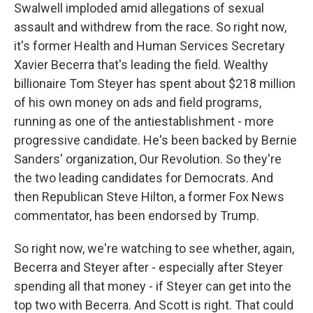
Swalwell imploded amid allegations of sexual
assault and withdrew from the race. So right now,
it's former Health and Human Services Secretary
Xavier Becerra that's leading the field. Wealthy
billionaire Tom Steyer has spent about $218 million
of his own money on ads and field programs,
running as one of the antiestablishment - more
progressive candidate. He's been backed by Bernie
Sanders' organization, Our Revolution. So they're
the two leading candidates for Democrats. And
then Republican Steve Hilton, a former Fox News
commentator, has been endorsed by Trump.
So right now, we're watching to see whether, again,
Becerra and Steyer after - especially after Steyer
spending all that money - if Steyer can get into the
top two with Becerra. And Scott is right. That could