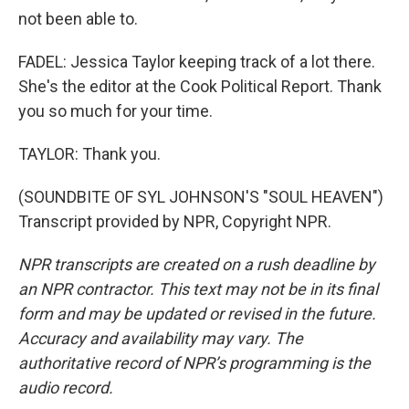
not been able to.
FADEL: Jessica Taylor keeping track of a lot there.
She's the editor at the Cook Political Report. Thank
you so much for your time.
TAYLOR: Thank you.
(SOUNDBITE OF SYL JOHNSON'S "SOUL HEAVEN")
Transcript provided by NPR, Copyright NPR.
NPR transcripts are created on a rush deadline by
an NPR contractor. This text may not be in its final
form and may be updated or revised in the future.
Accuracy and availability may vary. The
authoritative record of NPR’s programming is the
audio record.