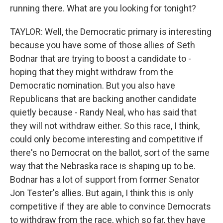
running there. What are you looking for tonight?
TAYLOR: Well, the Democratic primary is interesting
because you have some of those allies of Seth
Bodnar that are trying to boost a candidate to -
hoping that they might withdraw from the
Democratic nomination. But you also have
Republicans that are backing another candidate
quietly because - Randy Neal, who has said that
they will not withdraw either. So this race, I think,
could only become interesting and competitive if
there's no Democrat on the ballot, sort of the same
way that the Nebraska race is shaping up to be.
Bodnar has a lot of support from former Senator
Jon Tester's allies. But again, I think this is only
competitive if they are able to convince Democrats
to withdraw from the race, which so far, they have