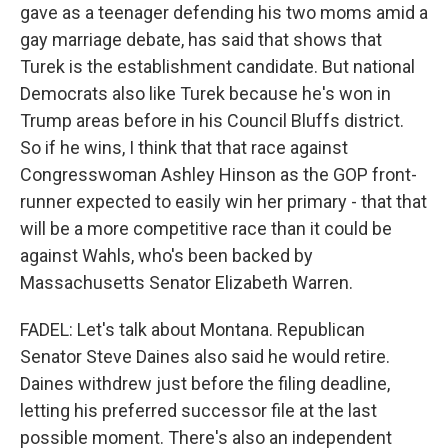
gave as a teenager defending his two moms amid a
gay marriage debate, has said that shows that
Turek is the establishment candidate. But national
Democrats also like Turek because he's won in
Trump areas before in his Council Bluffs district.
So if he wins, I think that that race against
Congresswoman Ashley Hinson as the GOP front-
runner expected to easily win her primary - that that
will be a more competitive race than it could be
against Wahls, who's been backed by
Massachusetts Senator Elizabeth Warren.
FADEL: Let's talk about Montana. Republican
Senator Steve Daines also said he would retire.
Daines withdrew just before the filing deadline,
letting his preferred successor file at the last
possible moment. There's also an independent