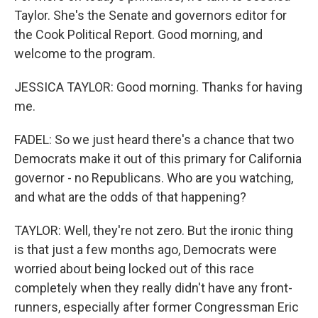
Taylor. She's the Senate and governors editor for
the Cook Political Report. Good morning, and
welcome to the program.
JESSICA TAYLOR: Good morning. Thanks for having
me.
FADEL: So we just heard there's a chance that two
Democrats make it out of this primary for California
governor - no Republicans. Who are you watching,
and what are the odds of that happening?
TAYLOR: Well, they're not zero. But the ironic thing
is that just a few months ago, Democrats were
worried about being locked out of this race
completely when they really didn't have any front-
runners, especially after former Congressman Eric