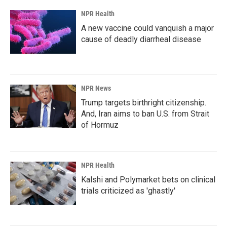
NPR Health
A new vaccine could vanquish a major
cause of deadly diarrheal disease
NPR News
Trump targets birthright citizenship.
And, Iran aims to ban U.S. from Strait
of Hormuz
NPR Health
Kalshi and Polymarket bets on clinical
trials criticized as 'ghastly'