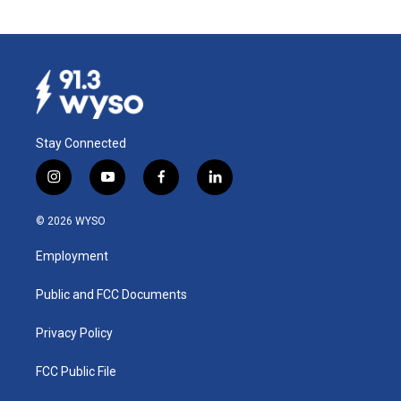
Stay Connected
i
y
f
l
n
o
a
i
s
u
c
n
© 2026 WYSO
t
t
e
k
a
u
b
e
Employment
g
b
o
d
r
e
o
i
a
k
n
Public and FCC Documents
m
Privacy Policy
FCC Public File