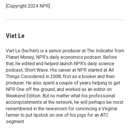
o
I
[Copyright 2024 NPR]
k
n
Viet Le
Viet Le (he/him) is a senior producer at The Indicator from
Planet Money, NPR's daily economics podcast. Before
that, he edited and helped launch NPR's daily science
podcast, Short Wave. His career at NPR started at All
Things Considered in 2008, first as a booker and then
producer. He also spent a couple of years helping to get
NPR One off the ground, and worked as an editor on
Weekend Edition. But no matter what his professional
accomplishments at the network, he will perhaps be most
remembered in the newsroom for convincing a Virginia
farmer to put lipstick on one of his pigs for an ATC
segment.