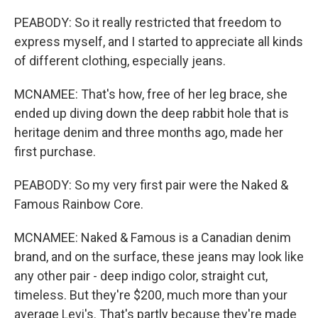
PEABODY: So it really restricted that freedom to
express myself, and I started to appreciate all kinds
of different clothing, especially jeans.
MCNAMEE: That's how, free of her leg brace, she
ended up diving down the deep rabbit hole that is
heritage denim and three months ago, made her
first purchase.
PEABODY: So my very first pair were the Naked &
Famous Rainbow Core.
MCNAMEE: Naked & Famous is a Canadian denim
brand, and on the surface, these jeans may look like
any other pair - deep indigo color, straight cut,
timeless. But they're $200, much more than your
average Levi's. That's partly because they're made