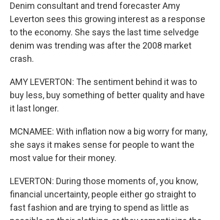
Denim consultant and trend forecaster Amy
Leverton sees this growing interest as a response
to the economy. She says the last time selvedge
denim was trending was after the 2008 market
crash.
AMY LEVERTON: The sentiment behind it was to
buy less, buy something of better quality and have
it last longer.
MCNAMEE: With inflation now a big worry for many,
she says it makes sense for people to want the
most value for their money.
LEVERTON: During those moments of, you know,
financial uncertainty, people either go straight to
fast fashion and are trying to spend as little as