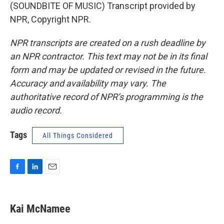
(SOUNDBITE OF MUSIC) Transcript provided by
NPR, Copyright NPR.
NPR transcripts are created on a rush deadline by
an NPR contractor. This text may not be in its final
form and may be updated or revised in the future.
Accuracy and availability may vary. The
authoritative record of NPR’s programming is the
audio record.
Tags
All Things Considered
F
L
E
a
i
m
c
n
a
e
k
i
Kai McNamee
b
e
l
o
d