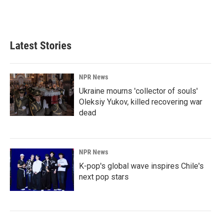
Latest Stories
NPR News
Ukraine mourns 'collector of souls'
Oleksiy Yukov, killed recovering war
dead
NPR News
K-pop's global wave inspires Chile's
next pop stars