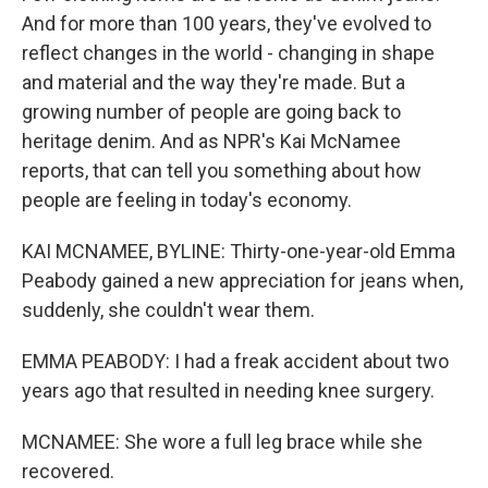
And for more than 100 years, they've evolved to
reflect changes in the world - changing in shape
and material and the way they're made. But a
growing number of people are going back to
heritage denim. And as NPR's Kai McNamee
reports, that can tell you something about how
people are feeling in today's economy.
KAI MCNAMEE, BYLINE: Thirty-one-year-old Emma
Peabody gained a new appreciation for jeans when,
suddenly, she couldn't wear them.
EMMA PEABODY: I had a freak accident about two
years ago that resulted in needing knee surgery.
MCNAMEE: She wore a full leg brace while she
recovered.