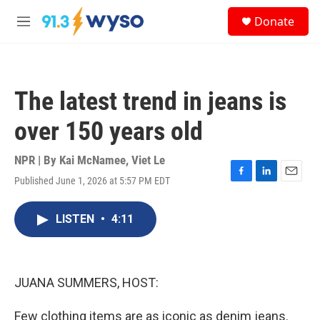
Skip to main content
S
Donate
e
M
a
e
r
n
c
u
h
The latest trend in jeans is
u
e
over 150 years old
r
y
NPR | By
Kai McNamee
,
Viet Le
Published June 1, 2026 at 5:57 PM EDT
F
L
E
a
i
m
c
n
a
LISTEN
•
4:11
e
k
i
b
e
l
o
d
o
I
k
n
JUANA SUMMERS, HOST:
Few clothing items are as iconic as denim jeans.