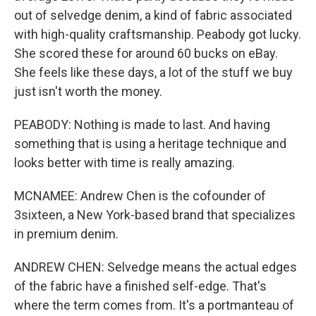
out of selvedge denim, a kind of fabric associated
with high-quality craftsmanship. Peabody got lucky.
She scored these for around 60 bucks on eBay.
She feels like these days, a lot of the stuff we buy
just isn't worth the money.
PEABODY: Nothing is made to last. And having
something that is using a heritage technique and
looks better with time is really amazing.
MCNAMEE: Andrew Chen is the cofounder of
3sixteen, a New York-based brand that specializes
in premium denim.
ANDREW CHEN: Selvedge means the actual edges
of the fabric have a finished self-edge. That's
where the term comes from. It's a portmanteau of