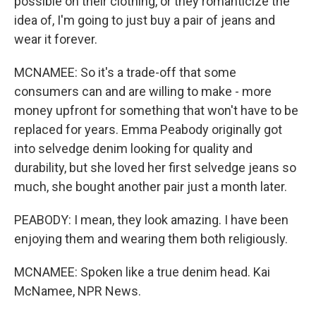
possible on their clothing, or they romanticize the
idea of, I'm going to just buy a pair of jeans and
wear it forever.
MCNAMEE: So it's a trade-off that some
consumers can and are willing to make - more
money upfront for something that won't have to be
replaced for years. Emma Peabody originally got
into selvedge denim looking for quality and
durability, but she loved her first selvedge jeans so
much, she bought another pair just a month later.
PEABODY: I mean, they look amazing. I have been
enjoying them and wearing them both religiously.
MCNAMEE: Spoken like a true denim head. Kai
McNamee, NPR News.