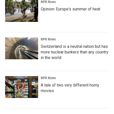
NPR News
Opinion: Europe's summer of heat
NPR News
Switzerland is a neutral nation but has
more nuclear bunkers than any country
in the world
NPR News
A tale of two very different horny
movies