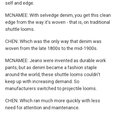
self and edge.
MCNAMEE: With selvedge denim, you get this clean
edge from the way it's woven - that is, on traditional
shuttle looms.
CHEN: Which was the only way that denim was
woven from the late 1800s to the mid-1900s.
MCNAMEE: Jeans were invented as durable work
pants, but as denim became a fashion staple
around the world, these shuttle looms couldn't
keep up with increasing demand. So
manufacturers switched to projectile looms.
CHEN: Which ran much more quickly with less
need for attention and maintenance.