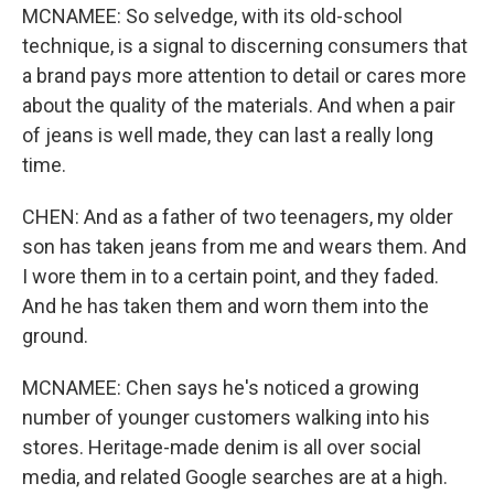
MCNAMEE: So selvedge, with its old-school
technique, is a signal to discerning consumers that
a brand pays more attention to detail or cares more
about the quality of the materials. And when a pair
of jeans is well made, they can last a really long
time.
CHEN: And as a father of two teenagers, my older
son has taken jeans from me and wears them. And
I wore them in to a certain point, and they faded.
And he has taken them and worn them into the
ground.
MCNAMEE: Chen says he's noticed a growing
number of younger customers walking into his
stores. Heritage-made denim is all over social
media, and related Google searches are at a high.