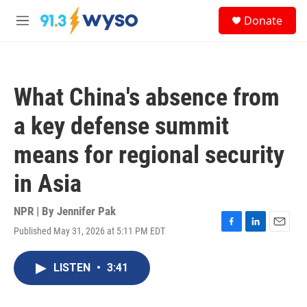
Skip to main content
S
Donate
e
M
a
e
r
n
c
u
h
What China's absence from
u
e
a key defense summit
r
y
means for regional security
in Asia
NPR | By
Jennifer Pak
Published May 31, 2026 at 5:11 PM EDT
F
L
E
a
i
m
c
n
a
LISTEN
•
3:41
e
k
i
b
e
l
o
d