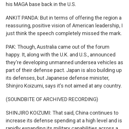
his MAGA base back in the U.S.
ANKIT PANDA: But in terms of offering the region a
reassuring, positive vision of American leadership, I
just think the speech completely missed the mark.
PAK: Though, Australia came out of the forum
happy. It, along with the U.K. and U.S., announced
they're developing unmanned undersea vehicles as
part of their defense pact. Japan is also building up
its defenses, but Japanese defense minister,
Shinjiro Koizumi, says it's not aimed at any country.
(SOUNDBITE OF ARCHIVED RECORDING)
SHINJIRO KOIZUMI: That said, China continues to
increase its defense spending at a high level and is
rapidly expanding its military capabilities across a