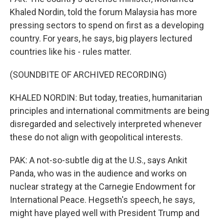
Khaled Nordin, told the forum Malaysia has more
pressing sectors to spend on first as a developing
country. For years, he says, big players lectured
countries like his - rules matter.
(SOUNDBITE OF ARCHIVED RECORDING)
KHALED NORDIN: But today, treaties, humanitarian
principles and international commitments are being
disregarded and selectively interpreted whenever
these do not align with geopolitical interests.
PAK: A not-so-subtle dig at the U.S., says Ankit
Panda, who was in the audience and works on
nuclear strategy at the Carnegie Endowment for
International Peace. Hegseth's speech, he says,
might have played well with President Trump and