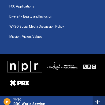
FCC Applications
Diversity, Equity and Inclusion
WYSO Social Media Discussion Policy
Mission, Vision, Values
WYSO
BBC World Service