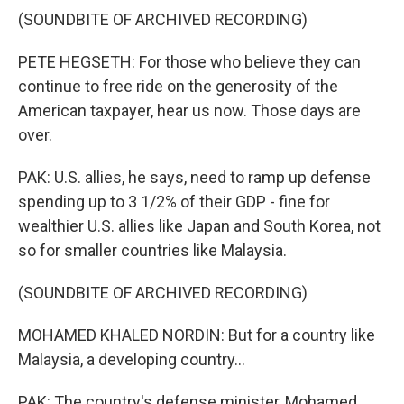
(SOUNDBITE OF ARCHIVED RECORDING)
PETE HEGSETH: For those who believe they can
continue to free ride on the generosity of the
American taxpayer, hear us now. Those days are
over.
PAK: U.S. allies, he says, need to ramp up defense
spending up to 3 1/2% of their GDP - fine for
wealthier U.S. allies like Japan and South Korea, not
so for smaller countries like Malaysia.
(SOUNDBITE OF ARCHIVED RECORDING)
MOHAMED KHALED NORDIN: But for a country like
Malaysia, a developing country...
PAK: The country's defense minister, Mohamed