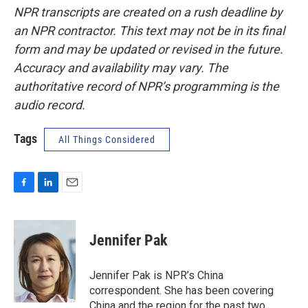
NPR transcripts are created on a rush deadline by
an NPR contractor. This text may not be in its final
form and may be updated or revised in the future.
Accuracy and availability may vary. The
authoritative record of NPR’s programming is the
audio record.
Tags
All Things Considered
F
L
E
a
i
m
c
n
a
e
k
i
Jennifer Pak
b
e
l
o
d
o
I
Jennifer Pak is NPR’s China
k
n
correspondent. She has been covering
China and the region for the past two