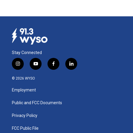
Stay Connected
i
y
f
l
n
o
a
i
s
u
c
n
© 2026 WYSO
t
t
e
k
a
u
b
e
Employment
g
b
o
d
r
e
o
i
a
k
n
Public and FCC Documents
m
Privacy Policy
FCC Public File