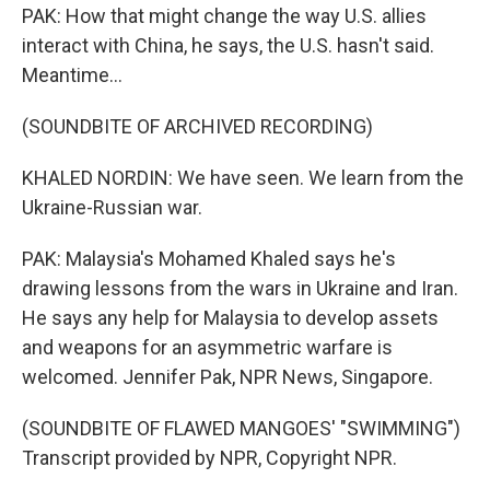
PAK: How that might change the way U.S. allies
interact with China, he says, the U.S. hasn't said.
Meantime...
(SOUNDBITE OF ARCHIVED RECORDING)
KHALED NORDIN: We have seen. We learn from the
Ukraine-Russian war.
PAK: Malaysia's Mohamed Khaled says he's
drawing lessons from the wars in Ukraine and Iran.
He says any help for Malaysia to develop assets
and weapons for an asymmetric warfare is
welcomed. Jennifer Pak, NPR News, Singapore.
(SOUNDBITE OF FLAWED MANGOES' "SWIMMING")
Transcript provided by NPR, Copyright NPR.