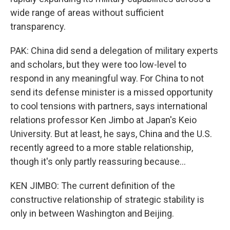
wide range of areas without sufficient
transparency.
PAK: China did send a delegation of military experts
and scholars, but they were too low-level to
respond in any meaningful way. For China to not
send its defense minister is a missed opportunity
to cool tensions with partners, says international
relations professor Ken Jimbo at Japan's Keio
University. But at least, he says, China and the U.S.
recently agreed to a more stable relationship,
though it's only partly reassuring because...
KEN JIMBO: The current definition of the
constructive relationship of strategic stability is
only in between Washington and Beijing.