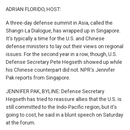
o
I
k
n
ADRIAN FLORIDO, HOST:
A three-day defense summit in Asia, called the
Shangri-La Dialogue, has wrapped up in Singapore.
It's typically a time for the U.S. and Chinese
defense ministers to lay out their views on regional
issues. For the second year in a row, though, U.S.
Defense Secretary Pete Hegseth showed up while
his Chinese counterpart did not. NPR's Jennifer
Pak reports from Singapore.
JENNIFER PAK, BYLINE: Defense Secretary
Hegseth has tried to reassure allies that the U.S. is
still committed to the Indo-Pacific region, but it's
going to cost, he said in a blunt speech on Saturday
at the forum.