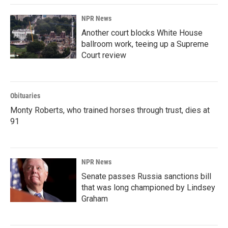
NPR News
Another court blocks White House
ballroom work, teeing up a Supreme
Court review
Obituaries
Monty Roberts, who trained horses through trust, dies at
91
NPR News
Senate passes Russia sanctions bill
that was long championed by Lindsey
Graham