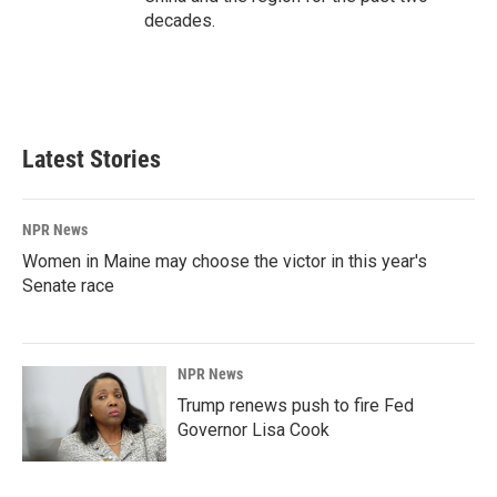
decades.
Latest Stories
NPR News
Women in Maine may choose the victor in this year's
Senate race
NPR News
Trump renews push to fire Fed
Governor Lisa Cook