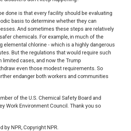
e done is that every facility should be evaluating
iodic basis to determine whether they can
ocesses. And sometimes these steps are relatively
g safer chemicals. For example, in much of the
g elemental chlorine - which is a highly dangerous
tes. But the regulations that would require such
 in limited cases, and now the Trump
withdraw even those modest requirements. So
l further endanger both workers and communities
mber of the U.S. Chemical Safety Board and
sey Work Environment Council. Thank you so
ed by NPR, Copyright NPR.