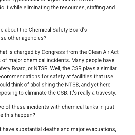
 it while eliminating the resources, staffing and
e about the Chemical Safety Board's
ese other agencies?
hat is charged by Congress from the Clean Air Act
es of major chemical incidents. Many people have
fety Board, or NTSB. Well, the CSB plays a similar
ecommendations for safety at facilities that use
uld think of abolishing the NTSB, and yet here
osing to eliminate the CSB. It's really a travesty.
o of these incidents with chemical tanks in just
ke this happen?
t have substantial deaths and major evacuations,