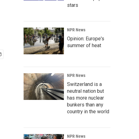
stars
NPR News
Opinion: Europe's
summer of heat
NPR News
Switzerland is a
neutral nation but
has more nuclear
bunkers than any
country in the world
NPR News