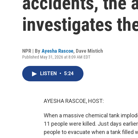
accidents, the 
investigates th
NPR | By
Ayesha Rascoe
,
Dave Mistich
Published May 31, 2026 at 8:09 AM EDT
LISTEN
•
5:24
AYESHA RASCOE, HOST:
When a massive chemical tank imploded
11 people were killed. Just days earlier
people to evacuate when a tank filled 