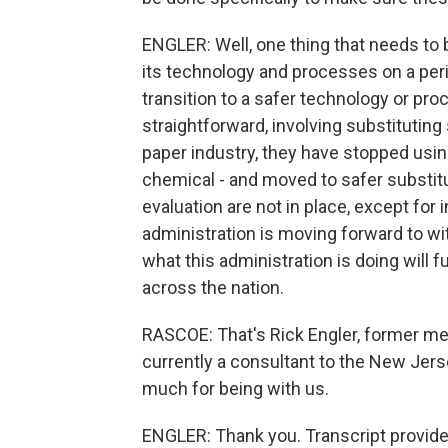
ENGLER: Well, one thing that needs to b
its technology and processes on a per
transition to a safer technology or pr
straightforward, involving substitutin
paper industry, they have stopped usin
chemical - and moved to safer substitu
evaluation are not in place, except for
administration is moving forward to 
what this administration is doing wil
across the nation.
RASCOE: That's Rick Engler, former me
currently a consultant to the New Jer
much for being with us.
ENGLER: Thank you. Transcript provid