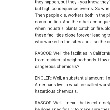
they happen, but they - you know, they'r
but high consequence events. So when
Then people die, workers both in the p
communities. And the other consequen
when industrial plants catch on fire, 
these facilities close forever, leading
who worked in the sites and also the 
RASCOE: Well, the facilities in Califor
from residential neighborhoods. How m
dangerous chemicals?
ENGLER: Well, a substantial amount. I 
Americans live in what are called wors
hazardous chemicals.
RASCOE: Well, I mean, that is extremely
be done specifically to make sure the