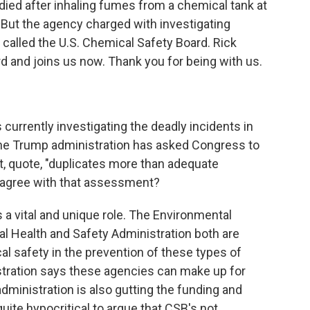
died after inhaling fumes from a chemical tank at
a. But the agency charged with investigating
's called the U.S. Chemical Safety Board. Rick
d and joins us now. Thank you for being with us.
urrently investigating the deadly incidents in
The Trump administration has asked Congress to
it, quote, "duplicates more than adequate
u agree with that assessment?
a vital and unique role. The Environmental
l Health and Safety Administration both are
al safety in the prevention of these types of
stration says these agencies can make up for
 administration is also gutting the funding and
quite hypocritical to argue that CSB's not