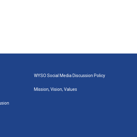
WYSO Social Media Discussion Policy
Mission, Vision, Values
lusion