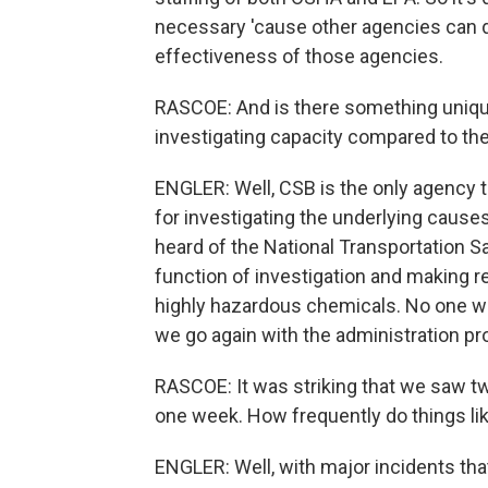
necessary 'cause other agencies can do
effectiveness of those agencies.
RASCOE: And is there something uniqu
investigating capacity compared to th
ENGLER: Well, CSB is the only agency t
for investigating the underlying caus
heard of the National Transportation Sa
function of investigation and making r
highly hazardous chemicals. No one wo
we go again with the administration prop
RASCOE: It was striking that we saw tw
one week. How frequently do things li
ENGLER: Well, with major incidents tha