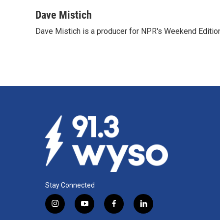
Dave Mistich
Dave Mistich is a producer for NPR's Weekend Editio
Stay Connected
i
y
f
l
n
o
a
i