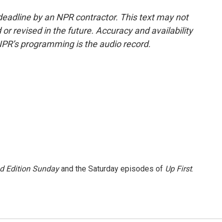
deadline by an NPR contractor. This text may not
or revised in the future. Accuracy and availability
NPR’s programming is the audio record.
 Edition Sunday
and the Saturday episodes of
Up First
.