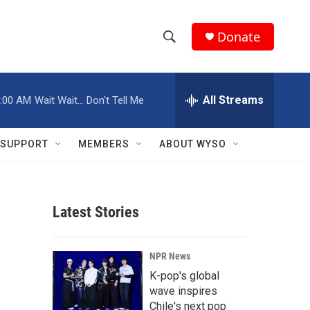
Donate
S
S
e
h
a
r
All Streams
:00 AM
Wait Wait... Don't Tell Me
o
c
h
w
Q
SUPPORT
MEMBERS
ABOUT WYSO
u
S
e
r
e
y
Latest Stories
a
r
NPR News
c
K-pop's global
wave inspires
h
Chile's next pop