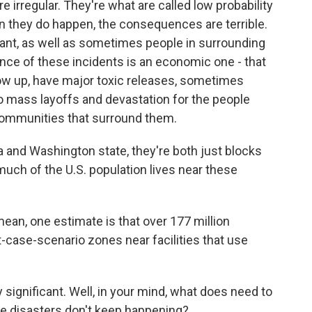
e irregular. They're what are called low probability
 they do happen, the consequences are terrible.
lant, as well as sometimes people in surrounding
ce of these incidents is an economic one - that
blow up, have major toxic releases, sometimes
 to mass layoffs and devastation for the people
communities that surround them.
nia and Washington state, they're both just blocks
uch of the U.S. population lives near these
mean, one estimate is that over 177 million
t-case-scenario zones near facilities that use
 significant. Well, in your mind, what does need to
se disasters don't keep happening?