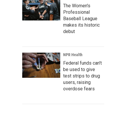
The Women's
Professional
Baseball League
makes its historic
debut
NPR Health
Federal funds can't
be used to give
test strips to drug
users, raising
overdose fears