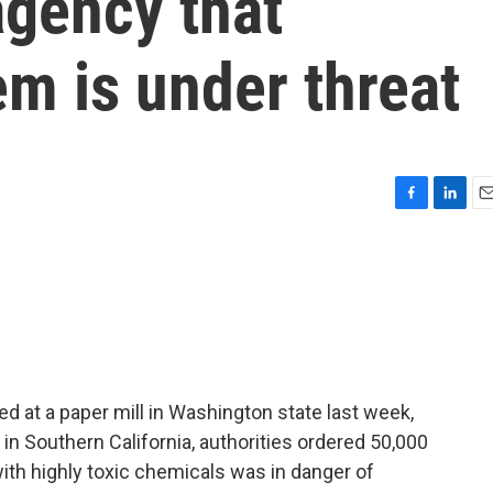
agency that
em is under threat
F
L
E
a
i
m
c
n
a
e
k
i
b
e
l
o
d
o
I
k
n
 at a paper mill in Washington state last week,
 in Southern California, authorities ordered 50,000
with highly toxic chemicals was in danger of