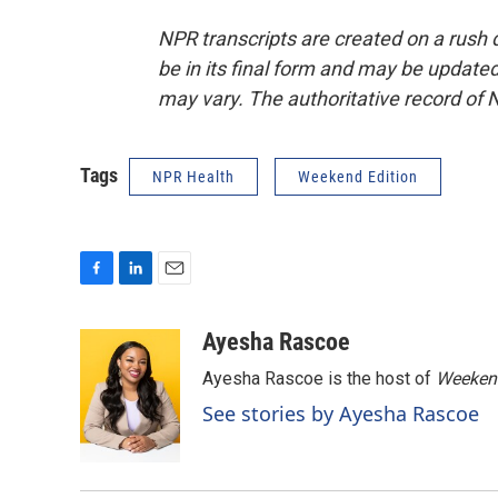
NPR transcripts are created on a rush 
be in its final form and may be updated 
may vary. The authoritative record of 
Tags
NPR Health
Weekend Edition
F
L
E
a
i
m
c
n
a
Ayesha Rascoe
e
k
i
Ayesha Rascoe is the host of
Weekend
b
e
l
o
d
See stories by Ayesha Rascoe
o
I
k
n