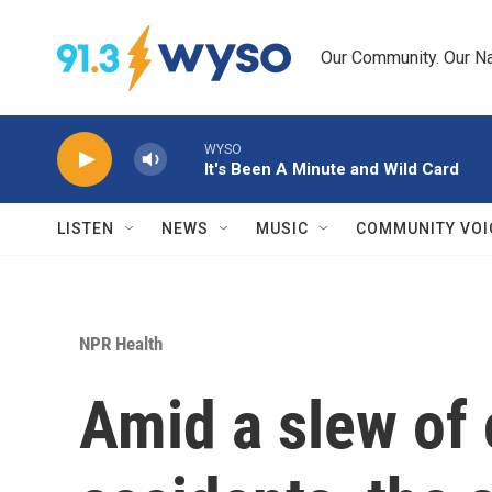
Skip to main content
Our Community. Our Na
WYSO
It's Been A Minute and Wild Card
LISTEN
NEWS
MUSIC
COMMUNITY VOI
NPR Health
Amid a slew of