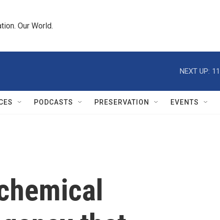
tion. Our World.
NEXT UP:
11
CES
PODCASTS
PRESERVATION
EVENTS
 chemical