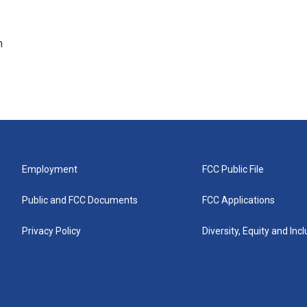
n
Employment
FCC Public File
Public and FCC Documents
FCC Applications
Privacy Policy
Diversity, Equity and Inc