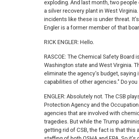
exploding. And last month, two people 
a silver recovery plant in West Virgini
incidents like these is under threat. It
Engler is a former member of that boar
RICK ENGLER: Hello.
RASCOE: The Chemical Safety Board is c
Washington state and West Virginia. 
eliminate the agency's budget, saying 
capabilities of other agencies." Do yo
ENGLER: Absolutely not. The CSB plays 
Protection Agency and the Occupationa
agencies that are involved with chemic
tragedies. But while the Trump admini
getting rid of CSB, the fact is that this
staffing of both OSHA and EPA. So it's 