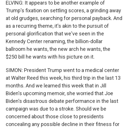
ELVING: It appears to be another example of
Trump's fixation on settling scores, a grinding away
at old grudges, searching for personal payback. And
as a recurring theme, it's akin to the pursuit of
personal glorification that we've seen in the
Kennedy Center renaming, the billion-dollar
ballroom he wants, the new arch he wants, the
$250 bill he wants with his picture on it.
SIMON: President Trump went to a medical center
at Walter Reed this week, his third trip in the last 13
months. And we learned this week that in Jill
Biden's upcoming memoir, she worried that Joe
Biden's disastrous debate performance in the last
campaign was due to a stroke. Should we be
concerned about those close to presidents
concealing any possible decline in their fitness for