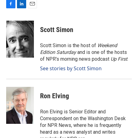
F
L
E
a
i
m
c
n
a
e
k
i
Scott Simon
b
e
l
o
d
o
I
Scott Simon is the host of
Weekend
k
n
Edition Saturday
and is one of the hosts
of NPR's morning news podcast
Up First
.
See stories by Scott Simon
Ron Elving
Ron Elving is Senior Editor and
Correspondent on the Washington Desk
for NPR News, where he is frequently
heard as a news analyst and writes