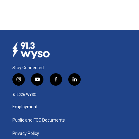
Stay Connected
i
y
f
l
n
o
a
i
s
u
c
n
© 2026 WYSO
t
t
e
k
a
u
b
e
Employment
g
b
o
d
r
e
o
i
a
k
n
Public and FCC Documents
m
Privacy Policy