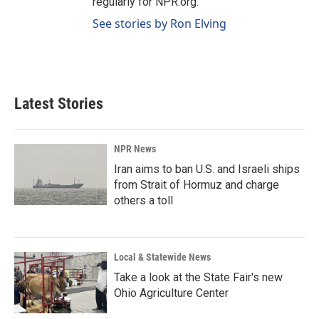
regularly for NPR.org.
See stories by Ron Elving
Latest Stories
NPR News
Iran aims to ban U.S. and Israeli ships
from Strait of Hormuz and charge
others a toll
Local & Statewide News
Take a look at the State Fair's new
Ohio Agriculture Center