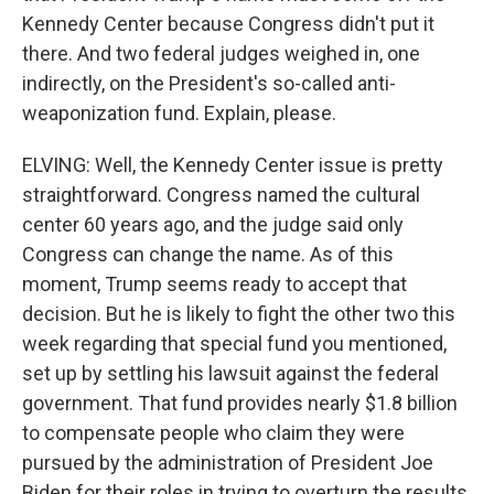
Kennedy Center because Congress didn't put it
there. And two federal judges weighed in, one
indirectly, on the President's so-called anti-
weaponization fund. Explain, please.
ELVING: Well, the Kennedy Center issue is pretty
straightforward. Congress named the cultural
center 60 years ago, and the judge said only
Congress can change the name. As of this
moment, Trump seems ready to accept that
decision. But he is likely to fight the other two this
week regarding that special fund you mentioned,
set up by settling his lawsuit against the federal
government. That fund provides nearly $1.8 billion
to compensate people who claim they were
pursued by the administration of President Joe
Biden for their roles in trying to overturn the results