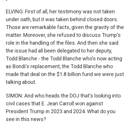
ELVING: First of all, her testimony was not taken
under oath, but it was taken behind closed doors.
Those are remarkable facts, given the gravity of the
matter. Moreover, she refused to discuss Trump's
role in the handling of the files. And then she said
the issue had all been delegated to her deputy,
Todd Blanche - the Todd Blanche who's now acting
as Bondi's replacement, the Todd Blanche who
made that deal on the $1.8 billion fund we were just
talking about.
SIMON: And who heads the DOJ that's looking into
civil cases that E. Jean Carroll won against
President Trump in 2023 and 2024. What do you
see in this news?