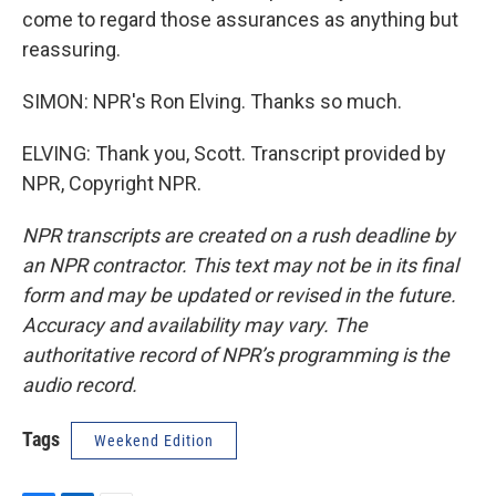
come to regard those assurances as anything but
reassuring.
SIMON: NPR's Ron Elving. Thanks so much.
ELVING: Thank you, Scott. Transcript provided by
NPR, Copyright NPR.
NPR transcripts are created on a rush deadline by
an NPR contractor. This text may not be in its final
form and may be updated or revised in the future.
Accuracy and availability may vary. The
authoritative record of NPR’s programming is the
audio record.
Tags
Weekend Edition