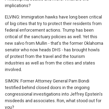
implications?
ELVING: Immigration hawks have long been critical
of big cities that try to protect their residents from
federal enforcement actions. Trump has been
critical of the sanctuary policies as well. Yet this
new salvo from Mullin - that's the former Oklahoma
senator who now heads DHS - has brought howls
of protest from the travel and the tourism
industries as well as from the cities and states
involved.
SIMON: Former Attorney General Pam Bondi
testified behind closed doors in the ongoing
congressional investigations into Jeffrey Epstein's
misdeeds and associates. Ron, what stood out for
you?