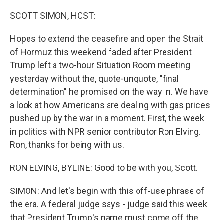
o
I
k
n
SCOTT SIMON, HOST:
Hopes to extend the ceasefire and open the Strait
of Hormuz this weekend faded after President
Trump left a two-hour Situation Room meeting
yesterday without the, quote-unquote, "final
determination" he promised on the way in. We have
a look at how Americans are dealing with gas prices
pushed up by the war in a moment. First, the week
in politics with NPR senior contributor Ron Elving.
Ron, thanks for being with us.
RON ELVING, BYLINE: Good to be with you, Scott.
SIMON: And let's begin with this off-use phrase of
the era. A federal judge says - judge said this week
that President Trump's name must come off the