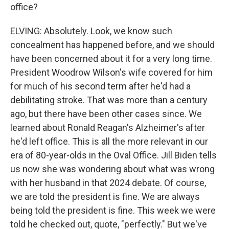
office?
ELVING: Absolutely. Look, we know such
concealment has happened before, and we should
have been concerned about it for a very long time.
President Woodrow Wilson's wife covered for him
for much of his second term after he'd had a
debilitating stroke. That was more than a century
ago, but there have been other cases since. We
learned about Ronald Reagan's Alzheimer's after
he'd left office. This is all the more relevant in our
era of 80-year-olds in the Oval Office. Jill Biden tells
us now she was wondering about what was wrong
with her husband in that 2024 debate. Of course,
we are told the president is fine. We are always
being told the president is fine. This week we were
told he checked out, quote, "perfectly." But we've