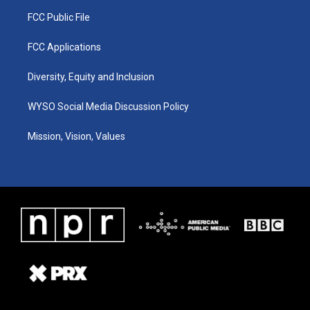
FCC Public File
FCC Applications
Diversity, Equity and Inclusion
WYSO Social Media Discussion Policy
Mission, Vision, Values