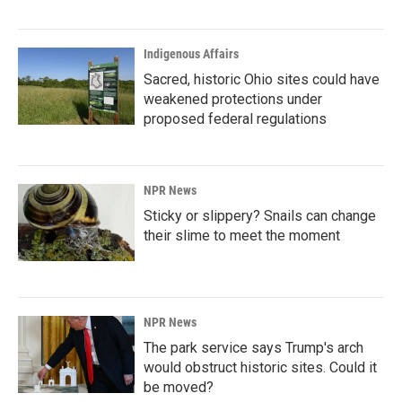
Indigenous Affairs
Sacred, historic Ohio sites could have
weakened protections under
proposed federal regulations
NPR News
Sticky or slippery? Snails can change
their slime to meet the moment
NPR News
The park service says Trump's arch
would obstruct historic sites. Could it
be moved?