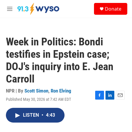
Skip to main content
S
Donate
e
M
a
e
r
n
c
u
h
Week in Politics: Bondi
u
e
testifies in Epstein case;
r
y
DOJ's inquiry into E. Jean
Carroll
NPR | By
Scott Simon
,
Ron Elving
Published May 30, 2026 at 7:42 AM EDT
F
L
E
a
i
m
c
n
a
LISTEN
•
4:43
e
k
i
b
e
l
o
d