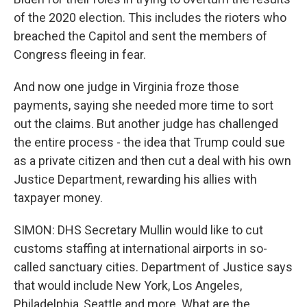
of the 2020 election. This includes the rioters who
breached the Capitol and sent the members of
Congress fleeing in fear.
And now one judge in Virginia froze those
payments, saying she needed more time to sort
out the claims. But another judge has challenged
the entire process - the idea that Trump could sue
as a private citizen and then cut a deal with his own
Justice Department, rewarding his allies with
taxpayer money.
SIMON: DHS Secretary Mullin would like to cut
customs staffing at international airports in so-
called sanctuary cities. Department of Justice says
that would include New York, Los Angeles,
Philadelphia, Seattle and more. What are the