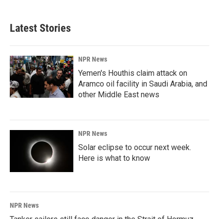
c
n
a
e
k
i
b
e
l
Latest Stories
o
d
o
I
k
n
NPR News
Yemen's Houthis claim attack on
Aramco oil facility in Saudi Arabia, and
other Middle East news
NPR News
Solar eclipse to occur next week.
Here is what to know
NPR News