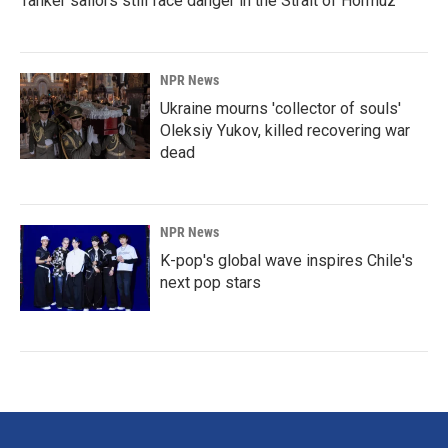
Tanker sailors still face danger in the Strait of Hormuz
NPR News
Ukraine mourns 'collector of souls'
Oleksiy Yukov, killed recovering war
dead
NPR News
K-pop's global wave inspires Chile's
next pop stars