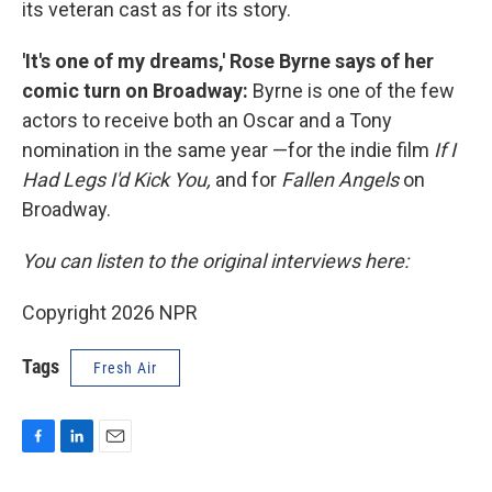
its veteran cast as for its story.
'It's one of my dreams,' Rose Byrne says of her
comic turn on Broadway:
Byrne is one of the few
actors to receive both an Oscar and a Tony
nomination in the same year —for the indie film
If I
Had Legs I'd Kick You,
and for
Fallen Angels
on
Broadway.
You can listen to the original interviews here:
Copyright 2026 NPR
Tags
Fresh Air
F
L
E
a
i
m