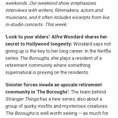
weekends. Our weekend show emphasizes
interviews with writers, filmmakers, actors and
musicians, and it often includes excerpts from live
in-studio concerts. This week:
'Look to your elders': Alfre Woodard shares her
secret to Hollywood longevity:
Woodard says not
giving up is the key to her long career. In the Netflix
series
The Boroughs,
she plays a resident of a
retirement community where something
supernatural is preying on the residents.
Sinister forces invade an upscale retirement
community in 'The Boroughs':
The team behind
Stranger Things
has a new series, also about a
group of quirky misfits and mysterious creatures.
The Boroughs
is well worth seeing — as much for