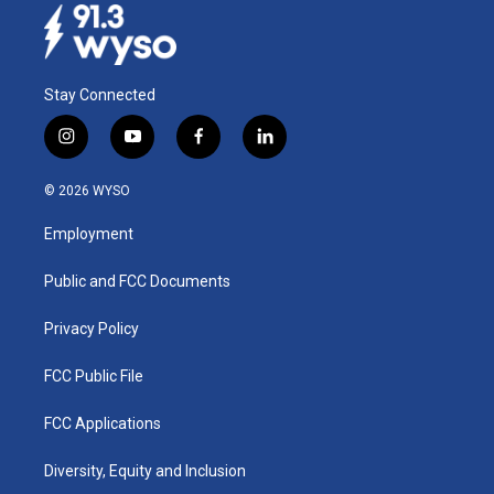
Stay Connected
i
y
f
l
n
o
a
i
s
u
c
n
© 2026 WYSO
t
t
e
k
a
u
b
e
Employment
g
b
o
d
r
e
o
i
a
k
n
Public and FCC Documents
m
Privacy Policy
FCC Public File
FCC Applications
Diversity, Equity and Inclusion