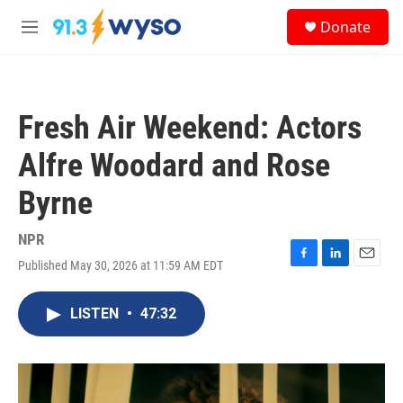
Skip to main content
S
Donate
e
M
a
e
r
n
c
u
h
Fresh Air Weekend: Actors
u
e
Alfre Woodard and Rose
r
y
Byrne
NPR
Published May 30, 2026 at 11:59 AM EDT
F
L
E
a
i
m
c
n
a
LISTEN
•
47:32
e
k
i
b
e
l
o
d
o
I
k
n