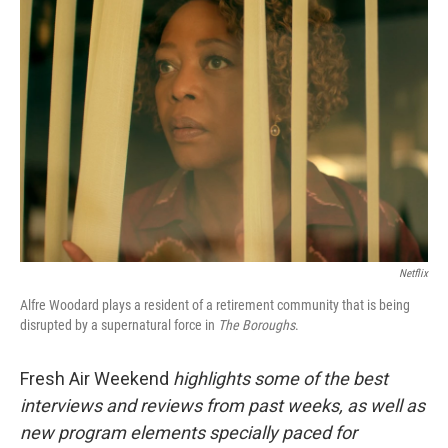
Netflix
Alfre Woodard plays a resident of a retirement community that is being
disrupted by a supernatural force in
The Boroughs
.
Fresh Air Weekend
highlights some of the best
interviews and reviews from past weeks, as well as
new program elements specially paced for