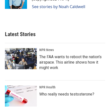
k
n
See stories by Noah Caldwell
Latest Stories
NPR News
The FAA wants to reboot the nation's
airspace. This airline shows how it
might work
NPR Health
Who really needs testosterone?