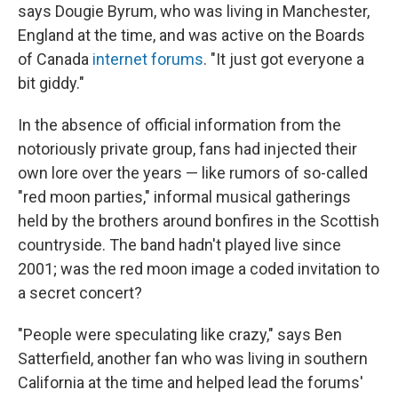
says Dougie Byrum, who was living in Manchester,
England at the time, and was active on the Boards
of Canada
internet forums
. "It just got everyone a
bit giddy."
In the absence of official information from the
notoriously private group, fans had injected their
own lore over the years — like rumors of so-called
"red moon parties," informal musical gatherings
held by the brothers around bonfires in the Scottish
countryside. The band hadn't played live since
2001; was the red moon image a coded invitation to
a secret concert?
"People were speculating like crazy," says Ben
Satterfield, another fan who was living in southern
California at the time and helped lead the forums'