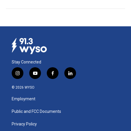
Stay Connected
i
y
f
l
n
o
a
i
s
u
c
n
© 2026 WYSO
t
t
e
k
a
u
b
e
Employment
g
b
o
d
r
e
o
i
a
k
n
Public and FCC Documents
m
Privacy Policy