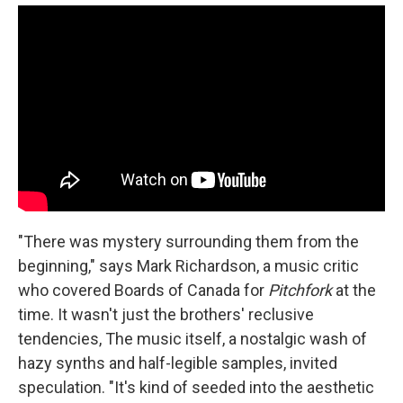
"There was mystery surrounding them from the
beginning," says Mark Richardson, a music critic
who covered Boards of Canada for
Pitchfork
at the
time. It wasn't just the brothers' reclusive
tendencies, The music itself, a nostalgic wash of
hazy synths and half-legible samples, invited
speculation. "It's kind of seeded into the aesthetic