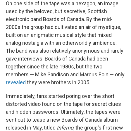
On one side of the tape was a hexagon, an image
used by the beloved, but secretive, Scottish
electronic band Boards of Canada. By the mid-
2000s the group had cultivated an air of mystique,
built on an enigmatic musical style that mixed
analog nostalgia with an otherworldly ambience.
The band was also relatively anonymous and rarely
gave interviews. Boards of Canada had been
together since the late 1980s, but the two
members — Mike Sandison and Marcus Eoin — only
revealed
they were brothers in 2005.
Immediately, fans started poring over the short
distorted video found on the tape for secret clues
and hidden passwords. Ultimately, the tapes were
sent out to tease a new Boards of Canada album
released in May, titled
Inferno
, the group's first new