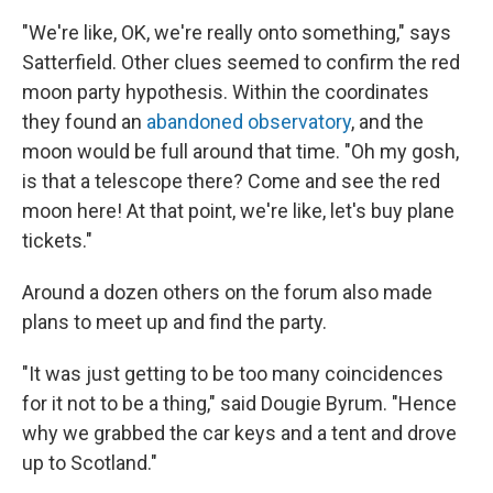
"We're like, OK, we're really onto something," says
Satterfield. Other clues seemed to confirm the red
moon party hypothesis. Within the coordinates
they found an
abandoned observatory
, and the
moon would be full around that time. "Oh my gosh,
is that a telescope there? Come and see the red
moon here! At that point, we're like, let's buy plane
tickets."
Around a dozen others on the forum also made
plans to meet up and find the party.
"It was just getting to be too many coincidences
for it not to be a thing," said Dougie Byrum. "Hence
why we grabbed the car keys and a tent and drove
up to Scotland."