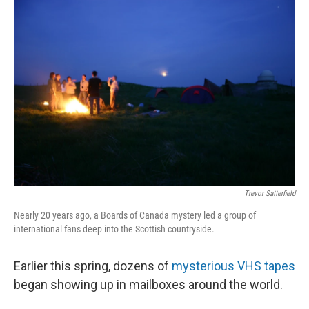
o
I
k
n
Trevor Satterfield
Nearly 20 years ago, a Boards of Canada mystery led a group of
international fans deep into the Scottish countryside.
Earlier this spring, dozens of
mysterious VHS tapes
began showing up in mailboxes around the world.