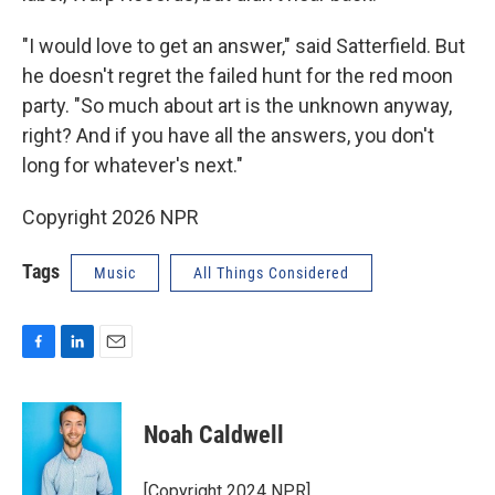
"I would love to get an answer," said Satterfield. But
he doesn't regret the failed hunt for the red moon
party. "So much about art is the unknown anyway,
right? And if you have all the answers, you don't
long for whatever's next."
Copyright 2026 NPR
Tags
Music
All Things Considered
F
L
E
a
i
m
c
n
a
e
k
i
Noah Caldwell
b
e
l
o
d
o
I
[Copyright 2024 NPR]