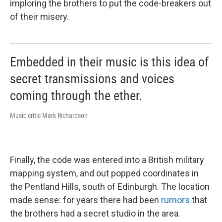
imploring the brothers to put the code-breakers out
of their misery.
Embedded in their music is this idea of
secret transmissions and voices
coming through the ether.
Music critic Mark Richardson
Finally, the code was entered into a British military
mapping system, and out popped coordinates in
the Pentland Hills, south of Edinburgh. The location
made sense: for years there had been
rumors
that
the brothers had a secret studio in the area.