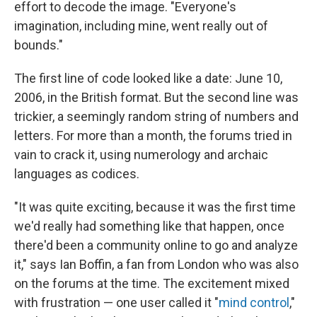
effort to decode the image. "Everyone's
imagination, including mine, went really out of
bounds."
The first line of code looked like a date: June 10,
2006, in the British format. But the second line was
trickier, a seemingly random string of numbers and
letters. For more than a month, the forums tried in
vain to crack it, using numerology and archaic
languages as codices.
"It was quite exciting, because it was the first time
we'd really had something like that happen, once
there'd been a community online to go and analyze
it," says Ian Boffin, a fan from London who was also
on the forums at the time. The excitement mixed
with frustration — one user called it "
mind control
,"