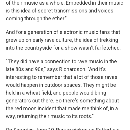
of their music as a whole. Embedded in their music
is this idea of secret transmissions and voices
coming through the ether."
And for a generation of electronic music fans that
grew up on early rave culture, the idea of trekking
into the countryside for a show wasn't farfetched.
"They did have a connection to rave music in the
late 80s and 90s," says Richardson. "And it's
interesting to remember that a lot of those raves
would happen in outdoor spaces. They might be
held in a wheat field, and people would bring
generators out there. So there's something about
the red moon incident that made me think of, in a
way, returning their music to its roots."
On Saturday, June 10, Byrum picked up Satterfield