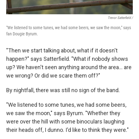
Trevor Satterfield /
"We listened to some tunes, we had some beers, we saw the moon," says
fan Dougie Byrum.
"Then we start talking about, what if it doesn't
happen?" says Satterfield. "What if nobody shows
up? We haven't seen anything around the area… are
we wrong? Or did we scare them off?"
By nightfall, there was still no sign of the band.
"We listened to some tunes, we had some beers,
we saw the moon," says Byrum. "Whether they
were over the hill with some binoculars laughing
their heads off, I dunno. I'd like to think they were."