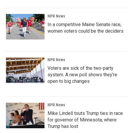
NPR News
In a competitive Maine Senate race,
women voters could be the deciders
NPR News
Voters are sick of the two-party
system. A new poll shows they're
open to big changes
NPR News
Mike Lindell touts Trump ties in race
for governor of Minnesota, where
Trump has lost