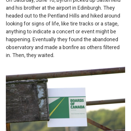
and his brother at the airport in Edinburgh. They
headed out to the Pentland Hills and hiked around
looking for signs of life, like tire tracks or a stage,
anything to indicate a concert or event might be
happening. Eventually they found the abandoned
observatory and made a bonfire as others filtered
in. Then, they waited.