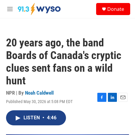
Skip to main content
S
Donate
e
M
a
e
r
n
c
u
h
20 years ago, the band
u
e
Boards of Canada's cryptic
r
y
clues sent fans on a wild
hunt
NPR | By
Noah Caldwell
Published May 30, 2026 at 5:08 PM EDT
F
L
E
a
i
m
c
n
a
LISTEN
•
4:46
e
k
i
b
e
l
o
d