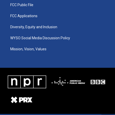
FCC Public File
FCC Applications
Diversity, Equity and Inclusion
WYSO Social Media Discussion Policy
Mission, Vision, Values