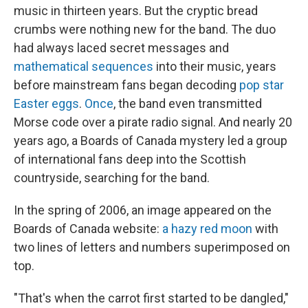
music in thirteen years. But the cryptic bread
crumbs were nothing new for the band. The duo
had always laced secret messages and
mathematical sequences
into their music, years
before mainstream fans began decoding
pop star
Easter eggs
.
Once
, the band even transmitted
Morse code over a pirate radio signal. And nearly 20
years ago, a Boards of Canada mystery led a group
of international fans deep into the Scottish
countryside, searching for the band.
In the spring of 2006, an image appeared on the
Boards of Canada website:
a hazy red moon
with
two lines of letters and numbers superimposed on
top.
"That's when the carrot first started to be dangled,"