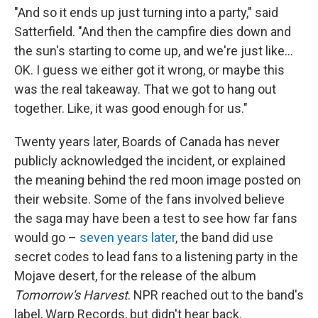
"And so it ends up just turning into a party," said
Satterfield. "And then the campfire dies down and
the sun's starting to come up, and we're just like…
OK. I guess we either got it wrong, or maybe this
was the real takeaway. That we got to hang out
together. Like, it was good enough for us."
Twenty years later, Boards of Canada has never
publicly acknowledged the incident, or explained
the meaning behind the red moon image posted on
their website. Some of the fans involved believe
the saga may have been a test to see how far fans
would go –
seven years later
, the band did use
secret codes to lead fans to a listening party in the
Mojave desert, for the release of the album
Tomorrow's Harvest
. NPR reached out to the band's
label, Warp Records, but didn't hear back.