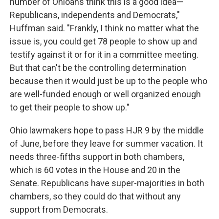
number of Ohioans think this is a good idea—
Republicans, independents and Democrats,"
Huffman said. "Frankly, I think no matter what the
issue is, you could get 78 people to show up and
testify against it or for it in a committee meeting.
But that can't be the controlling determination
because then it would just be up to the people who
are well-funded enough or well organized enough
to get their people to show up."
Ohio lawmakers hope to pass HJR 9 by the middle
of June, before they leave for summer vacation. It
needs three-fifths support in both chambers,
which is 60 votes in the House and 20 in the
Senate. Republicans have super-majorities in both
chambers, so they could do that without any
support from Democrats.