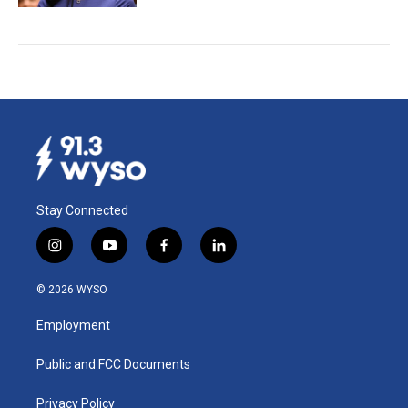
Stay Connected
i
y
f
l
n
o
a
i
s
u
c
n
© 2026 WYSO
t
t
e
k
a
u
b
e
Employment
g
b
o
d
r
e
o
i
a
k
n
Public and FCC Documents
m
Privacy Policy