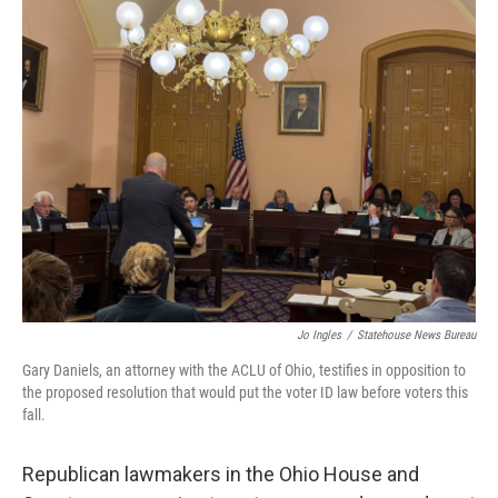
o
I
k
n
Jo Ingles
/
Statehouse News Bureau
Gary Daniels, an attorney with the ACLU of Ohio, testifies in opposition to
the proposed resolution that would put the voter ID law before voters this
fall.
Republican lawmakers in the Ohio House and