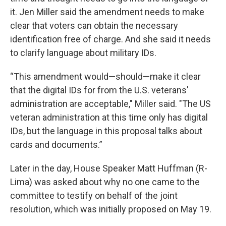
it. Jen Miller said the amendment needs to make
clear that voters can obtain the necessary
identification free of charge. And she said it needs
to clarify language about military IDs.
“This amendment would—should—make it clear
that the digital IDs for from the U.S. veterans'
administration are acceptable," Miller said. "The US
veteran administration at this time only has digital
IDs, but the language in this proposal talks about
cards and documents.”
Later in the day, House Speaker Matt Huffman (R-
Lima) was asked about why no one came to the
committee to testify on behalf of the joint
resolution, which was initially proposed on May 19.