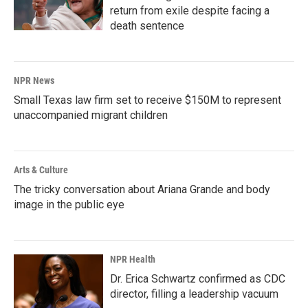
return from exile despite facing a
death sentence
NPR News
Small Texas law firm set to receive $150M to represent
unaccompanied migrant children
Arts & Culture
The tricky conversation about Ariana Grande and body
image in the public eye
NPR Health
Dr. Erica Schwartz confirmed as CDC
director, filling a leadership vacuum