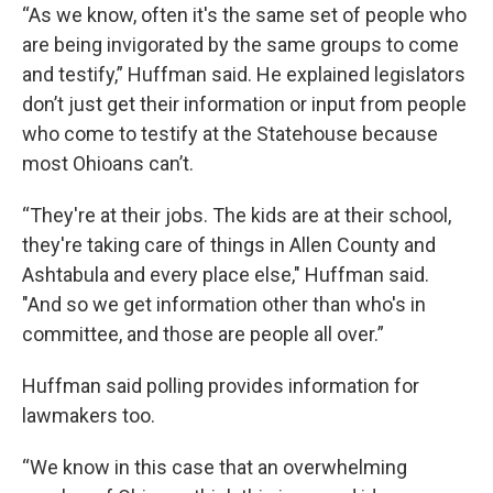
“As we know, often it's the same set of people who
are being invigorated by the same groups to come
and testify,” Huffman said. He explained legislators
don’t just get their information or input from people
who come to testify at the Statehouse because
most Ohioans can’t.
“They're at their jobs. The kids are at their school,
they're taking care of things in Allen County and
Ashtabula and every place else," Huffman said.
"And so we get information other than who's in
committee, and those are people all over.”
Huffman said polling provides information for
lawmakers too.
“We know in this case that an overwhelming