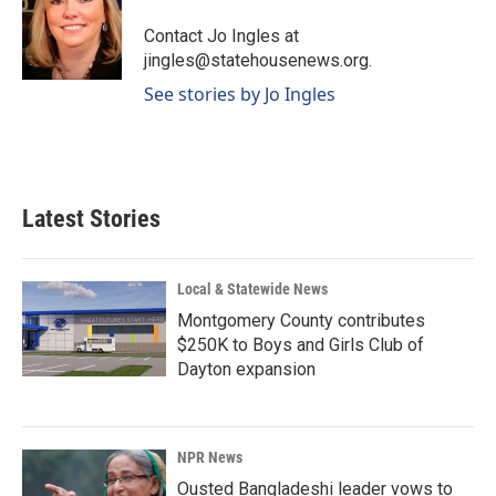
o
d
o
I
Contact Jo Ingles at
k
n
jingles@statehousenews.org.
See stories by Jo Ingles
Latest Stories
Local & Statewide News
Montgomery County contributes
$250K to Boys and Girls Club of
Dayton expansion
NPR News
Ousted Bangladeshi leader vows to