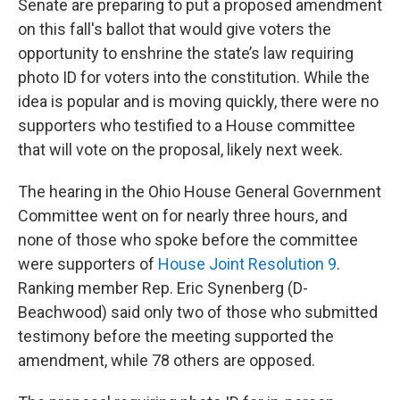
Senate are preparing to put a proposed amendment
on this fall's ballot that would give voters the
opportunity to enshrine the state’s law requiring
photo ID for voters into the constitution. While the
idea is popular and is moving quickly, there were no
supporters who testified to a House committee
that will vote on the proposal, likely next week.
The hearing in the Ohio House General Government
Committee went on for nearly three hours, and
none of those who spoke before the committee
were supporters of
House Joint Resolution 9
.
Ranking member Rep. Eric Synenberg (D-
Beachwood) said only two of those who submitted
testimony before the meeting supported the
amendment, while 78 others are opposed.