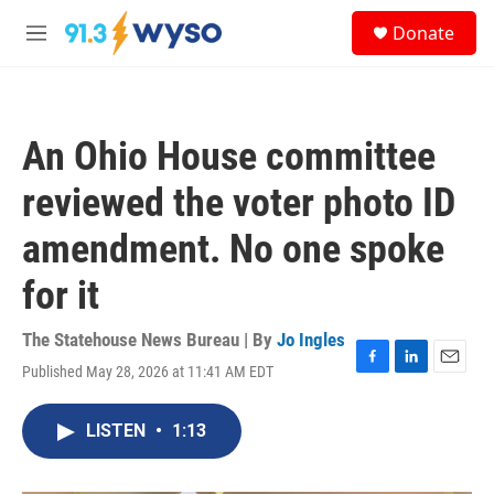
Skip to main content
S
Donate
e
M
a
e
r
n
c
u
h
An Ohio House committee
u
e
reviewed the voter photo ID
r
y
amendment. No one spoke
for it
The Statehouse News Bureau | By
Jo Ingles
Published May 28, 2026 at 11:41 AM EDT
F
L
E
a
i
m
c
n
a
LISTEN
•
1:13
e
k
i
b
e
l
o
d