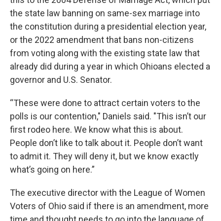
the state law banning on same-sex marriage into
the constitution during a presidential election year,
or the 2022 amendment that bans non-citizens
from voting along with the existing state law that
already did during a year in which Ohioans elected a
governor and U.S. Senator.
“These were done to attract certain voters to the
polls is our contention," Daniels said. "This isn’t our
first rodeo here. We know what this is about.
People don’t like to talk about it. People don’t want
to admit it. They will deny it, but we know exactly
what’s going on here.”
The executive director with the League of Women
Voters of Ohio said if there is an amendment, more
time and thought needs to go into the language of