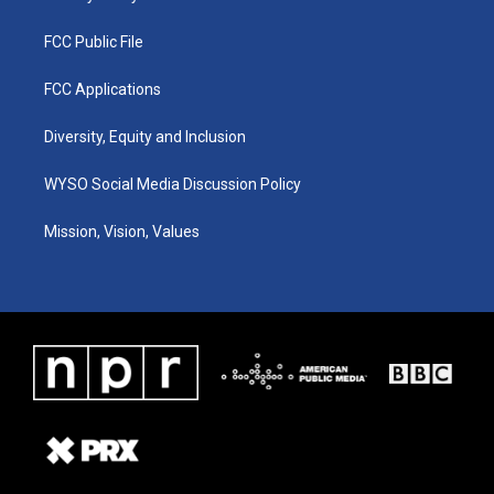
FCC Public File
FCC Applications
Diversity, Equity and Inclusion
WYSO Social Media Discussion Policy
Mission, Vision, Values