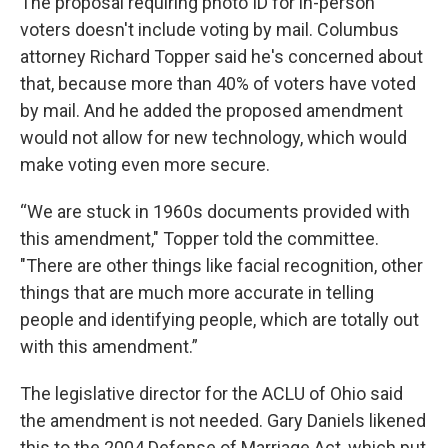
The proposal requiring photo ID for in-person
voters doesn't include voting by mail. Columbus
attorney Richard Topper said he's concerned about
that, because more than 40% of voters have voted
by mail. And he added the proposed amendment
would not allow for new technology, which would
make voting even more secure.
“We are stuck in 1960s documents provided with
this amendment," Topper told the committee.
"There are other things like facial recognition, other
things that are much more accurate in telling
people and identifying people, which are totally out
with this amendment.”
The legislative director for the ACLU of Ohio said
the amendment is not needed. Gary Daniels likened
this to the 2004 Defense of Marriage Act, which put