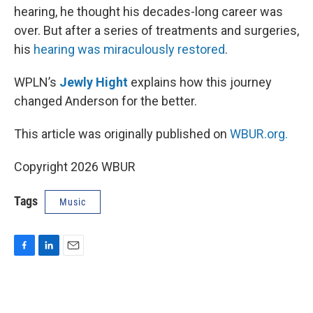
hearing, he thought his decades-long career was
over. But after a series of treatments and surgeries,
his
hearing was miraculously restored
.
WPLN’s
Jewly Hight
explains how this journey
changed Anderson for the better.
This article was originally published on
WBUR.org.
Copyright 2026 WBUR
Tags
Music
F
L
E
a
i
m
c
n
a
e
k
i
b
e
l