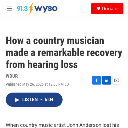
Skip to main content
S
Donate
e
M
a
e
r
n
c
u
h
How a country musician
u
e
made a remarkable recovery
r
y
from hearing loss
WBUR
Published May 26, 2026 at 12:05 PM EDT
F
L
E
a
i
m
c
n
a
LISTEN
•
6:04
e
k
i
b
e
l
o
d
o
I
k
n
When country music artist John Anderson lost his