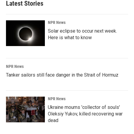
Latest Stories
o
d
o
I
k
n
NPR News
Solar eclipse to occur next week.
Here is what to know
NPR News
Tanker sailors still face danger in the Strait of Hormuz
NPR News
Ukraine mourns 'collector of souls'
Oleksiy Yukov, killed recovering war
dead