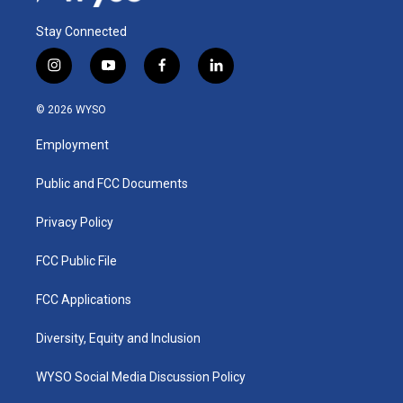
Stay Connected
i
y
f
l
n
o
a
i
s
u
c
n
© 2026 WYSO
t
t
e
k
a
u
b
e
Employment
g
b
o
d
r
e
o
i
a
k
n
Public and FCC Documents
m
Privacy Policy
FCC Public File
FCC Applications
Diversity, Equity and Inclusion
WYSO Social Media Discussion Policy