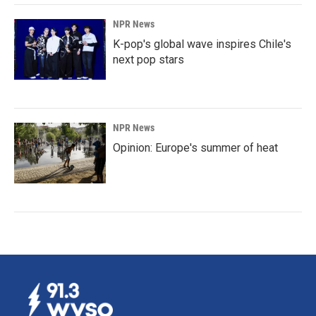
NPR News
K-pop's global wave inspires Chile's
next pop stars
NPR News
Opinion: Europe's summer of heat