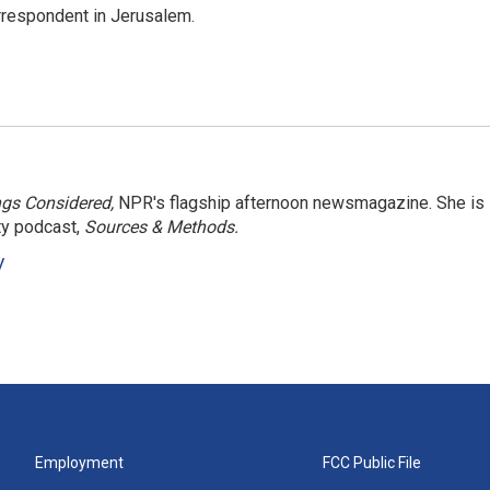
orrespondent in Jerusalem.
ngs Considered,
NPR's flagship afternoon newsmagazine. She is
ty podcast,
Sources & Methods.
y
Employment
FCC Public File