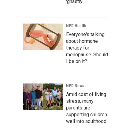
'ghastly'
NPR Health
Everyone's talking
about hormone
therapy for
menopause. Should
I be on it?
NPR News
Amid cost of living
stress, many
parents are
supporting children
well into adulthood