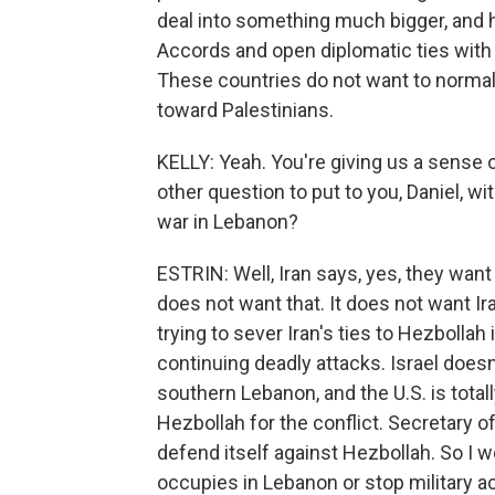
deal into something much bigger, and 
Accords and open diplomatic ties with I
These countries do not want to normaliz
toward Palestinians.
KELLY: Yeah. You're giving us a sense 
other question to put to you, Daniel, wit
war in Lebanon?
ESTRIN: Well, Iran says, yes, they want 
does not want that. It does not want Ir
trying to sever Iran's ties to Hezbollah
continuing deadly attacks. Israel doesn'
southern Lebanon, and the U.S. is totall
Hezbollah for the conflict. Secretary o
defend itself against Hezbollah. So I wo
occupies in Lebanon or stop military act