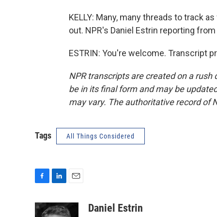
KELLY: Many, many threads to track as
out. NPR's Daniel Estrin reporting from 
ESTRIN: You're welcome. Transcript p
NPR transcripts are created on a rush 
be in its final form and may be updated 
may vary. The authoritative record of 
Tags
All Things Considered
F
L
E
a
i
m
c
n
a
Daniel Estrin
e
k
i