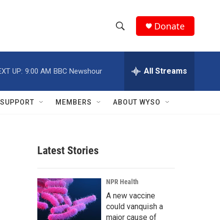
Donate
S
S
e
h
a
r
All Streams
EXT UP:
9:00 AM
BBC Newshour
o
c
h
w
Q
SUPPORT
MEMBERS
ABOUT WYSO
u
S
e
r
e
y
Latest Stories
a
r
NPR Health
c
A new vaccine
could vanquish a
h
major cause of