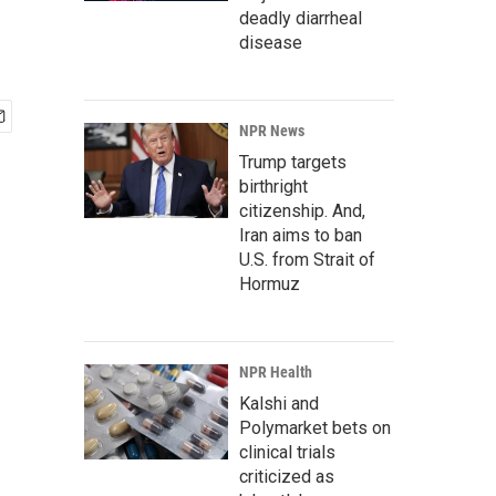
deadly diarrheal
disease
NPR News
Trump targets
birthright
citizenship. And,
Iran aims to ban
U.S. from Strait of
Hormuz
NPR Health
Kalshi and
Polymarket bets on
clinical trials
criticized as