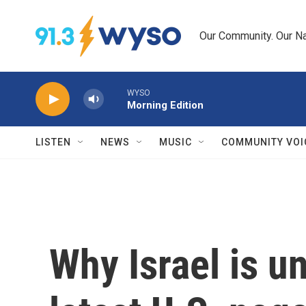
Skip to main content
Our Community. Our Na
WYSO
Morning Edition
LISTEN
NEWS
MUSIC
COMMUNITY VOI
Why Israel is u