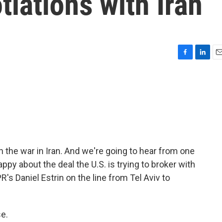
tiations with Iran
F
L
E
a
i
m
c
n
a
e
k
i
b
e
l
o
d
o
I
k
n
n the war in Iran. And we're going to hear from one
appy about the deal the U.S. is trying to broker with
R's Daniel Estrin on the line from Tel Aviv to
e.