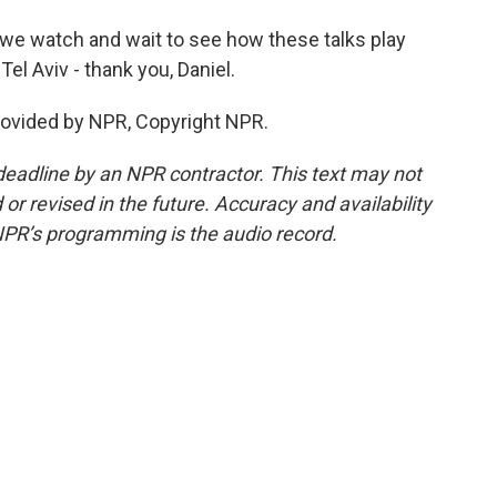
 we watch and wait to see how these talks play
Tel Aviv - thank you, Daniel.
rovided by NPR, Copyright NPR.
deadline by an NPR contractor. This text may not
or revised in the future. Accuracy and availability
NPR’s programming is the audio record.