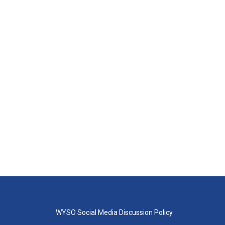
WYSO Social Media Discussion Policy