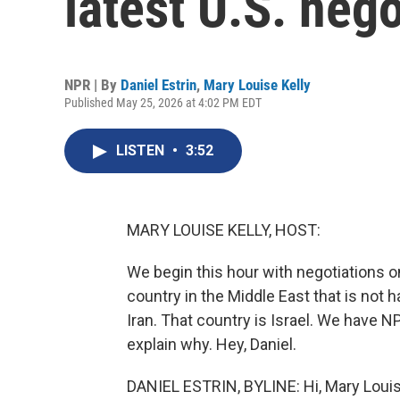
latest U.S. nego
NPR | By
Daniel Estrin
,
Mary Louise Kelly
Published May 25, 2026 at 4:02 PM EDT
LISTEN
•
3:52
MARY LOUISE KELLY, HOST:
We begin this hour with negotiations o
country in the Middle East that is not h
Iran. That country is Israel. We have NP
explain why. Hey, Daniel.
DANIEL ESTRIN, BYLINE: Hi, Mary Louis