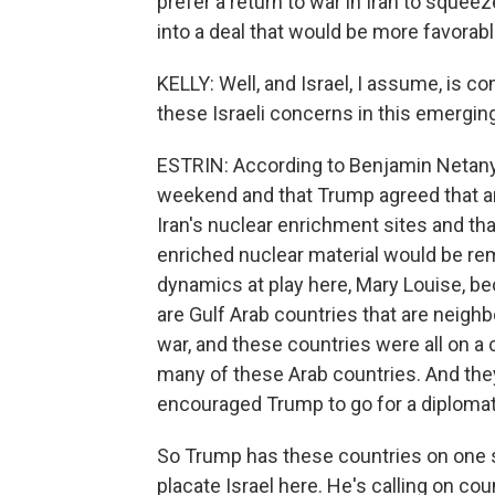
prefer a return to war in Iran to sque
into a deal that would be more favorable
KELLY: Well, and Israel, I assume, is co
these Israeli concerns in this emergin
ESTRIN: According to Benjamin Netany
weekend and that Trump agreed that an
Iran's nuclear enrichment sites and tha
enriched nuclear material would be remo
dynamics at play here, Mary Louise, be
are Gulf Arab countries that are neighb
war, and these countries were all on a
many of these Arab countries. And they
encouraged Trump to go for a diplomati
So Trump has these countries on one si
placate Israel here. He's calling on coun