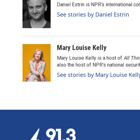
Daniel Estrin is NPR's international c
b
e
l
o
d
See stories by Daniel Estrin
o
I
k
n
Mary Louise Kelly
Mary Louise Kelly is a host of
All Thi
also the host of NPR's national securi
See stories by Mary Louise Kell