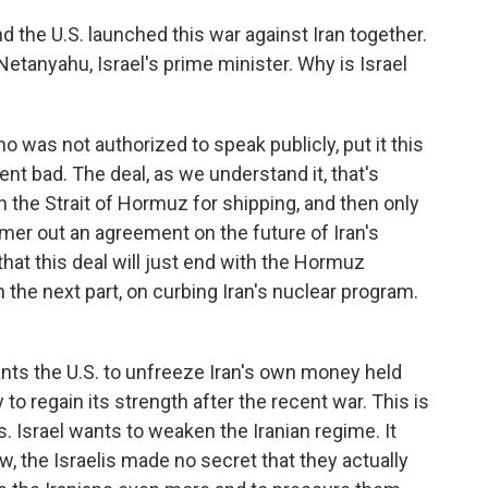
and the U.S. launched this war against Iran together.
etanyahu, Israel's prime minister. Why is Israel
who was not authorized to speak publicly, put it this
t bad. The deal, as we understand it, that's
en the Strait of Hormuz for shipping, and then only
ammer out an agreement on the future of Iran's
that this deal will just end with the Hormuz
the next part, on curbing Iran's nuclear program.
nts the U.S. to unfreeze Iran's own money held
to regain its strength after the recent war. This is
. Israel wants to weaken the Iranian regime. It
w, the Israelis made no secret that they actually