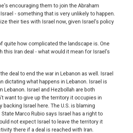
he's encouraging them to join the Abraham
srael - something that is very unlikely to happen.
e their ties with Israel now, given Israel's policy
of quite how complicated the landscape is. One
h this Iran deal - what would it mean for Israel's
the deal to end the war in Lebanon as well. Israel
an dictating what happens in Lebanon. Israel is
 in Lebanon. Israel and Hezbollah are both
t want to give up the territory it occupies in
y backing Israel here. The U.S. is blaming
f State Marco Rubio says Israel has a right to
uld not expect Israel to leave the territory it
ivity there if a deal is reached with Iran.