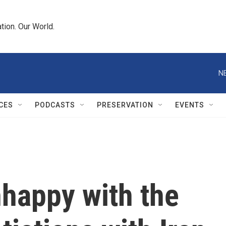
tion. Our World.
N
CES
PODCASTS
PRESERVATION
EVENTS
nhappy with the