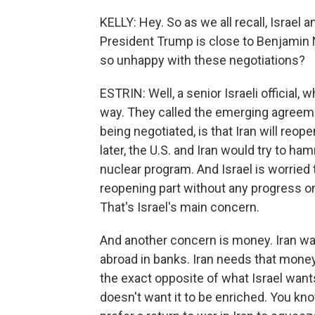
KELLY: Hey. So as we all recall, Israel 
President Trump is close to Benjamin N
so unhappy with these negotiations?
ESTRIN: Well, a senior Israeli official, 
way. They called the emerging agreemen
being negotiated, is that Iran will reop
later, the U.S. and Iran would try to h
nuclear program. And Israel is worried 
reopening part without any progress on 
That's Israel's main concern.
And another concern is money. Iran wa
abroad in banks. Iran needs that money 
the exact opposite of what Israel wants
doesn't want it to be enriched. You kno