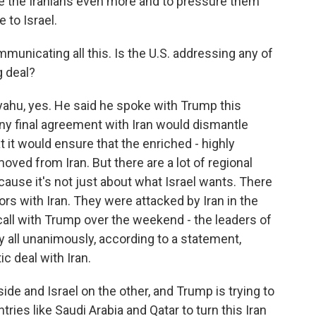
eze the Iranians even more and to pressure them
 to Israel.
mmunicating all this. Is the U.S. addressing any of
g deal?
ahu, yes. He said he spoke with Trump this
y final agreement with Iran would dismantle
t it would ensure that the enriched - highly
ved from Iran. But there are a lot of regional
cause it's not just about what Israel wants. There
ors with Iran. They were attacked by Iran in the
 call with Trump over the weekend - the leaders of
 all unanimously, according to a statement,
c deal with Iran.
de and Israel on the other, and Trump is trying to
tries like Saudi Arabia and Qatar to turn this Iran