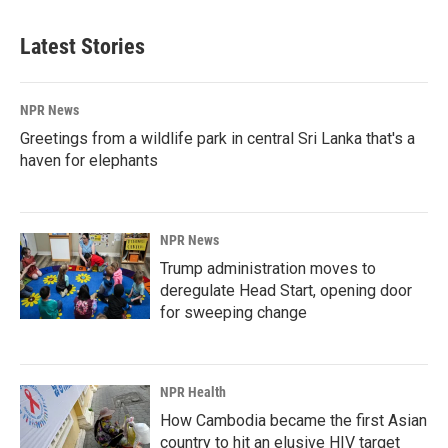
Latest Stories
NPR News
Greetings from a wildlife park in central Sri Lanka that's a
haven for elephants
NPR News
Trump administration moves to
deregulate Head Start, opening door
for sweeping change
NPR Health
How Cambodia became the first Asian
country to hit an elusive HIV target