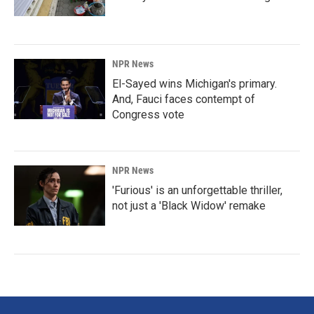
NPR News
El-Sayed wins Michigan's primary.
And, Fauci faces contempt of
Congress vote
NPR News
'Furious' is an unforgettable thriller,
not just a 'Black Widow' remake