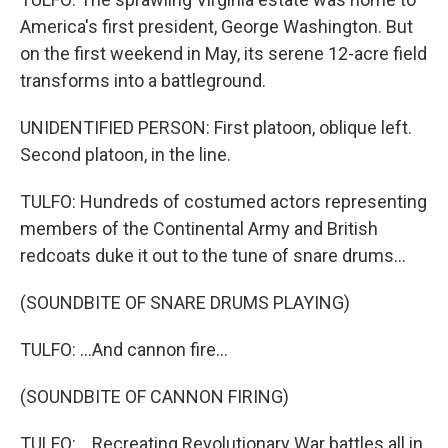
America's first president, George Washington. But
on the first weekend in May, its serene 12-acre field
transforms into a battleground.
UNIDENTIFIED PERSON: First platoon, oblique left.
Second platoon, in the line.
TULFO: Hundreds of costumed actors representing
members of the Continental Army and British
redcoats duke it out to the tune of snare drums...
(SOUNDBITE OF SNARE DRUMS PLAYING)
TULFO: ...And cannon fire...
(SOUNDBITE OF CANNON FIRING)
TULFO: ...Recreating Revolutionary War battles all in