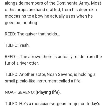
alongside members of the Continental Army. Most
of his props are hand crafted, from his deer-skin
moccasins to a bow he actually uses when he
goes out hunting.
REED: The quiver that holds...
TULFO: Yeah.
REED: ...The arrows there is actually made from the
fur of a river otter.
TULFO: Another actor, Noah Seveno, is holding a
small picalo-like instrument called a fife.
NOAH SEVENO: (Playing fife).
TULFO: He's a musician sergeant major on today's