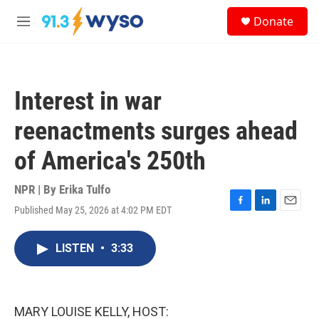
Skip to main content
S
Donate
e
M
a
e
r
n
c
u
h
Interest in war
u
e
reenactments surges ahead
r
y
of America's 250th
NPR | By
Erika Tulfo
Published May 25, 2026 at 4:02 PM EDT
F
L
E
a
i
m
c
n
a
LISTEN
•
3:33
e
k
i
b
e
l
o
d
o
I
k
n
MARY LOUISE KELLY, HOST: