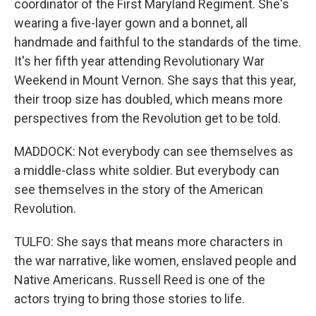
coordinator of the First Maryland Regiment. She's
wearing a five-layer gown and a bonnet, all
handmade and faithful to the standards of the time.
It's her fifth year attending Revolutionary War
Weekend in Mount Vernon. She says that this year,
their troop size has doubled, which means more
perspectives from the Revolution get to be told.
MADDOCK: Not everybody can see themselves as
a middle-class white soldier. But everybody can
see themselves in the story of the American
Revolution.
TULFO: She says that means more characters in
the war narrative, like women, enslaved people and
Native Americans. Russell Reed is one of the
actors trying to bring those stories to life.