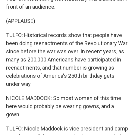
front of an audience.
(APPLAUSE)
TULFO: Historical records show that people have
been doing reenactments of the Revolutionary War
since before the war was over. In recent years, as
many as 200,000 Americans have participated in
reenactments, and that number is growing as
celebrations of America's 250th birthday gets
under way.
NICOLE MADDOCK: So most women of this time
here would probably be wearing gowns, and a
gown...
TULFO: Nicole Maddock is vice president and camp