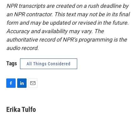
NPR transcripts are created on a rush deadline by
an NPR contractor. This text may not be in its final
form and may be updated or revised in the future.
Accuracy and availability may vary. The
authoritative record of NPR’s programming is the
audio record.
Tags
All Things Considered
F
L
E
a
i
m
c
n
a
e
k
i
Erika Tulfo
b
e
l
o
d
o
I
k
n