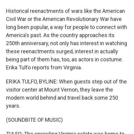
Historical reenactments of wars like the American
Civil War or the American Revolutionary War have
long been popular, a way for people to connect with
America's past. As the country approaches its
250th anniversary, not only has interest in watching
these reenactments surged, interest in actually
being part of them has, too, as actors in costume.
Erika Tulfo reports from Virginia.
ERIKA TULFO, BYLINE: When guests step out of the
visitor center at Mount Vernon, they leave the
modern world behind and travel back some 250
years.
(SOUNDBITE OF MUSIC)
TULFO: The sprawling Virginia estate was home to