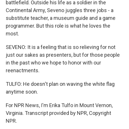
battlefield. Outside his life as a soldier in the
Continental Army, Seveno juggles three jobs - a
substitute teacher, a museum guide and a game
programmer. But this role is what he loves the
most.
SEVENO: It is a feeling that is so relieving for not
just our sakes as presenters, but for those people
in the past who we hope to honor with our
reenactments.
TULFO: He doesn't plan on waving the white flag
anytime soon.
For NPR News, I'm Erika Tulfo in Mount Vernon,
Virginia. Transcript provided by NPR, Copyright
NPR.