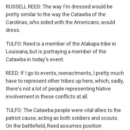
RUSSELL REED: The way I'm dressed would be
pretty similar to the way the Catawba of the
Carolinas, who sided with the Americans, would
dress.
TULFO: Reed is a member of the Atakapa tribe in
Louisiana, but is portraying a member of the
Catawba in today's event.
REED: If I go to events, reenactments, I pretty much
have to represent other tribes up here, which, sadly,
there's not a lot of people representing Native
involvement in these conflicts at all.
TULFO: The Catawba people were vital allies to the
patriot cause, acting as both soldiers and scouts.
On the battlefield, Reed assumes position