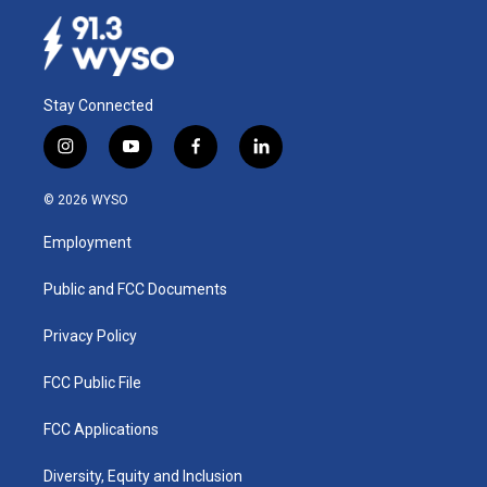
Stay Connected
i
y
f
l
n
o
a
i
s
u
c
n
© 2026 WYSO
t
t
e
k
a
u
b
e
Employment
g
b
o
d
r
e
o
i
a
k
n
Public and FCC Documents
m
Privacy Policy
FCC Public File
FCC Applications
Diversity, Equity and Inclusion