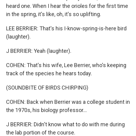
heard one. When I hear the orioles for the first time
in the spring, it's like, oh, it's so uplifting.
LEE BERRIER: That's his I-know-spring-is-here bird
(laughter).
J BERRIER: Yeah (laughter).
COHEN: That's his wife, Lee Berrier, who's keeping
track of the species he hears today.
(SOUNDBITE OF BIRDS CHIRPING)
COHEN: Back when Berrier was a college student in
the 1970s, his biology professor...
J BERRIER: Didn't know what to do with me during
the lab portion of the course.