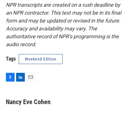
NPR transcripts are created on a rush deadline by
an NPR contractor. This text may not be in its final
form and may be updated or revised in the future.
Accuracy and availability may vary. The
authoritative record of NPR’s programming is the
audio record.
Tags
Weekend Edition
F
L
E
a
i
m
c
n
a
e
k
i
Nancy Eve Cohen
b
e
l
o
d
o
I
k
n