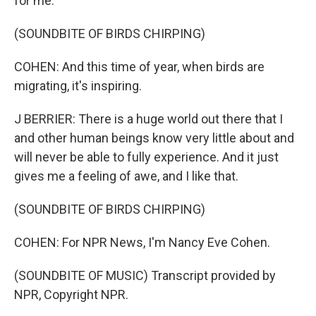
for me.
(SOUNDBITE OF BIRDS CHIRPING)
COHEN: And this time of year, when birds are
migrating, it's inspiring.
J BERRIER: There is a huge world out there that I
and other human beings know very little about and
will never be able to fully experience. And it just
gives me a feeling of awe, and I like that.
(SOUNDBITE OF BIRDS CHIRPING)
COHEN: For NPR News, I'm Nancy Eve Cohen.
(SOUNDBITE OF MUSIC) Transcript provided by
NPR, Copyright NPR.