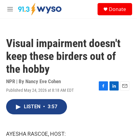
Skip to main content
S
Donate
e
M
a
e
r
n
c
u
h
Visual impairment doesn't
u
e
keep these birders out of
r
y
the hobby
NPR | By
Nancy Eve Cohen
Published May 24, 2026 at 8:18 AM EDT
F
L
E
a
i
m
c
n
a
LISTEN
•
3:57
e
k
i
b
e
l
o
d
o
I
k
n
AYESHA RASCOE, HOST: