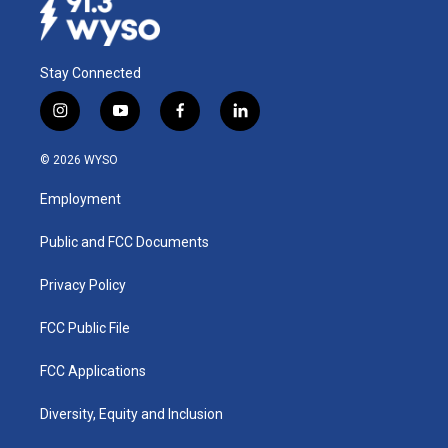
Stay Connected
i
y
f
l
n
o
a
i
s
u
c
n
© 2026 WYSO
t
t
e
k
a
u
b
e
Employment
g
b
o
d
r
e
o
i
a
k
n
Public and FCC Documents
m
Privacy Policy
FCC Public File
FCC Applications
Diversity, Equity and Inclusion