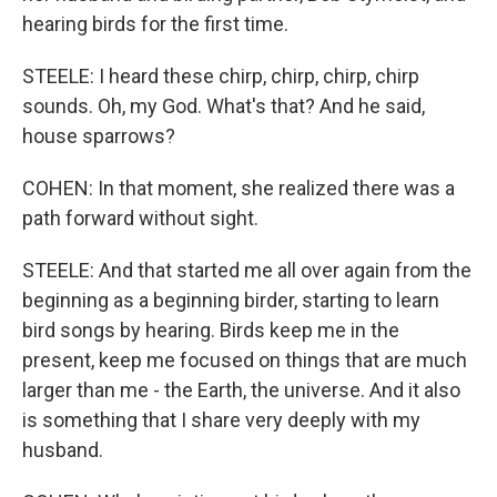
hearing birds for the first time.
STEELE: I heard these chirp, chirp, chirp, chirp
sounds. Oh, my God. What's that? And he said,
house sparrows?
COHEN: In that moment, she realized there was a
path forward without sight.
STEELE: And that started me all over again from the
beginning as a beginning birder, starting to learn
bird songs by hearing. Birds keep me in the
present, keep me focused on things that are much
larger than me - the Earth, the universe. And it also
is something that I share very deeply with my
husband.