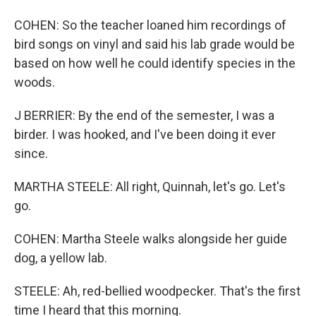
COHEN: So the teacher loaned him recordings of
bird songs on vinyl and said his lab grade would be
based on how well he could identify species in the
woods.
J BERRIER: By the end of the semester, I was a
birder. I was hooked, and I've been doing it ever
since.
MARTHA STEELE: All right, Quinnah, let's go. Let's
go.
COHEN: Martha Steele walks alongside her guide
dog, a yellow lab.
STEELE: Ah, red-bellied woodpecker. That's the first
time I heard that this morning.