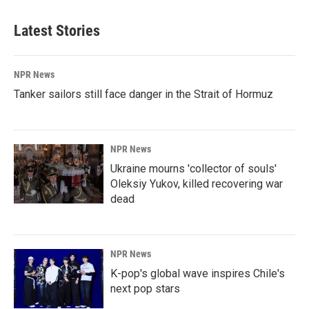
Latest Stories
NPR News
Tanker sailors still face danger in the Strait of Hormuz
NPR News
Ukraine mourns 'collector of souls'
Oleksiy Yukov, killed recovering war
dead
NPR News
K-pop's global wave inspires Chile's
next pop stars