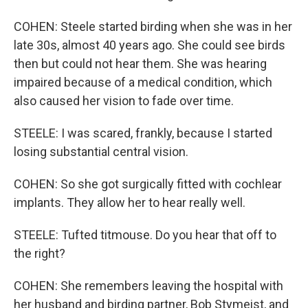
COHEN: Steele started birding when she was in her
late 30s, almost 40 years ago. She could see birds
then but could not hear them. She was hearing
impaired because of a medical condition, which
also caused her vision to fade over time.
STEELE: I was scared, frankly, because I started
losing substantial central vision.
COHEN: So she got surgically fitted with cochlear
implants. They allow her to hear really well.
STEELE: Tufted titmouse. Do you hear that off to
the right?
COHEN: She remembers leaving the hospital with
her husband and birding partner, Bob Stymeist, and