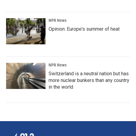
NPR News
Opinion: Europe's summer of heat
NPR News
Switzerland is a neutral nation but has
more nuclear bunkers than any country
in the world