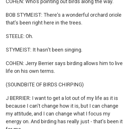
COHEN: Who's pointing out birds along the way.
BOB STYMEIST: There's a wonderful orchard oriole
that's been right here in the trees.
STEELE: Oh.
STYMEIST: It hasn't been singing.
COHEN: Jerry Berrier says birding allows him to live
life on his own terms.
(SOUNDBITE OF BIRDS CHIRPING)
J BERRIER: I want to get a lot out of my life as it is
because I can't change how it is, but I can change
my attitude, and I can change what I focus my
energy on. And birding has really just - that's been it