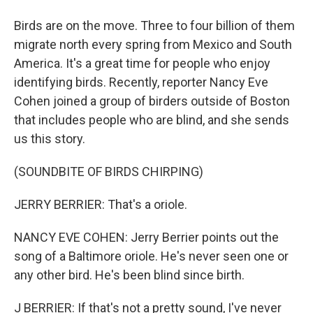
Birds are on the move. Three to four billion of them
migrate north every spring from Mexico and South
America. It's a great time for people who enjoy
identifying birds. Recently, reporter Nancy Eve
Cohen joined a group of birders outside of Boston
that includes people who are blind, and she sends
us this story.
(SOUNDBITE OF BIRDS CHIRPING)
JERRY BERRIER: That's a oriole.
NANCY EVE COHEN: Jerry Berrier points out the
song of a Baltimore oriole. He's never seen one or
any other bird. He's been blind since birth.
J BERRIER: If that's not a pretty sound, I've never