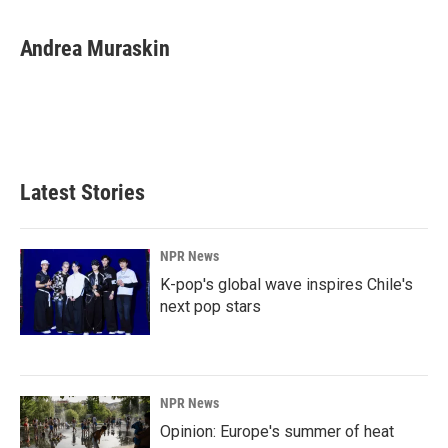
Andrea Muraskin
Latest Stories
NPR News
K-pop's global wave inspires Chile's
next pop stars
NPR News
Opinion: Europe's summer of heat