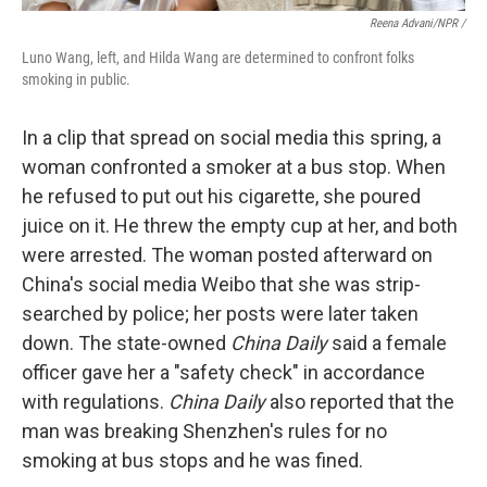
Reena Advani/NPR /
Luno Wang, left, and Hilda Wang are determined to confront folks
smoking in public.
In a clip that spread on social media this spring, a
woman confronted a smoker at a bus stop. When
he refused to put out his cigarette, she poured
juice on it. He threw the empty cup at her, and both
were arrested. The woman posted afterward on
China's social media Weibo that she was strip-
searched by police; her posts were later taken
down. The state-owned
China Daily
said a female
officer gave her a "safety check" in accordance
with regulations.
China Daily
also reported that the
man was breaking Shenzhen's rules for no
smoking at bus stops and he was fined.