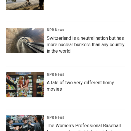
NPR News
Switzerland is a neutral nation but has
more nuclear bunkers than any country
in the world
NPR News
A tale of two very different horny
movies
NPR News
The Women's Professional Baseball