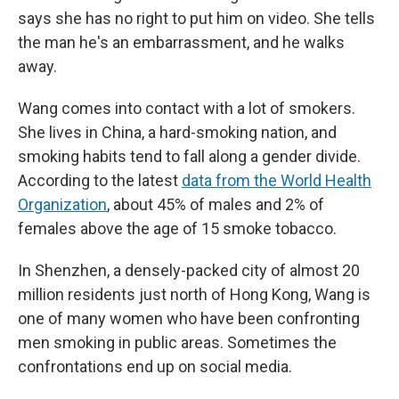
says she has no right to put him on video. She tells
the man he's an embarrassment, and he walks
away.
Wang comes into contact with a lot of smokers.
She lives in China, a hard-smoking nation, and
smoking habits tend to fall along a gender divide.
According to the latest
data from the World Health
Organization
, about 45% of males and 2% of
females above the age of 15 smoke tobacco.
In Shenzhen, a densely-packed city of almost 20
million residents just north of Hong Kong, Wang is
one of many women who have been confronting
men smoking in public areas. Sometimes the
confrontations end up on social media.