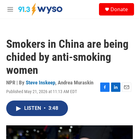
Skip to main content
S
Donate
e
M
a
e
r
n
c
u
h
Smokers in China are being
u
e
chided by anti-smoking
r
y
women
NPR | By
Steve Inskeep
,
Andrea Muraskin
Published May 21, 2026 at 11:13 AM EDT
F
L
E
a
i
m
c
n
a
LISTEN
•
3:48
e
k
i
b
e
l
o
d
o
I
k
n