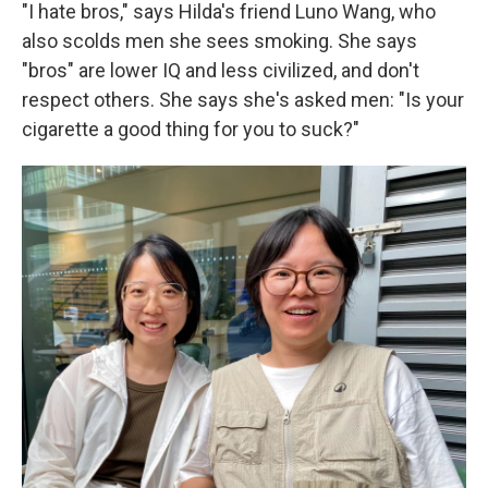
"I hate bros," says Hilda's friend Luno Wang, who
also scolds men she sees smoking. She says
"bros" are lower IQ and less civilized, and don't
respect others. She says she's asked men: "Is your
cigarette a good thing for you to suck?"