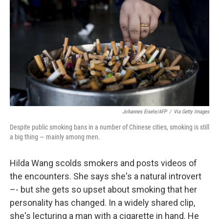
Johannes Eisele/AFP
/
Via Getty Images
Despite public smoking bans in a number of Chinese cities, smoking is still
a big thing — mainly among men.
Hilda Wang scolds smokers and posts videos of
the encounters. She says she's a natural introvert
–- but she gets so upset about smoking that her
personality has changed. In a widely shared clip,
she's lecturing a man with a cigarette in hand. He