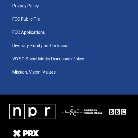
Privacy Policy
FCC Public File
FCC Applications
Diversity, Equity and Inclusion
WYSO Social Media Discussion Policy
Mission, Vision, Values