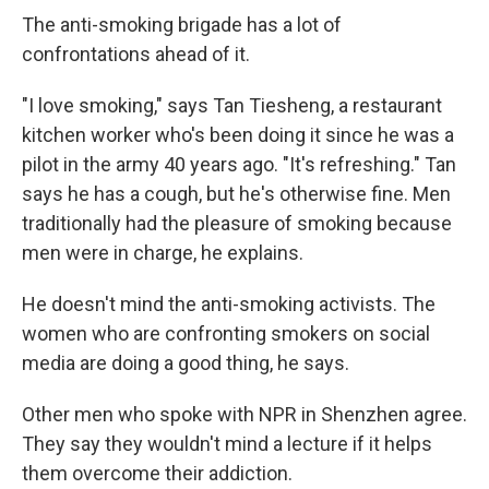
The anti-smoking brigade has a lot of
confrontations ahead of it.
"I love smoking," says Tan Tiesheng, a restaurant
kitchen worker who's been doing it since he was a
pilot in the army 40 years ago. "It's refreshing." Tan
says he has a cough, but he's otherwise fine. Men
traditionally had the pleasure of smoking because
men were in charge, he explains.
He doesn't mind the anti-smoking activists. The
women who are confronting smokers on social
media are doing a good thing, he says.
Other men who spoke with NPR in Shenzhen agree.
They say they wouldn't mind a lecture if it helps
them overcome their addiction.