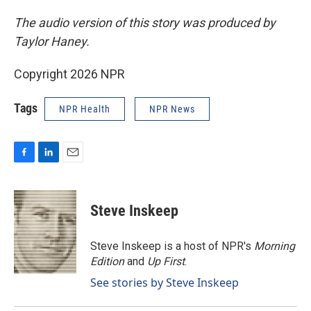
The audio version of this story was produced by
Taylor Haney.
Copyright 2026 NPR
Tags
NPR Health
NPR News
F
L
E
a
i
m
c
n
a
e
k
i
Steve Inskeep
b
e
l
o
d
o
I
Steve Inskeep is a host of NPR's
Morning
k
n
Edition
and
Up First
.
See stories by Steve Inskeep