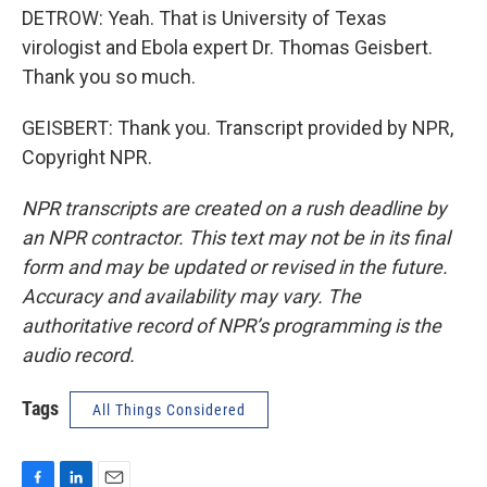
DETROW: Yeah. That is University of Texas
virologist and Ebola expert Dr. Thomas Geisbert.
Thank you so much.
GEISBERT: Thank you. Transcript provided by NPR,
Copyright NPR.
NPR transcripts are created on a rush deadline by
an NPR contractor. This text may not be in its final
form and may be updated or revised in the future.
Accuracy and availability may vary. The
authoritative record of NPR’s programming is the
audio record.
Tags
All Things Considered