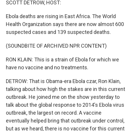
SCOTT DETROW, HOST:
Ebola deaths are rising in East Africa. The World
Health Organization says there are now almost 600
suspected cases and 139 suspected deaths.
(SOUNDBITE OF ARCHIVED NPR CONTENT)
RON KLAIN: This is a strain of Ebola for which we
have no vaccine and no treatments.
DETROW: That is Obama-era Ebola czar, Ron Klain,
talking about how high the stakes are in this current
outbreak. He joined me on the show yesterday to
talk about the global response to 2014's Ebola virus
outbreak, the largest on record. A vaccine
eventually helped bring that outbreak under control,
but as we heard, there is no vaccine for this current