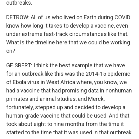
outbreaks.
DETROW: All of us who lived on Earth during COVID
know how long it takes to develop a vaccine, even
under extreme fast-track circumstances like that.
What is the timeline here that we could be working
on?
GEISBERT: I think the best example that we have
for an outbreak like this was the 2014-15 epidemic
of Ebola virus in West Africa where, you know, we
had a vaccine that had promising data in nonhuman
primates and animal studies, and Merck,
fortunately, stepped up and decided to develop a
human-grade vaccine that could be used. And that
took about eight to nine months from the time it
started to the time that it was used in that outbreak