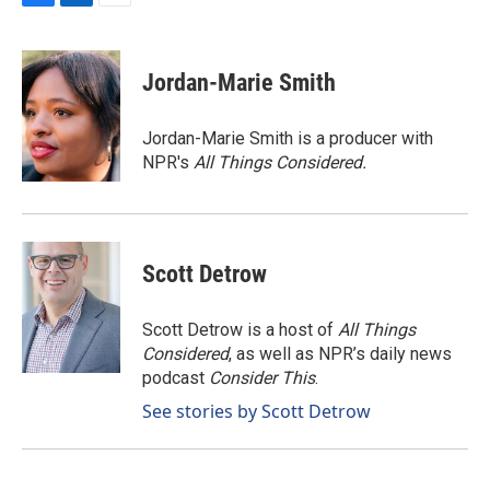
F
L
E
a
i
m
c
n
a
e
k
i
Jordan-Marie Smith
b
e
l
o
d
o
I
Jordan-Marie Smith is a producer with
k
n
NPR's
All Things Considered.
Scott Detrow
Scott Detrow is a host of
All Things
Considered
, as well as NPR’s daily news
podcast
Consider This
.
See stories by Scott Detrow