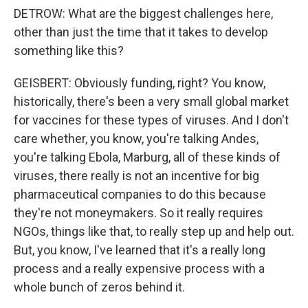
DETROW: What are the biggest challenges here,
other than just the time that it takes to develop
something like this?
GEISBERT: Obviously funding, right? You know,
historically, there's been a very small global market
for vaccines for these types of viruses. And I don't
care whether, you know, you're talking Andes,
you're talking Ebola, Marburg, all of these kinds of
viruses, there really is not an incentive for big
pharmaceutical companies to do this because
they're not moneymakers. So it really requires
NGOs, things like that, to really step up and help out.
But, you know, I've learned that it's a really long
process and a really expensive process with a
whole bunch of zeros behind it.