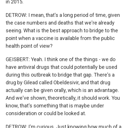
in 2015.
DETROW: I mean, that's a long period of time, given
the case numbers and deaths that we're already
seeing. What is the best approach to bridge to the
point when a vaccine is available from the public
health point of view?
GEISBERT: Yeah. I think one of the things - we do
have antiviral drugs that could potentially be used
during this outbreak to bridge that gap. There's a
drug by Gilead called Obeldesivir, and that drug
actually can be given orally, which is an advantage.
And we've shown, theoretically, it should work. You
know, that's something that is maybe under
consideration or could be looked at.
DETROW: I'm curious. Just knowing how much of a