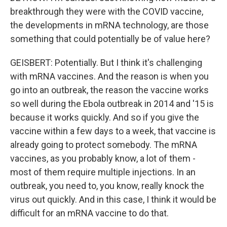
breakthrough they were with the COVID vaccine,
the developments in mRNA technology, are those
something that could potentially be of value here?
GEISBERT: Potentially. But I think it's challenging
with mRNA vaccines. And the reason is when you
go into an outbreak, the reason the vaccine works
so well during the Ebola outbreak in 2014 and '15 is
because it works quickly. And so if you give the
vaccine within a few days to a week, that vaccine is
already going to protect somebody. The mRNA
vaccines, as you probably know, a lot of them -
most of them require multiple injections. In an
outbreak, you need to, you know, really knock the
virus out quickly. And in this case, I think it would be
difficult for an mRNA vaccine to do that.