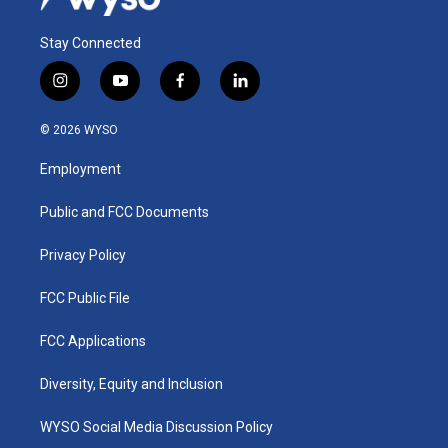
Stay Connected
i
y
f
l
n
o
a
i
s
u
c
n
© 2026 WYSO
t
t
e
k
a
u
b
e
Employment
g
b
o
d
r
e
o
i
a
k
n
Public and FCC Documents
m
Privacy Policy
FCC Public File
FCC Applications
Diversity, Equity and Inclusion
WYSO Social Media Discussion Policy