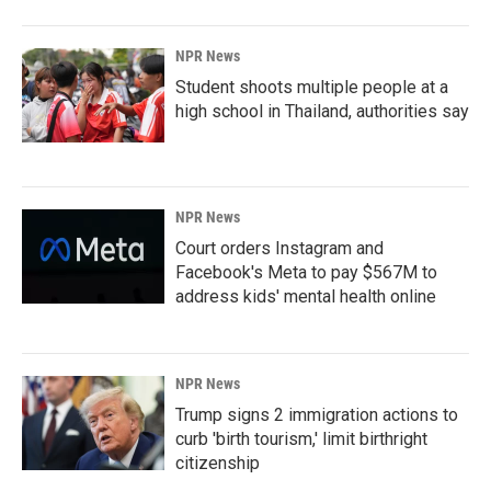
NPR News
Student shoots multiple people at a
high school in Thailand, authorities say
NPR News
Court orders Instagram and
Facebook's Meta to pay $567M to
address kids' mental health online
NPR News
Trump signs 2 immigration actions to
curb 'birth tourism,' limit birthright
citizenship