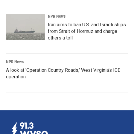
NPR News
Iran aims to ban U.S. and Israeli ships
from Strait of Hormuz and charge
others a toll
NPR News
A look at 'Operation Country Roads,' West Virginia's ICE
operation