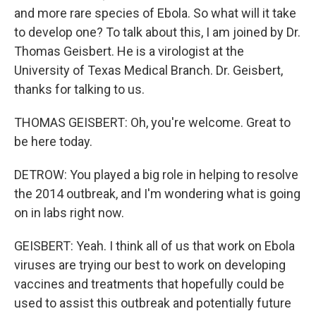
and more rare species of Ebola. So what will it take
to develop one? To talk about this, I am joined by Dr.
Thomas Geisbert. He is a virologist at the
University of Texas Medical Branch. Dr. Geisbert,
thanks for talking to us.
THOMAS GEISBERT: Oh, you're welcome. Great to
be here today.
DETROW: You played a big role in helping to resolve
the 2014 outbreak, and I'm wondering what is going
on in labs right now.
GEISBERT: Yeah. I think all of us that work on Ebola
viruses are trying our best to work on developing
vaccines and treatments that hopefully could be
used to assist this outbreak and potentially future