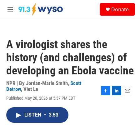
Skip to main content
S
Donate
e
M
a
e
r
n
c
u
h
A virologist shares the
u
e
history (and challenges) of
r
y
developing an Ebola vaccine
NPR | By
Jordan-Marie Smith
,
Scott
Detrow
,
Viet Le
F
L
E
Published May 20, 2026 at 5:37 PM EDT
a
i
m
c
n
a
e
k
i
LISTEN
•
3:53
b
e
l
o
d
o
I
k
n