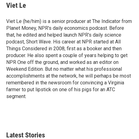
Viet Le
Viet Le (he/him) is a senior producer at The Indicator from
Planet Money, NPR's daily economics podcast. Before
that, he edited and helped launch NPR's daily science
podcast, Short Wave. His career at NPR started at All
Things Considered in 2008, first as a booker and then
producer. He also spent a couple of years helping to get
NPR One off the ground, and worked as an editor on
Weekend Edition. But no matter what his professional
accomplishments at the network, he will perhaps be most
remembered in the newsroom for convincing a Virginia
farmer to put lipstick on one of his pigs for an ATC
segment.
Latest Stories